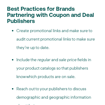
Best Practices for Brands
Partnering with Coupon and Deal
Publishers
Create promotional links and make sure to
audit current promotional links to make sure
they’re up to date.
Include the
regular
and
sale price
fields in
your
product catalogs
so that publishers
know which products are on sale.
Reach out to your publishers to discuss
demographic and geographic information