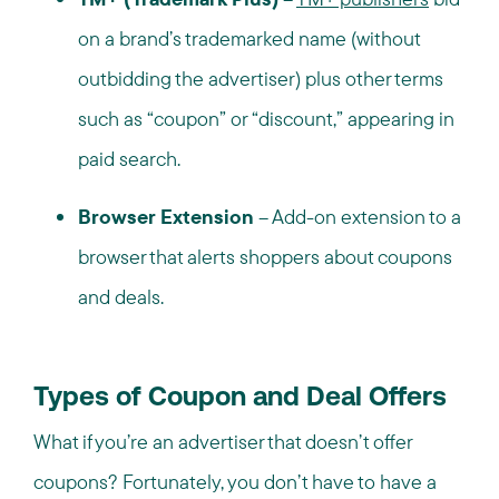
on a brand’s trademarked name (without
outbidding the advertiser) plus other terms
such as “coupon” or “discount,” appearing in
paid search.
Browser Extension
– Add-on extension to a
browser that alerts shoppers about coupons
and deals.
Types of Coupon and Deal Offers
What if you’re an advertiser that doesn’t offer
coupons? Fortunately, you don’t have to have a