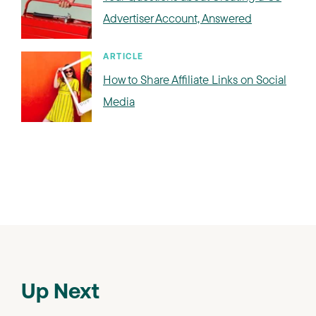
Advertiser Account, Answered
ARTICLE
How to Share Affiliate Links on Social
Media
Up Next