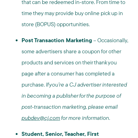
that can be redeemed in-store. From time to
time they may provide buy online pick up in
store (BOPUS) opportunities.
Post Transaction Marketing
– Occasionally,
some advertisers share a coupon for other
products and services on their thank you
page after a consumer has completed a
purchase.
If you’re a CJ advertiser interested
in becoming a publisher for the purpose of
post-transaction marketing, please email
pubdev@cj.com
for more information
.
Student, Senior, Teacher, First