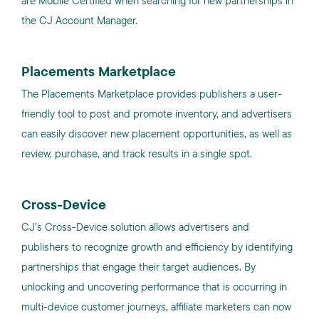
are Mobile Certified when searching for new partnerships in
the CJ Account Manager.
Placements Marketplace
The Placements Marketplace provides publishers a user-
friendly tool to post and promote inventory, and advertisers
can easily discover new placement opportunities, as well as
review, purchase, and track results in a single spot.
Cross-Device
CJ’s Cross-Device solution allows advertisers and
publishers to recognize growth and efficiency by identifying
partnerships that engage their target audiences. By
unlocking and uncovering performance that is occurring in
multi-device customer journeys, affiliate marketers can now