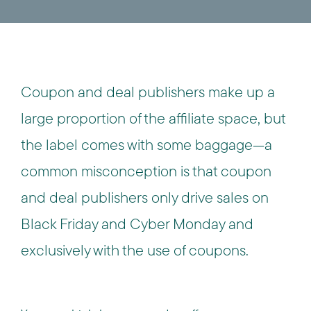
Coupon and deal publishers make up a
large proportion of the affiliate space, but
the label comes with some baggage—a
common misconception is that coupon
and deal publishers only drive sales on
Black Friday and Cyber Monday and
exclusively with the use of coupons.