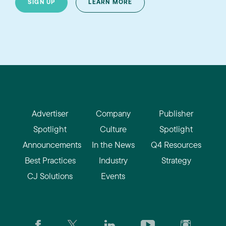
SIGN UP
LEARN MORE
Advertiser
Company
Publisher
Spotlight
Culture
Spotlight
Announcements
In the News
Q4 Resources
Best Practices
Industry
Strategy
CJ Solutions
Events