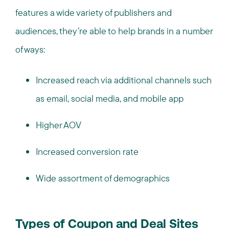
features a wide variety of publishers and
audiences, they’re able to help brands in a number
of ways:
Increased reach via additional channels such
as email, social media, and mobile app
Higher AOV
Increased conversion rate
Wide assortment of demographics
Types of Coupon and Deal Sites