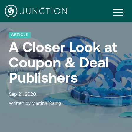
ARTICLE
A Closer Look at
Coupon & Deal
Publishers
Sep 21, 2020
Written by
Martina Young