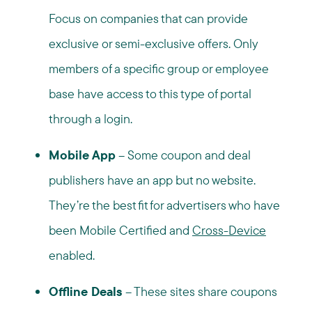
Focus on companies that can provide
exclusive or semi-exclusive offers. Only
members of a specific group or employee
base have access to this type of portal
through a login.
Mobile App
– Some coupon and deal
publishers have an app but no website.
They’re the best fit for advertisers who have
been Mobile Certified and
Cross-Device
enabled.
Offline Deals
– These sites share coupons