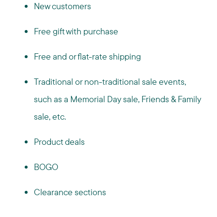
New customers
Free gift with purchase
Free and or flat-rate shipping
Traditional or non-traditional sale events,
such as a Memorial Day sale, Friends & Family
sale, etc.
Product deals
BOGO
Clearance sections