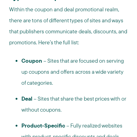
Within the coupon and deal promotional realm,
there are tons of different types of sites and ways
that publishers communicate deals, discounts, and
promotions. Here’s the full list:
Coupon
– Sites that are focused on serving
up coupons and offers across a wide variety
of categories.
Deal
– Sites that share the best prices with or
without coupons.
Product-Specific
– Fully realized websites
with product-specific discounts and deals,