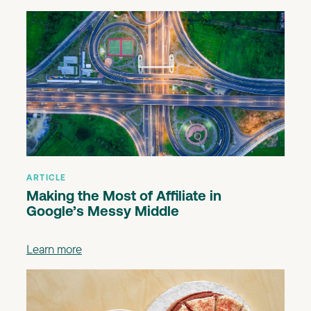
ARTICLE
Making the Most of Affiliate in
Google’s Messy Middle
Learn more