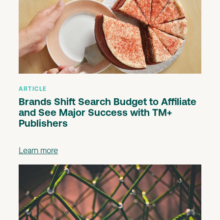
ARTICLE
Brands Shift Search Budget to Affiliate
and See Major Success with TM+
Publishers
Learn more