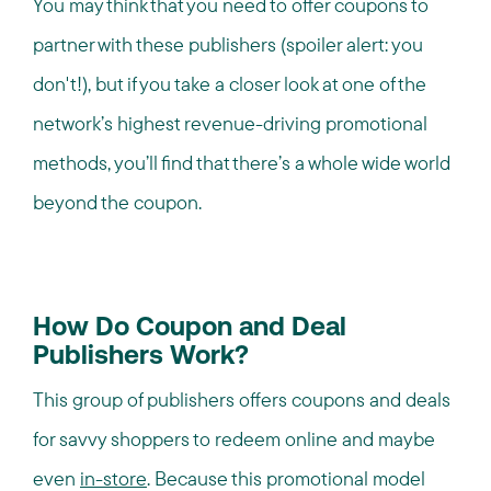
You may think that you need to offer coupons to
partner with these publishers (spoiler alert: you
don't!), but if you take a closer look at one of the
network’s highest revenue-driving promotional
methods, you’ll find that there’s a whole wide world
beyond the coupon.
How Do Coupon and Deal
Publishers Work?
This group of publishers offers coupons and deals
for savvy shoppers to redeem online and maybe
even
in-store
. Because this promotional model