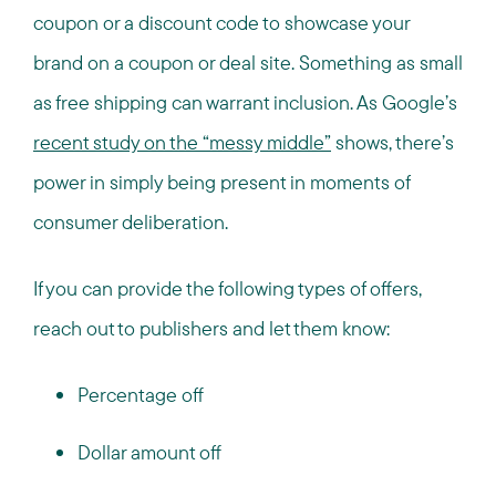
coupon or a discount code to showcase your
brand on a coupon or deal site. Something as small
as free shipping can warrant inclusion. As Google’s
recent study on the “messy middle”
shows, there’s
power in simply being present in moments of
consumer deliberation.
If you can provide the following types of offers,
reach out to publishers and let them know:
Percentage off
Dollar amount off