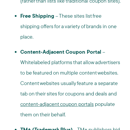
(rather than lists like traditional coupon sites).
Free Shipping
– These sites list free
shipping offers for a variety of brands in one
place.
Content-Adjacent Coupon Portal
–
Whitelabeled platforms that allow advertisers
to be featured on multiple content websites.
Content websites usually feature a separate
tab on their sites for coupons and deals and
content-adjacent coupon portals
populate
them on their behalf.
TM+
(Trademark Plus)
–
TM+ publishers
bid