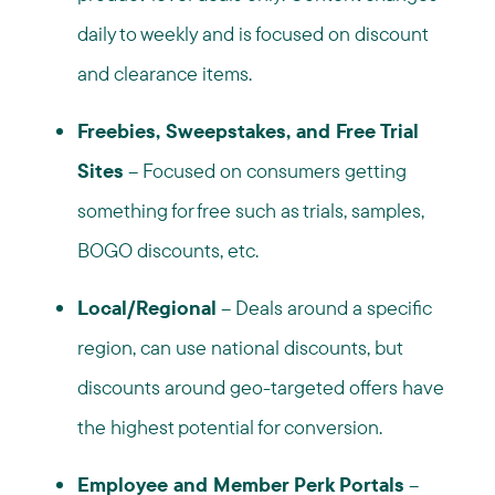
daily to weekly and is focused on discount
and clearance items.
Freebies, Sweepstakes, and Free Trial
Sites
– Focused on consumers getting
something for free such as trials, samples,
BOGO discounts, etc.
Local/Regional
– Deals around a specific
region, can use national discounts, but
discounts around geo-targeted offers have
the highest potential for conversion.
Employee and Member Perk Portals
–