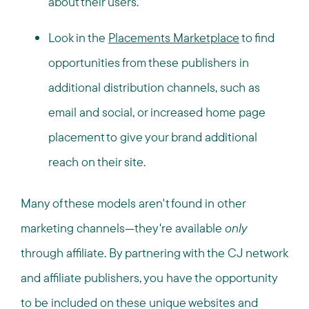
about their users.
Look in the
Placements Marketplace
to find
opportunities from these publishers in
additional distribution channels, such as
email and social, or increased home page
placement to give your brand additional
reach on their site.
Many of these models aren't found in other
marketing channels—they're available
only
through affiliate. By partnering with the CJ network
and affiliate publishers, you have the opportunity
to be included on these unique websites and