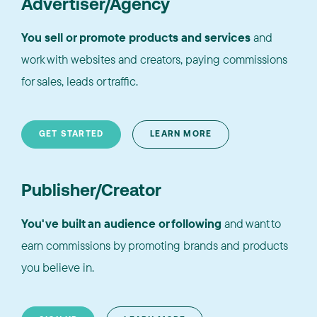
Advertiser/Agency
You sell or promote products and services
and
work with websites and creators, paying commissions
for sales, leads or traffic.
GET STARTED
LEARN MORE
Publisher/Creator
You've built an audience or following
and want to
earn commissions by promoting brands and products
you believe in.