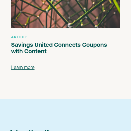
ARTICLE
Savings United Connects Coupons
with Content
Learn more