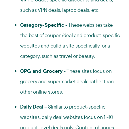
such as VPN deals, laptop deals, etc.
Category-Specific
- These websites take
the best of coupon/deal and product-specific
websites and build a site specifically for a
category, such as travel or beauty.
CPG and Grocery
- These sites focus on
grocery and supermarket deals rather than
other online stores.
Daily Deal
– Similar to product-specific
websites, daily deal websites focus on 1 -10
product-level deals only. Content changes