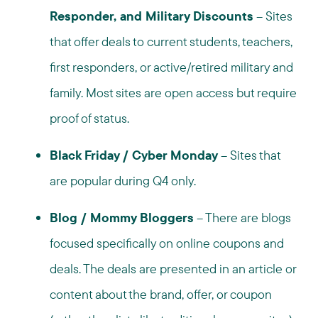
Responder, and Military Discounts
– Sites
that offer deals to current students, teachers,
first responders, or active/retired military and
family. Most sites are open access but require
proof of status.
Black Friday / Cyber Monday
– Sites that
are popular during Q4 only.
Blog / Mommy Bloggers
– There are blogs
focused specifically on online coupons and
deals. The deals are presented in an article or
content about the brand, offer, or coupon