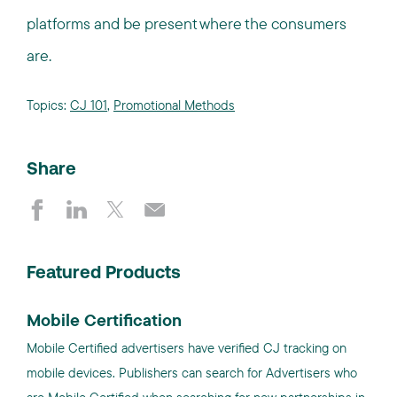
platforms and be present where the consumers
are.
Topics:
CJ 101
,
Promotional Methods
Share
Featured Products
Mobile Certification
Mobile Certified advertisers have verified CJ tracking on
mobile devices. Publishers can search for Advertisers who