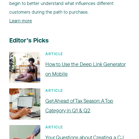
begin to better understand what influences different
customers during the path to purchase.
Learn more
Editor’s Picks
ARTICLE
How to Use the Deep Link Generator
on Mobile
ARTICLE
Get Ahead of Tax Season: A Top
Category in Q1 & Q2
ARTICLE
Your Questions about Creating a CJ