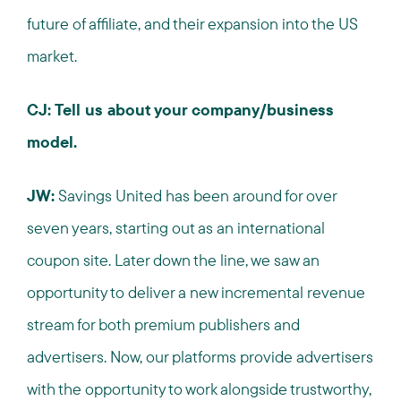
future of affiliate, and their expansion into the US
market.
CJ: Tell us about your company/business
model.
JW:
Savings United has been around for over
seven years, starting out as an international
coupon site. Later down the line, we saw an
opportunity to deliver a new incremental revenue
stream for both premium publishers and
advertisers. Now, our platforms provide advertisers
with the opportunity to work alongside trustworthy,