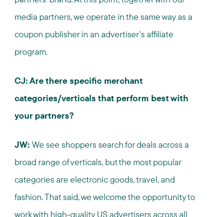
media partners, we operate in the same way as a
coupon publisher in an advertiser's affiliate
program.
CJ: Are there specific merchant
categories/verticals that perform best with
your partners?
JW:
We see shoppers search for deals across a
broad range of verticals, but the most popular
categories are electronic goods, travel, and
fashion. That said, we welcome the opportunity to
work with high-quality US advertisers across all