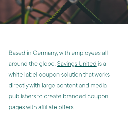
Based in Germany, with employees all
around the globe,
Savings United
is a
white label coupon solution that works
directly with large content and media
publishers to create branded coupon
pages with affiliate offers.