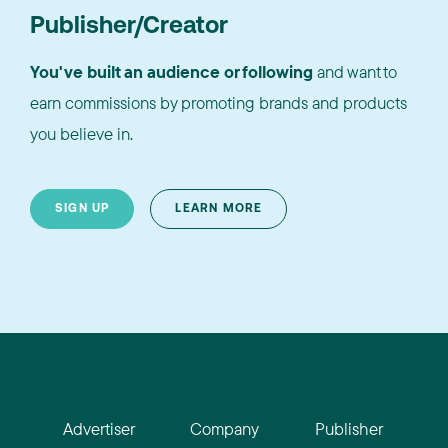
Publisher/Creator
You've built an audience or following
and want to
earn commissions by promoting brands and products
you believe in.
SIGN UP
LEARN MORE
Advertiser
Company
Publisher