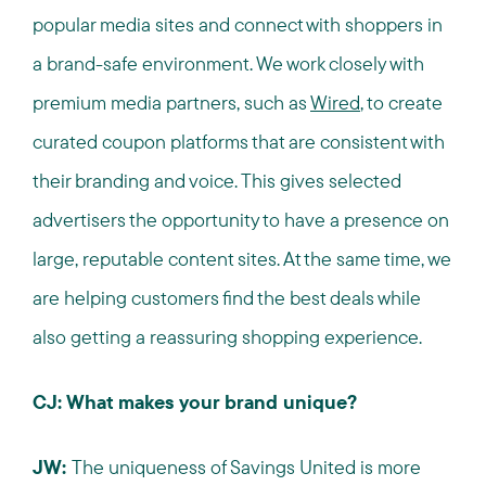
popular media sites and connect with shoppers in
a brand-safe environment. We work closely with
premium media partners, such as
Wired
, to create
curated coupon platforms that are consistent with
their branding and voice. This gives selected
advertisers the opportunity to have a presence on
large, reputable content sites. At the same time, we
are helping customers find the best deals while
also getting a reassuring shopping experience.
CJ: What makes your brand unique?
JW:
The uniqueness of Savings United is more