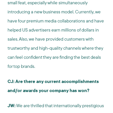
small feat, especially while simultaneously
introducing a new business model. Currently, we
have four premium media collaborations and have
helped US advertisers earn millions of dollars in
sales. Also, we have provided customers with
trustworthy and high-quality channels where they
can feel confident they are finding the best deals
for top brands.
CJ: Are there any current accomplishments
and/or awards your company has won?
JW:
We are thrilled that internationally prestigious