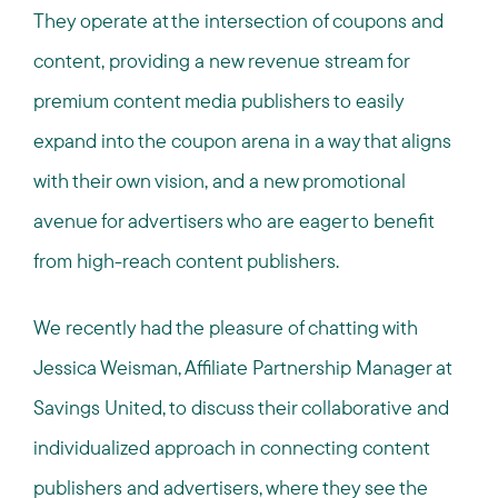
They operate at the intersection of coupons and
content, providing a new revenue stream for
premium content media publishers to easily
expand into the coupon arena in a way that aligns
with their own vision, and a new promotional
avenue for advertisers who are eager to benefit
from high-reach content publishers.
We recently had the pleasure of chatting with
Jessica Weisman, Affiliate Partnership Manager at
Savings United, to discuss their collaborative and
individualized approach in connecting content
publishers and advertisers, where they see the