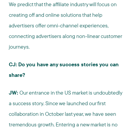
We predict that the affiliate industry will focus on
creating off and online solutions that help
advertisers offer omni-channel experiences,
connecting advertisers along non-linear customer
journeys.
CJ: Do you have any success stories you can
share?
JW:
Our entrance in the US market is undoubtedly
a success story. Since we launched our first
collaboration in October last year, we have seen
tremendous growth. Entering a new market is no