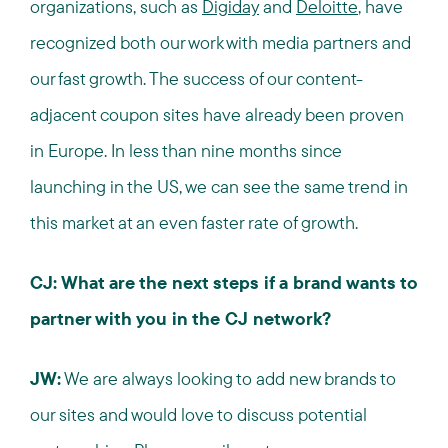
organizations, such as
Digiday
and
Deloitte
, have
recognized both our work with media partners and
our fast growth. The success of our content-
adjacent coupon sites have already been proven
in Europe. In less than nine months since
launching in the US, we can see the same trend in
this market at an even faster rate of growth.
CJ: What are the next steps if a brand wants to
partner with you in the CJ network?
JW:
We are always looking to add new brands to
our sites and would love to discuss potential