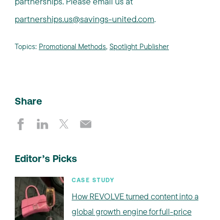
partnerships. Please email us at
partnerships.us@savings-united.com
.
Topics:
Promotional Methods
,
Spotlight Publisher
Share
Editor’s Picks
CASE STUDY
How REVOLVE turned content into a
global growth engine for full-price