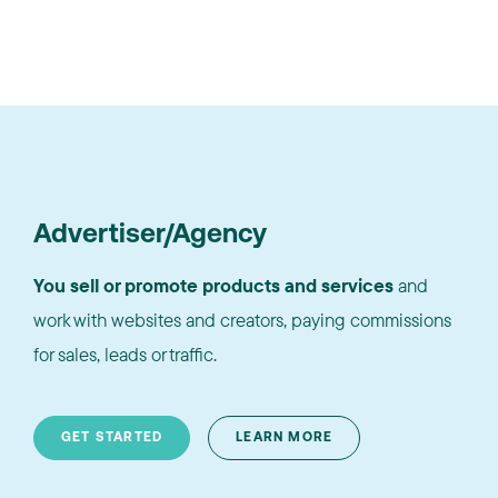
Advertiser/Agency
You sell or promote products and services
and
work with websites and creators, paying commissions
for sales, leads or traffic.
GET STARTED
LEARN MORE