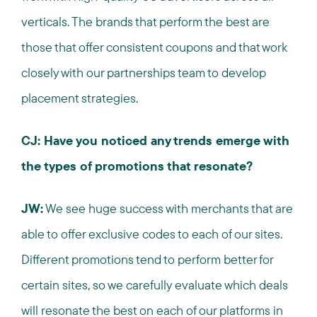
verticals. The brands that perform the best are
those that offer consistent coupons and that work
closely with our partnerships team to develop
placement strategies.
CJ: Have you noticed any trends emerge with
the types of promotions that resonate?
JW:
We see huge success with merchants that are
able to offer exclusive codes to each of our sites.
Different promotions tend to perform better for
certain sites, so we carefully evaluate which deals
will resonate the best on each of our platforms in