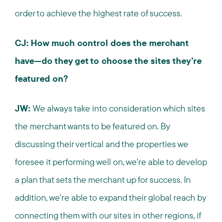
order to achieve the highest rate of success.
CJ: How much control does the merchant
have—do they get to choose the sites they’re
featured on?
JW:
We always take into consideration which sites
the merchant wants to be featured on. By
discussing their vertical and the properties we
foresee it performing well on, we're able to develop
a plan that sets the merchant up for success. In
addition, we're able to expand their global reach by
connecting them with our sites in other regions, if