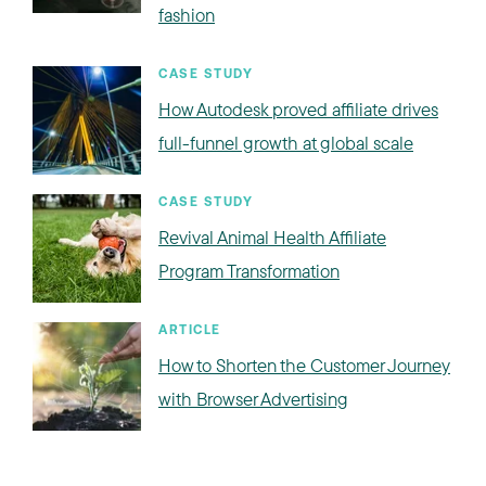
fashion
CASE STUDY
How Autodesk proved affiliate drives
full-funnel growth at global scale
CASE STUDY
Revival Animal Health Affiliate
Program Transformation
ARTICLE
How to Shorten the Customer Journey
with Browser Advertising