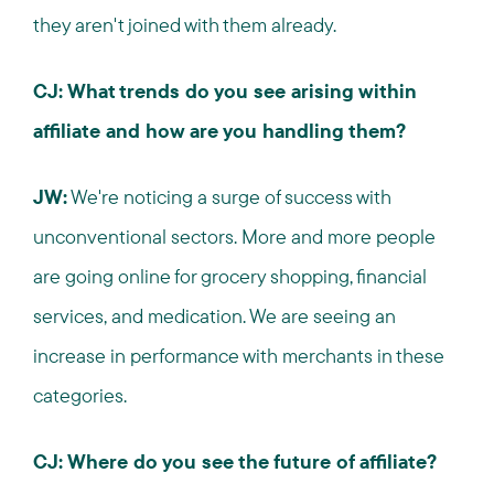
they aren't joined with them already.
CJ: What trends do you see arising within
affiliate and how are you handling them?
JW:
We're noticing a surge of success with
unconventional sectors. More and more people
are going online for grocery shopping, financial
services, and medication. We are seeing an
increase in performance with merchants in these
categories.
CJ: Where do you see the future of affiliate?