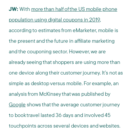
JW:
With
more than half of the US mobile phone
population using digital coupons in 2019
,
according to estimates from eMarketer, mobile is
the present and the future in affiliate marketing
and the couponing sector. However, we are
already seeing that shoppers are using more than
one device along their customer journey. It’s not as
simple as desktop versus mobile. For example, an
analysis from McKinsey that was published by
Google
shows that the average customer journey
to book travel lasted 36 days and involved 45
touchpoints across several devices and websites.