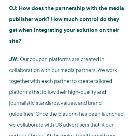
CJ: How does the partnership with the media
publisher work? How much control do they
get when integrating your solution on their
site?
JW:
Our coupon platforms are created in
collaboration with our media partners. We work
together with each partner to create tailored
platforms that follow their high-quality and
journalistic standards, values, and brand
guidelines. Once the platform has been launched,
we collaborate with US advertisers that fit our
partners’ brand. At this point, together with our