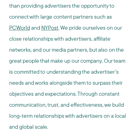
than providing advertisers the opportunity to
connect with large content partners such as
PCWorld
and
NYPost
. We pride ourselves on our
close relationships with advertisers, affiliate
networks, and our media partners, but also on the
great people that make up our company. Our team
is committed to understanding the advertiser’s
needs and works alongside them to surpass their
objectives and expectations. Through constant
communication, trust, and effectiveness, we build
long-term relationships with advertisers on a local
and global scale.