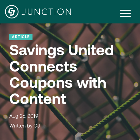
ARTICLE
Savings United
Connects
Coupons with
Content
Aug 26, 2019
Written by
CJ