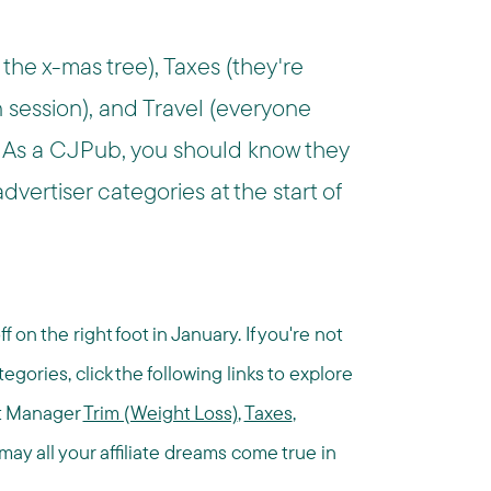
 the x-mas tree), Taxes (they're
n session), and Travel (everyone
 As a CJPub, you should know they
vertiser categories at the start of
on the right foot in January. If you're not
egories, click the following links to explore
nt Manager
Trim (Weight Loss)
,
Taxes
,
ay all your affiliate dreams come true in