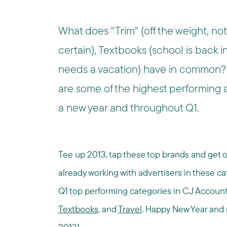
What does "Trim" (off the weight, not
certain), Textbooks (school is back i
needs a vacation) have in common?
are some of the highest performing ad
a new year and throughout Q1.
Tee up 2013, tap these top brands and get off 
already working with advertisers in these cat
Q1 top performing categories in CJ Accou
Textbooks
, and
Travel
. Happy New Year and m