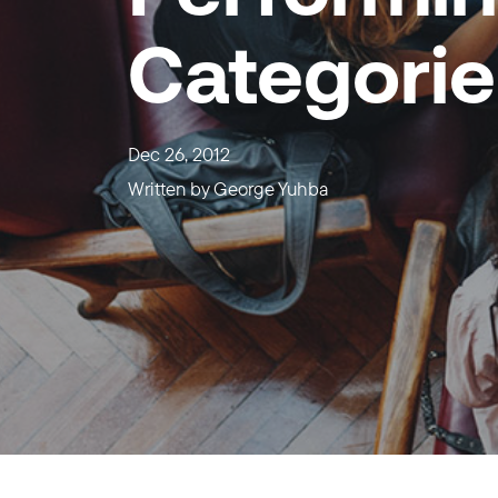
Categorie
Dec 26, 2012
Written by
George Yuhba