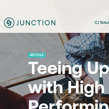
CJ Solu
ARTICLE
Teeing Up
with High
Performi