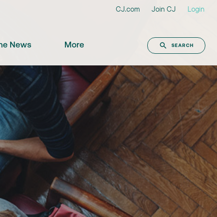
CJ.com
Join CJ
Login
the News
More
SEARCH