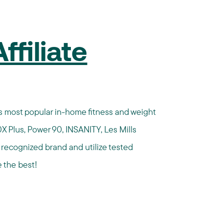
filiate
n's most popular in-home fitness and weight
X Plus, Power 90, INSANITY, Les Mills
ecognized brand and utilize tested
 the best!