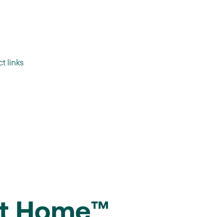
t links
At Home™