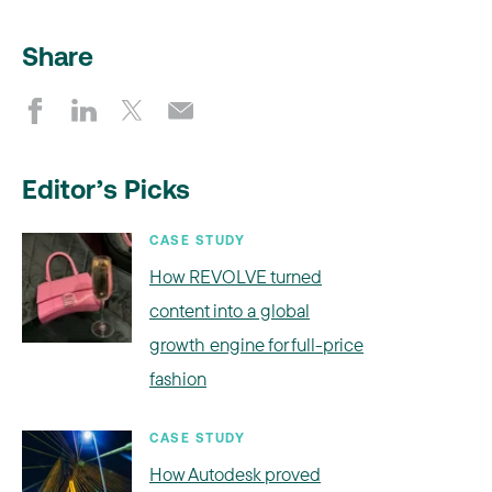
Share
Editor’s Picks
CASE STUDY
How REVOLVE turned
content into a global
growth engine for full-price
fashion
CASE STUDY
How Autodesk proved