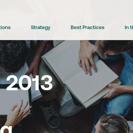
tions
Strategy
Best Practices
In 
 2013
ng