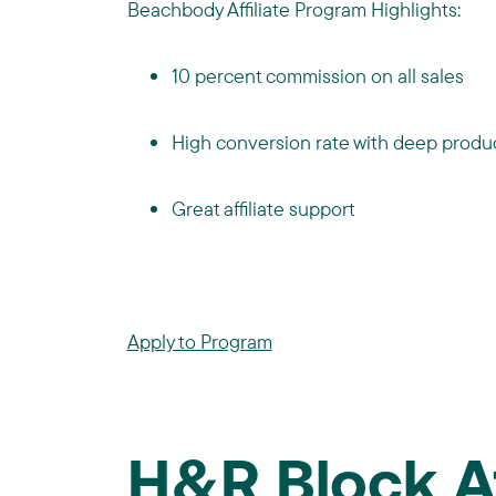
Beachbody Affiliate Program Highlights:
10 percent commission on all sales
High conversion rate with deep produc
Great affiliate support
Apply to Program
H&R Block 