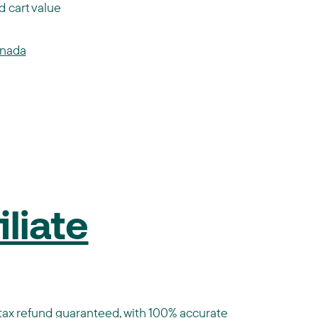
 cart value
anada
liate
st tax refund guaranteed, with 100% accurate