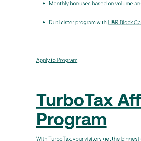
Monthly bonuses based on volume and
Dual sister program with
H&R Block C
Apply to Program
TurboTax Affi
Program
With
TurboTax
, your visitors get the bigge