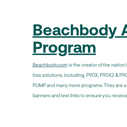
Beachbody Af
Program
Beachbody.com
is the creator of the natio
loss solutions, including, P90X, P90X2 & P90
PUMP and many more programs. They are a r
banners and text links to ensure you receive