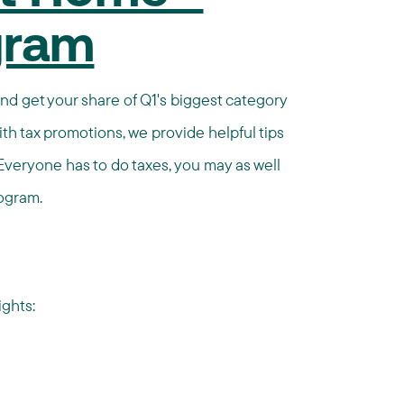
ogram
and get your share of Q1's biggest category
ith tax promotions, we provide helpful tips
Everyone has to do taxes, you may as well
rogram.
ghts: