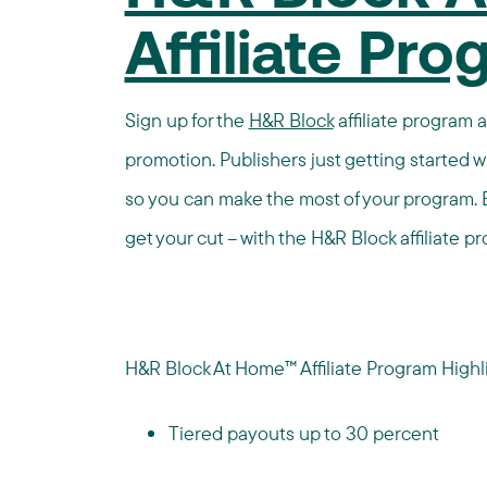
Affiliate Pr
Sign up for the
H&R Block
affiliate program 
promotion. Publishers just getting started w
so you can make the most of your program. 
get your cut – with the H&R Block affiliate p
H&R Block At Home™ Affiliate Program Highli
Tiered payouts up to 30 percent