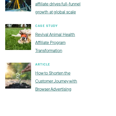
affiliate drives full-funnel
growth at global scale
CASE STUDY
Revival Animal Health
Affiliate Program
Transformation
ARTICLE
How to Shorten the
Customer Journey with
Browser Advertising