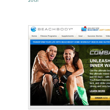
2013!