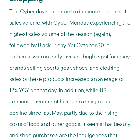
The Cyber days
continue to dominate in terms of
sales volume, with Cyber Monday experiencing the
highest sales volume of the season (again),
followed by Black Friday. Yet October 30 in
particular was an early-season bright spot for many
brands selling sports gear, shoes, and clothing—
sales of these products increased an average of
12% YOY on that day. In addition, while
US
consumer sentiment has been on a gradual
decline since last May
, partly due to the rising
costs of food and other goods, it seems that beauty
and shoe purchases are the indulgences that