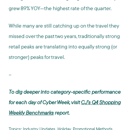
grew 89% YOY—the highest rate of the quarter.
While many are still catching up on the travel they
missed over the past two years, traditionally strong
retail peaks are translating into equally strong (or
stronger) peaks for travel.
--
To dig deeper into category-specific performance
for each day of Cyber Week, visit
CJ’s Q4 Shopping
Weekly Benchmarks
report.
Topics:
Industry Updates
,
Holiday
,
Promotional Methods
,