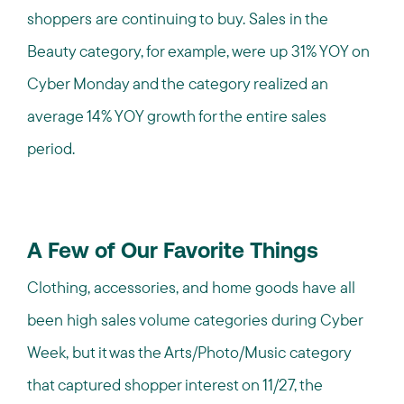
shoppers are continuing to buy. Sales in the
Beauty category, for example, were up 31% YOY on
Cyber Monday and the category realized an
average 14% YOY growth for the entire sales
period.
A Few of Our Favorite Things
Clothing, accessories, and home goods have all
been high sales volume categories during Cyber
Week, but it was the Arts/Photo/Music category
that captured shopper interest on 11/27, the