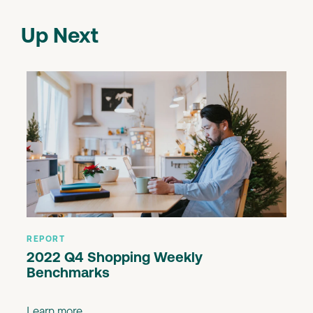
Up Next
REPORT
2022 Q4 Shopping Weekly
Benchmarks
Learn more