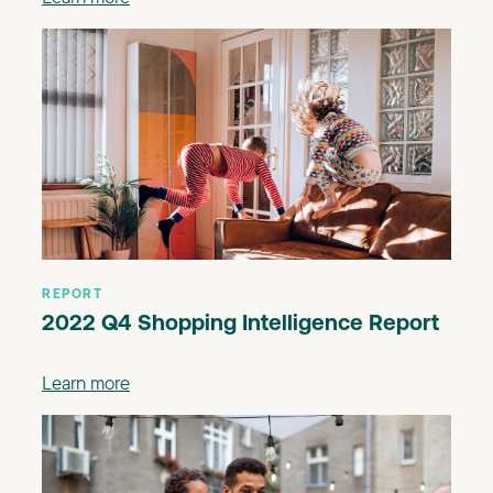
REPORT
2022 Q4 Shopping Intelligence Report
Learn more