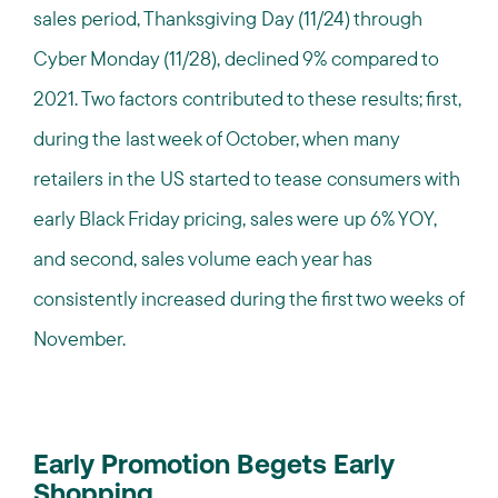
sales period, Thanksgiving Day (11/24) through
Cyber Monday (11/28), declined 9% compared to
2021. Two factors contributed to these results; first,
during the last week of October, when many
retailers in the US started to tease consumers with
early Black Friday pricing, sales were up 6% YOY,
and second, sales volume each year has
consistently increased during the first two weeks of
November.
Early Promotion Begets Early
Shopping