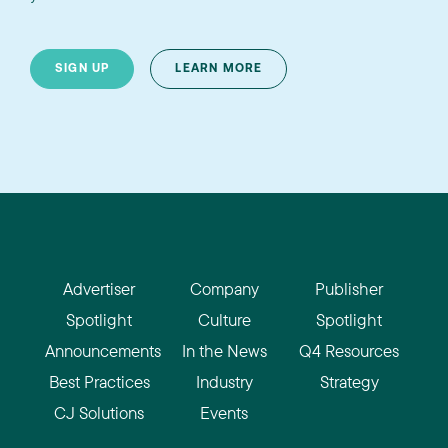
SIGN UP
LEARN MORE
Advertiser
Company
Publisher
Spotlight
Culture
Spotlight
Announcements
In the News
Q4 Resources
Best Practices
Industry
Strategy
CJ Solutions
Events