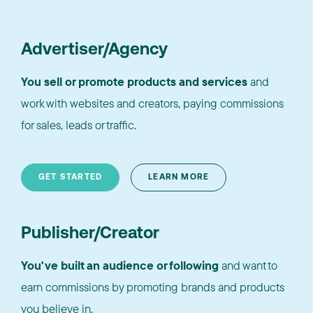
Advertiser/Agency
You sell or promote products and services
and
work with websites and creators, paying commissions
for sales, leads or traffic.
GET STARTED
LEARN MORE
Publisher/Creator
You've built an audience or following
and want to
earn commissions by promoting brands and products
you believe in.