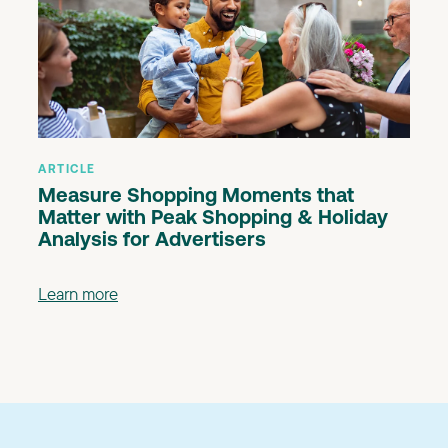
ARTICLE
Measure Shopping Moments that
Matter with Peak Shopping & Holiday
Analysis for Advertisers
Learn more