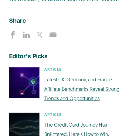
Share
Editor’s Picks
ARTICLE
Latest UK, Germany, and France
Affiliate Benchmarks Reveal Strong
Trends and Opportunities
ARTICLE
The Credit Card Journey Has
Splintered. Here's How to Win.