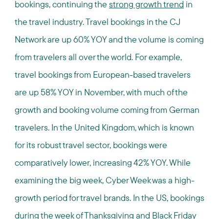
bookings, continuing the
strong growth trend
in
the travel industry. Travel bookings in the CJ
Network are up 60% YOY and the volume is coming
from travelers all over the world. For example,
travel bookings from European-based travelers
are up 58% YOY in November, with much of the
growth and booking volume coming from German
travelers. In the United Kingdom, which is known
for its robust travel sector, bookings were
comparatively lower, increasing 42% YOY. While
examining the big week, Cyber Week was a high-
growth period for travel brands. In the US, bookings
during the week of Thanksgiving and Black Friday