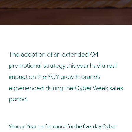
The adoption of an extended Q4
promotional strategy this year had a real
impact on the YOY growth brands
experienced during the Cyber Week sales
period.
Year on Year performance for the five-day Cyber