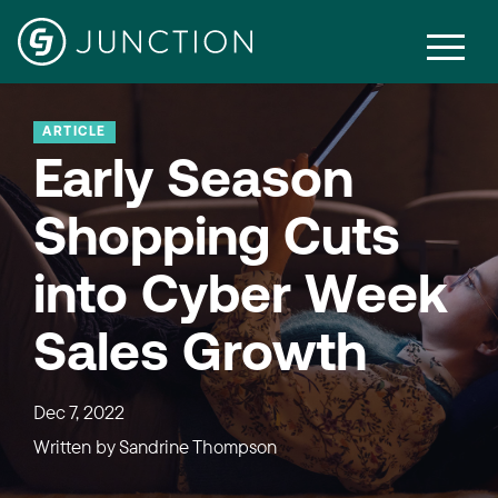
ARTICLE
Early Season
Shopping Cuts
into Cyber Week
Sales Growth
Dec 7, 2022
Written by
Sandrine Thompson