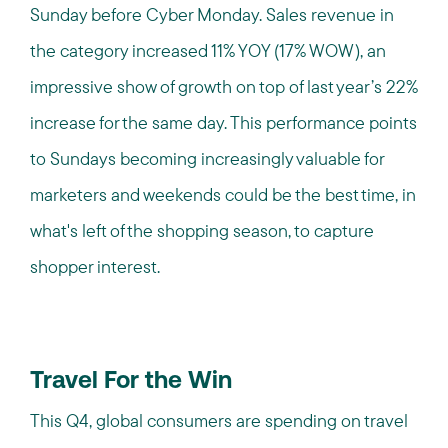
Sunday before Cyber Monday. Sales revenue in
the category increased 11% YOY (17% WOW), an
impressive show of growth on top of last year’s 22%
increase for the same day. This performance points
to Sundays becoming increasingly valuable for
marketers and weekends could be the best time, in
what's left of the shopping season, to capture
shopper interest.
Travel For the Win
This Q4, global consumers are spending on travel