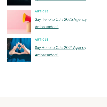
ARTICLE
Say Hello to CJ’s 2025 Agency
Ambassadors!
ARTICLE
Say Hello to CJ’s 2024 Agency
Ambassadors!