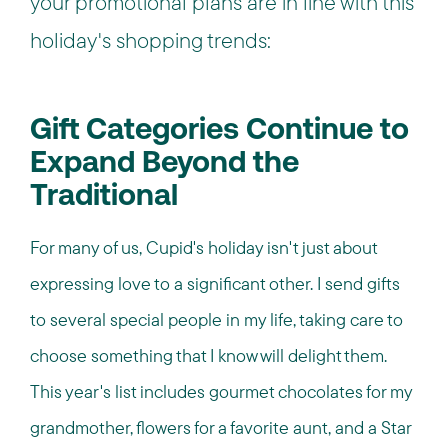
your promotional plans are in line with this
holiday's shopping trends:
Gift Categories Continue to
Expand Beyond the
Traditional
For many of us, Cupid's holiday isn't just about
expressing love to a significant other. I send gifts
to several special people in my life, taking care to
choose something that I know will delight them.
This year's list includes gourmet chocolates for my
grandmother, flowers for a favorite aunt, and a Star