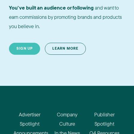
You've built an audience or following
and want to
earn commissions by promoting brands and products
you believe in.
SIGN UP
LEARN MORE
Advertiser
Company
Publisher
Spotlight
Culture
Spotlight
Announcements
In the News
Q4 Resources