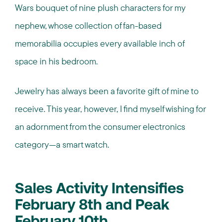
Wars bouquet of nine plush characters for my
nephew, whose collection of fan-based
memorabilia occupies every available inch of
space in his bedroom.
Jewelry has always been a favorite gift of mine to
receive. This year, however, I find myself wishing for
an adornment from the consumer electronics
category—a smart watch.
Sales Activity Intensifies
February 8th and Peak