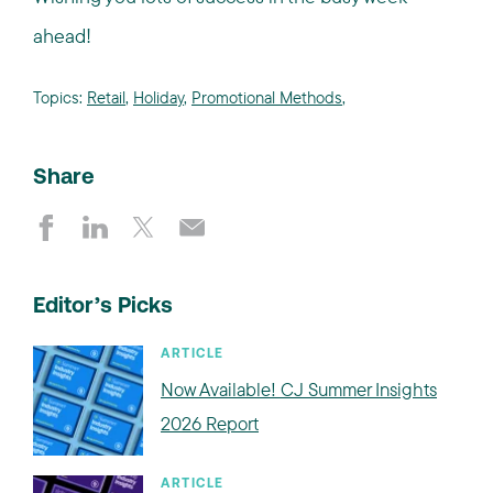
ahead!
Topics:
Retail
,
Holiday
,
Promotional Methods
,
Share
Editor’s Picks
ARTICLE
Now Available! CJ Summer Insights
2026 Report
ARTICLE