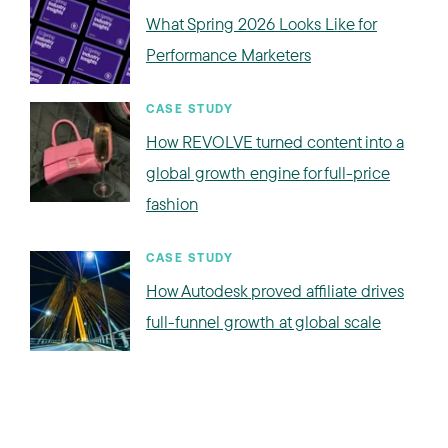
What Spring 2026 Looks Like for
Performance Marketers
CASE STUDY
How REVOLVE turned content into a
global growth engine for full-price
fashion
CASE STUDY
How Autodesk proved affiliate drives
full-funnel growth at global scale