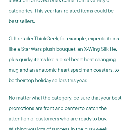
affection for loved ones come from a variety of
categories. This year fan-related items could be
best sellers.
Gift retailer ThinkGeek, for example, expects items
like a Star Wars plush bouquet, an X-Wing Silk Tie,
plus quirky items like a pixel heart heat changing
mug and an anatomic heart specimen coasters, to
be their top holiday sellers this year.
No matter what the category, be sure that your best
promotions are front and center to catch the
attention of customers who are ready to buy.
Wishing you lots of success in the busy week