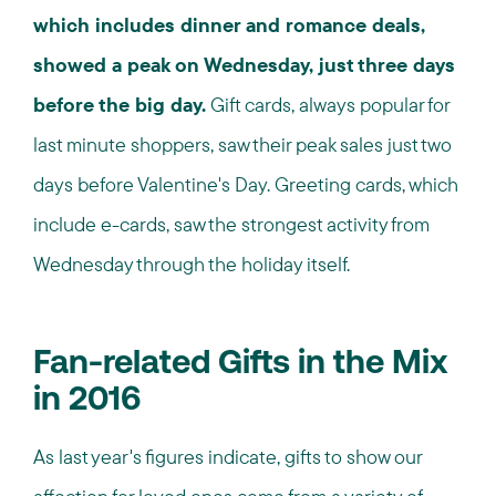
which includes dinner and romance deals,
showed a peak on Wednesday, just three days
before the big day.
Gift cards, always popular for
last minute shoppers, saw their peak sales just two
days before Valentine's Day. Greeting cards, which
include e-cards, saw the strongest activity from
Wednesday through the holiday itself.
Fan-related Gifts in the Mix
in 2016
As last year's figures indicate, gifts to show our