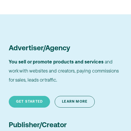
Advertiser/Agency
You sell or promote products and services
and
work with websites and creators, paying commissions
for sales, leads or traffic.
GET STARTED
LEARN MORE
Publisher/Creator