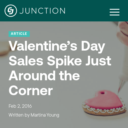
ARTICLE
Valentine’s Day
Sales Spike Just
Around the
Corner
Feb 2, 2016
Written by
Martina Young