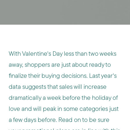
With Valentine's Day less than two weeks
away, shoppers are just about ready to
finalize their buying decisions. Last year's
data suggests that sales will increase
dramatically a week before the holiday of
love and will peak in some categories just
a few days before. Read on to be sure