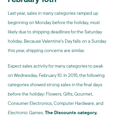
February 10th
Last year, sales in many categories ramped up
beginning on Monday before the holiday, most
likely due to shipping deadlines for the Saturday
holiday. Because Valentine's Day falls on a Sunday
this year, shipping concerns are similar.
Expect sales activity for many categories to peak
on Wednesday, February 10. In 2015, the following
categories showed strong sales in the final days
before the holiday: Flowers, Gifts, Gourmet,
Consumer Electronics, Computer Hardware, and
Electronic Games.
The Discounts category,