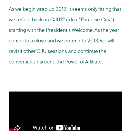
As we begin wrap up 2012, it seems only fitting that
we reflect back on CJU12 (a.k.a. "Paradise City")
starting with the President's Welcome. As the year
comes to a close and we enter into 2013, we will
revisit other CJU sessions and continue the
conversation around the
Power of Affiliate.