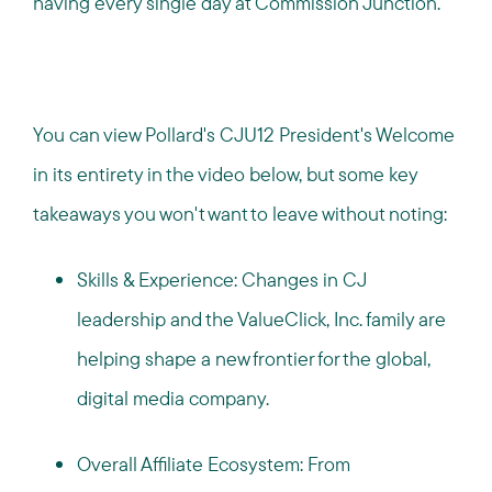
having every single day at Commission Junction.
You can view Pollard's CJU12 President's Welcome
in its entirety in the video below, but some key
takeaways you won't want to leave without noting:
Skills & Experience: Changes in CJ
leadership and the ValueClick, Inc. family are
helping shape a new frontier for the global,
digital media company.
Overall Affiliate Ecosystem: From