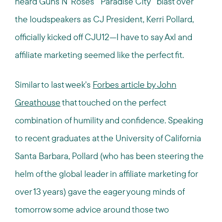
heard Guns N' Roses' "Paradise City" blast over
the loudspeakers as CJ President, Kerri Pollard,
officially kicked off CJU12—I have to say Axl and
affiliate marketing seemed like the perfect fit.
Similar to last week's
Forbes article by John
Greathouse
that touched on the perfect
combination of humility and confidence. Speaking
to recent graduates at the University of California
Santa Barbara, Pollard (who has been steering the
helm of the global leader in affiliate marketing for
over 13 years) gave the eager young minds of
tomorrow some advice around those two