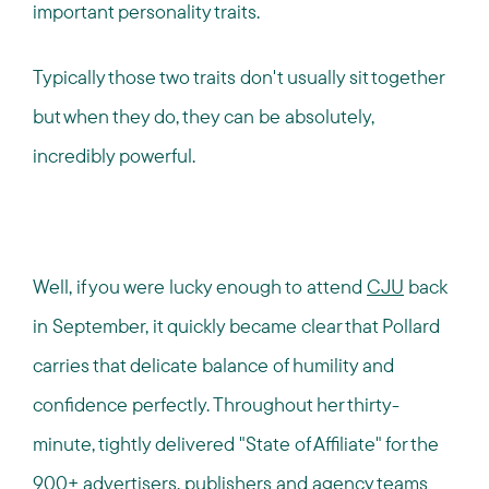
important personality traits.
Typically those two traits don't usually sit together
but when they do, they can be absolutely,
incredibly powerful.
Well, if you were lucky enough to attend
CJU
back
in September, it quickly became clear that Pollard
carries that delicate balance of humility and
confidence perfectly. Throughout her thirty-
minute, tightly delivered "State of Affiliate" for the
900+ advertisers, publishers and agency teams