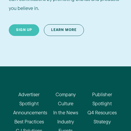
you believe in.
SIGN UP
LEARN MORE
Advertiser
Company
Publisher
Spotlight
Culture
Spotlight
Announcements
In the News
Q4 Resources
Best Practices
Industry
Strategy
CJ Solutions
Events