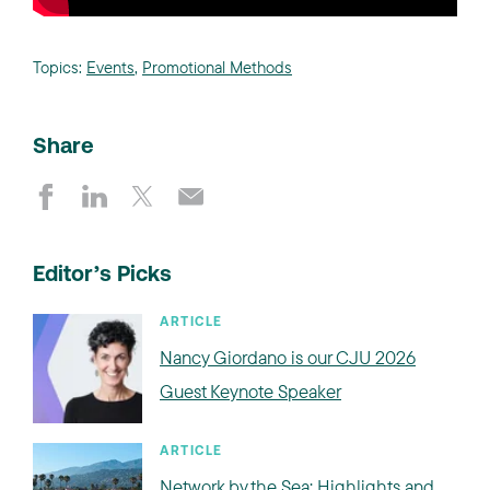
Topics:
Events
,
Promotional Methods
Share
Editor’s Picks
ARTICLE
Nancy Giordano is our CJU 2026
Guest Keynote Speaker
ARTICLE
Network by the Sea: Highlights and