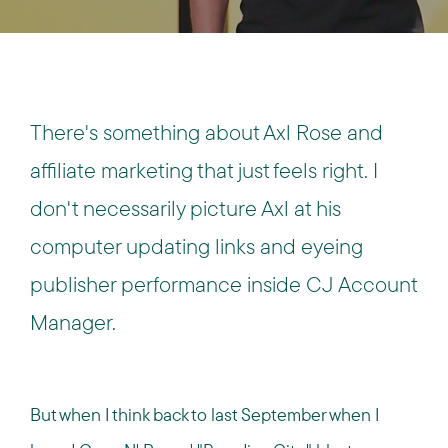
There's something about Axl Rose and
affiliate marketing that just feels right. I
don't necessarily picture Axl at his
computer updating links and eyeing
publisher performance inside CJ Account
Manager.
But when I think back to last September when I