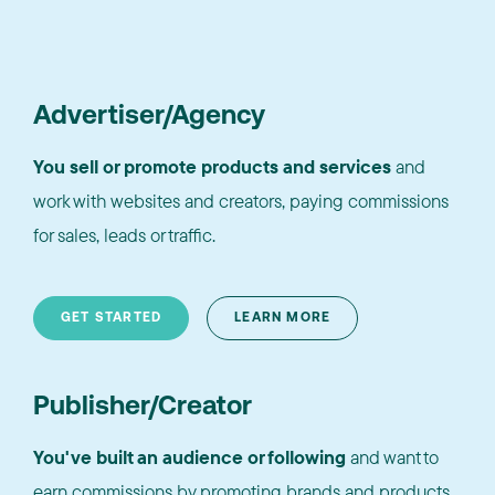
Advertiser/Agency
You sell or promote products and services
and
work with websites and creators, paying commissions
for sales, leads or traffic.
GET STARTED
LEARN MORE
Publisher/Creator
You've built an audience or following
and want to
earn commissions by promoting brands and products