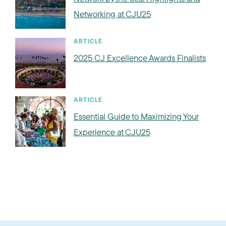
Networking at CJU25
ARTICLE
2025 CJ Excellence Awards Finalists
ARTICLE
Essential Guide to Maximizing Your
Experience at CJU25