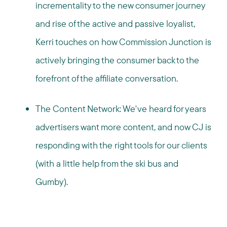
incrementality to the new consumer journey
and rise of the active and passive loyalist,
Kerri touches on how Commission Junction is
actively bringing the consumer back to the
forefront of the affiliate conversation.
The Content Network: We've heard for years
advertisers want more content, and now CJ is
responding with the right tools for our clients
(with a little help from the ski bus and
Gumby).