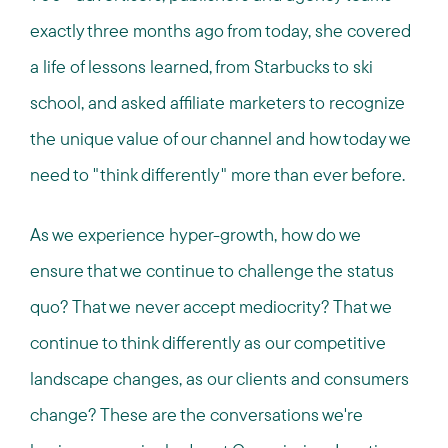
exactly three months ago from today, she covered
a life of lessons learned, from Starbucks to ski
school, and asked affiliate marketers to recognize
the unique value of our channel and how today we
need to "think differently" more than ever before.
As we experience hyper-growth, how do we
ensure that we continue to challenge the status
quo? That we never accept mediocrity? That we
continue to think differently as our competitive
landscape changes, as our clients and consumers
change? These are the conversations we're