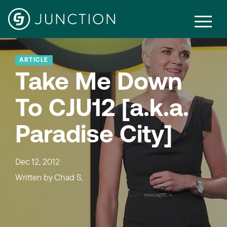
ARTICLE
Take Me Down
To CJU12 [a.k.a.
Paradise City]
Dec 12, 2012
Written by
Chad S.