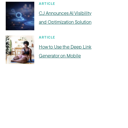
ARTICLE
CJ Announces AI Visibility
and Optimization Solution
ARTICLE
How to Use the Deep Link
Generator on Mobile