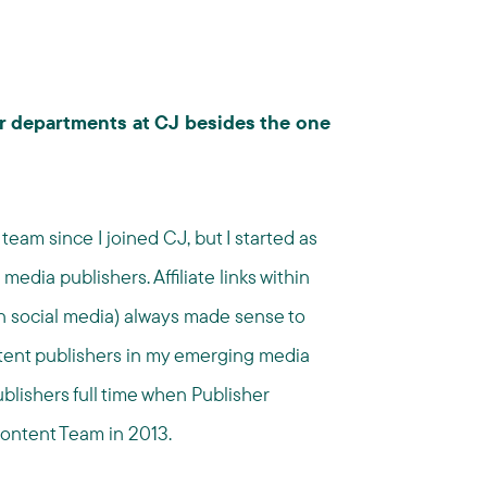
or departments at CJ besides the one
eam since I joined CJ, but I started as
edia publishers. Affiliate links within
in social media) always made sense to
ntent publishers in my emerging media
blishers full time when Publisher
ntent Team in 2013.