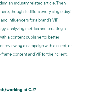
ing an industry related article. Then
here, though, it differs every single day!
and influencers for a brand’s
VIP
egy, analyzing metrics and creating a
with a content publisher to better
or reviewing a campaign with a client, or
frame content and VIP for their client.
 job/working at CJ?