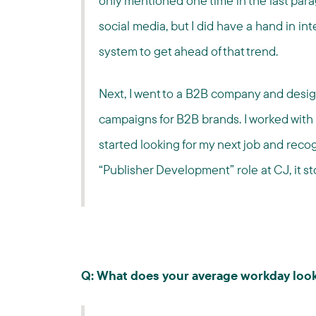
only mentioned one time in the last parag
social media, but I did have a hand in in
system to get ahead of that trend.
Next, I went to a B2B company and desi
campaigns for B2B brands. I worked with 
started looking for my next job and reco
“Publisher Development” role at CJ, it st
Q: What does your average workday look 