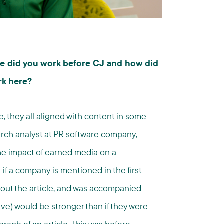
ere did you work before CJ and how did
rk here?
e, they all aligned with content in some
earch analyst at PR software company,
he impact of earned media on a
if a company is mentioned in the first
hout the article, and was accompanied
ive) would be stronger than if they were