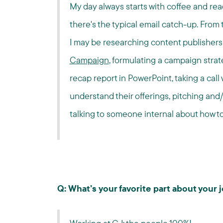
My day always starts with coffee and read
there's the typical email catch-up. From t
I may be researching content publishers 
Campaign
, formulating a campaign strat
recap report in PowerPoint, taking a call 
understand their offerings, pitching and/
talking to someone internal about how to 
Q: What’s your favorite part about your