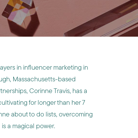
yers in influencer marketing in
ugh, Massachusetts-based
rtnerships
, Corinne Travis, has a
ultivating for longer than her 7
nne about to do lists, overcoming
 is a magical power.