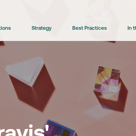
tions
Strategy
Best Practices
In 
e
avis'