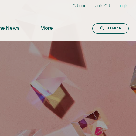
CJ.com
Join CJ
Login
the News
More
SEARCH