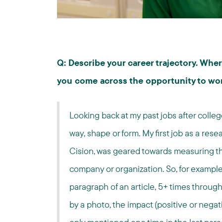
Q: Describe your career trajectory. Wh
you come across the opportunity to wo
Looking back at my past jobs after colleg
way, shape or form. My first job as a res
Cision, was geared towards measuring t
company or organization. So, for example 
paragraph of an article, 5+ times throug
by a photo, the impact (positive or negat