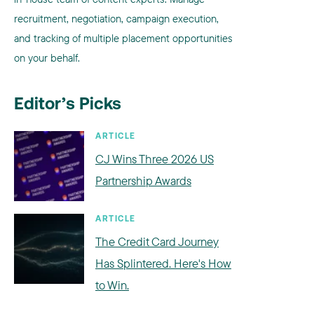
recruitment, negotiation, campaign execution,
and tracking of multiple placement opportunities
on your behalf.
Editor’s Picks
ARTICLE
CJ Wins Three 2026 US
Partnership Awards
ARTICLE
The Credit Card Journey
Has Splintered. Here's How
to Win.