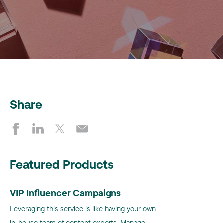
Share
Featured Products
VIP Influencer Campaigns
Leveraging this service is like having your own
in-house team of content experts. Manage