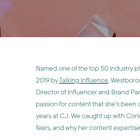
Named one of the top 50 industry pla
2019 by
Talking Influence
, Westboro
Director of Influencer and Brand Pa
passion for content that she's been c
years at CJ. We caught up with Cori
fears, and why her content expertise