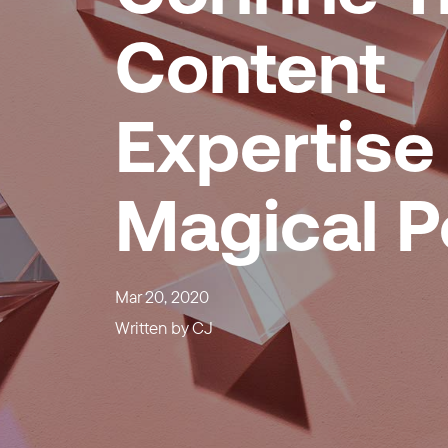
Content
Expertise 
Magical 
Mar 20, 2020
Written by
CJ