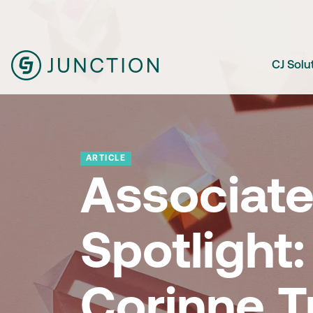
CJ Solu
ARTICLE
Associat
Spotlight:
Corinne Tr