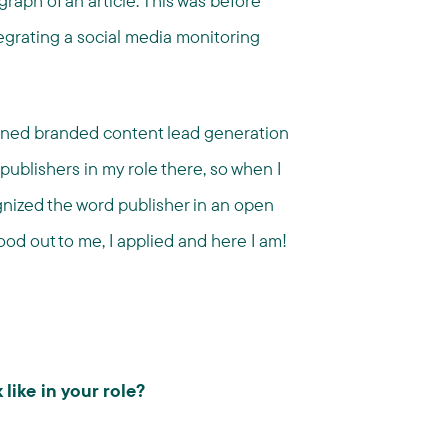
raph of an article. This was before
tegrating a social media monitoring
gned branded content lead generation
publishers in my role there, so when I
gnized the word publisher in an open
ood out to me, I applied and here I am!
like in your role?