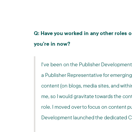
Q: Have you worked in any other roles 
you’re in now?
I've been on the Publisher Development t
a Publisher Representative for emerging m
content (on blogs, media sites, and with
me, so I would gravitate towards the co
role. I moved over to focus on content pu
Development launched the dedicated Co