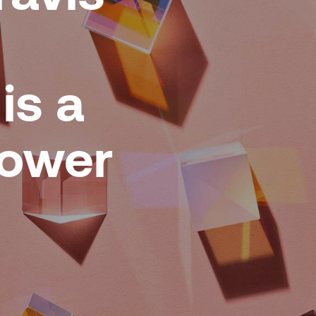
is a
Power