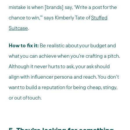
mistake is when [brands] say, ‘Write a post for the
chance to win,’” says Kimberly Tate of
Stuffed
Suitcase
.
How to fix it:
Be realistic about your budget and
what you can achieve when you’re crafting a pitch.
Although it never hurts to ask, your ask should
align with influencer persona and reach. You don’t
want to build a reputation for being cheap, stingy,
or out of touch.