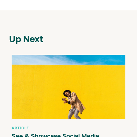
Up Next
ARTICLE
See & Showcase Social Media