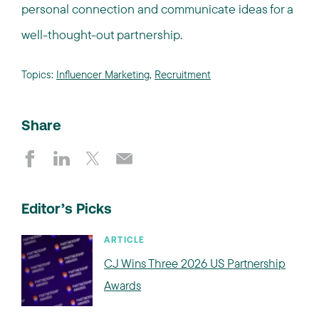
personal connection and communicate ideas for a
well-thought-out partnership.
Topics:
Influencer Marketing
,
Recruitment
Share
Editor’s Picks
ARTICLE
CJ Wins Three 2026 US Partnership
Awards