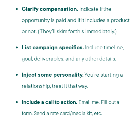
Clarify compensation.
Indicate if the
opportunity is paid and if it includes a product
or not. (They’ll skim for this immediately.)
List campaign specifics.
Include timeline,
goal, deliverables, and any other details.
Inject some personality.
You’re starting a
relationship, treat it that way.
Include a call to action.
Email me. Fill out a
form. Send a rate card/media kit, etc.