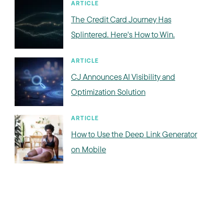
ARTICLE
The Credit Card Journey Has
Splintered. Here's How to Win.
ARTICLE
CJ Announces AI Visibility and
Optimization Solution
ARTICLE
How to Use the Deep Link Generator
on Mobile