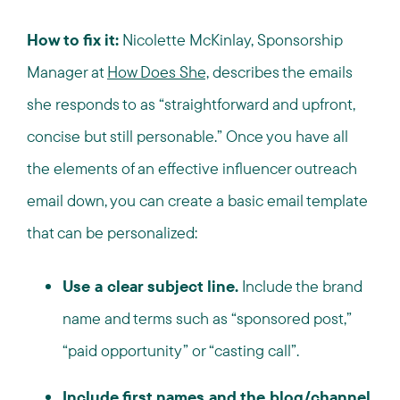
How to fix it:
Nicolette McKinlay, Sponsorship
Manager at
How Does She,
describes the emails
she responds to as “straightforward and upfront,
concise but still personable.” Once you have all
the elements of an effective influencer outreach
email down, you can create a basic email template
that can be personalized:
Use a clear subject line.
Include the brand
name and terms such as “sponsored post,”
“paid opportunity” or “casting call”.
Include first names and the blog/channel