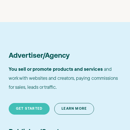
Advertiser/Agency
You sell or promote products and services
and
work with websites and creators, paying commissions
for sales, leads or traffic.
GET STARTED
LEARN MORE