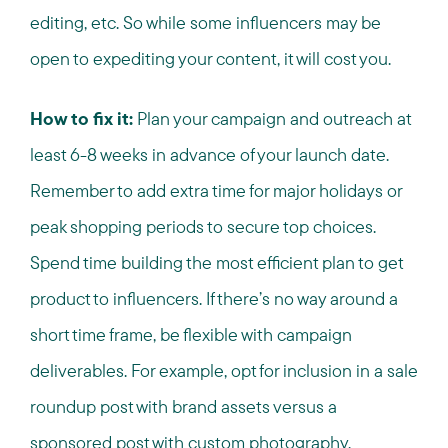
editing, etc. So while some influencers may be
open to expediting your content, it will cost you.
How to fix it:
Plan your campaign and outreach at
least 6-8 weeks in advance of your launch date.
Remember to add extra time for major holidays or
peak shopping periods to secure top choices.
Spend time building the most efficient plan to get
product to influencers. If there’s no way around a
short time frame, be flexible with campaign
deliverables. For example, opt for inclusion in a sale
roundup post with brand assets versus a
sponsored post with custom photography.