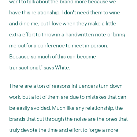
want to talk about the brand more because we
have this relationship. I don't need them to wine
and dine me, but I love when they make a little
extra effort to throw in a handwritten note or bring
me out for a conference to meet in person.
Because so much of this can become
transactional,” says
White
.
There are a ton of reasons influencers turn down
work, but a lot of them are due to mistakes that can
be easily avoided. Much like any relationship, the
brands that cut through the noise are the ones that
truly devote the time and effort to forge a more