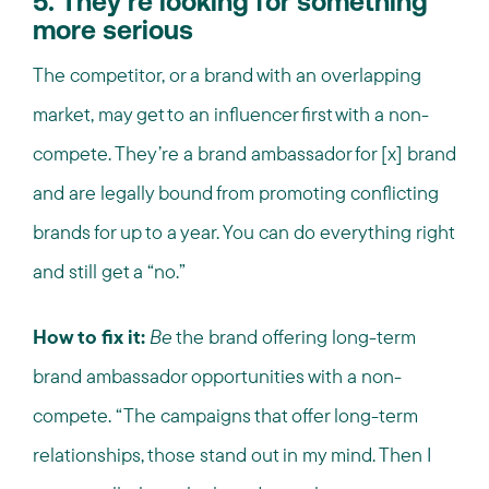
5. They’re looking for something
more serious
The competitor, or a brand with an overlapping
market, may get to an influencer first with a non-
compete. They’re a brand ambassador for [x] brand
and are legally bound from promoting conflicting
brands for up to a year. You can do everything right
and still get a “no.”
How to fix it:
Be
the brand offering long-term
brand ambassador opportunities with a non-
compete. “The campaigns that offer long-term
relationships, those stand out in my mind. Then I