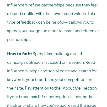
influencers refuse partnerships because they feel
a brand conflict with their own brand values. This
type of feedback can be helpful—it allows you to
spend your budget on more relevant and effective
partnerships.
How to fix it:
Spend time building a solid
campaign outreach list
based on research
. Read
influencers’ blogs and social posts and search for
keywords, your brand, and your competitors on
their site. Pay attention to the “About Me” section.
If your brand has PR or perception issues, address
it upfront—share how you’ve addressed the issue