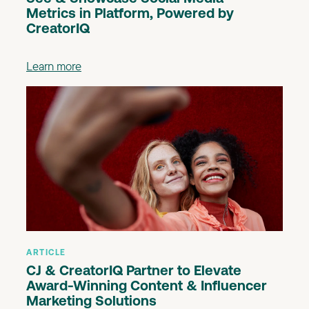
Metrics in Platform, Powered by
CreatorIQ
Learn more
ARTICLE
CJ & CreatorIQ Partner to Elevate
Award-Winning Content & Influencer
Marketing Solutions