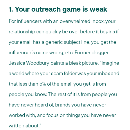
1. Your outreach game is weak
For influencers with an overwhelmed inbox, your
relationship can quickly be over before it begins if
your email has a generic subject line, you get the
influencer’s name wrong, etc. Former blogger
Jessica Woodbury paints a bleak picture. “Imagine
a world where your spam folder was your inbox and
that less than 5% of the email you get is from
people you know. The rest of it is from people you
have never heard of, brands you have never
worked with, and focus on things you have never
written about.”