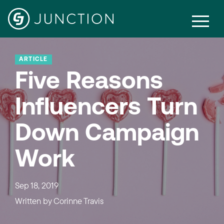
ARTICLE
Five Reasons
Influencers Turn
Down Campaign
Work
Sep 18, 2019
Written by
Corinne Travis