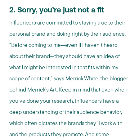
2. Sorry, you’re just not a fit
Influencers are committed to staying true to their
personal brand and doing right by their audience.
“Before coming to me—even if I haven't heard
about their brand—they should have an idea of
what I might be interested in that fits within my
scope of content,” says Merrick White, the blogger
behind
Merrick’s Art
. Keep in mind that even when
you’ve done your research, influencers have a
deep understanding of their audience behavior,
which often dictates the brands they’ll work with
and the products they promote. And some