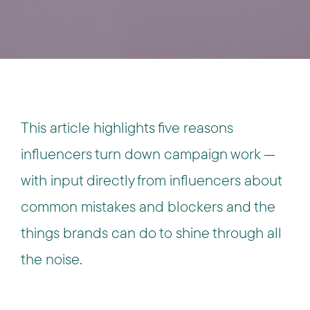
This article highlights five reasons
influencers turn down campaign work —
with input directly from influencers about
common mistakes and blockers and the
things brands can do to shine through all
the noise.