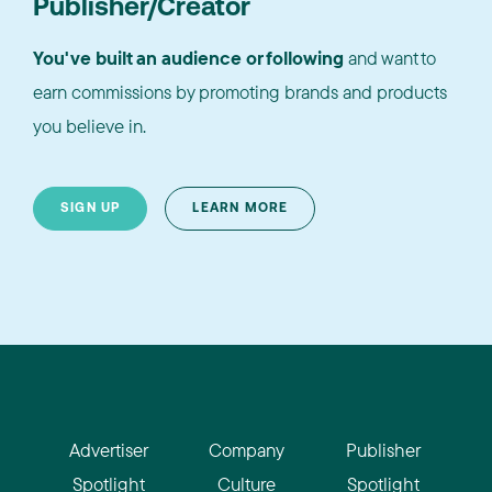
Publisher/Creator
You've built an audience or following
and want to
earn commissions by promoting brands and products
you believe in.
SIGN UP
LEARN MORE
Advertiser
Company
Publisher
Spotlight
Culture
Spotlight