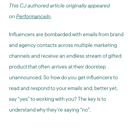
This CJ authored article originally appeared
on
PerformanceIn
.
Influencers are bombarded with emails from brand
and agency contacts across multiple marketing
channels and receive an endless stream of gifted
product that often arrives at their doorstep
unannounced. So how do you get influencers to
read and respond to your emails and, better yet,
say “yes” to working with you? The key is to
understand why they’re saying “no”.