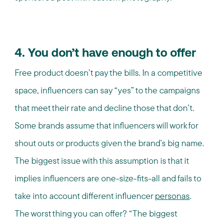
4. You don’t have enough to offer
Free product doesn’t pay the bills. In a competitive
space, influencers can say “yes” to the campaigns
that meet their rate and decline those that don’t.
Some brands assume that influencers will work for
shout outs or products given the brand’s big name.
The biggest issue with this assumption is that it
implies influencers are one-size-fits-all and fails to
take into account different influencer
personas
.
The worst thing you can offer? “The biggest