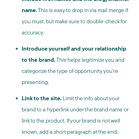
name.
This is easy to drop in via mail merge if
you must, but make sure to double-check for
accuracy.
Introduce yourself and your relationship
to the brand.
This helps legitimize you and
categorize the type of opportunity you’re
presenting.
Link to the site.
Limit the info about your
brand to a hyperlink under the brand name or
link to the product. If your brand is not well
known, add a short paragraph at the end.