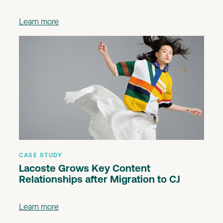
Learn more
CASE STUDY
Lacoste Grows Key Content
Relationships after Migration to CJ
Learn more