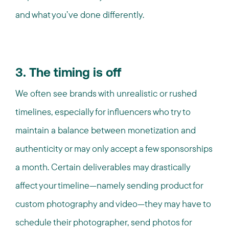
and what you’ve done differently.
3. The timing is off
We often see brands with unrealistic or rushed
timelines, especially for influencers who try to
maintain a balance between monetization and
authenticity or may only accept a few sponsorships
a month. Certain deliverables may drastically
affect your timeline—namely sending product for
custom photography and video—they may have to
schedule their photographer, send photos for