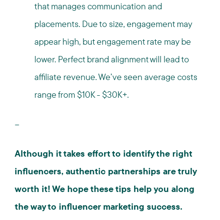
that manages communication and
placements. Due to size, engagement may
appear high, but engagement rate may be
lower. Perfect brand alignment will lead to
affiliate revenue. We’ve seen average costs
range from $10K - $30K+.
--
Although it takes effort to identify the right
influencers, authentic partnerships are truly
worth it! We hope these tips help you along
the way to influencer marketing success.