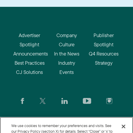
Advertiser
Company
Publisher
Spotlight
Culture
Spotlight
Announcements
In the News
Q4 Resources
Best Practices
Industry
Strategy
CJ Solutions
Events
CJ.com
|
Login
|
Join CJ
|
CJU
We use cookies to remember your preferences and visits. See
our Privacy Policy (section X) for details. Select “Close” or ‘x’ to