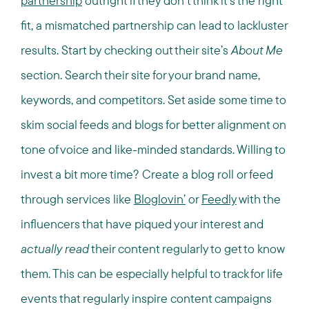
partnership
outright if they don’t think it’s the right
fit, a mismatched partnership can lead to lackluster
results. Start by checking out their site’s
About Me
section. Search their site for your brand name,
keywords, and competitors. Set aside some time to
skim social feeds and blogs for better alignment on
tone of voice and like-minded standards. Willing to
invest a bit more time? Create a blog roll or feed
through services like
Bloglovin’
or
Feedly
with the
influencers that have piqued your interest and
actually read
their content regularly to get to know
them. This can be especially helpful to track for life
events that regularly inspire content campaigns