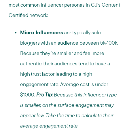
most common influencer personas in CJ’s Content
Certified network:
Micro Influencers
are typically solo
bloggers with an audience between 5k-100k.
Because they’re smaller and feel more
authentic, their audiences tend to have a
high trust factor leading to a high
engagement rate. Average cost is under
$1000.
Pro Tip:
Because this influencer type
is smaller, on the surface engagement may
appear low. Take the time to calculate their
average engagement rate.