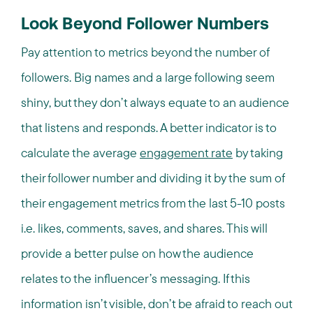
Look Beyond Follower Numbers
Pay attention to metrics beyond the number of
followers. Big names and a large following seem
shiny, but they don’t always equate to an audience
that listens and responds. A better indicator is to
calculate the average
engagement rate
by taking
their follower number and dividing it by the sum of
their engagement metrics from the last 5-10 posts
i.e. likes, comments, saves, and shares. This will
provide a better pulse on how the audience
relates to the influencer’s messaging. If this
information isn’t visible, don’t be afraid to reach out