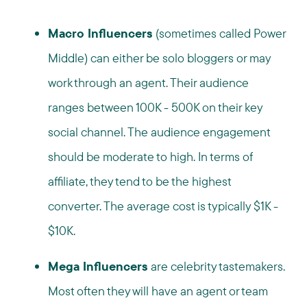
Macro Influencers
(sometimes called Power
Middle) can either be solo bloggers or may
work through an agent. Their audience
ranges between 100K - 500K on their key
social channel. The audience engagement
should be moderate to high. In terms of
affiliate, they tend to be the highest
converter. The average cost is typically $1K -
$10K.
Mega Influencers
are celebrity tastemakers.
Most often they will have an agent or team