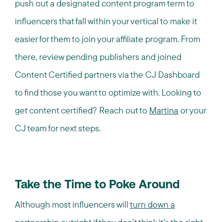
push out a designated content program term to
influencers that fall within your vertical to make it
easier for them to join your affiliate program. From
there, review pending publishers and joined
Content Certified partners via the CJ Dashboard
to find those you want to optimize with. Looking to
get content certified? Reach out to
Martina
or your
CJ team for next steps.
Take the Time to Poke Around
Although most influencers will
turn down a