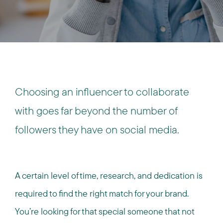
Choosing an influencer to collaborate
with goes far beyond the number of
followers they have on social media.
A certain level of time, research, and dedication is
required to find the right match for your brand.
You’re looking for that special someone that not