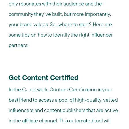
only resonates with their audience and the
community they’ve built, but more importantly,
your brand values. So…where to start? Here are
some tips on how to identify the right influencer
partners:
Get Content Certified
In the CJ network, Content Certification is your
best friend to access a pool of high-quality, vetted
influencers and content publishers that are active
in the affiliate channel. This automated tool will