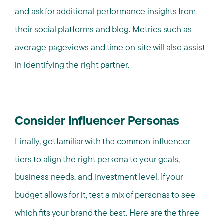
and ask for additional performance insights from
their social platforms and blog. Metrics such as
average pageviews and time on site will also assist
in identifying the right partner.
Consider Influencer Personas
Finally, get familiar with the common influencer
tiers to align the right persona to your goals,
business needs, and investment level. If your
budget allows for it, test a mix of personas to see
which fits your brand the best. Here are the three