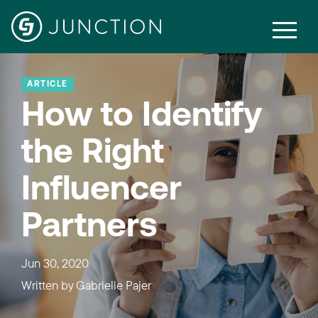
ARTICLE
How to Identify
the Right
Influencer
Partners
Jun 30, 2020
Written by
Gabrielle Pajer