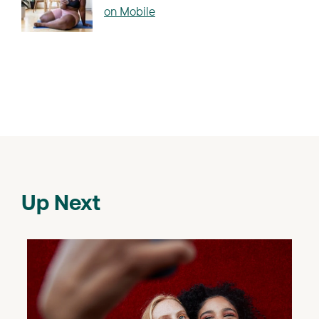
on Mobile
Up Next