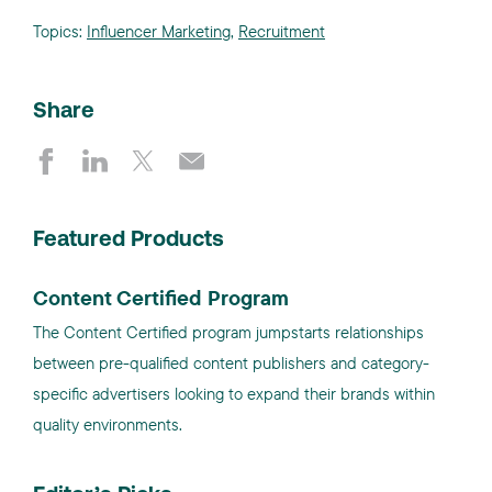
Topics:
Influencer Marketing
,
Recruitment
Share
Featured Products
Content Certified Program
The Content Certified program jumpstarts relationships
between pre-qualified content publishers and category-
specific advertisers looking to expand their brands within
quality environments.