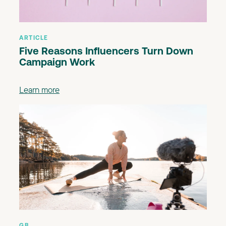
ARTICLE
Five Reasons Influencers Turn Down
Campaign Work
Learn more
GB