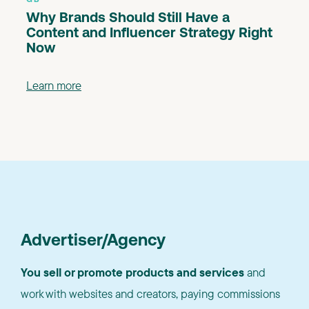
Why Brands Should Still Have a
Content and Influencer Strategy Right
Now
Learn more
Advertiser/Agency
You sell or promote products and services
and
work with websites and creators, paying commissions