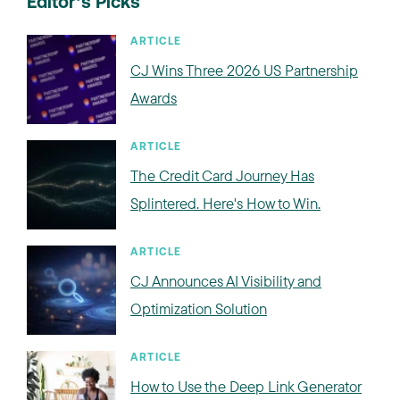
Editor’s Picks
ARTICLE
CJ Wins Three 2026 US Partnership
Awards
ARTICLE
The Credit Card Journey Has
Splintered. Here's How to Win.
ARTICLE
CJ Announces AI Visibility and
Optimization Solution
ARTICLE
How to Use the Deep Link Generator