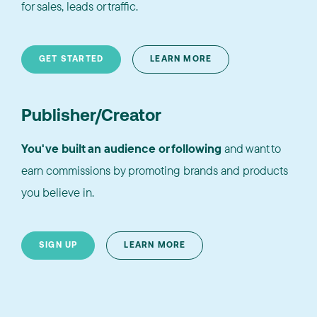
for sales, leads or traffic.
GET STARTED
LEARN MORE
Publisher/Creator
You've built an audience or following
and want to
earn commissions by promoting brands and products
you believe in.
SIGN UP
LEARN MORE