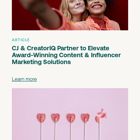
ARTICLE
CJ & CreatorIQ Partner to Elevate
Award-Winning Content & Influencer
Marketing Solutions
Learn more