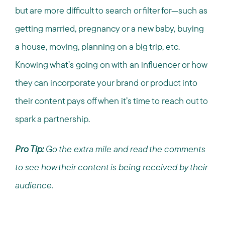
but are more difficult to search or filter for—such as
getting married, pregnancy or a new baby, buying
a house, moving, planning on a big trip, etc.
Knowing what’s going on with an influencer or how
they can incorporate your brand or product into
their content pays off when it’s time to reach out to
spark a partnership.
Pro Tip:
Go the extra mile and read the comments
to see how their content is being received by their
audience.