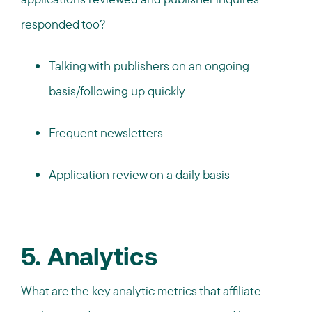
responded too?
Talking with publishers on an ongoing
basis/following up quickly
Frequent newsletters
Application review on a daily basis
5. Analytics
What are the key analytic metrics that affiliate