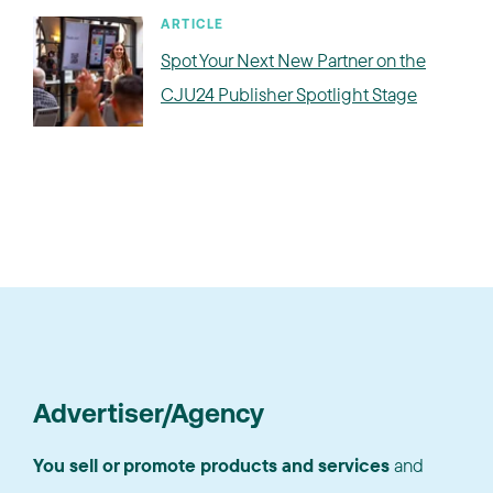
ARTICLE
Spot Your Next New Partner on the
CJU24 Publisher Spotlight Stage
Advertiser/Agency
You sell or promote products and services
and