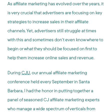
As affiliate marketing has evolved over the years, it
is very crucial that advertisers are focusing on key
strategies to increase sales in their affiliate
channels. Yet, advertisers still struggle at times
with this and sometimes don't even know where to
begin or what they should be focused on first to
help them increase online sales and revenue.
During
CJU
, our annual affiliate marketing
conference held every September in Santa
Barbara, I had the honor in putting together a
panel of seasoned CJ affiliate marketing experts
who manage a wide spectrum of verticals from