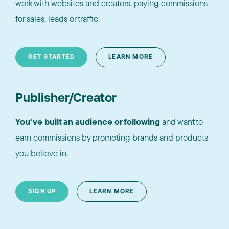
work with websites and creators, paying commissions
for sales, leads or traffic.
GET STARTED
LEARN MORE
Publisher/Creator
You've built an audience or following
and want to
earn commissions by promoting brands and products
you believe in.
SIGN UP
LEARN MORE