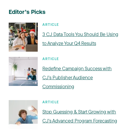
Editor’s Picks
ARTICLE
3 CJ Data Tools You Should Be Using
to Analyze Your Q4 Results
ARTICLE
Redefine Campaign Success with
CJ’s Publisher Audience
Commissioning
ARTICLE
Stop Guessing & Start Growing with
CJ’s Advanced Program Forecasting