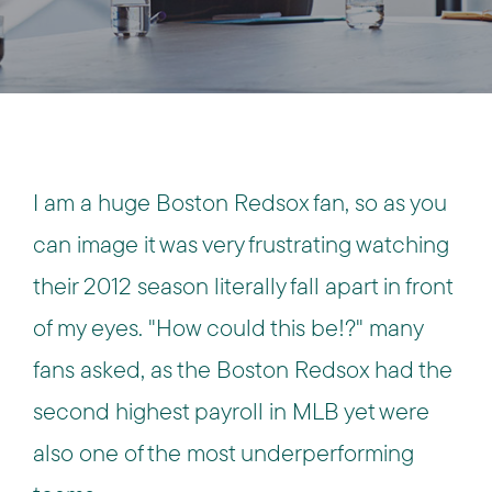
I am a huge Boston Redsox fan, so as you
can image it was very frustrating watching
their 2012 season literally fall apart in front
of my eyes. "How could this be!?" many
fans asked, as the Boston Redsox had the
second highest payroll in MLB yet were
also one of the most underperforming