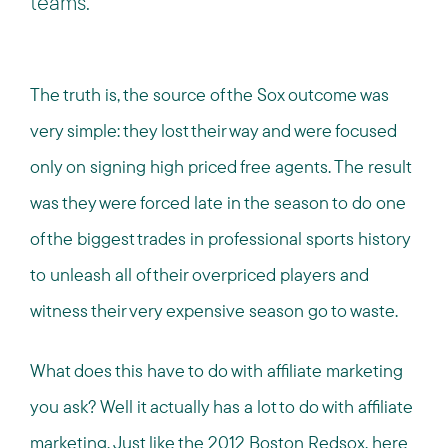
teams.
The truth is, the source of the Sox outcome was
very simple: they lost their way and were focused
only on signing high priced free agents. The result
was they were forced late in the season to do one
of the biggest trades in professional sports history
to unleash all of their overpriced players and
witness their very expensive season go to waste.
What does this have to do with affiliate marketing
you ask? Well it actually has a lot to do with affiliate
marketing. Just like the 2012 Boston Redsox, here