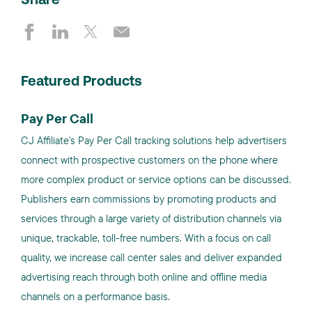
Share
Featured Products
Pay Per Call
CJ Affiliate's Pay Per Call tracking solutions help advertisers
connect with prospective customers on the phone where
more complex product or service options can be discussed.
Publishers earn commissions by promoting products and
services through a large variety of distribution channels via
unique, trackable, toll-free numbers. With a focus on call
quality, we increase call center sales and deliver expanded
advertising reach through both online and offline media
channels on a performance basis.