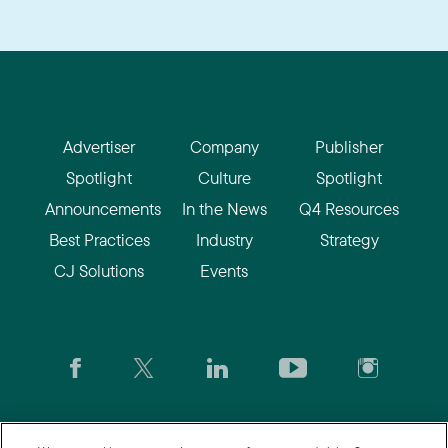
Advertiser
Company
Publisher
Spotlight
Culture
Spotlight
Announcements
In the News
Q4 Resources
Best Practices
Industry
Strategy
CJ Solutions
Events
CJ.com
|
Login
|
Join CJ
|
CJU