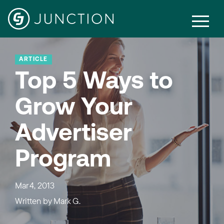
ARTICLE
Top 5 Ways to
Grow Your
Advertiser
Program
Mar 4, 2013
Written by
Mark G.