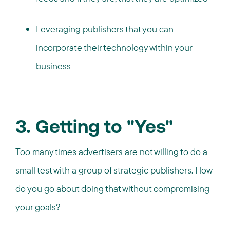
Leveraging publishers that you can
incorporate their technology within your
business
3. Getting to "Yes"
Too many times advertisers are not willing to do a
small test with a group of strategic publishers. How
do you go about doing that without compromising
your goals?