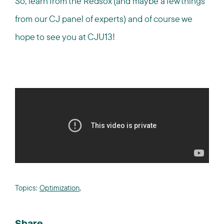
So, learn from the Redsox (and maybe a few things
from our CJ panel of experts) and of course we
hope to see you at CJU13!
Topics:
Optimization
,