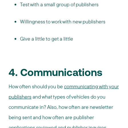
Test with a small group of publishers
Willingness to work with new publishers
Give a little to get a little
4. Communications
How often should you be
communicating with your
publishers
and what types of vehicles do you
communicate in? Also, how often are newsletter
being sent and how often are publisher
applications reviewed and publisher inquires