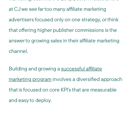
at CJ we see far too many affiliate marketing
advertisers focused only on one strategy, or think
that offering higher publisher commissions is the
answer to growing sales in their affiliate marketing
channel.
Building and growing a
successful affiliate
marketing program
involves a diversified approach
that is focused on core KPI's that are measurable
and easy to deploy.