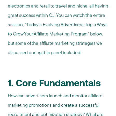
electronics and retail to travel and niche, all having
great success within CJ. You can watch the entire
session, "Today's Evolving Advertisers: Top 5 Ways
to Grow Your Affiliate Marketing Program" below,
but some of the affiliate marketing strategies we
discussed during this panel included:
1. Core Fundamentals
How can advertisers launch and monitor affiliate
marketing promotions and create a successful
recruitment and optimization strategy? What are