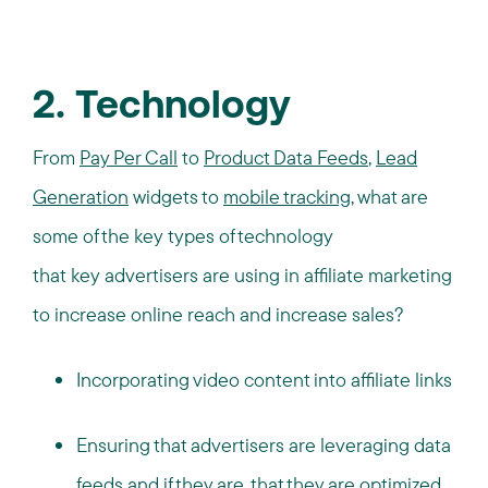
2. Technology
From
Pay Per Call
to
Product Data Feeds
,
Lead
Generation
widgets to
mobile tracking
, what are
some of the key types of technology
that key advertisers are using in affiliate marketing
to increase online reach and increase sales?
Incorporating video content into affiliate links
Ensuring that advertisers are leveraging data
feeds and if they are, that they are optimized