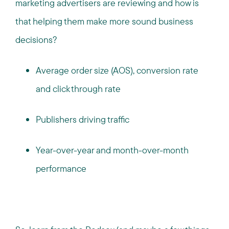
marketing advertisers are reviewing and how is
that helping them make more sound business
decisions?
Average order size (AOS), conversion rate
and click through rate
Publishers driving traffic
Year-over-year and month-over-month
performance