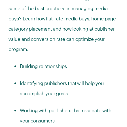
some of the best practices in managing media
buys? Learn how flat-rate media buys, home page
category placement and how looking at publisher
value and conversion rate can optimize your
program.
Building relationships
Identifying publishers that will help you
accomplish your goals
Working with publishers that resonate with
your consumers