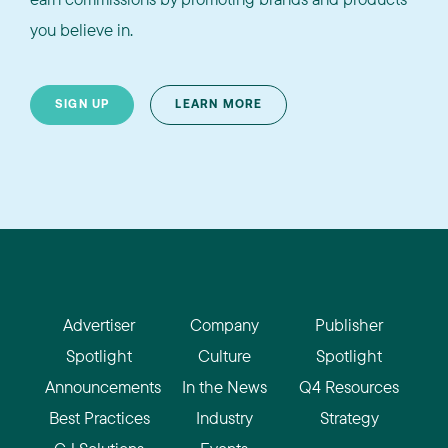
you believe in.
SIGN UP
LEARN MORE
Advertiser
Company
Publisher
Spotlight
Culture
Spotlight
Announcements
In the News
Q4 Resources
Best Practices
Industry
Strategy