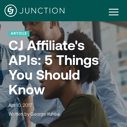
ARTICLE
CJ Affiliate's
APIs: 5 Things
You Should
Know
Apr 10, 2017
Written by
George Yuhba