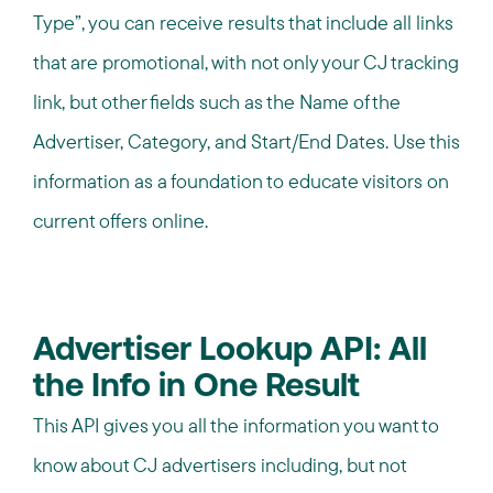
Type”, you can receive results that include all links
that are promotional, with not only your CJ tracking
link, but other fields such as the Name of the
Advertiser, Category, and Start/End Dates. Use this
information as a foundation to educate visitors on
current offers online.
Advertiser Lookup API: All
the Info in One Result
This API gives you all the information you want to
know about CJ advertisers including, but not