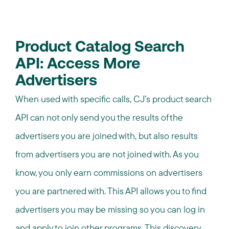
Product Catalog Search
API: Access More
Advertisers
When used with specific calls, CJ’s product search
API can not only send you the results of the
advertisers you are joined with, but also results
from advertisers you are not joined with. As you
know, you only earn commissions on advertisers
you are partnered with. This API allows you to find
advertisers you may be missing so you can log in
and apply to join other programs. This discovery