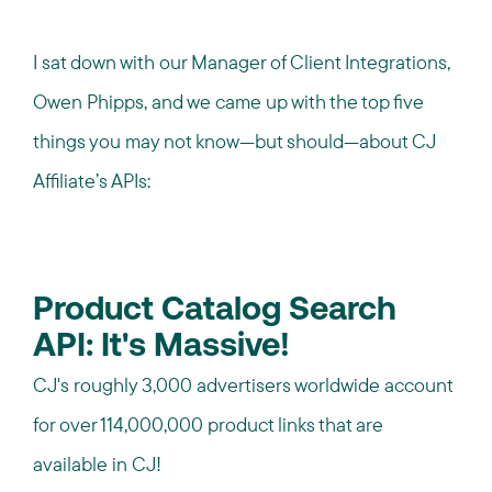
I sat down with our Manager of Client Integrations,
Owen Phipps, and we came up with the top five
things you may not know—but should—about CJ
Affiliate’s APIs:
Product Catalog Search
API: It's Massive!
CJ's roughly 3,000 advertisers worldwide account
for over 114,000,000 product links that are
available in CJ!