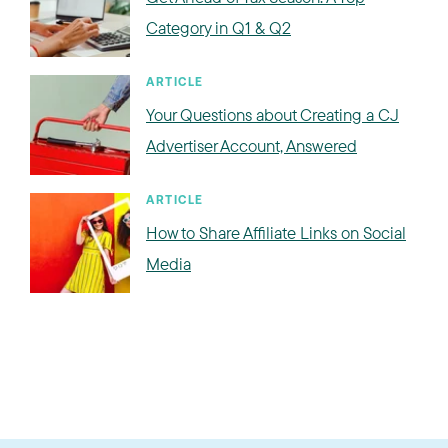
Category in Q1 & Q2
ARTICLE
Your Questions about Creating a CJ
Advertiser Account, Answered
ARTICLE
How to Share Affiliate Links on Social
Media