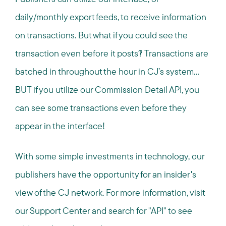
daily/monthly export feeds, to receive information
on transactions. But what if you could see the
transaction even before it posts?! Transactions are
batched in throughout the hour in CJ’s system…
BUT if you utilize our Commission Detail API, you
can see some transactions even before they
appear in the interface!
With some simple investments in technology, our
publishers have the opportunity for an insider's
view of the CJ network. For more information, visit
our Support Center and search for "API" to see