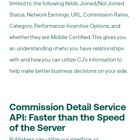
limited to, the following fields: Joined/Not Joined
Status, Network Earnings, URL, Commission Rates,
Category, Performance Incentive Options, and
whether they are Mobile Certified. This gives you
an understanding of who you have relationships
with and how you can utilize CJ’s information to
help make better business decisions on your side.
Commission Detail Service
API: Faster than the Speed
of the Server
Publishers can utilize our interface, or