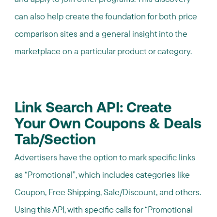
can also help create the foundation for both price
comparison sites and a general insight into the
marketplace on a particular product or category.
Link Search API: Create
Your Own Coupons & Deals
Tab/Section
Advertisers have the option to mark specific links
as “Promotional”, which includes categories like
Coupon, Free Shipping, Sale/Discount, and others.
Using this API, with specific calls for “Promotional