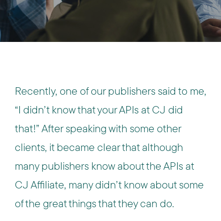
Recently, one of our publishers said to me,
“I didn’t know that your APIs at CJ did
that!” After speaking with some other
clients, it became clear that although
many publishers know about the APIs at
CJ Affiliate, many didn’t know about some
of the great things that they can do.