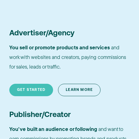
Advertiser/Agency
You sell or promote products and services
and
work with websites and creators, paying commissions
for sales, leads or traffic.
GET STARTED
LEARN MORE
Publisher/Creator
You've built an audience or following
and want to
earn commissions by promoting brands and products