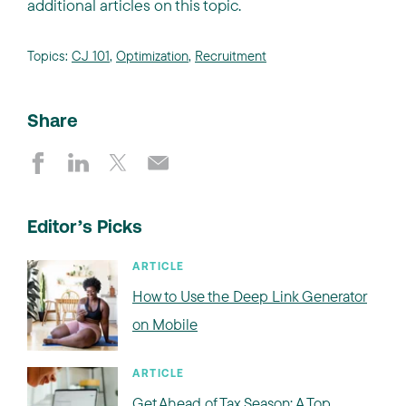
additional articles on this topic.
Topics:
CJ 101
,
Optimization
,
Recruitment
Share
Editor’s Picks
ARTICLE
How to Use the Deep Link Generator
on Mobile
ARTICLE
Get Ahead of Tax Season: A Top