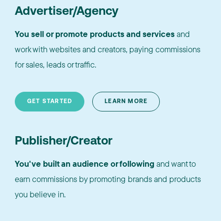
Advertiser/Agency
You sell or promote products and services
and
work with websites and creators, paying commissions
for sales, leads or traffic.
GET STARTED
LEARN MORE
Publisher/Creator
You've built an audience or following
and want to
earn commissions by promoting brands and products
you believe in.