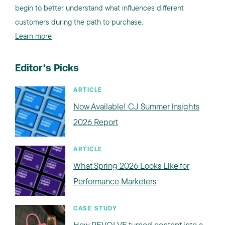
begin to better understand what influences different
customers during the path to purchase.
Learn more
Editor’s Picks
ARTICLE
Now Available! CJ Summer Insights
2026 Report
ARTICLE
What Spring 2026 Looks Like for
Performance Marketers
CASE STUDY
How REVOLVE turned content into a