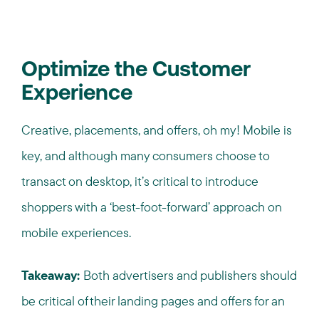
Optimize the Customer
Experience
Creative, placements, and offers, oh my! Mobile is
key, and although many consumers choose to
transact on desktop, it’s critical to introduce
shoppers with a ‘best-foot-forward’ approach on
mobile experiences.
Takeaway:
Both advertisers and publishers should
be critical of their landing pages and offers for an