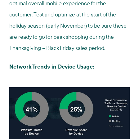
optimal overall mobile experience for the
customer. Test and optimize at the start of the
holiday season (early November) to be sure these
are ready to go for peak shopping during the
Thanksgiving – Black Friday sales period.
Network Trends in Device Usage: