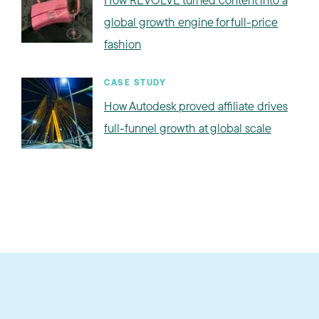
global growth engine for full-price
fashion
CASE STUDY
How Autodesk proved affiliate drives
full-funnel growth at global scale