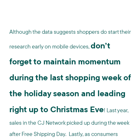
Although the data suggests shoppers do start their
don’t
research early on mobile devices,
forget to maintain momentum
during the last shopping week of
the holiday season and leading
right up to Christmas Eve
! Last year,
sales in the CJ Network picked up during the week
after Free Shipping Day. Lastly, as consumers