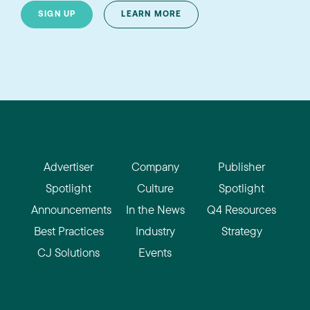
SIGN UP
LEARN MORE
Advertiser
Company
Publisher
Spotlight
Culture
Spotlight
Announcements
In the News
Q4 Resources
Best Practices
Industry
Strategy
CJ Solutions
Events