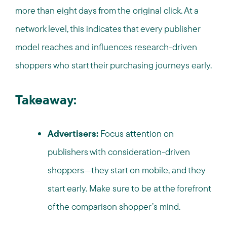
more than eight days from the original click. At a
network level, this indicates that every publisher
model reaches and influences research-driven
shoppers who start their purchasing journeys early.
Takeaway:
Advertisers:
Focus attention on
publishers with consideration-driven
shoppers—they start on mobile, and they
start early. Make sure to be at the forefront
of the comparison shopper’s mind.