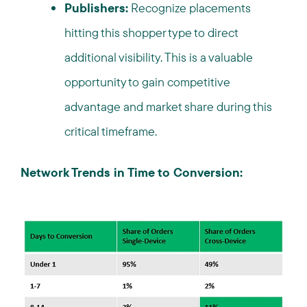
Publishers:
Recognize placements
hitting this shopper type to direct
additional visibility. This is a valuable
opportunity to gain competitive
advantage and market share during this
critical timeframe.
Network Trends in Time to Conversion: