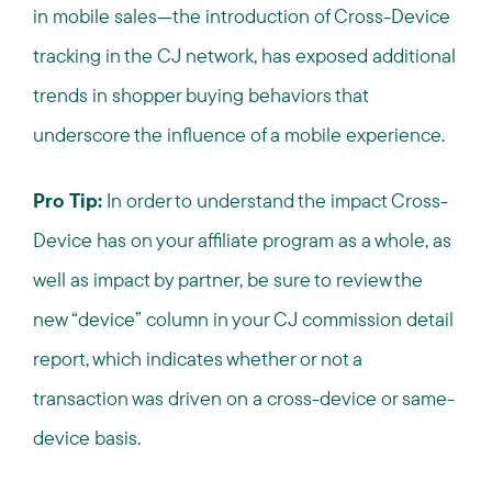
in mobile sales—the introduction of Cross-Device
tracking in the CJ network, has exposed additional
trends in shopper buying behaviors that
underscore the influence of a mobile experience.
Pro Tip:
In order to understand the impact Cross-
Device has on your affiliate program as a whole, as
well as impact by partner, be sure to review the
new “device” column in your CJ commission detail
report, which indicates whether or not a
transaction was driven on a cross-device or same-
device basis.