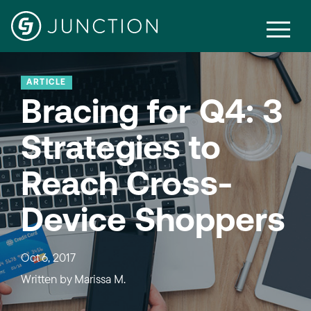
ARTICLE
Bracing for Q4: 3
Strategies to
Reach Cross-
Device Shoppers
Oct 6, 2017
Written by
Marissa M.