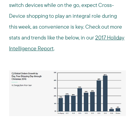
switch devices while on the go, expect Cross-
Device shopping to play an integral role during
this week, as convenience is key. Check out more
stats and trends like the below, in our
2017 Holiday
Intelligence Report
.