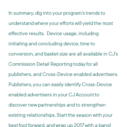
In summary, dig into your program’s trends to
understand where your efforts will yield the most
effective results. Device usage, including
initiating and concluding device, time to
conversion, and basket size are all available in CJ’s
Commission Detail Reporting today for all
publishers, and Cross-Device enabled advertisers.
Publishers, you can easily identify Cross-Device
enabled advertisers in your CJ Account to
discover new partnerships and to strengthen
existing relationships. Start the season with your
best foot forward, and wrap up 2017 with a bang!