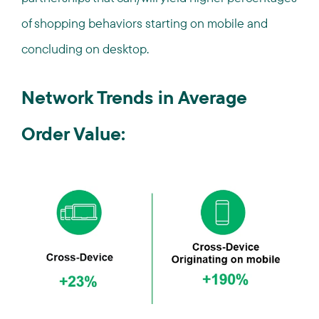
of shopping behaviors starting on mobile and
concluding on desktop.
Network Trends in Average
Order Value: