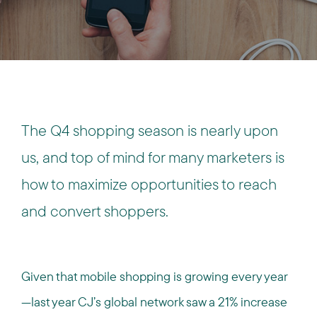
The Q4 shopping season is nearly upon
us, and top of mind for many marketers is
how to maximize opportunities to reach
and convert shoppers.
Given that mobile shopping is growing every year
—last year CJ’s global network saw a 21% increase