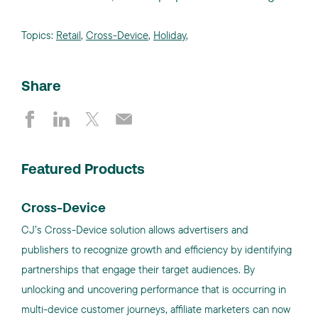
Topics:
Retail
,
Cross-Device
,
Holiday
,
Share
Featured Products
Cross-Device
CJ’s Cross-Device solution allows advertisers and
publishers to recognize growth and efficiency by identifying
partnerships that engage their target audiences. By
unlocking and uncovering performance that is occurring in
multi-device customer journeys, affiliate marketers can now