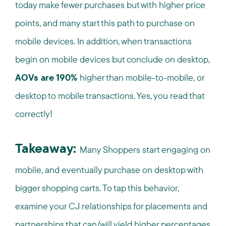
today make fewer purchases but with higher price
points, and many start this path to purchase on
mobile devices. In addition, when transactions
begin on mobile devices but conclude on desktop,
AOVs are 190%
higher than mobile-to-mobile, or
desktop to mobile transactions. Yes, you read that
correctly!
Takeaway:
Many Shoppers start engaging on
mobile, and eventually purchase on desktop with
bigger shopping carts. To tap this behavior,
examine your CJ relationships for placements and
partnerships that can/will yield higher percentages