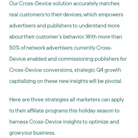
Our Cross-Device solution accurately matches
real customers to their devices, which empowers
advertisers and publishers to understand more
about their customer’s behavior. With more than
50% of network advertisers currently Cross-
Device enabled and commissioning publishers for
Cross-Device conversions, strategic Q4 growth
capitalizing on these new insights will be pivotal.
Here are three strategies all marketers can apply
to their affiliate programs this holiday season to
harness Cross-Device insights to optimize and
grow your business.