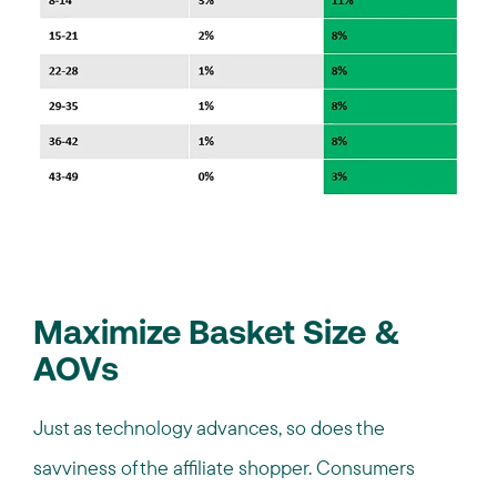
Maximize Basket Size &
AOVs
Just as technology advances, so does the
savviness of the affiliate shopper. Consumers