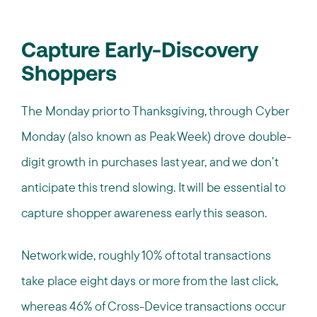
Capture Early-Discovery
Shoppers
The Monday prior to Thanksgiving, through Cyber
Monday (also known as Peak Week) drove double-
digit growth in purchases last year, and we don’t
anticipate this trend slowing. It will be essential to
capture shopper awareness early this season.
Network wide, roughly 10% of total transactions
take place eight days or more from the last click,
whereas 46% of Cross-Device transactions occur