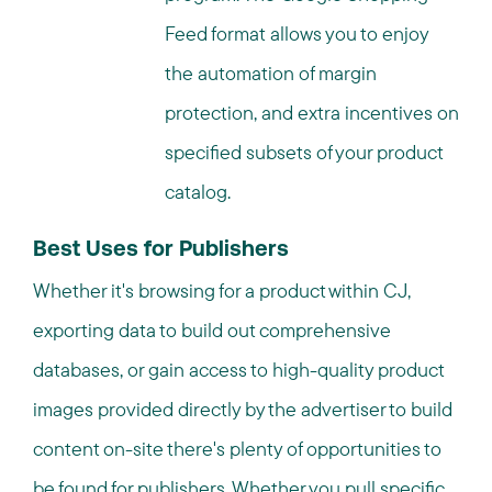
Feed format allows you to enjoy
the automation of margin
protection, and extra incentives on
specified subsets of your product
catalog.
Best Uses for Publishers
Whether it's browsing for a product within CJ,
exporting data to build out comprehensive
databases, or gain access to high-quality product
images provided directly by the advertiser to build
content on-site there's plenty of opportunities to
be found for publishers. Whether you pull specific