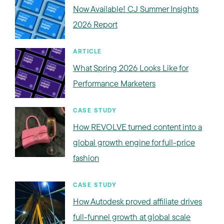
Now Available! CJ Summer Insights
2026 Report
ARTICLE
What Spring 2026 Looks Like for
Performance Marketers
CASE STUDY
How REVOLVE turned content into a
global growth engine for full-price
fashion
CASE STUDY
How Autodesk proved affiliate drives
full-funnel growth at global scale