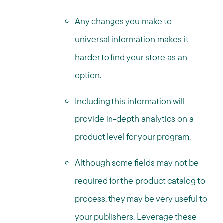
Any changes you make to
universal information makes it
harder to find your store as an
option.
Including this information will
provide in-depth analytics on a
product level for your program.
Although some fields may not be
required for the product catalog to
process, they may be very useful to
your publishers. Leverage these