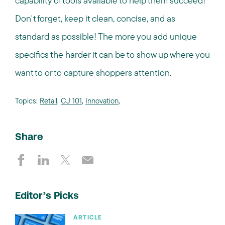
capability of tools available to help them succeed!
Don't forget, keep it clean, concise, and as
standard as possible! The more you add unique
specifics the harder it can be to show up where you
want to or to capture shoppers attention.
Topics:
Retail
,
CJ 101
,
Innovation
,
Share
Editor’s Picks
ARTICLE