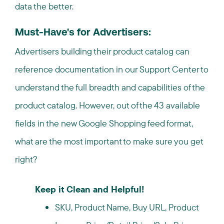
data the better.
Must-Have's for Advertisers:
Advertisers building their product catalog can
reference documentation in our Support Center to
understand the full breadth and capabilities of the
product catalog. However, out of the 43 available
fields in the new Google Shopping feed format,
what are the most important to make sure you get
right?
Keep it Clean and Helpful!
SKU, Product Name, Buy URL, Product