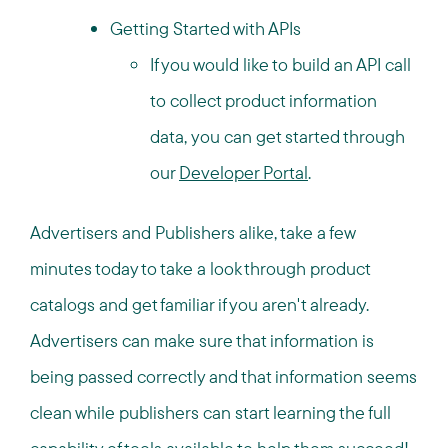
Getting Started with APIs
If you would like to build an API call
to collect product information
data, you can get started through
our
Developer Portal
.
Advertisers and Publishers alike, take a few
minutes today to take a look through product
catalogs and get familiar if you aren't already.
Advertisers can make sure that information is
being passed correctly and that information seems
clean while publishers can start learning the full