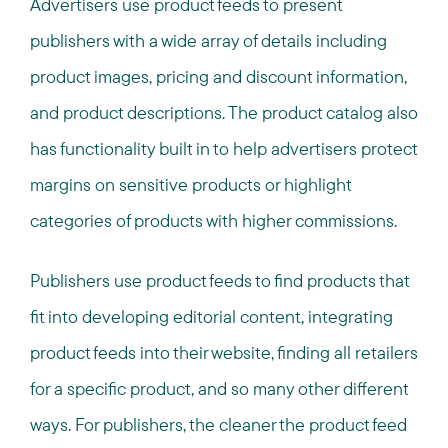
Advertisers use product feeds to present
publishers with a wide array of details including
product images, pricing and discount information,
and product descriptions. The product catalog also
has functionality built in to help advertisers protect
margins on sensitive products or highlight
categories of products with higher commissions.
Publishers use product feeds to find products that
fit into developing editorial content, integrating
product feeds into their website, finding all retailers
for a specific product, and so many other different
ways. For publishers, the cleaner the product feed