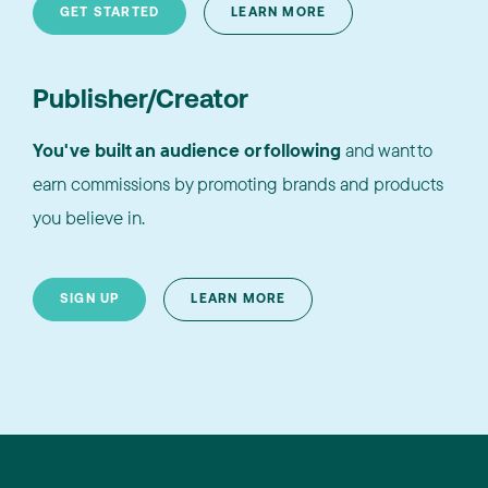
GET STARTED
LEARN MORE
Publisher/Creator
You've built an audience or following
and want to
earn commissions by promoting brands and products
you believe in.
SIGN UP
LEARN MORE