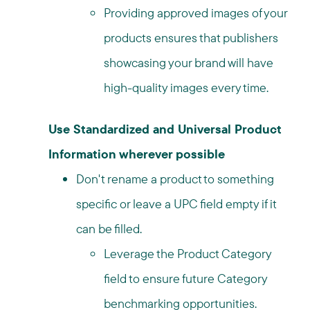
Providing approved images of your
products ensures that publishers
showcasing your brand will have
high-quality images every time.
Use Standardized and Universal Product
Information wherever possible
Don't rename a product to something
specific or leave a UPC field empty if it
can be filled.
Leverage the Product Category
field to ensure future Category
benchmarking opportunities.