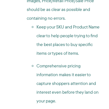
Images, Price/Retail Price/Sale Price
should be as clear as possible and
containing no errors.
Keep your SKU and Product Name
clear to help people trying to find
the best places to buy specific
items or types of items.
Comprehensive pricing
information makes it easier to
capture shoppers attention and
interest even before they land on
your page.