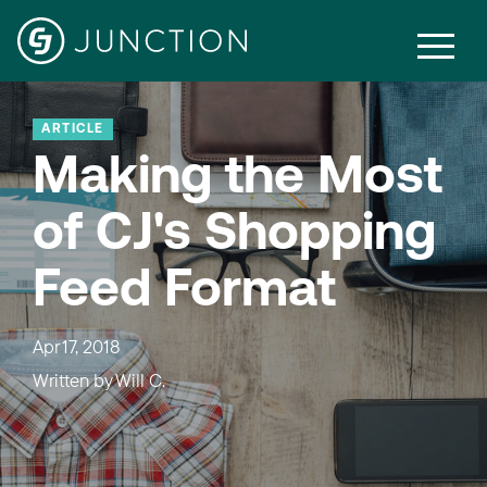
ARTICLE
Making the Most
of CJ's Shopping
Feed Format
Apr 17, 2018
Written by
Will C.