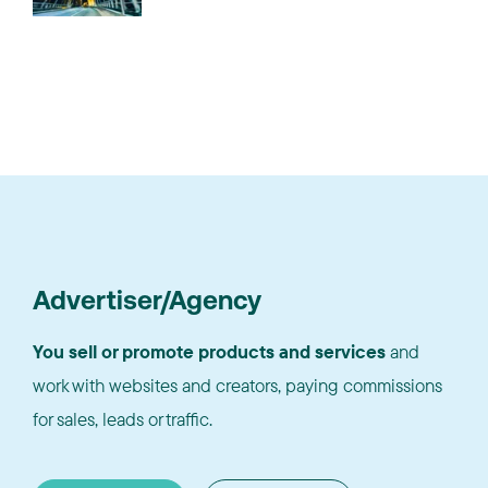
Advertiser/Agency
You sell or promote products and services
and
work with websites and creators, paying commissions
for sales, leads or traffic.