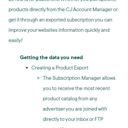
products directly from the CJ Account Manager or
get it through an exported subscription you can
improve your websites information quickly and
easily!
Getting the data you need
Creating a Product Export
The Subscription Manager allows
you to receive the most recent
product catalog from any
advertiser you are joined with
directly to your inbox or FTP