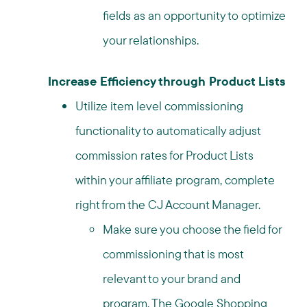
fields as an opportunity to optimize
your relationships.
Increase Efficiency through Product Lists
Utilize item level commissioning
functionality to automatically adjust
commission rates for Product Lists
within your affiliate program, complete
right from the CJ Account Manager.
Make sure you choose the field for
commissioning that is most
relevant to your brand and
program. The Google Shopping