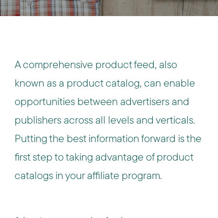
A comprehensive product feed, also
known as a product catalog, can enable
opportunities between advertisers and
publishers across all levels and verticals.
Putting the best information forward is the
first step to taking advantage of product
catalogs in your affiliate program.