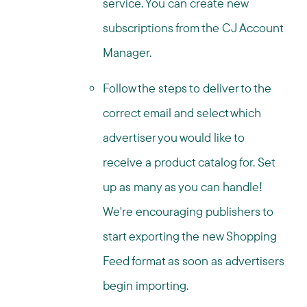
service. You can create new
subscriptions from the CJ Account
Manager.
Follow the steps to deliver to the
correct email and select which
advertiser you would like to
receive a product catalog for. Set
up as many as you can handle!
We're encouraging publishers to
start exporting the new Shopping
Feed format as soon as advertisers
begin importing.