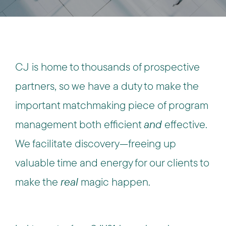
CJ is home to thousands of prospective
partners, so we have a duty to make the
important matchmaking piece of program
management both efficient
and
effective.
We facilitate discovery—freeing up
valuable time and energy for our clients to
make the
real
magic happen.