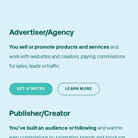
Advertiser/Agency
You sell or promote products and services
and
work with websites and creators, paying commissions
for sales, leads or traffic.
GET STARTED
LEARN MORE
Publisher/Creator
You've built an audience or following
and want to
earn commissions by promoting brands and products