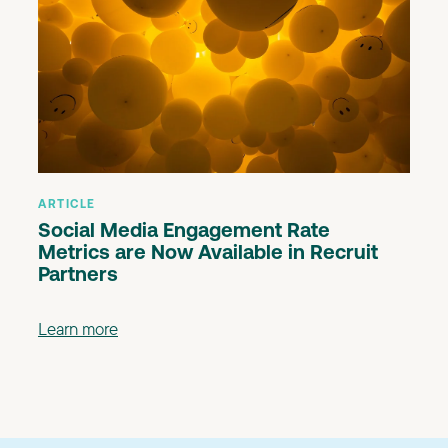
ARTICLE
Social Media Engagement Rate
Metrics are Now Available in Recruit
Partners
Learn more