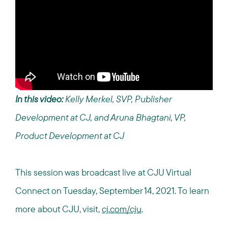
In this video:
Kelly Merkel, SVP, Publisher
Development at CJ, and Aruna Bhagtani, VP,
Product Development at CJ
This session was broadcast live at CJU Virtual
Connect on Tuesday, September 14, 2021.
To learn
more about CJU, visit,
cj.com/cju
.