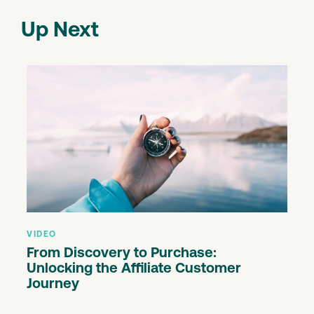
Up Next
VIDEO
From Discovery to Purchase:
Unlocking the Affiliate Customer
Journey