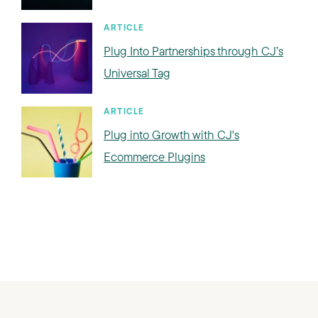
ARTICLE
Plug Into Partnerships through CJ’s
Universal Tag
ARTICLE
Plug into Growth with CJ's
Ecommerce Plugins