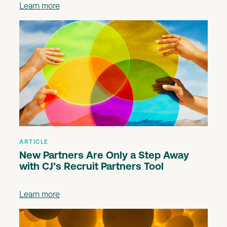
Learn more
ARTICLE
New Partners Are Only a Step Away
with CJ’s Recruit Partners Tool
Learn more