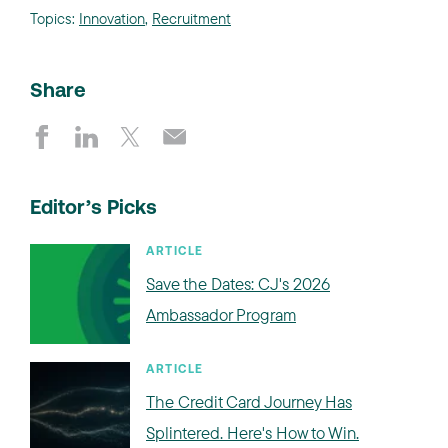
Topics:
Innovation
,
Recruitment
Share
Editor’s Picks
ARTICLE
Save the Dates: CJ's 2026
Ambassador Program
ARTICLE
The Credit Card Journey Has
Splintered. Here's How to Win.