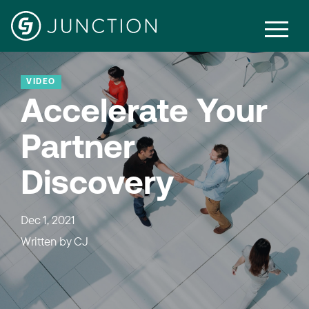
VIDEO
Accelerate Your
Partner
Discovery
Dec 1, 2021
Written by
CJ