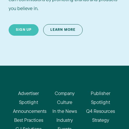
you believe in.
SIGN UP
LEARN MORE
Advertiser
Company
Publisher
Spotlight
Culture
Spotlight
Announcements
In the News
Q4 Resources
Best Practices
Industry
Strategy
CJ Solutions
Events