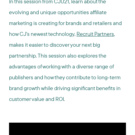
In this session from CJU21, learn about the
evolving and unique opportunities affiliate
marketing is creating for brands and retailers and
how CJ’s newest technology,
Recruit Partners
,
makes it easier to discover your next big
partnership. This session also explores the
advantages of working with a diverse range of
publishers and how they contribute to long-term
brand growth while driving significant benefits in
customer value and ROI.