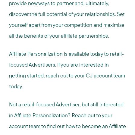
provide new ways to partner and, ultimately,
discover the full potential of your relationships. Set
yourself apart from your competition and maximize
all the benefits of your affiliate partnerships.
Affiliate Personalization is available today to retail-
focused Advertisers. If you are interested in
getting started, reach out to your CJ account team
today.
Not a retail-focused Advertiser, but still interested
in Affiliate Personalization? Reach out to your
account team to find out how to become an Affiliate