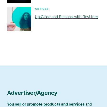
ARTICLE
Up Close and Personal with RevLifter
Advertiser/Agency
You sell or promote products and services
and