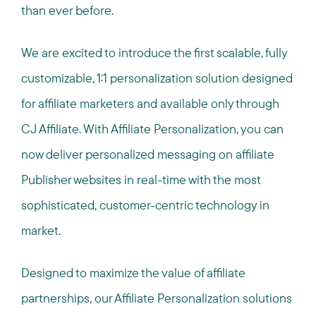
than ever before.
We are excited to introduce the first scalable, fully
customizable, 1:1 personalization solution designed
for affiliate marketers and available only through
CJ Affiliate. With Affiliate Personalization, you can
now deliver personalized messaging on affiliate
Publisher websites in real-time with the most
sophisticated, customer-centric technology in
market.
Designed to maximize the value of affiliate
partnerships, our Affiliate Personalization solutions