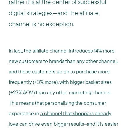
rather it is at the center of successful
digital strategies—and the affiliate
channel is no exception.
In fact, the affiliate channel introduces 14% more
new customers to brands than any other channel,
and these customers go on to purchase more
frequently (+3% more), with bigger basket sizes
(+27% AOV) than any other marketing channel.
This means that personalizing the consumer
experience in
a channel that shoppers already
love
can drive even bigger results--and it is easier