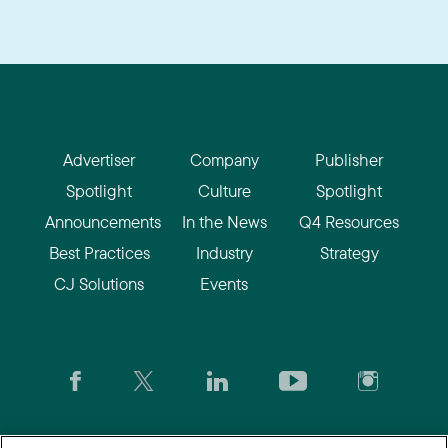
Advertiser
Company
Publisher
Spotlight
Culture
Spotlight
Announcements
In the News
Q4 Resources
Best Practices
Industry
Strategy
CJ Solutions
Events