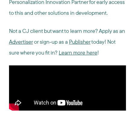
Personalization Innovation Partner for early access
to this and other solutions in development.
Not a CJ client but want to learn more? Apply as an
Advertiser
or sign-up as a
Publisher
today! Not
sure where you fit in?
Learn more here
!