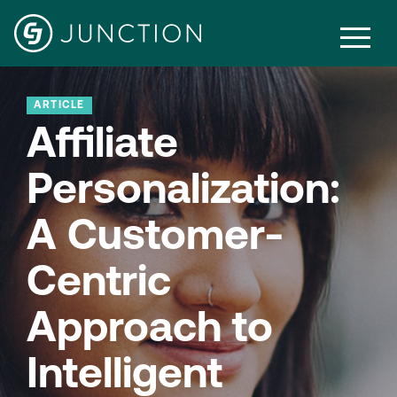
ARTICLE
Affiliate
Personalization:
A Customer-
Centric
Approach to
Intelligent