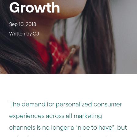
Growth
Sep 10, 2018
Written by
CJ
The demand for personalized consumer
experiences across all marketing
channels is no longer a “nice to have”, but