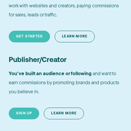
work with websites and creators, paying commissions
for sales, leads or traffic.
GET STARTED
LEARN MORE
Publisher/Creator
You've built an audience or following
and want to
earn commissions by promoting brands and products
you believe in.
SIGN UP
LEARN MORE