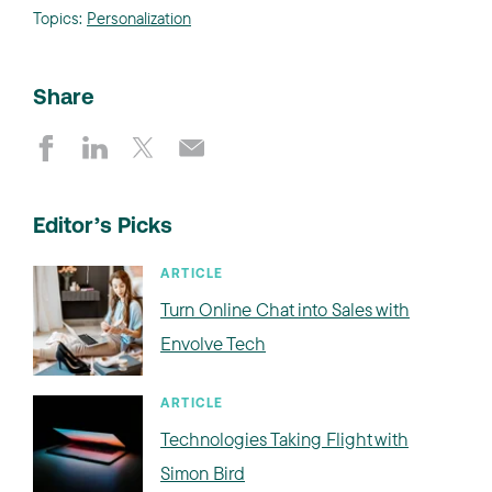
Topics:
Personalization
Share
Editor’s Picks
ARTICLE
Turn Online Chat into Sales with
Envolve Tech
ARTICLE
Technologies Taking Flight with
Simon Bird