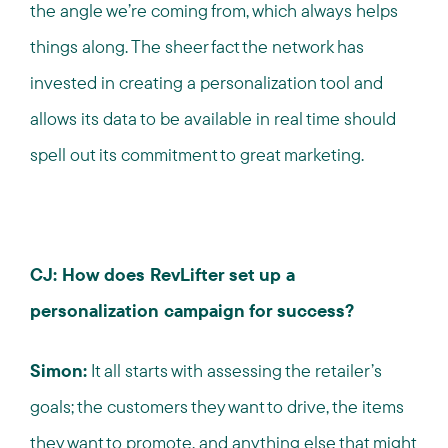
the angle we’re coming from, which always helps
things along. The sheer fact the network has
invested in creating a personalization tool and
allows its data to be available in real time should
spell out its commitment to great marketing.
CJ: How does RevLifter set up a
personalization campaign for success?
Simon:
It all starts with assessing the retailer’s
goals; the customers they want to drive, the items
they want to promote, and anything else that might