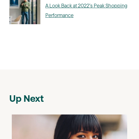
A Look Back at 2022’s Peak Shopping
Performance
Up Next