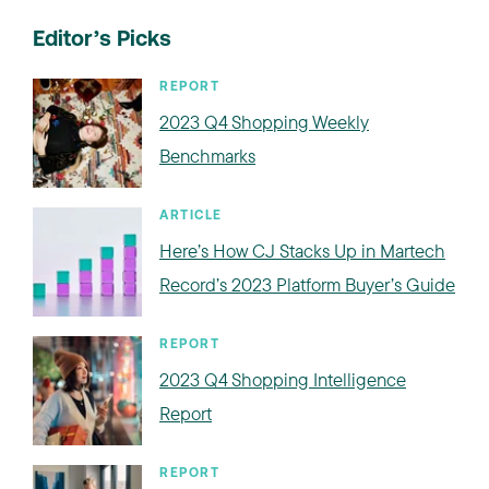
Editor’s Picks
REPORT
2023 Q4 Shopping Weekly
Benchmarks
ARTICLE
Here’s How CJ Stacks Up in Martech
Record’s 2023 Platform Buyer’s Guide
REPORT
2023 Q4 Shopping Intelligence
Report
REPORT