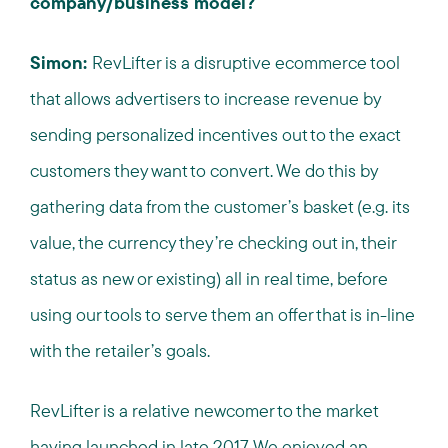
company/business model?
Simon:
RevLifter is a disruptive ecommerce tool
that allows advertisers to increase revenue by
sending personalized incentives out to the exact
customers they want to convert. We do this by
gathering data from the customer’s basket (e.g. its
value, the currency they’re checking out in, their
status as new or existing) all in real time, before
using our tools to serve them an offer that is in-line
with the retailer’s goals.
RevLifter is a relative newcomer to the market
having launched in late 2017. We enjoyed an