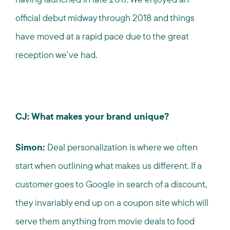
official debut midway through 2018 and things
have moved at a rapid pace due to the great
reception we’ve had.
CJ: What makes your brand unique?
Simon:
Deal personalization is where we often
start when outlining what makes us different. If a
customer goes to Google in search of a discount,
they invariably end up on a coupon site which will
serve them anything from movie deals to food