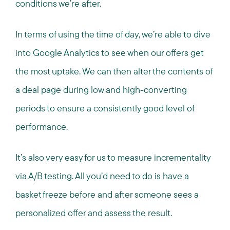
conditions we’re after.
In terms of using the time of day, we’re able to dive
into Google Analytics to see when our offers get
the most uptake. We can then alter the contents of
a deal page during low and high-converting
periods to ensure a consistently good level of
performance.
It’s also very easy for us to measure incrementality
via A/B testing. All you’d need to do is have a
basket freeze before and after someone sees a
personalized offer and assess the result.