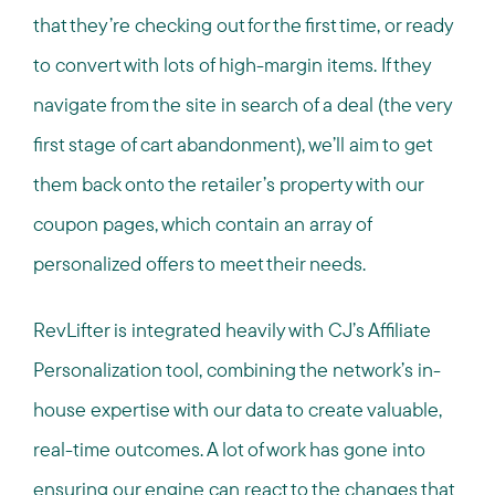
that they’re checking out for the first time, or ready
to convert with lots of high-margin items. If they
navigate from the site in search of a deal (the very
first stage of cart abandonment), we’ll aim to get
them back onto the retailer’s property with our
coupon pages, which contain an array of
personalized offers to meet their needs.
RevLifter is integrated heavily with CJ’s Affiliate
Personalization tool, combining the network’s in-
house expertise with our data to create valuable,
real-time outcomes. A lot of work has gone into
ensuring our engine can react to the changes that