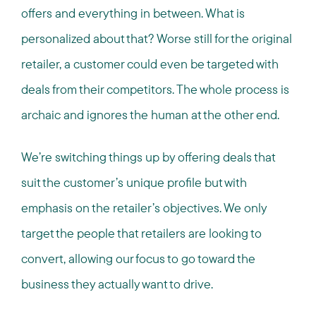
offers and everything in between. What is
personalized about that? Worse still for the original
retailer, a customer could even be targeted with
deals from their competitors. The whole process is
archaic and ignores the human at the other end.
We’re switching things up by offering deals that
suit the customer’s unique profile but with
emphasis on the retailer’s objectives. We only
target the people that retailers are looking to
convert, allowing our focus to go toward the
business they actually want to drive.