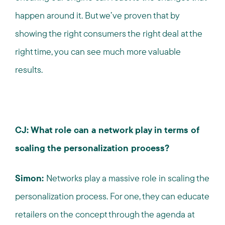
happen around it. But we’ve proven that by
showing the right consumers the right deal at the
right time, you can see much more valuable
results.
CJ: What role can a network play in terms of
scaling the personalization process?
Simon:
Networks play a massive role in scaling the
personalization process. For one, they can educate
retailers on the concept through the agenda at