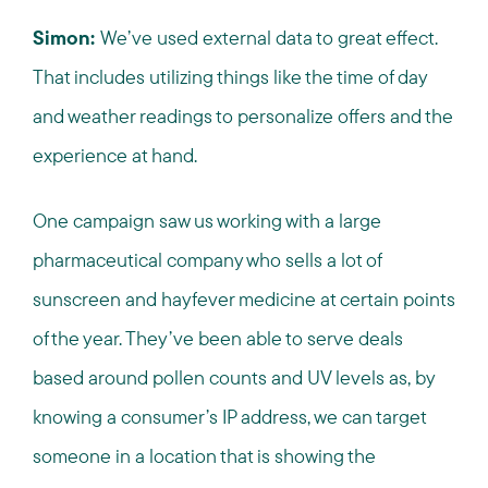
Simon:
We’ve used external data to great effect.
That includes utilizing things like the time of day
and weather readings to personalize offers and the
experience at hand.
One campaign saw us working with a large
pharmaceutical company who sells a lot of
sunscreen and hayfever medicine at certain points
of the year. They’ve been able to serve deals
based around pollen counts and UV levels as, by
knowing a consumer’s IP address, we can target
someone in a location that is showing the