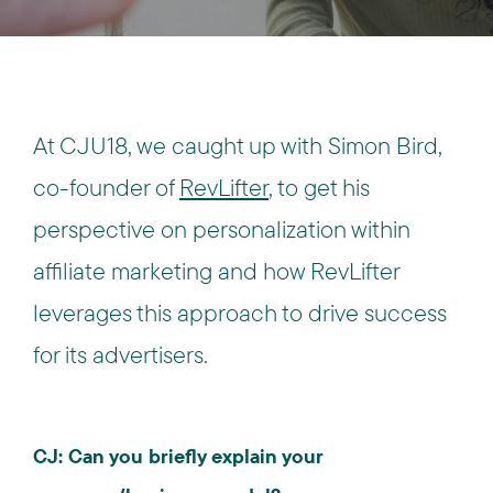
At CJU18, we caught up with Simon Bird,
co-founder of
RevLifter
, to get his
perspective on personalization within
affiliate marketing and how RevLifter
leverages this approach to drive success
for its advertisers.
CJ: Can you briefly explain your