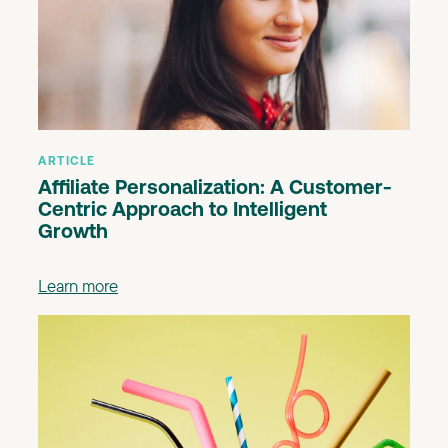
ARTICLE
Affiliate Personalization: A Customer-
Centric Approach to Intelligent
Growth
Learn more