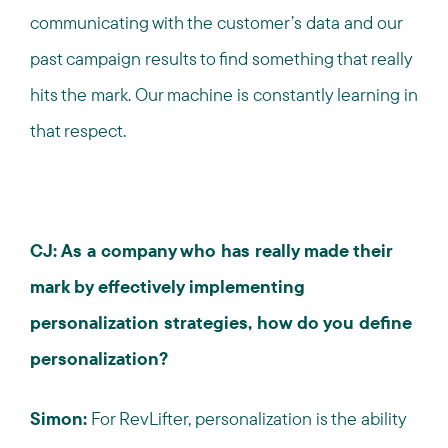
communicating with the customer’s data and our
past campaign results to find something that really
hits the mark. Our machine is constantly learning in
that respect.
CJ: As a company who has really made their
mark by effectively implementing
personalization strategies, how do you define
personalization?
Simon:
For RevLifter, personalization is the ability