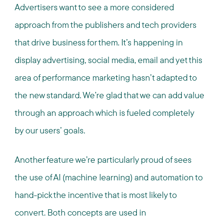
Advertisers want to see a more considered
approach from the publishers and tech providers
that drive business for them. It’s happening in
display advertising, social media, email and yet this
area of performance marketing hasn’t adapted to
the new standard. We’re glad that we can add value
through an approach which is fueled completely
by our users’ goals.
Another feature we’re particularly proud of sees
the use of AI (machine learning) and automation to
hand-pick the incentive that is most likely to
convert. Both concepts are used in