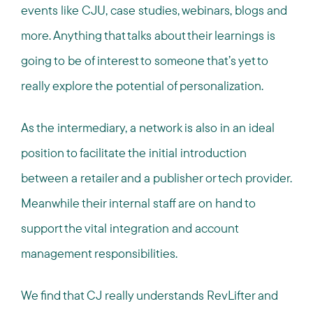
events like CJU, case studies, webinars, blogs and
more. Anything that talks about their learnings is
going to be of interest to someone that’s yet to
really explore the potential of personalization.
As the intermediary, a network is also in an ideal
position to facilitate the initial introduction
between a retailer and a publisher or tech provider.
Meanwhile their internal staff are on hand to
support the vital integration and account
management responsibilities.
We find that CJ really understands RevLifter and