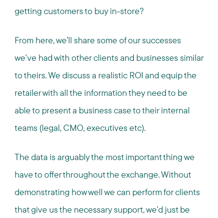
getting customers to buy in-store?
From here, we’ll share some of our successes
we’ve had with other clients and businesses similar
to theirs. We discuss a realistic ROI and equip the
retailer with all the information they need to be
able to present a business case to their internal
teams (legal, CMO, executives etc).
The data is arguably the most important thing we
have to offer throughout the exchange. Without
demonstrating how well we can perform for clients
that give us the necessary support, we’d just be