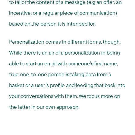
to tailor the content of a message (e.g an offer, an
incentive, or a regular piece of communication)
based on the person it is intended for.
Personalization comes in different forms, though.
While there is an air of a personalization in being
able to start an email with someone’s first name,
true one-to-one person is taking data from a
basket or a user’s profile and feeding that back into
your conversations with them. We focus more on
the latter in our own approach.