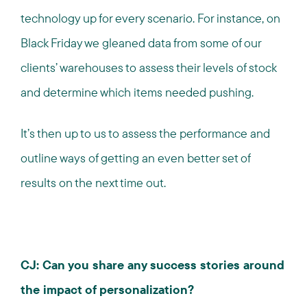
technology up for every scenario. For instance, on
Black Friday we gleaned data from some of our
clients’ warehouses to assess their levels of stock
and determine which items needed pushing.
It’s then up to us to assess the performance and
outline ways of getting an even better set of
results on the next time out.
CJ: Can you share any success stories around
the impact of personalization?