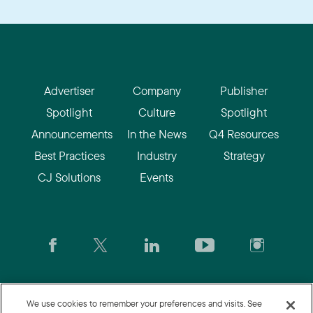
Advertiser
Company
Publisher
Spotlight
Culture
Spotlight
Announcements
In the News
Q4 Resources
Best Practices
Industry
Strategy
CJ Solutions
Events
CJ.com
|
Login
|
Join CJ
|
CJU
We use cookies to remember your preferences and visits. See