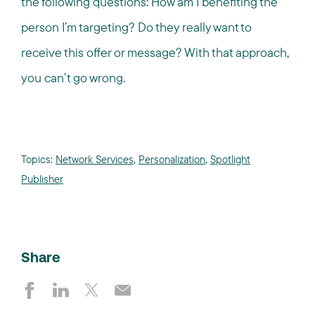
the following questions: How am I benefiting the
person I’m targeting? Do they really want to
receive this offer or message? With that approach,
you can’t go wrong.
Topics:
Network Services
,
Personalization
,
Spotlight
Publisher
Share