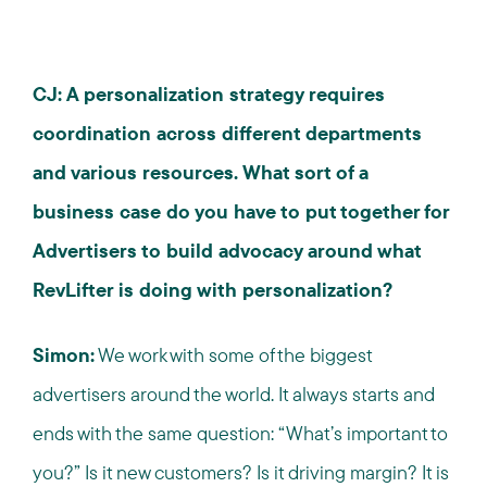
CJ: A personalization strategy requires
coordination across different departments
and various resources. What sort of a
business case do you have to put together for
Advertisers to build advocacy around what
RevLifter is doing with personalization?
Simon:
We work with some of the biggest
advertisers around the world. It always starts and
ends with the same question: “What’s important to
you?” Is it new customers? Is it driving margin? It is