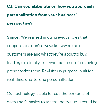
CJ: Can you elaborate on how you approach
personalization from your business’
perspective?
Simon:
We realized in our previous roles that
coupon sites don’t always know who their
customers are and what they’re about to buy,
leading to a totally irrelevant bunch of offers being
presented to them. RevLifter is purpose-built for
real-time, one-to-one personalization.
Our technology is able to read the contents of
each user’s basket to assess their value. It could be