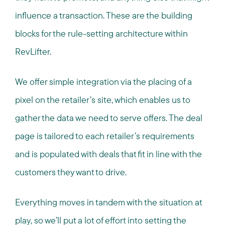
influence a transaction. These are the building
blocks for the rule-setting architecture within
RevLifter.
We offer simple integration via the placing of a
pixel on the retailer’s site, which enables us to
gather the data we need to serve offers. The deal
page is tailored to each retailer’s requirements
and is populated with deals that fit in line with the
customers they want to drive.
Everything moves in tandem with the situation at
play, so we’ll put a lot of effort into setting the