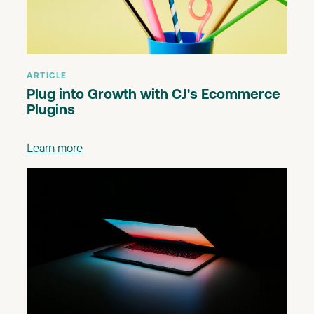
ARTICLE
Plug into Growth with CJ's Ecommerce
Plugins
Learn more