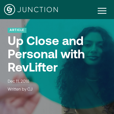
ARTICLE
Up Close and
Personal with
RevLifter
Dec 11, 2018
Written by
CJ