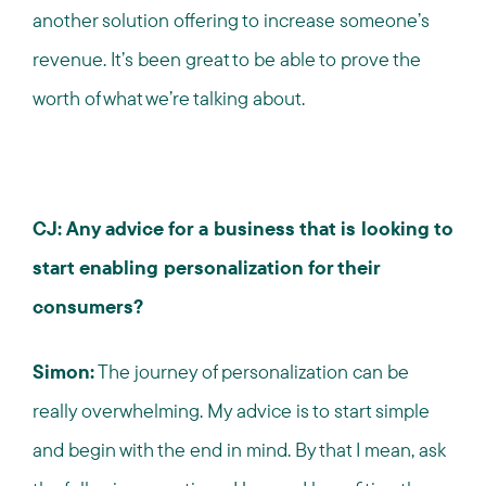
another solution offering to increase someone’s
revenue. It’s been great to be able to prove the
worth of what we’re talking about.
CJ: Any advice for a business that is looking to
start enabling personalization for their
consumers?
Simon:
The journey of personalization can be
really overwhelming. My advice is to start simple
and begin with the end in mind. By that I mean, ask