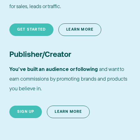
for sales, leads or traffic.
GET STARTED
LEARN MORE
Publisher/Creator
You've built an audience or following
and want to
earn commissions by promoting brands and products
you believe in.
SIGN UP
LEARN MORE