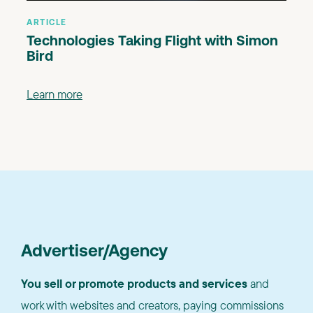
ARTICLE
Technologies Taking Flight with Simon
Bird
Learn more
Advertiser/Agency
You sell or promote products and services
and
work with websites and creators, paying commissions