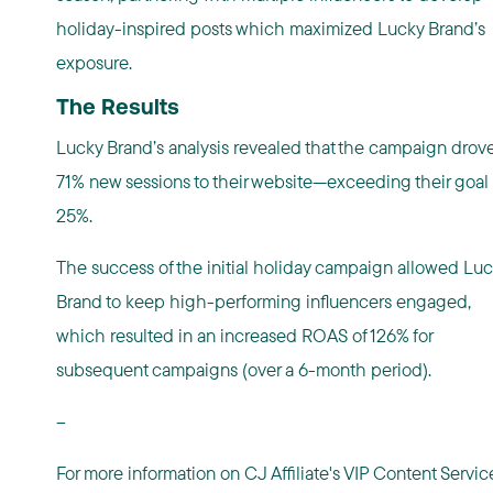
holiday-inspired posts which maximized Lucky Brand’s
exposure.
The Results
Lucky Brand’s analysis revealed that the campaign drov
71% new sessions to their website—exceeding their goal
25%.
The success of the initial holiday campaign allowed Lu
Brand to keep high-performing influencers engaged,
which resulted in an increased ROAS of 126% for
subsequent campaigns (over a 6-month period).
--
For more information on CJ Affiliate's VIP Content Servic