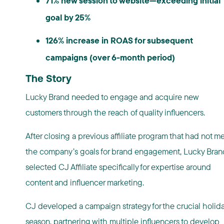
71% new session to website—exceeding initial
goal by 25%
126% increase in ROAS for subsequent
campaigns (over 6-month period)
The Story
Lucky Brand needed to engage and acquire new
customers through the reach of quality influencers.
After closing a previous affiliate program that had not me
the company’s goals for brand engagement, Lucky Bran
selected CJ Affiliate specifically for expertise around
content and influencer marketing.
CJ developed a campaign strategy for the crucial holid
season, partnering with multiple influencers to develop