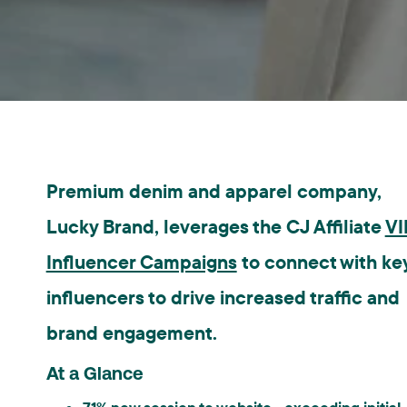
Premium denim and apparel company,
Lucky Brand, leverages the CJ Affiliate
VI
Influencer Campaigns
to connect with ke
influencers to drive increased traffic and
brand engagement.
At a Glance