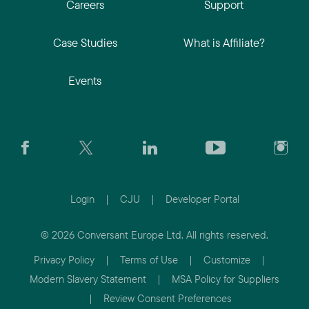
Careers
Support
Case Studies
What is Affiliate?
Events
Login
|
CJU
|
Developer Portal
© 2026 Conversant Europe Ltd. All rights reserved.
Privacy Policy
|
Terms of Use
|
Customize
|
Modern Slavery Statement
|
MSA Policy for Suppliers
|
Review Consent Preferences