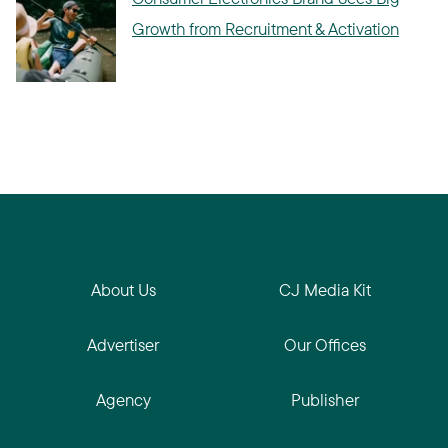
Growth from Recruitment & Activation
About Us
CJ Media Kit
Advertiser
Our Offices
Agency
Publisher