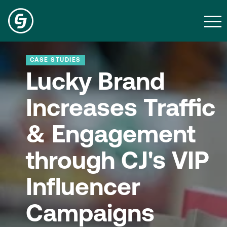
CASE STUDIES
Lucky Brand
Increases Traffic
& Engagement
through CJ's VIP
Influencer
Campaigns