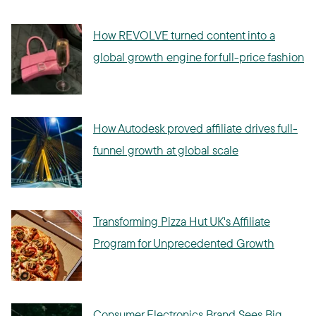
How REVOLVE turned content into a
global growth engine for full-price fashion
How Autodesk proved affiliate drives full-
funnel growth at global scale
Transforming Pizza Hut UK's Affiliate
Program for Unprecedented Growth
Consumer Electronics Brand Sees Big