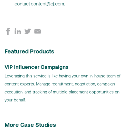
contact
content@cj.com
.
Featured Products
VIP Influencer Campaigns
Leveraging this service is like having your own in-house team of
content experts. Manage recruitment, negotiation, campaign
execution, and tracking of multiple placement opportunities on
your behalf.
More Case Studies