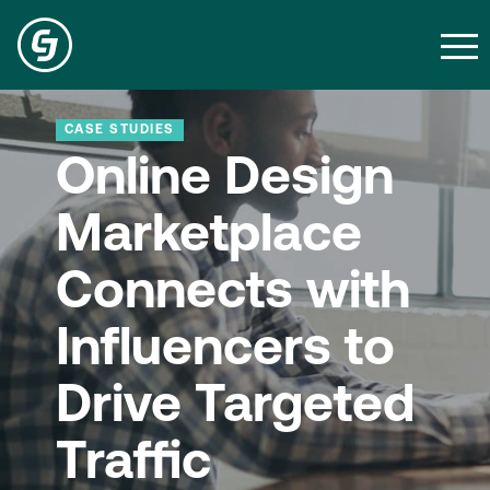
CASE STUDIES
Online Design
Marketplace
Connects with
Influencers to
Drive Targeted
Traffic