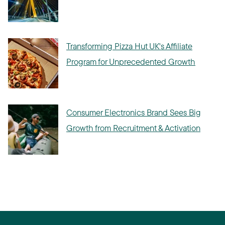
Transforming Pizza Hut UK's Affiliate
Program for Unprecedented Growth
Consumer Electronics Brand Sees Big
Growth from Recruitment & Activation