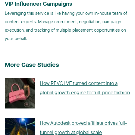
VIP Influencer Campaigns
Leveraging this service is like having your own in-house team of
content experts. Manage recruitment, negotiation, campaign
execution, and tracking of multiple placement opportunities on
your behalf.
More Case Studies
How REVOLVE turned content into a
global growth engine for full-price fashion
How Autodesk proved affiliate drives full-
funnel growth at global scale