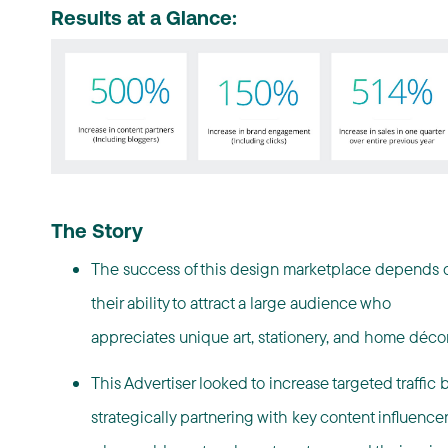
Results at a Glance:
The Story
The success of this design marketplace depends 
their ability to attract a large audience who
appreciates unique art, stationery, and home
déco
This Advertiser looked to increase targeted traffic 
strategically partnering with key content influence