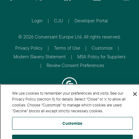
Login
|
CJU
|
Developer Portal
© 2026 Conversant Europe Ltd. All rights reserved.
Privacy Policy
|
Terms of Use
|
Customize
|
Modern Slavery Statement
|
MSA Policy for Suppliers
|
Review Consent Preferences
We use cookies to remember your preferences and visits. See our
Privacy Policy (section X) for details. Select “Close” or ‘x’ to allow all
cookies. Choose “Customize” to manage which cookies are used.
“Decline” blocks all except strictly necessary cookies.
Customize