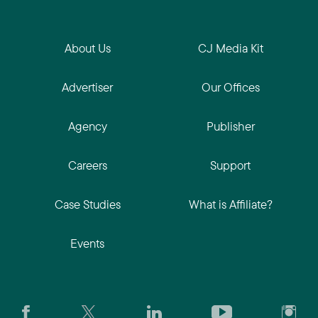
About Us
CJ Media Kit
Advertiser
Our Offices
Agency
Publisher
Careers
Support
Case Studies
What is Affiliate?
Events