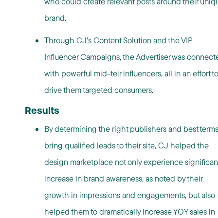
who could create relevant posts around their uniq
brand.
Through CJ's Content Solution and the VIP
Influencer Campaigns, the Advertiser was connect
with powerful mid-teir influencers, all in an effort t
drive them targeted consumers.
Results
By determining the right publishers and best terms
bring qualified leads to their site, CJ helped the
design marketplace not only experience significan
increase in brand awareness, as noted by their
growth in impressions and engagements, but also
helped them to dramatically increase YOY sales in