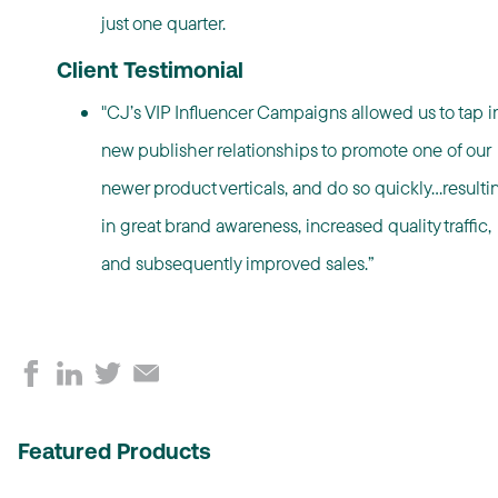
just one quarter.
Client Testimonial
"CJ’s VIP Influencer Campaigns allowed us to tap i
new publisher relationships to promote one of our
newer product verticals, and do so quickly…resulti
in great brand awareness, increased quality traffic,
and subsequently improved sales.”
Featured Products