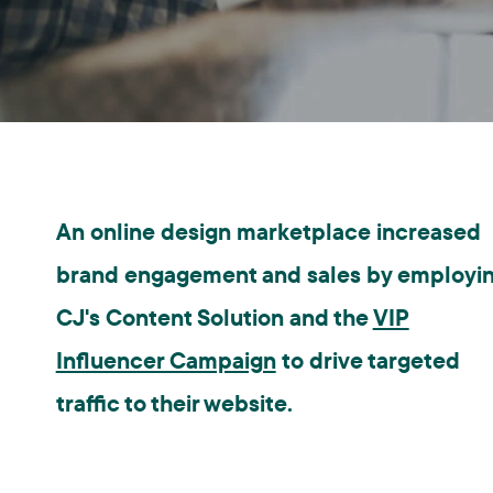
An online design marketplace increased
brand engagement and sales by employi
CJ's Content Solution and the
VIP
Influencer Campaign
to drive targeted
traffic to their website.