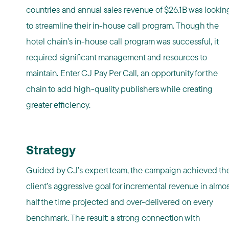
countries and annual sales revenue of $26.1B was lookin
to streamline their in-house call program. Though the
hotel chain’s in-house call program was successful, it
required significant management and resources to
maintain. Enter CJ Pay Per Call, an opportunity for the
chain to add high-quality publishers while creating
greater efficiency.
Strategy
Guided by CJ’s expert team, the campaign achieved th
client’s aggressive goal for incremental revenue in almos
half the time projected and over-delivered on every
benchmark. The result: a strong connection with