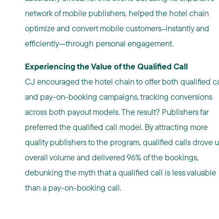
network of mobile publishers, helped the hotel chain
optimize and convert mobile customers
instantly and
—
efficiently—through personal engagement.
Experiencing the Value of the Qualified Call
CJ encouraged the hotel chain to offer both qualified ca
and pay-on-booking campaigns, tracking conversions
across both payout models. The result? Publishers far
preferred the qualified call model. By attracting more
quality publishers to the program, qualified calls drove 
overall volume and delivered 96% of the bookings,
debunking the myth that a qualified call is less valuable
than a pay-on-booking call.