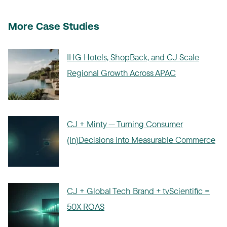
More Case Studies
IHG Hotels, ShopBack, and CJ Scale
Regional Growth Across APAC
CJ + Minty — Turning Consumer
(In)Decisions into Measurable Commerce
CJ + Global Tech Brand + tvScientific =
50X ROAS