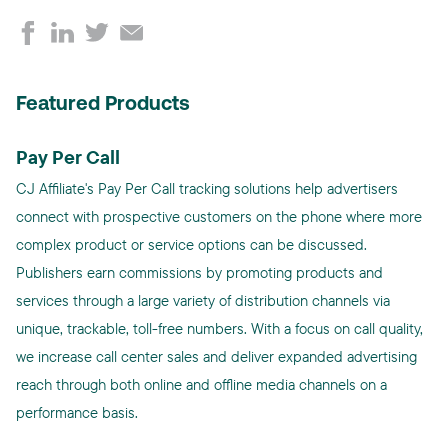
Featured Products
Pay Per Call
CJ Affiliate's Pay Per Call tracking solutions help advertisers
connect with prospective customers on the phone where more
complex product or service options can be discussed.
Publishers earn commissions by promoting products and
services through a large variety of distribution channels via
unique, trackable, toll-free numbers. With a focus on call quality,
we increase call center sales and deliver expanded advertising
reach through both online and offline media channels on a
performance basis.