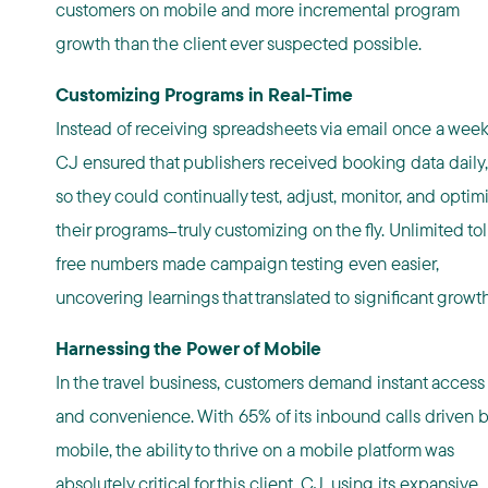
customers on mobile and more incremental program
growth than the client ever suspected possible.
Customizing Programs in Real-Time
Instead of receiving spreadsheets via email once a week
CJ ensured that publishers received booking data daily,
so they could continually test, adjust, monitor, and optim
their programs
truly customizing on the fly. Unlimited tol
—
free numbers made campaign testing even easier,
uncovering learnings that translated to significant growth
Harnessing the Power of Mobile
In the travel business, customers demand instant access
and convenience. With 65% of its inbound calls driven 
mobile, the ability to thrive on a mobile platform was
absolutely critical for this client. CJ, using its expansive