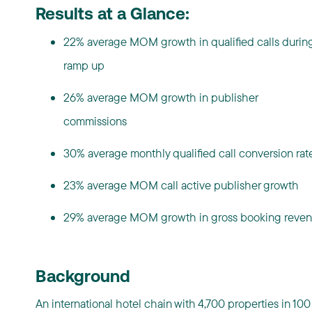
Results at a Glance:
22% average MOM growth in qualified calls durin
ramp up
26% average MOM growth in publisher
commissions
30% average monthly qualified call conversion ra
23% average MOM call active publisher growth
29% average MOM growth in gross booking reve
Background
An international hotel chain with 4,700 properties in 100