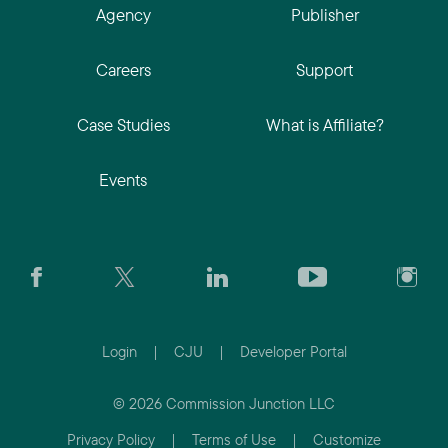
Agency
Publisher
Careers
Support
Case Studies
What is Affiliate?
Events
Login
|
CJU
|
Developer Portal
© 2026 Commission Junction LLC
Privacy Policy
|
Terms of Use
|
Customize