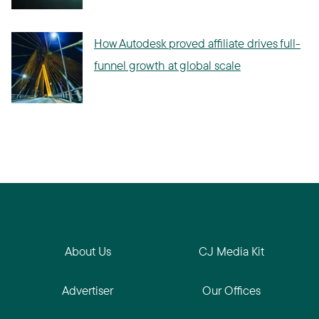
How Autodesk proved affiliate drives full-
funnel growth at global scale
About Us
CJ Media Kit
Advertiser
Our Offices