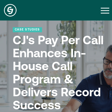
CASE STUDIES
CJ's Pay Per Call
Enhances In-
House Call
Program &
Delivers Record
Success