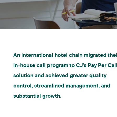
An international hotel chain migrated thei
in-house call program to CJ's Pay Per Cal
solution and achieved greater quality
control, streamlined management, and
substantial growth.