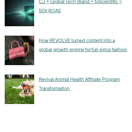
CJ + Global Tech Brand + tvScientific =
50X ROAS
How REVOLVE turned content into a
global growth engine for full-price fashion
Revival Animal Health Affiliate Program
Transformation