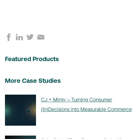
Featured Products
More Case Studies
CJ + Minty — Turning Consumer
(In)Decisions into Measurable Commerce