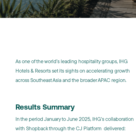
As one of the world’s leading hospitality groups, IHG
Hotels & Resorts set its sights on accelerating growth
across Southeast Asia and the broader APAC region.
Results Summary
In the period January to June 2025, IHG's collaboration
with Shopback through the CJ Platform delivered: