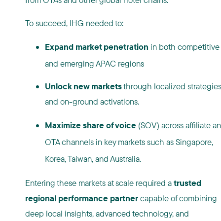
To succeed, IHG needed to:
Expand market penetration
in both competitive
and emerging APAC regions
Unlock new markets
through localized strategie
and on-ground activations.
Maximize share of voice
(SOV) across affiliate a
OTA channels in key markets such as Singapore,
Korea, Taiwan, and Australia.
Entering these markets at scale required a
trusted
regional performance partner
capable of combining
deep local insights, advanced technology, and