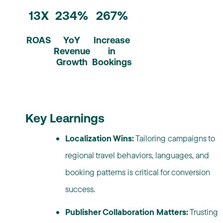
13X
234%
267%
ROAS
YoY
Increase
Revenue
in
Growth
Bookings
Key Learnings
Localization Wins:
Tailoring campaigns to
regional travel behaviors, languages, and
booking patterns is critical for conversion
success.
Publisher Collaboration Matters:
Trusting