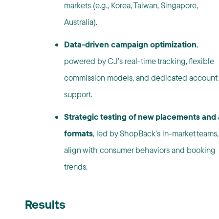
markets (e.g., Korea, Taiwan, Singapore,
Australia).
Data-driven campaign optimization
,
powered by CJ’s real-time tracking, flexible
commission models, and dedicated account
support.
Strategic testing of new placements and
formats
, led by ShopBack’s in-market teams,
align with consumer behaviors and booking
trends.
Results