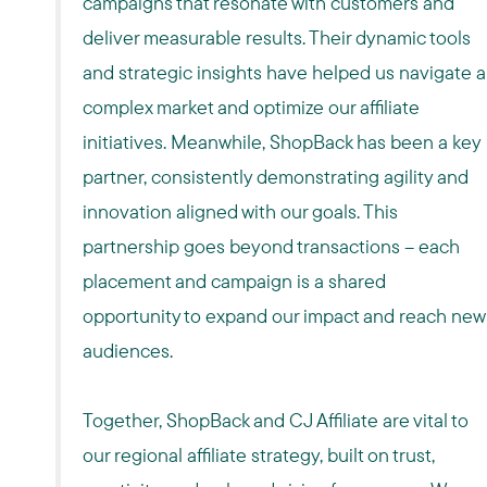
campaigns that resonate with customers and
deliver measurable results. Their dynamic tools
and strategic insights have helped us navigate a
complex market and optimize our affiliate
initiatives. Meanwhile, ShopBack has been a key
partner, consistently demonstrating agility and
innovation aligned with our goals. This
partnership goes beyond transactions – each
placement and campaign is a shared
opportunity to expand our impact and reach new
audiences.
Together, ShopBack and CJ Affiliate are vital to
our regional affiliate strategy, built on trust,