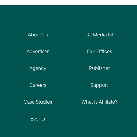
About Us
CJ Media Kit
Advertiser
Our Offices
Agency
Publisher
Careers
Support
Case Studies
What is Affiliate?
Events