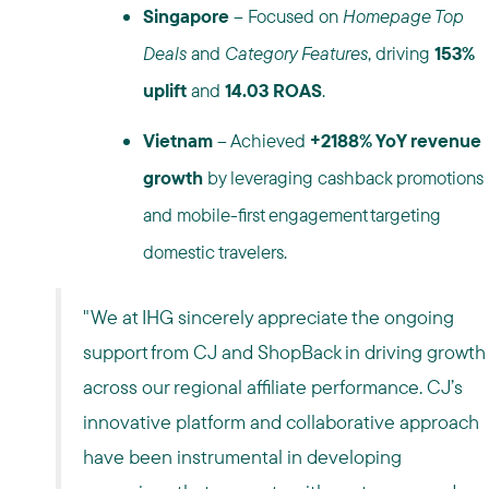
Singapore
– Focused on
Homepage Top
Deals
and
Category Features
, driving
153%
uplift
and
14.03 ROAS
.
Vietnam
– Achieved
+2188% YoY revenue
growth
by leveraging cashback promotions
and mobile-first engagement targeting
domestic travelers.
"We at IHG sincerely appreciate the ongoing
support from CJ and ShopBack in driving growth
across our regional affiliate performance. CJ’s
innovative platform and collaborative approach
have been instrumental in developing