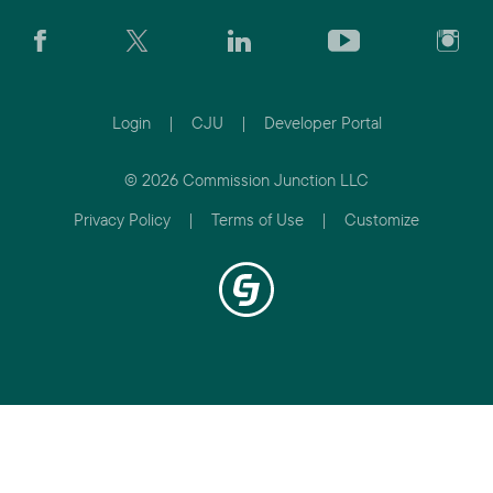
Login
|
CJU
|
Developer Portal
© 2026 Commission Junction LLC
Privacy Policy
|
Terms of Use
|
Customize