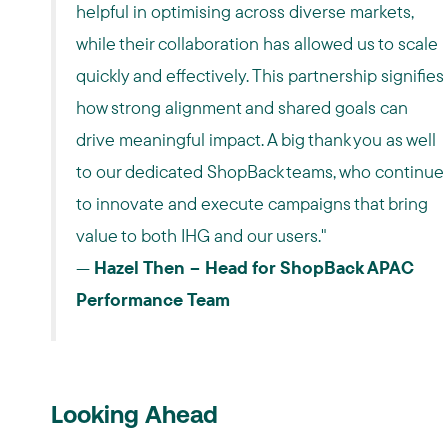
helpful in optimising across diverse markets,
while their collaboration has allowed us to scale
quickly and effectively. This partnership signifies
how strong alignment and shared goals can
drive meaningful impact. A big thank you as well
to our dedicated ShopBack teams, who continue
to innovate and execute campaigns that bring
value to both IHG and our users."
—
Hazel Then – Head for ShopBack APAC
Performance Team
Looking Ahead