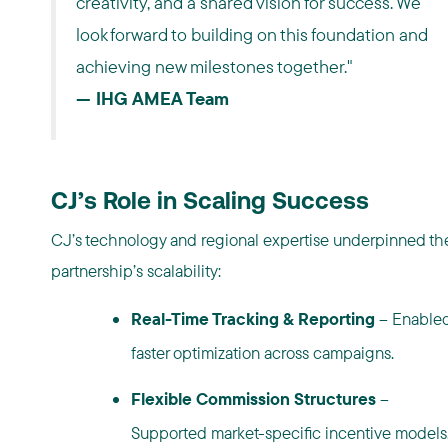
creativity, and a shared vision for success. We
look forward to building on this foundation and
achieving new milestones together."
— IHG AMEA Team
CJ’s Role in Scaling Success
CJ’s technology and regional expertise underpinned th
partnership’s scalability:
Real-Time Tracking & Reporting
– Enable
faster optimization across campaigns.
Flexible Commission Structures
–
Supported market-specific incentive models