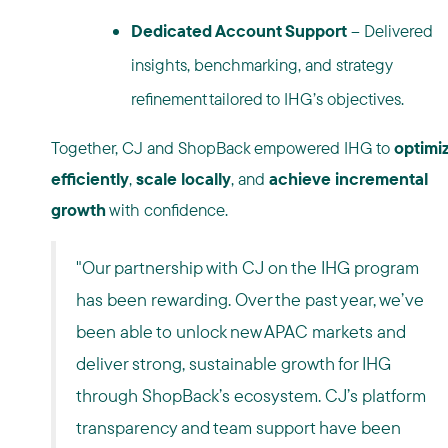
Dedicated Account Support
– Delivered
insights, benchmarking, and strategy
refinement tailored to IHG’s objectives.
Together, CJ and ShopBack empowered IHG to
optimi
efficiently
,
scale locally
, and
achieve incremental
growth
with confidence.
"Our partnership with CJ on the IHG program
has been rewarding. Over the past year, we’ve
been able to unlock new APAC markets and
deliver strong, sustainable growth for IHG
through ShopBack’s ecosystem. CJ’s platform
transparency and team support have been