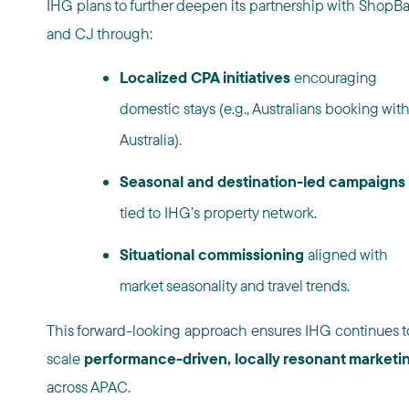
IHG plans to further deepen its partnership with ShopB
and CJ through:
Localized CPA initiatives
encouraging
domestic stays (e.g., Australians booking with
Australia).
Seasonal and destination-led campaigns
tied to IHG’s property network.
Situational commissioning
aligned with
market seasonality and travel trends.
This forward-looking approach ensures IHG continues t
scale
performance-driven, locally resonant marketi
across APAC.