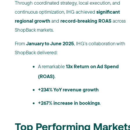
Through coordinated strategy, local execution, and
continuous optimization, IHG achieved
significant
regional growth
and
record-breaking ROAS
across
ShopBack markets.
From
January to June 2025
, IHG’s collaboration with
ShopBack delivered:
A remarkable
13x Return on Ad Spend
(ROAS)
.
+234% YoY revenue growth
+267% increase in bookings
.
Top Performing Market