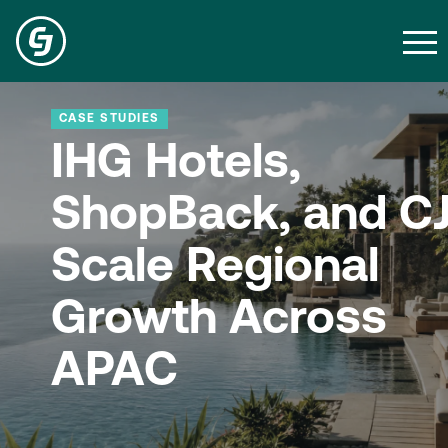
CASE STUDIES
IHG Hotels,
ShopBack, and C
Scale Regional
Growth Across
APAC