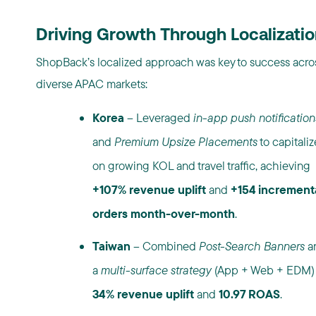
Driving Growth Through Localizatio
ShopBack’s localized approach was key to success acro
diverse APAC markets:
Korea
– Leveraged
in-app push notification
and
Premium Upsize Placements
to capitaliz
on growing KOL and travel traffic, achieving
+107% revenue uplift
and
+154 increment
orders month-over-month
.
Taiwan
– Combined
Post-Search Banners
a
a
multi-surface strategy
(App + Web + EDM) 
34% revenue uplift
and
10.97 ROAS
.