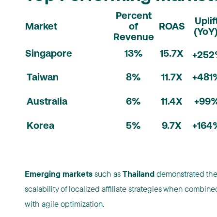
Percent
Uplif
Market
of
ROAS
(YoY
Revenue
Singapore
13%
15.7X
+25
Taiwan
8%
11.7X
+481
Australia
6%
11.4X
+99
Korea
5%
9.7X
+164
Emerging markets
such as
Thailand
demonstrated th
scalability of localized affiliate strategies when combine
with agile optimization.