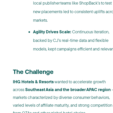
local
publisher
teams like ShopBack’s to test
new placements led to consistent uplifts acr
markets.
Agility Drives Scale:
Continuous iteration,
backed by CJ’s real-time data and flexible
models, kept campaigns efficient and relevan
The Challenge
IHG Hotels & Resorts
wanted to accelerate growth
across
Southeast Asia and the broader APAC region
markets characterized by diverse consumer behaviors,
varied levels of affiliate maturity, and strong competition
from OTAs and other global hotel chains.