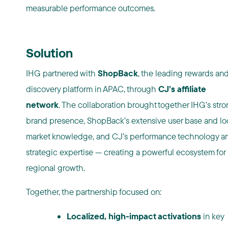
measurable performance outcomes.
Solution
IHG partnered with
ShopBack
, the leading rewards an
discovery platform in APAC, through
CJ’s affiliate
network
. The collaboration brought together IHG’s str
brand presence, ShopBack’s extensive user base and lo
market knowledge, and CJ’s performance technology a
strategic expertise — creating a powerful ecosystem for
regional growth.
Together, the partnership focused on:
Localized, high-impact activations
in key