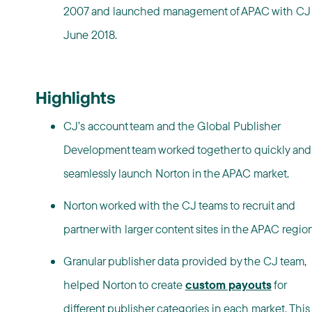
2007 and launched management of APAC with CJ 
June 2018.
Highlights
CJ’s account team and the Global Publisher
Development team worked together to quickly and
seamlessly launch Norton in the APAC market.
Norton worked with the CJ teams to recruit and
partner with larger content sites in the APAC region
Granular publisher data provided by the CJ team,
helped Norton to create
custom payouts
for
different publisher categories in each market. This