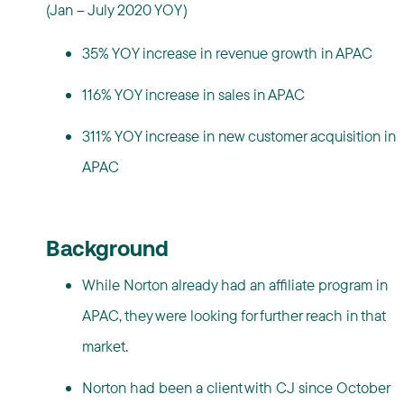
(Jan – July 2020 YOY)
35% YOY increase in revenue growth in APAC
116% YOY increase in sales in APAC
311% YOY increase in new customer acquisition in
APAC
Background
While Norton already had an affiliate program in
APAC, they were looking for further reach in that
market.
Norton had been a client with CJ since October