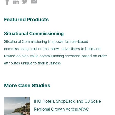
Featured Products
Situational Commissioning
Situational Commissioning is a powerful, rule-based
commissioning solution that allows advertisers to build and
reward on high-value commissioning scenarios based on order
attributes unique to their business.
More Case Studies
IHG Hotels, ShopBack, and CJ Scale
Regional Growth Across APAC