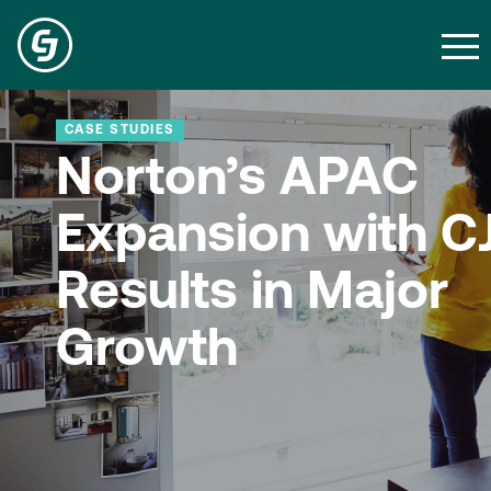
CASE STUDIES
Norton’s APAC
Expansion with C
Results in Major
Growth