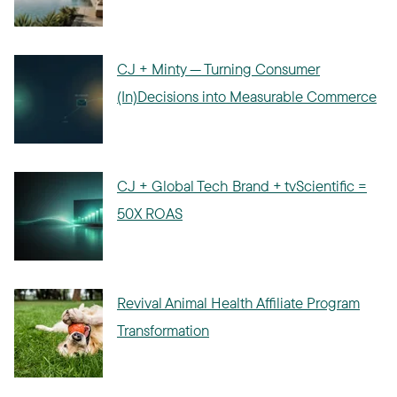
CJ + Minty — Turning Consumer
(In)Decisions into Measurable Commerce
CJ + Global Tech Brand + tvScientific =
50X ROAS
Revival Animal Health Affiliate Program
Transformation