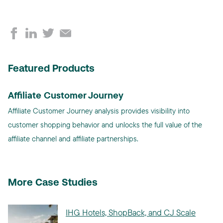
Featured Products
Affiliate Customer Journey
Affiliate Customer Journey analysis provides visibility into
customer shopping behavior and unlocks the full value of the
affiliate channel and affiliate partnerships.
More Case Studies
IHG Hotels, ShopBack, and CJ Scale