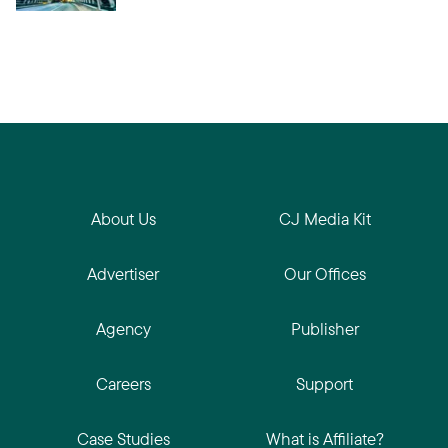
About Us
CJ Media Kit
Advertiser
Our Offices
Agency
Publisher
Careers
Support
Case Studies
What is Affiliate?