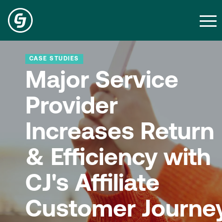
CASE STUDIES
Major Service
Provider
Increases Return
& Efficiency with
CJ's Affiliate
Customer Journe