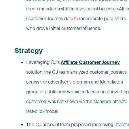
recommended a shift in investment based on Affili
Customer Journey data to incorporate publishers
who drove initial customer influence.
Strategy
Leveraging CJ’s
Affiliate Customer Journey
solution, the CJ team analyzed customer journeys
across the advertiser’s program and identified a
group of publishers whose influence in converting
customers was not known via the standard affiliate
last-click model.
The CJ account team proposed increasing investi