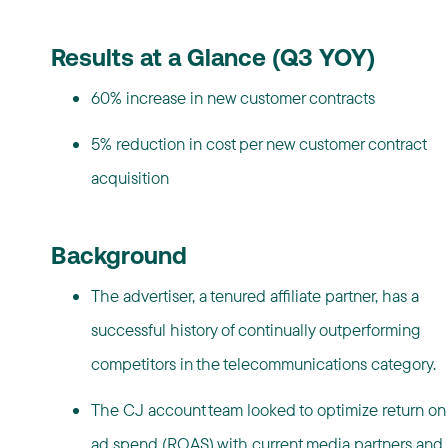
Results at a Glance (Q3 YOY)
60% increase in new customer contracts
5% reduction in cost per new customer contract
acquisition
Background
The advertiser, a tenured affiliate partner, has a
successful history of continually outperforming
competitors in the telecommunications category.
The CJ account team looked to optimize return on
ad spend (ROAS) with current media partners and