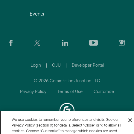
Events
Login
|
CJU
|
Developer Portal
© 2026 Commission Junction LLC
Privacy Policy
|
Terms of Use
|
Customize
We use cookies to remember your preferences and visits. See our
Privacy Policy (section X) for details. Select “Close” or ‘x’ to allow all
cookies. Choose “Customize” to manage which cookies are used.