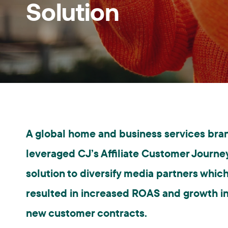
Solution
A global home and business services bra
leveraged CJ’s Affiliate Customer Journe
solution to diversify media partners whic
resulted in increased ROAS and growth i
new customer contracts.