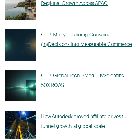
Regional Growth Across APAC
CJ + Minty — Turning Consumer
(In)Decisions into Measurable Commerce
CJ + Global Tech Brand + tvScientific =
50X ROAS
How Autodesk proved affiliate drives full-
funnel growth at global scale