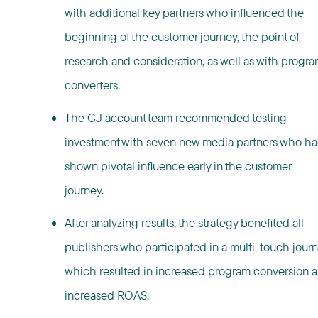
with additional key partners who influenced the
beginning of the customer journey, the point of
research and consideration, as well as with progr
converters.
The CJ account team recommended testing
investment with seven new media partners who h
shown pivotal influence early in the customer
journey.
After analyzing results, the strategy benefited all
publishers who participated in a multi-touch jour
which resulted in increased program conversion 
increased ROAS.