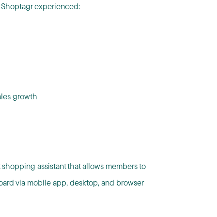
, Shoptagr experienced:
ales growth
t shopping assistant that allows members to
oard via mobile app, desktop, and browser