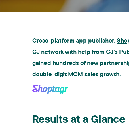
Cross-platform app publisher,
Sho
CJ network with help from CJ’s Pu
gained hundreds of new partnerships
double-digit MOM sales growth.
Results at a Glance