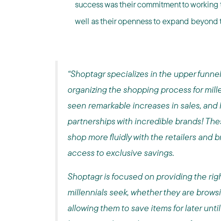
success was their commitment to working t
well as their openness to expand beyond 
“Shoptagr specializes in the upper funnel 
organizing the shopping process for mill
seen remarkable increases in sales, and 
partnerships with incredible brands! The
shop more fluidly with the retailers and b
access to exclusive savings.
Shoptagr is focused on providing the righ
millennials seek, whether they are brows
allowing them to save items for later unti