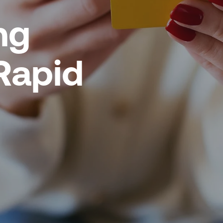
ng
Rapid