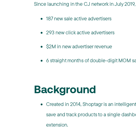
Since launching in the CJ network in July 2019
187 new sale active advertisers
293 new click active advertisers
$2M in new advertiser revenue
6 straight months of double-digit MOM s
Background
Created in 2014, Shoptagr is an intelligen
save and track products to a single dashb
extension.