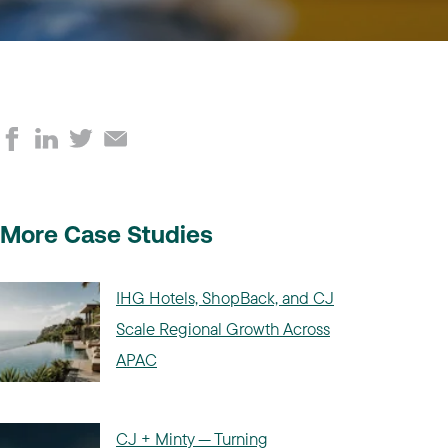
More Case Studies
IHG Hotels, ShopBack, and CJ
Scale Regional Growth Across
APAC
CJ + Minty — Turning