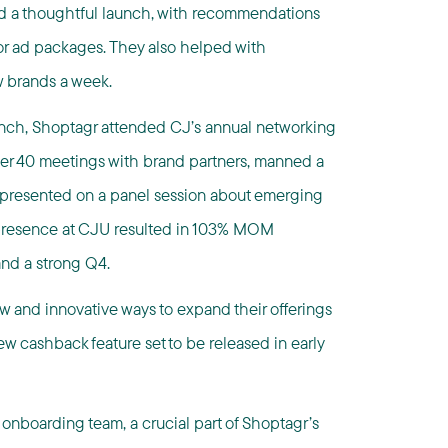
d a thoughtful launch, with recommendations
for ad packages. They also helped with
w brands a week.
unch, Shoptagr attended CJ’s annual networking
ver 40 meetings with brand partners, manned a
d presented on a panel session about emerging
c presence at CJU resulted in 103% MOM
and a strong Q4.
w and innovative ways to expand their offerings
ew cashback feature set to be released in early
 onboarding team, a crucial part of Shoptagr’s