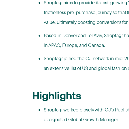
Shoptagr aims to provide its fast-growin
frictionless pre-purchase journey so that 
value, ultimately boosting conversions for it
Based in Denver and Tel Aviv, Shoptagr had
in APAC, Europe, and Canada.
Shoptagr joined the CJ network in mid-20
an extensive list of US and global fashion a
Highlights
Shoptagr worked closely with CJ’s Publi
designated Global Growth Manager.