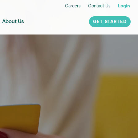
Careers
Contact Us
Login
About Us
GET STARTED