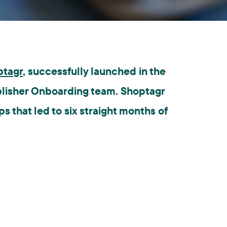
ptagr
, successfully launched in the
blisher Onboarding team. Shoptagr
 that led to six straight months of