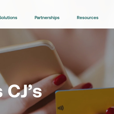
Solutions
Partnerships
Resources
 CJ’s