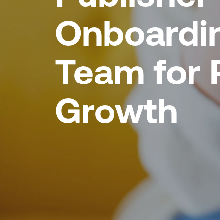
Onboardi
Team for 
Growth