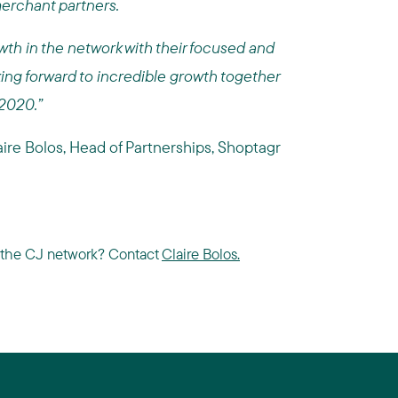
merchant partners.
wth in the network with their focused and
king forward to incredible growth together
 2020.”
aire Bolos, Head of Partnerships, Shoptagr
in the CJ network? Contact
Claire Bolos.