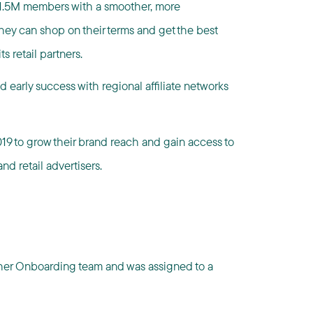
g 1.5M members with a smoother, more
they can shop on their terms and get the best
s retail partners.
 early success with regional affiliate networks
19 to grow their brand reach and gain access to
nd retail advertisers.
sher Onboarding team and was assigned to a