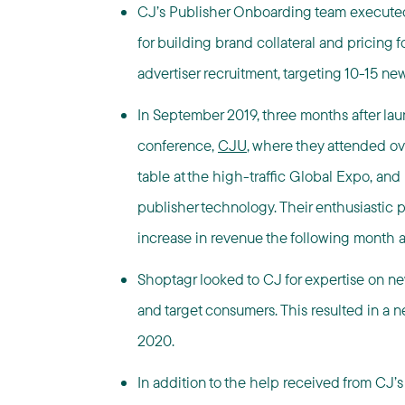
CJ’s Publisher Onboarding team execute
for building brand collateral and pricing 
advertiser recruitment, targeting 10-15 ne
In September 2019, three months after la
conference,
CJU
, where they attended o
table at the high-traffic Global Expo, an
publisher technology. Their enthusiasti
increase in revenue the following month 
Shoptagr looked to CJ for expertise on ne
and target consumers. This resulted in a n
2020.
In addition to the help received from CJ’s