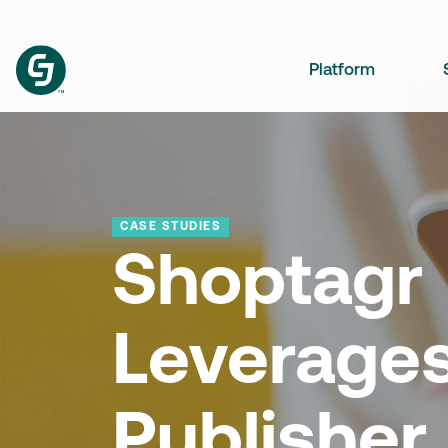
Platform
CASE STUDIES
Shoptagr
Leverages
Publisher