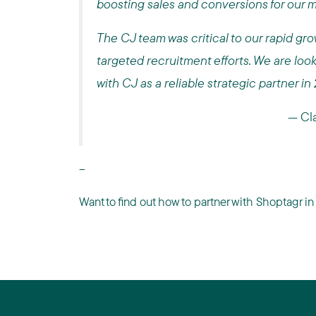
boosting sales and conversions for our 
The CJ team was critical to our rapid gro
targeted recruitment efforts. We are loo
with CJ as a reliable strategic partner in
—
Cl
--
Want to find out how to partner with Shoptagr 