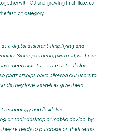
ogether with CJ and growing in affiliate, as
the fashion category.
as a digital assistant simplifying and
ennials. Since partnering with CJ, we have
have been able to create critical close
se partnerships have allowed our users to
rands they love, as well as give them
t technology and flexibility
ing on their desktop or mobile device, by
l they're ready to purchase on their terms,