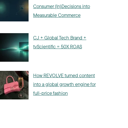
Consumer (In)Decisions into
Measurable Commerce
CJ + Global Tech Brand +
tvScientific = 50X ROAS
How REVOLVE turned content
into a global growth engine for
full-price fashion