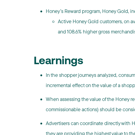
Honey’s Reward program, Honey Gold, inc
Active Honey Gold customers, on av
and 108.6% higher gross merchandi
Learnings
In the shopper journeys analyzed, consum
incremental effect on the value of a shopp
When assessing the value of the Honey rela
commissionable actions) should be consi
Advertisers can coordinate directly with 
they are providing the highest value to th