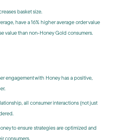
reases basket size.
erage, have a 16% higher average order value
se value than non-Honey Gold consumers.
er engagement with Honey has a positive,
er.
tionship, all consumer interactions (not just
dered.
Honey to ensure strategies are optimized and
eir consumers.