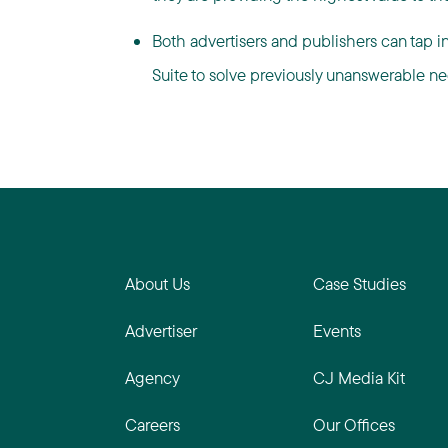
Both advertisers and publishers can tap i
Suite to solve previously unanswerable need
About Us
Case Studies
Advertiser
Events
Agency
CJ Media Kit
Careers
Our Offices