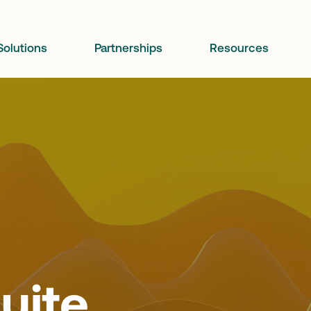
Solutions
Partnerships
Resources
uite