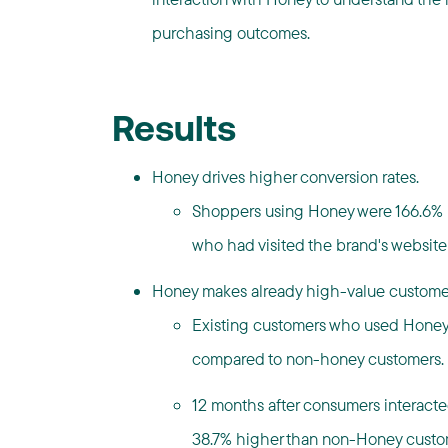
purchasing outcomes.
Results
Honey drives higher conversion rates.
Shoppers using Honey were 166.6% m
who had visited the brand's website
Honey makes already high-value customer
Existing customers who used Honey
compared to non-honey customers.
12 months after consumers interact
38.7% higher than non-Honey custo