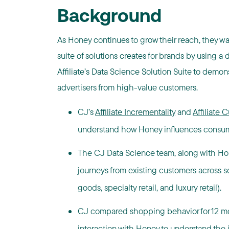
Background
As Honey continues to grow their reach, they wa
suite of solutions creates for brands by using
Affiliate’s Data Science Solution Suite to demo
advertisers from high-value customers.
CJ’s
Affiliate Incrementality
and
Affiliate
understand how Honey influences consum
The CJ Data Science team, along with Ho
journeys from existing customers across sev
goods, specialty retail, and luxury retail).
CJ compared shopping behavior for 12 mon
interaction with Honey to understand the