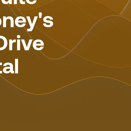
ney's
Drive
al