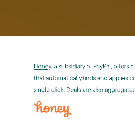
Honey
, a subsidiary of PayPal, offer
that automatically finds and applies 
single click. Deals are also aggregate