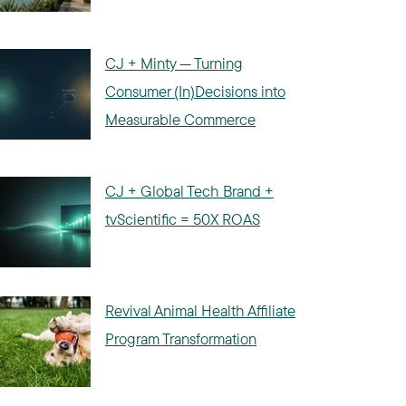
CJ + Minty — Turning
Consumer (In)Decisions into
Measurable Commerce
CJ + Global Tech Brand +
tvScientific = 50X ROAS
Revival Animal Health Affiliate
Program Transformation