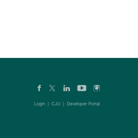
Login
|
CJU
|
Developer Portal