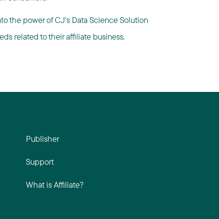
nto the power of CJ's Data Science Solution
s related to their affiliate business.
Publisher
Support
What is Affiliate?