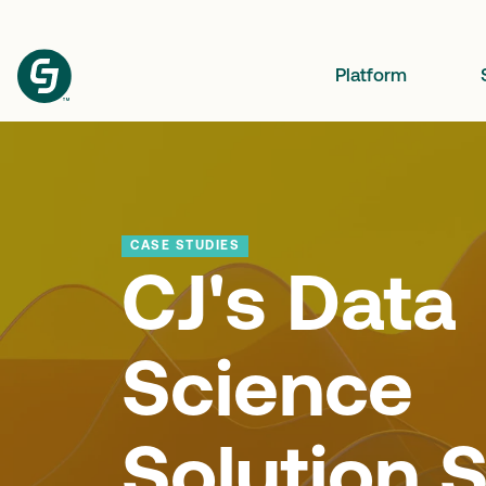
Platform
CASE STUDIES
CJ's Data
Science
Solution S