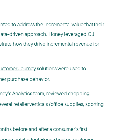
nted to address the incremental value that their
 a data-driven approach. Honey leveraged CJ
nstrate how they drive incremental revenue for
 Customer Journey
solutions were used to
er purchase behavior.
ney’s Analytics team, reviewed shopping
eral retailer verticals (office supplies, sporting
ths before and after a consumer’s first
 incremental effect Honey had on customer