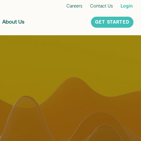
Careers
Contact Us
Login
About Us
GET STARTED