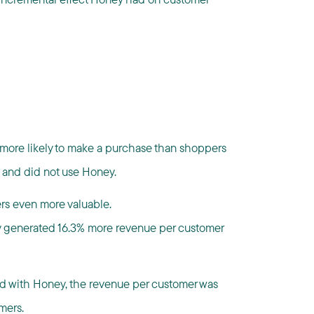
ore likely to make a purchase than shoppers
 and did not use Honey.
s even more valuable.
 generated 16.3% more revenue per customer
ed with Honey, the revenue per customer was
mers.