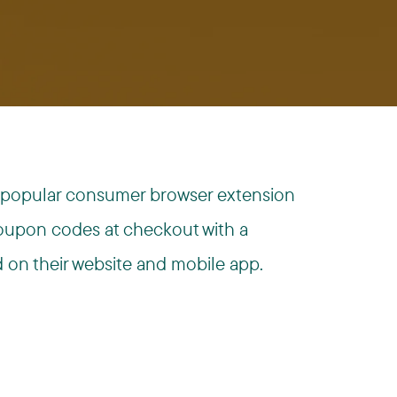
s a popular consumer browser extension
coupon codes at checkout with a
d on their website and mobile app.