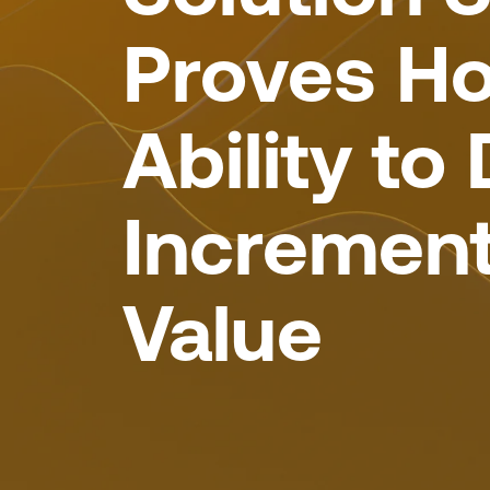
Proves Ho
Ability to 
Increment
Value