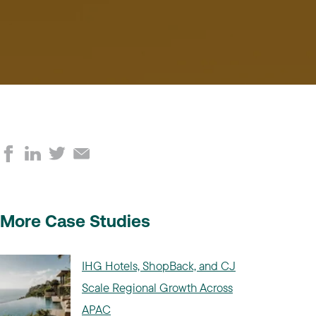
More Case Studies
IHG Hotels, ShopBack, and CJ
Scale Regional Growth Across
APAC