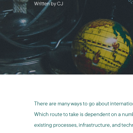
Written by
CJ
There are many ways to go about internationa
Which route to take is dependent on a numbe
existing processes, infrastructure, and tech