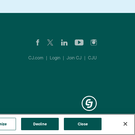
CJ.com
|
Login
|
Join CJ
|
CJU
mize
Decline
Close