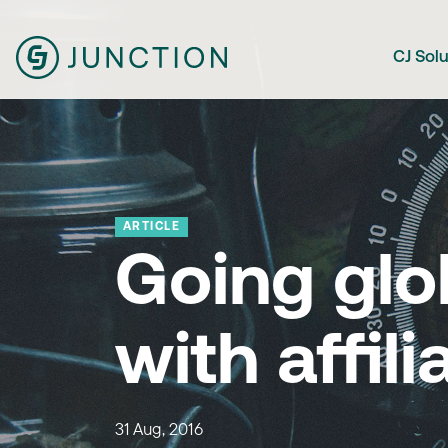
CJ Sol
ARTICLE
Going glo
with affili
31 Aug, 2016