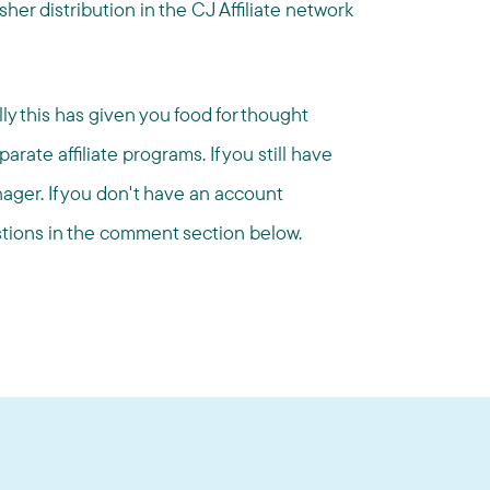
er distribution in the CJ Affiliate network
lly this has given you food for thought
ate affiliate programs. If you still have
ager. If you don't have an account
estions in the comment section below.