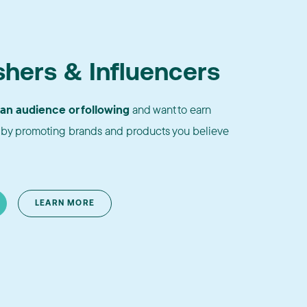
shers & Influencers
 an audience or following
and want to earn
by promoting brands and products you believe
LEARN MORE