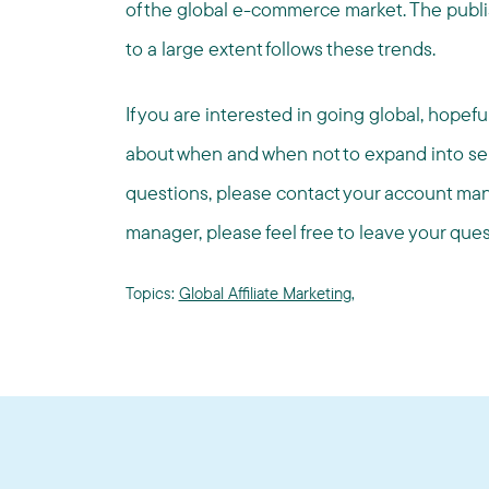
of the global e-commerce market. The publish
to a large extent follows these trends.
If you are interested in going global, hopefu
about when and when not to expand into separ
questions, please contact your account man
manager, please feel free to leave your qu
Topics:
Global Affiliate Marketing
,