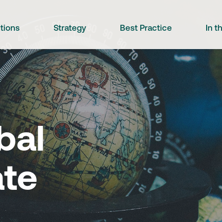
utions
Strategy
Best Practice
In 
bal
ate