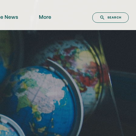
the News
More
SEARCH