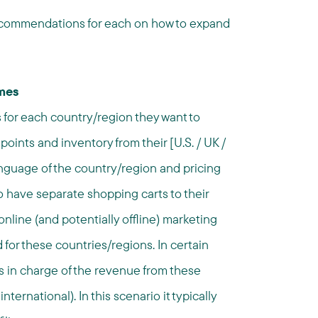
 recommendations for each on how to expand
mmes
s for each country/region they want to
points and inventory from their [U.S. / UK /
anguage of the country/region and pricing
o have separate shopping carts to their
 online (and potentially offline) marketing
for these countries/regions. In certain
ts in charge of the revenue from these
nternational). In this scenario it typically