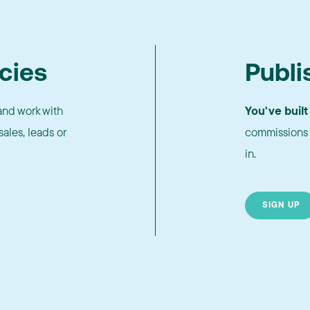
cies
Publi
nd work with
You've built
ales, leads or
commissions 
in.
SIGN UP