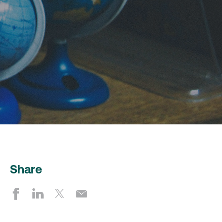
Share