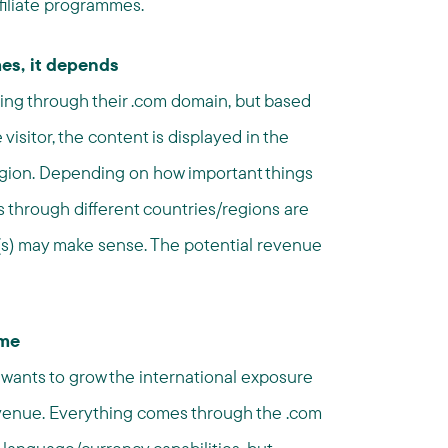
filiate programmes.
es, it depends
hing through their .com domain, but based
visitor, the content is displayed in the
egion. Depending on how important things
es through different countries/regions are
e(s) may make sense. The potential revenue
mme
ly wants to grow the international exposure
revenue. Everything comes through the .com