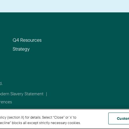
Q4 Resources
Strategy
d.
dern Slavery Statement
|
rences
 (section X) for details. Select “Close” or ‘x’ to
Custo
cline” blocks all except strictly necessary cookies.