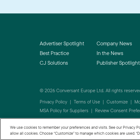
Advertiser Spotlight
Company News
Best Practice
In the News
CJ Solutions
Publisher Spotlight
© 2026 Conversant Europe Ltd. All rights reserve
Privacy Policy
|
Terms of Use
|
Customize
|
Mo
MSA Policy for Suppliers
|
Review Consent Prefe
We use cookies to remember your preferences and visits. See our Privacy Policy
allow all cookies. Choose “Customize” to manage which cookies are used. “De