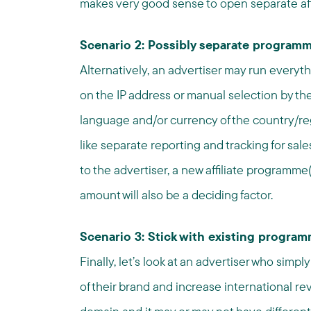
makes very good sense to open separate af
Scenario 2: Possibly separate programm
Alternatively, an advertiser may run everyt
on the IP address or manual selection by the 
language and/or currency of the country/r
like separate reporting and tracking for sal
to the advertiser, a new affiliate programm
amount will also be a deciding factor.
Scenario 3: Stick with existing progra
Finally, let’s look at an advertiser who simp
of their brand and increase international 