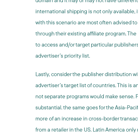
domain and it may or may not have different
international shipping is not only available, 
with this scenario are most often advised t
through their existing affiliate program. The
to access and/or target particular publisher
advertiser’s priority list.
Lastly, consider the publisher distribution wit
advertiser’s target list of countries. This i
not separate programs would make sense. F
substantial. the same goes for the Asia-Paci
more of an increase in cross-border transa
from a retailer in the US. Latin America onl