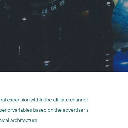
l expansion within the affiliate channel.
r of variables based on the advertiser’s
nical architecture.