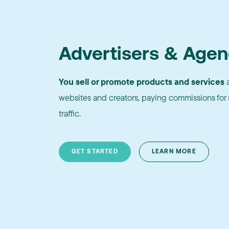
Advertisers & Agen
You sell or promote products and services
a
websites and creators, paying commissions for s
traffic.
GET STARTED
LEARN MORE