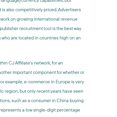
 language/currency capabilities, but
it is also competitively priced. Advertisers
o work on growing international revenue
 publisher recruitment tool is the best way
s who are located in countries high on an
hin CJ Affiliate’s network, for an
s another important component for whether or
or example, e-commerce in Europe is very
fic region, but only recent years have seen
ctions, such as a consumer in China buying
y represents a low single-digit percentage