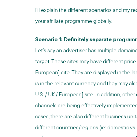
I’ll explain the different scenarios and my
your affiliate programme globally.
Scenario 1: Definitely separate progra
Let’s say an advertiser has multiple domain
target. These sites may have different price 
European] site. They are displayed in the l
is in the relevant currency and they may als
U.S. / UK / European] site. In addition, other
channels are being effectively implemented 
cases, there are also different business uni
different countries/regions (ie: domestic vs. i