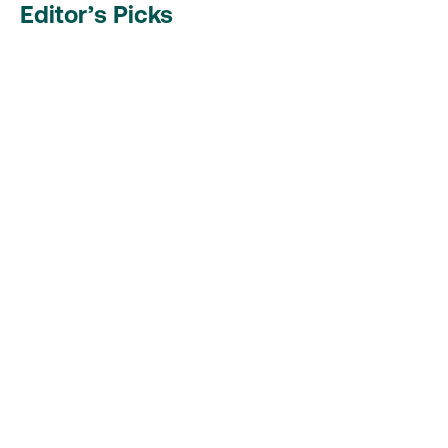
Editor’s Picks