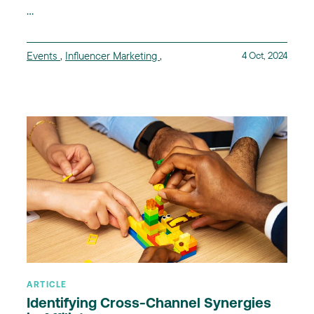
...
Events
,
Influencer Marketing
,
4 Oct, 2024
ARTICLE
Identifying Cross-Channel Synergies