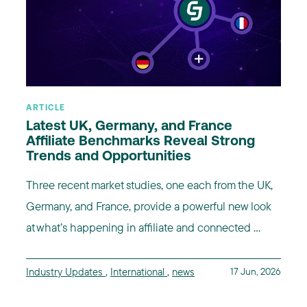
ARTICLE
Latest UK, Germany, and France
Affiliate Benchmarks Reveal Strong
Trends and Opportunities
Three recent market studies, one each from the UK,
Germany, and France, provide a powerful new look
at what’s happening in affiliate and connected ...
Industry Updates
,
International
,
news
17 Jun, 2026