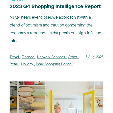
2023 Q4 Shopping Intelligence Report
As Q4 nears ever closer, we approach it with a
blend of optimism and caution concerning the
economy's rebound amidst persistent high inflation
rates. ...
Travel
,
Finance
,
Network Services
,
Other
,
18 Aug, 2023
Retail
,
Holiday
,
Peak Shopping Period
,