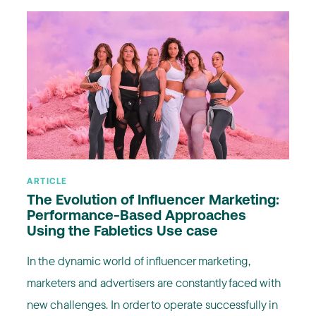
ARTICLE
The Evolution of Influencer Marketing:
Performance-Based Approaches
Using the Fabletics Use case
In the dynamic world of influencer marketing,
marketers and advertisers are constantly faced with
new challenges. In order to operate successfully in