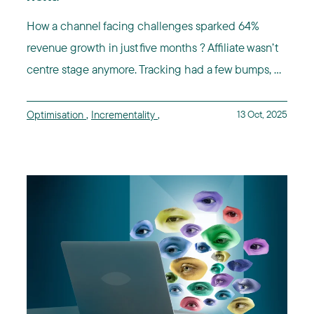
How a channel facing challenges sparked 64%
revenue growth in just five months ? Affiliate wasn’t
centre stage anymore. Tracking had a few bumps, ...
Optimisation
,
Incrementality
,
13 Oct, 2025