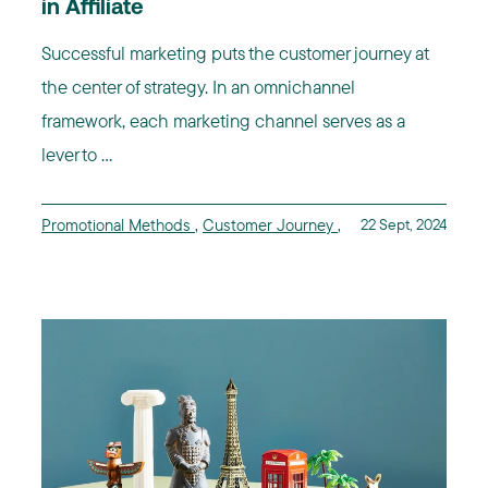
in Affiliate
Successful marketing puts the customer journey at
the center of strategy. In an omnichannel
framework, each marketing channel serves as a
lever to ...
Promotional Methods
,
Customer Journey
,
22 Sept, 2024