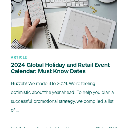
ARTICLE
2024 Global Holiday and Retail Event
Calendar: Must Know Dates
Huzzah! We made it to 2024. We’re feeling
optimistic about the year ahead! To help you plan a
successful promotional strategy, we compiled a list
of ...