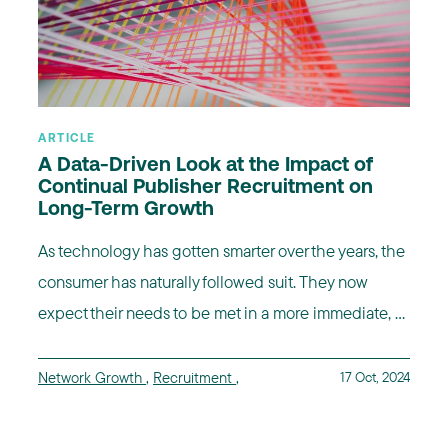
ARTICLE
A Data-Driven Look at the Impact of
Continual Publisher Recruitment on
Long-Term Growth
As technology has gotten smarter over the years, the
consumer has naturally followed suit. They now
expect their needs to be met in a more immediate, ...
Network Growth
,
Recruitment
,
17 Oct, 2024