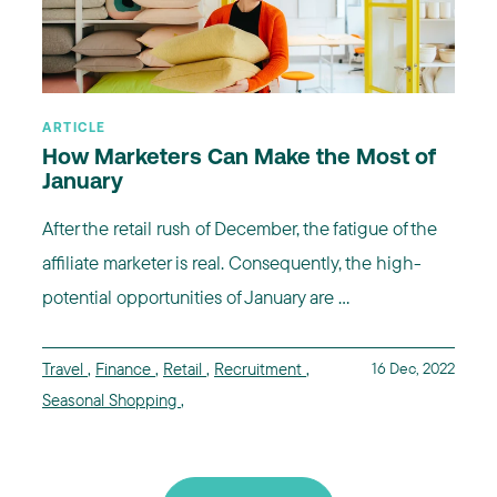
ARTICLE
How Marketers Can Make the Most of
January
After the retail rush of December, the fatigue of the
affiliate marketer is real. Consequently, the high-
potential opportunities of January are ...
Travel
,
Finance
,
Retail
,
Recruitment
,
16 Dec, 2022
Seasonal Shopping
,