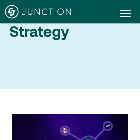
Strategy