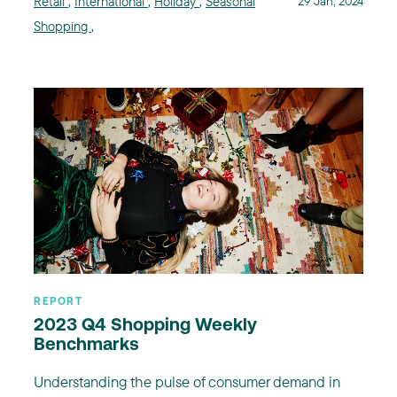
Retail
,
International
,
Holiday
,
Seasonal
29 Jan, 2024
Shopping
,
REPORT
2023 Q4 Shopping Weekly
Benchmarks
Understanding the pulse of consumer demand in