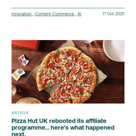
Innovation
,
Content Commerce
,
AI
17 Oct, 2025
ARTICLE
Pizza Hut UK rebooted its affiliate
programme… here’s what happened
next.