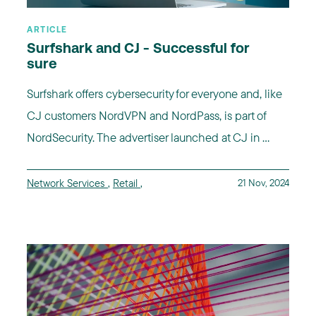
ARTICLE
Surfshark and CJ - Successful for
sure
Surfshark offers cybersecurity for everyone and, like
CJ customers NordVPN and NordPass, is part of
NordSecurity. The advertiser launched at CJ in ...
Network Services
,
Retail
,
21 Nov, 2024