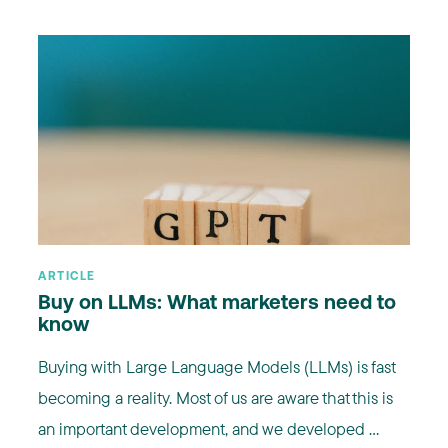
ARTICLE
Buy on LLMs: What marketers need to
know
Buying with Large Language Models (LLMs) is fast
becoming a reality. Most of us are aware that this is
an important development, and we developed ...