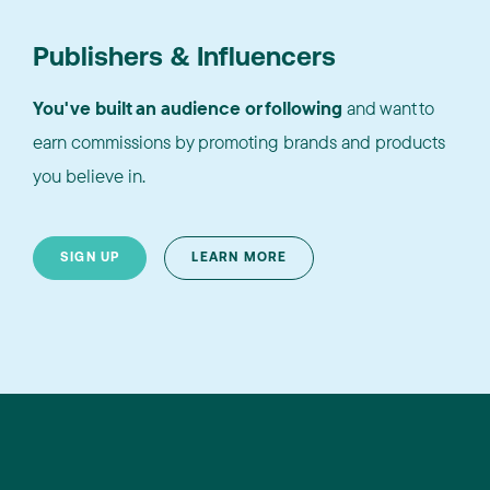
Publishers & Influencers
You've built an audience or following
and want to
earn commissions by promoting brands and products
you believe in.
SIGN UP
LEARN MORE