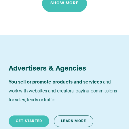
SHOW MORE
Advertisers & Agencies
You sell or promote products and services
and
work with websites and creators, paying commissions
for sales, leads or traffic.
GET STARTED
LEARN MORE