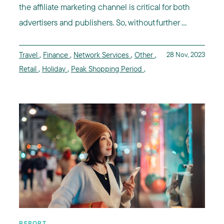
the affiliate marketing channel is critical for both
advertisers and publishers. So, without further ...
Travel
,
Finance
,
Network Services
,
Other
,
28 Nov, 2023
Retail
,
Holiday
,
Peak Shopping Period
,
REPORT