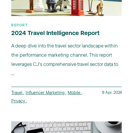
REPORT
2024 Travel Intelligence Report
A deep dive into the travel sector landscape within
the performance marketing channel. This report
leverages CJ's comprehensive travel sector data to
...
Travel
,
Influencer Marketing
,
Mobile
,
8 Apr, 2024
Privacy
,