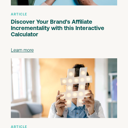
ARTICLE
Discover Your Brand's Affiliate
Incrementality with this Interactive
Calculator
Learn more
ARTICLE