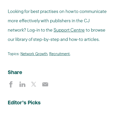
Looking for best practises on how to communicate
more effectively with publishers in the CJ
network? Log-in to the
Support Centre
to browse
our library of step-by-step and how-to articles.
Topics:
Network Growth
,
Recruitment
,
Share
Editor’s Picks