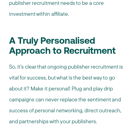
publisher recruitment needs to be a core
investment within affiliate.
A Truly Personalised
Approach to Recruitment
So, it’s clear that ongoing publisher recruitment is
vital for success, but what is the best way to go
about it? Make it personal! Plug and play drip
campaigns can never replace the sentiment and
success of personal networking, direct outreach,
and partnerships with your publishers.