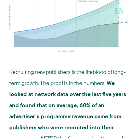
Recruiting new publishers is the lifeblood of long-
term growth. The proof is in the numbers.
We
looked at network data over the last five years
and found that on average, 60% of an
advertiser’s programme revenue came from
publishers who were recruited into their