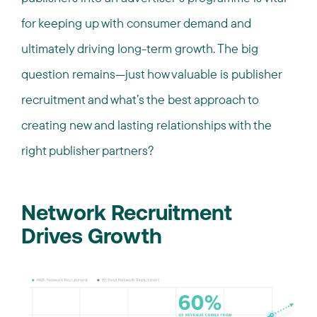
for keeping up with consumer demand and
ultimately driving long-term growth. The big
question remains—just how valuable is publisher
recruitment and what’s the best approach to
creating new and lasting relationships with the
right publisher partners?
Network Recruitment
Drives Growth