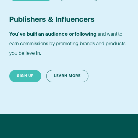
Publishers & Influencers
You've built an audience or following
and want to
earn commissions by promoting brands and products
you believe in.
SIGN UP
LEARN MORE