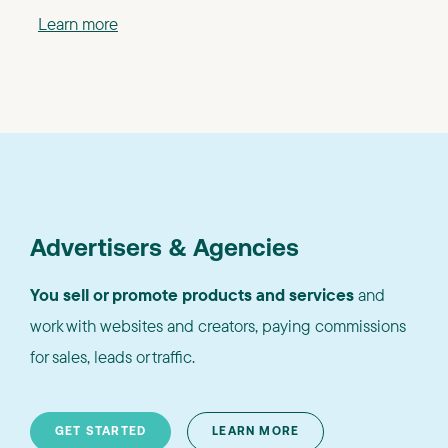
Learn more
Advertisers & Agencies
You sell or promote products and services
and
work with websites and creators, paying commissions
for sales, leads or traffic.
GET STARTED
LEARN MORE