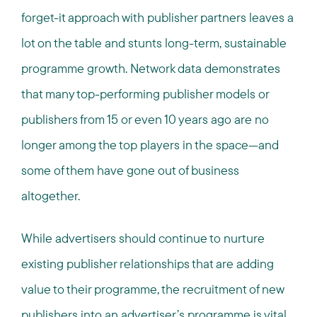
forget-it approach with publisher partners leaves a
lot on the table and stunts long-term, sustainable
programme growth. Network data demonstrates
that many top-performing publisher models or
publishers from 15 or even 10 years ago are no
longer among the top players in the space—and
some of them have gone out of business
altogether.
While advertisers should continue to nurture
existing publisher relationships that are adding
value to their programme, the recruitment of new
publishers into an advertiser’s programme is vital