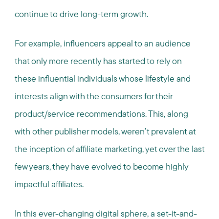
continue to drive long-term growth.
For example, influencers appeal to an audience
that only more recently has started to rely on
these influential individuals whose lifestyle and
interests align with the consumers for their
product/service recommendations. This, along
with other publisher models, weren’t prevalent at
the inception of affiliate marketing, yet over the last
few years, they have evolved to become highly
impactful affiliates.
In this ever-changing digital sphere, a set-it-and-