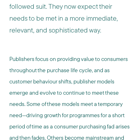
followed suit. They now expect their
needs to be met in a more immediate,
relevant, and sophisticated way.
Publishers focus on providing value to consumers
throughout the purchase life cycle, and as
customer behaviour shifts, publisher models
emerge and evolve to continue to meet these
needs. Some of these models meet a temporary
need—driving growth for programmes for a short
period of time as a consumer purchasing fad arises
and then fades. Others become mainstream and