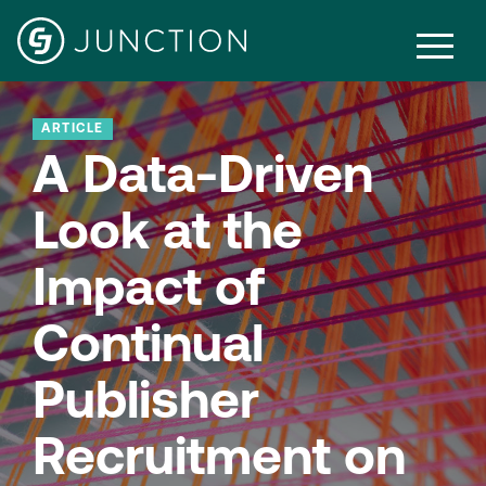
ARTICLE
A Data-Driven
Look at the
Impact of
Continual
Publisher
Recruitment on