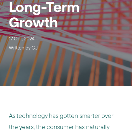
Long-Term
Growth
17 Oct, 2024
Written by
CJ
As technology has gotten smarter over
the years, the consumer has naturally