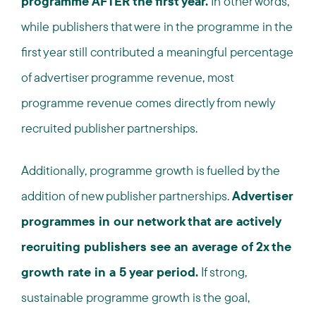
programme AFTER the first year.
In other words,
while publishers that were in the programme in the
first year still contributed a meaningful percentage
of advertiser programme revenue, most
programme revenue comes directly from newly
recruited publisher partnerships.
Additionally, programme growth is fuelled by the
addition of new publisher partnerships.
Advertiser
programmes in our network that are actively
recruiting publishers see an average of 2x the
growth rate in a 5 year period.
If strong,
sustainable programme growth is the goal,