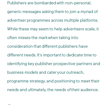
Publishers are bombarded with non-personal,
generic messages asking them to join a myriad of
advertiser programmes across multiple platforms.
While these may seem to help advertisers scale, it
often misses the mark when taking into
consideration that different publishers have
different needs. It’s important to dedicate time to
identifying key publisher prospective partners and
business models and cater your outreach,
programme strategy, and positioning to meet their
needs and ultimately, the needs of their audience.
--