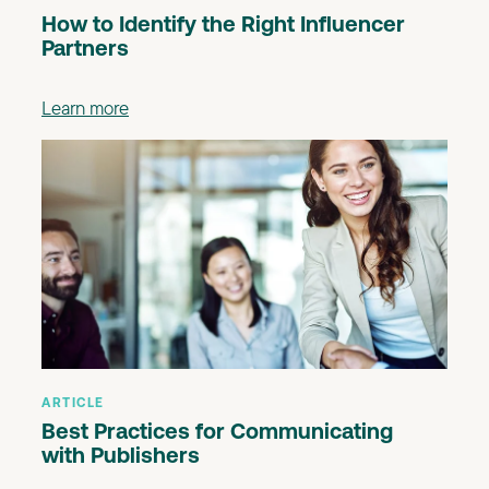
How to Identify the Right Influencer
Partners
Learn more
ARTICLE
Best Practices for Communicating
with Publishers