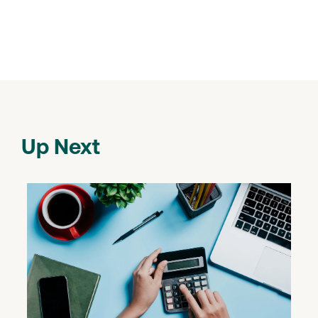
Up Next