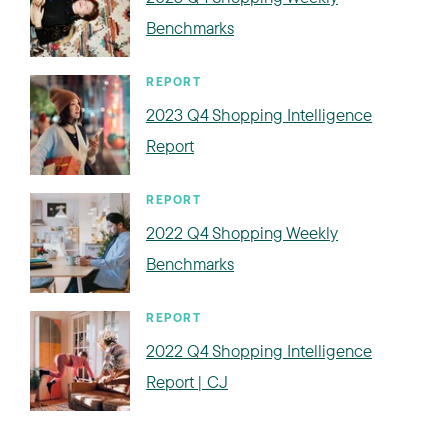
Benchmarks
REPORT
2023 Q4 Shopping Intelligence
Report
REPORT
2022 Q4 Shopping Weekly
Benchmarks
REPORT
2022 Q4 Shopping Intelligence
Report | CJ