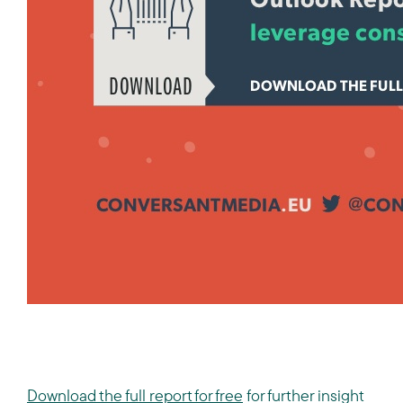
Download the full report for free
for further insight