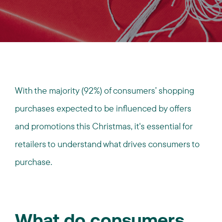
With the majority (92%) of consumers’ shopping
purchases expected to be influenced by offers
and promotions this Christmas, it's essential for
retailers to understand what drives consumers to
purchase.