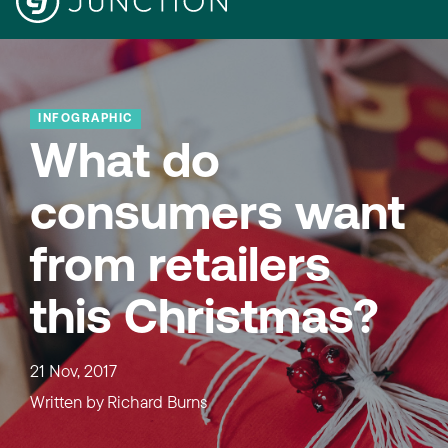
INFOGRAPHIC
What do
consumers want
from retailers
this Christmas?
21 Nov, 2017
Written by
Richard Burns