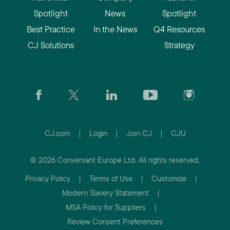
Spotlight
News
Spotlight
Best Practice
In the News
Q4 Resources
CJ Solutions
Strategy
CJ.com
|
Login
|
Join CJ
|
CJU
© 2026 Conversant Europe Ltd. All rights reserved.
Privacy Policy
|
Terms of Use
|
Customize
|
Modern Slavery Statement
|
MSA Policy for Suppliers
|
Review Consent Preferences