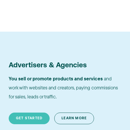
Advertisers & Agencies
You sell or promote products and services
and
work with websites and creators, paying commissions
for sales, leads or traffic.
GET STARTED
LEARN MORE