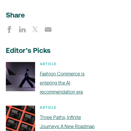
Share
Editor’s Picks
ARTICLE
Fashion Commerce is
entering the AI
recommendation era
ARTICLE
Three Paths, Infinite
Journeys: A New Roadmap