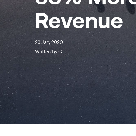
Revenue
23 Jan, 2020
Written by
CJ