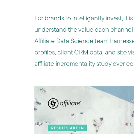
For brands to intelligently invest, it i
understand the value each channel d
Affiliate Data Science team harness
profiles, client CRM data, and site visi
affiliate incrementality study ever 