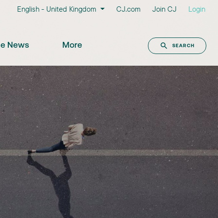
English - United Kingdom
CJ.com
Join CJ
Login
the News
More
SEARCH