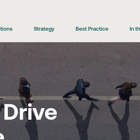
utions
Strategy
Best Practice
In 
Drive
e