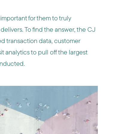
s important for them to truly
elivers. To find the answer, the CJ
ed transaction data, customer
t analytics to pull off the largest
conducted.