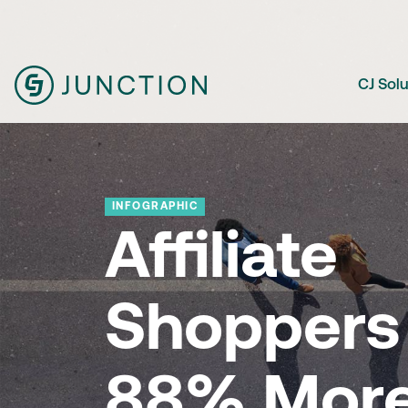
CJ Sol
INFOGRAPHIC
Affiliate
Shoppers 
88% Mor