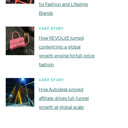
for Fashion and Lifestyle
Brands
CASE STUDY
How REVOLVE turned
content into a global
growth engine for full-price
fashion
CASE STUDY
How Autodesk proved
affiliate drives full-funnel
growth at global scale