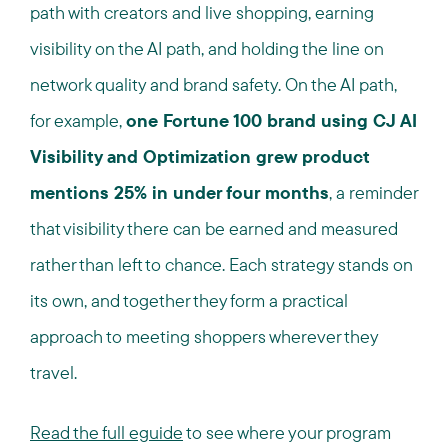
path with creators and live shopping, earning
visibility on the AI path, and holding the line on
network quality and brand safety. On the AI path,
for example,
one Fortune 100 brand using CJ AI
Visibility and Optimization grew product
mentions 25% in under four months
, a reminder
that visibility there can be earned and measured
rather than left to chance. Each strategy stands on
its own, and together they form a practical
approach to meeting shoppers wherever they
travel.
Read the full eguide
to see where your program