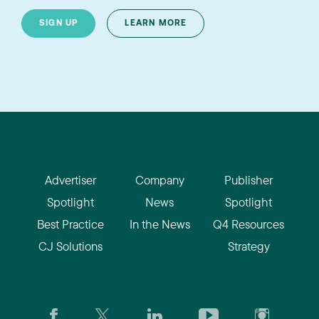
SIGN UP
LEARN MORE
Advertiser
Company
Publisher
Spotlight
News
Spotlight
Best Practice
In the News
Q4 Resources
CJ Solutions
Strategy