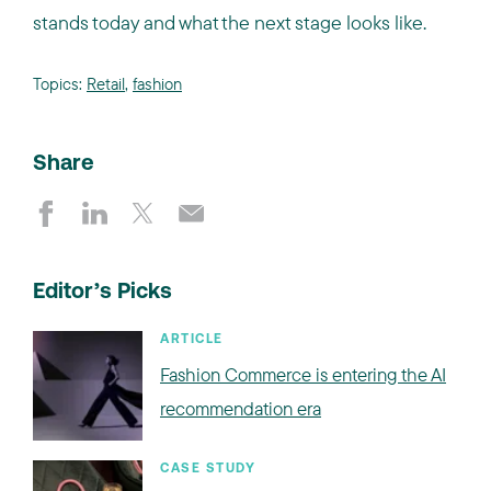
stands today and what the next stage looks like.
Topics:
Retail
,
fashion
Share
Editor’s Picks
ARTICLE
Fashion Commerce is entering the AI
recommendation era
CASE STUDY