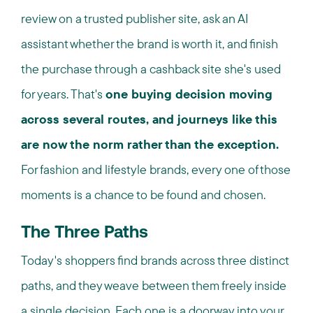
review on a trusted publisher site, ask an AI
assistant whether the brand is worth it, and finish
the purchase through a cashback site she's used
for years. That's
one buying decision moving
across several routes, and journeys like this
are now the norm rather than the exception.
For fashion and lifestyle brands, every one of those
moments is a chance to be found and chosen.
The Three Paths
Today's shoppers find brands across three distinct
paths, and they weave between them freely inside
a single decision. Each one is a doorway into your