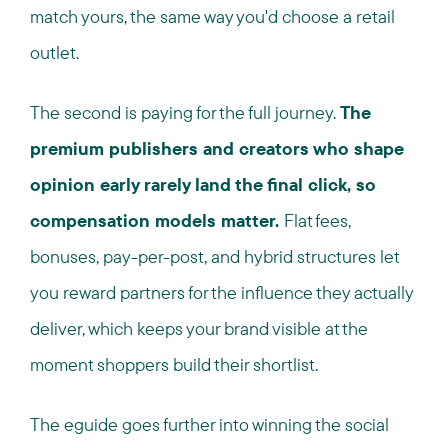
match yours, the same way you'd choose a retail
outlet.
The second is paying for the full journey.
The
premium publishers and creators who shape
opinion early rarely land the final click, so
compensation models matter.
Flat fees,
bonuses, pay-per-post, and hybrid structures let
you reward partners for the influence they actually
deliver, which keeps your brand visible at the
moment shoppers build their shortlist.
The eguide goes further into winning the social