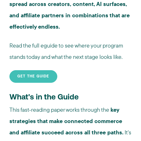
spread across creators, content, AI surfaces,
and affiliate partners in combinations that are
effectively endless.
Read the full eguide to see where your program
stands today and what the next stage looks like.
GET THE GUIDE
What's in the Guide
This fast-reading paper works through the
key
strategies that make connected commerce
and affiliate succeed across all three paths.
It's