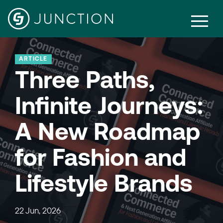
ARTICLE
Three Paths,
Infinite Journeys:
A New Roadmap
for Fashion and
Lifestyle Brands
22 Jun, 2026