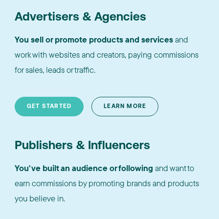
Advertisers & Agencies
You sell or promote products and services
and
work with websites and creators, paying commissions
for sales, leads or traffic.
GET STARTED
LEARN MORE
Publishers & Influencers
You've built an audience or following
and want to
earn commissions by promoting brands and products
you believe in.