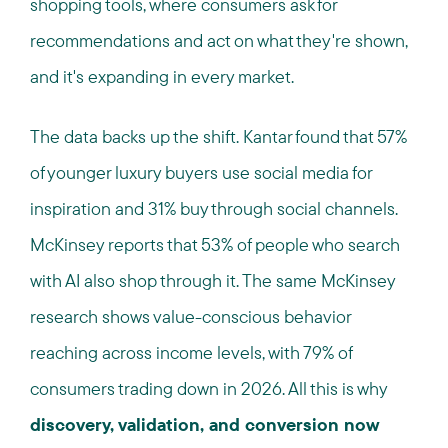
shopping tools, where consumers ask for
recommendations and act on what they're shown,
and it's expanding in every market.
The data backs up the shift. Kantar found that 57%
of younger luxury buyers use social media for
inspiration and 31% buy through social channels.
McKinsey reports that 53% of people who search
with AI also shop through it. The same McKinsey
research shows value-conscious behavior
reaching across income levels, with 79% of
consumers trading down in 2026. All this is why
discovery, validation, and conversion now