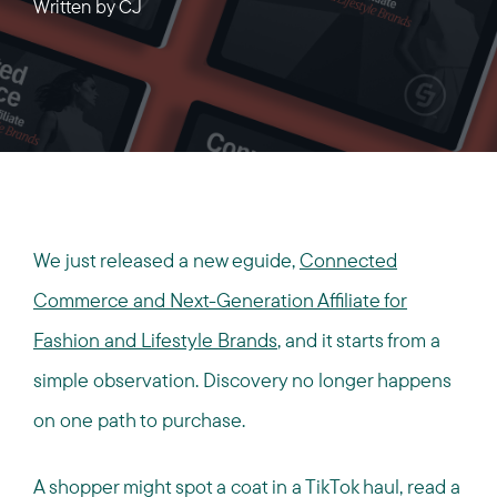
Written by
CJ
We just released a new eguide,
Connected
Commerce and Next-Generation Affiliate for
Fashion and Lifestyle Brands
, and it starts from a
simple observation. Discovery no longer happens
on one path to purchase.
A shopper might spot a coat in a TikTok haul, read a