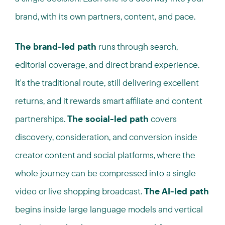
brand, with its own partners, content, and pace.
The brand-led path
runs through search,
editorial coverage, and direct brand experience.
It's the traditional route, still delivering excellent
returns, and it rewards smart affiliate and content
partnerships.
The social-led path
covers
discovery, consideration, and conversion inside
creator content and social platforms, where the
whole journey can be compressed into a single
video or live shopping broadcast.
The AI-led path
begins inside large language models and vertical