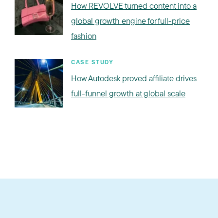
How REVOLVE turned content into a
global growth engine for full-price
fashion
CASE STUDY
How Autodesk proved affiliate drives
full-funnel growth at global scale