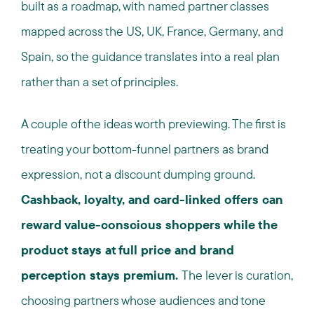
built as a roadmap, with named partner classes
mapped across the US, UK, France, Germany, and
Spain, so the guidance translates into a real plan
rather than a set of principles.
A couple of the ideas worth previewing. The first is
treating your bottom-funnel partners as brand
expression, not a discount dumping ground.
Cashback, loyalty, and card-linked offers can
reward value-conscious shoppers while the
product stays at full price and brand
perception stays premium.
The lever is curation,
choosing partners whose audiences and tone