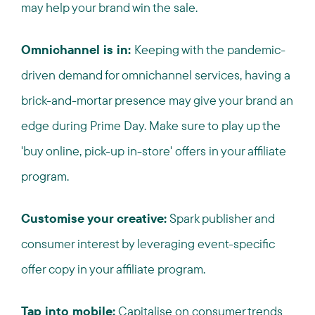
may help your brand win the sale.
Omnichannel is in:
Keeping with the pandemic-
driven demand for omnichannel services, having a
brick-and-mortar presence may give your brand an
edge during Prime Day. Make sure to play up the
'buy online, pick-up in-store' offers in your affiliate
program.
Customise your creative:
Spark publisher and
consumer interest by leveraging event-specific
offer copy in your affiliate program.
Tap into mobile:
Capitalise on consumer trends