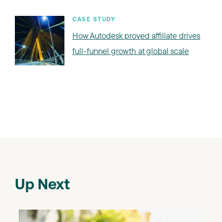
CASE STUDY
How Autodesk proved affiliate drives
full-funnel growth at global scale
Up Next