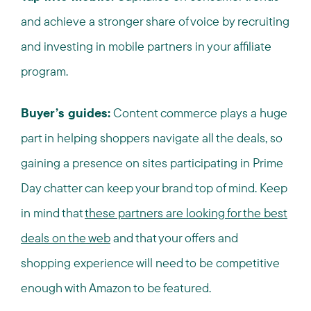
and achieve a stronger share of voice by recruiting
and investing in mobile partners in your affiliate
program.
Buyer’s guides:
Content commerce plays a huge
part in helping shoppers navigate all the deals, so
gaining a presence on sites participating in Prime
Day chatter can keep your brand top of mind. Keep
in mind that
these partners are looking for the best
deals on the web
and that your offers and
shopping experience will need to be competitive
enough with Amazon to be featured.