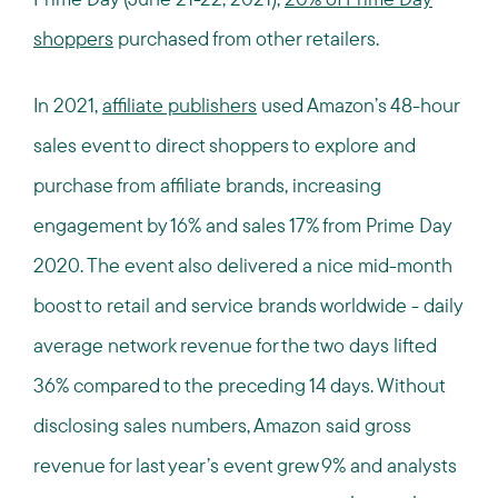
shoppers
purchased from other retailers.
In 2021,
affiliate publishers
used Amazon’s 48-hour
sales event to direct shoppers to explore and
purchase from affiliate brands, increasing
engagement by 16% and sales 17% from Prime Day
2020. The event also delivered a nice mid-month
boost to retail and service brands worldwide - daily
average network revenue for the two days lifted
36% compared to the preceding 14 days. Without
disclosing sales numbers, Amazon said gross
revenue for last year’s event grew 9% and analysts