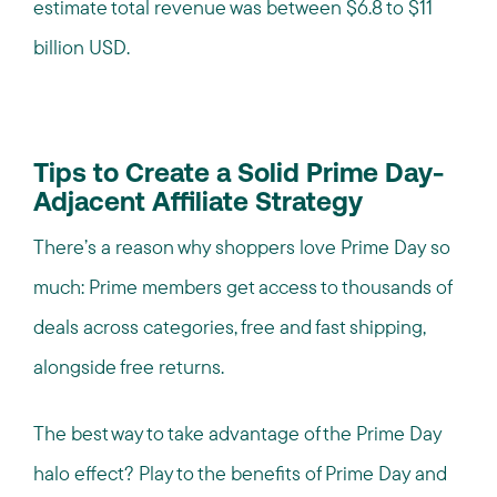
estimate total revenue was between $6.8 to $11
billion USD.
Tips to Create a Solid Prime Day-
Adjacent Affiliate Strategy
There’s a reason why shoppers love Prime Day so
much: Prime members get access to thousands of
deals across categories, free and fast shipping,
alongside free returns.
The best way to take advantage of the Prime Day
halo effect? Play to the benefits of Prime Day and