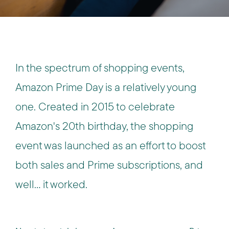
In the spectrum of shopping events,
Amazon Prime Day is a relatively young
one. Created in 2015 to celebrate
Amazon's 20th birthday, the shopping
event was launched as an effort to boost
both sales and Prime subscriptions, and
well… it worked.