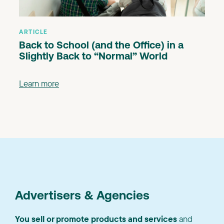
ARTICLE
Back to School (and the Office) in a
Slightly Back to “Normal” World
Learn more
Advertisers & Agencies
You sell or promote products and services
and