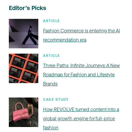
Editor’s Picks
ARTICLE
Fashion Commerce is entering the AI
recommendation era
ARTICLE
Three Paths, Infinite Journeys: A New
Roadmap for Fashion and Lifestyle
Brands
CASE STUDY
How REVOLVE turned content into a
global growth engine for full-price
fashion