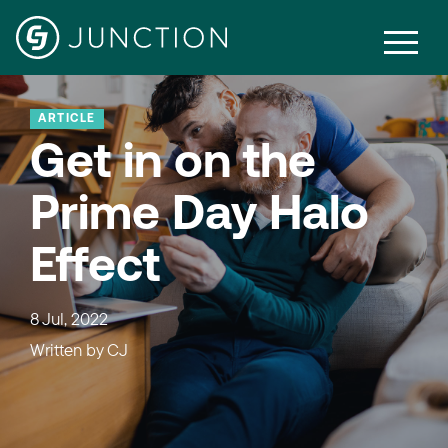
ARTICLE
Get in on the
Prime Day Halo
Effect
8 Jul, 2022
Written by
CJ