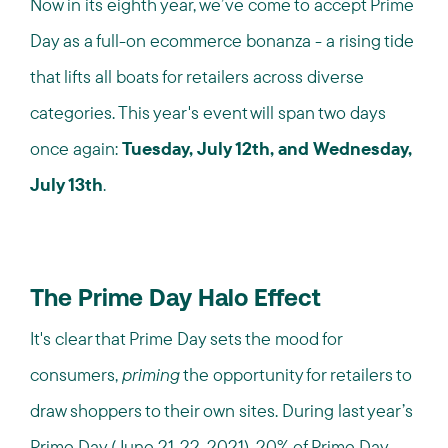
Now in its eighth year, we’ve come to accept Prime
Day as a full-on ecommerce bonanza - a rising tide
that lifts all boats for retailers across diverse
categories. This year's event will span two days
once again:
Tuesday, July 12th,
and
Wednesday,
July 13th
.
The Prime Day Halo Effect
It's clear that Prime Day sets the mood for
consumers,
priming
the opportunity for retailers to
draw shoppers to their own sites. During last year’s
Prime Day (June 21-22, 2021),
20% of Prime Day