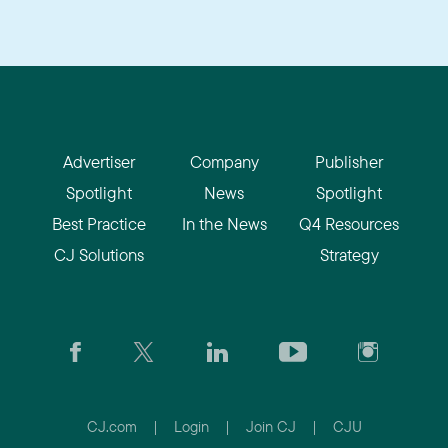
Advertiser
Company
Publisher
Spotlight
News
Spotlight
Best Practice
In the News
Q4 Resources
CJ Solutions
Strategy
CJ.com
|
Login
|
Join CJ
|
CJU