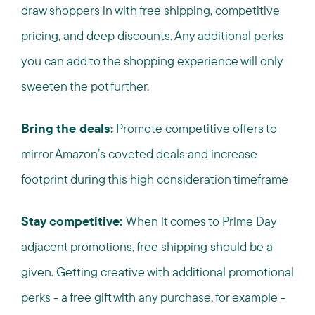
draw shoppers in with free shipping, competitive
pricing, and deep discounts. Any additional perks
you can add to the shopping experience will only
sweeten the pot further.
Bring the deals:
Promote competitive offers to
mirror Amazon’s coveted deals and increase
footprint during this high consideration timeframe
Stay competitive:
When it comes to Prime Day
adjacent promotions, free shipping should be a
given. Getting creative with additional promotional
perks - a free gift with any purchase, for example -