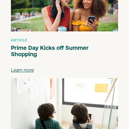
ARTICLE
Prime Day Kicks off Summer
Shopping
Learn more