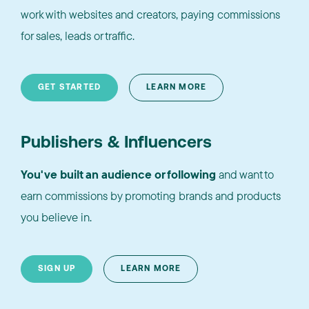
work with websites and creators, paying commissions
for sales, leads or traffic.
GET STARTED
LEARN MORE
Publishers & Influencers
You've built an audience or following
and want to
earn commissions by promoting brands and products
you believe in.
SIGN UP
LEARN MORE