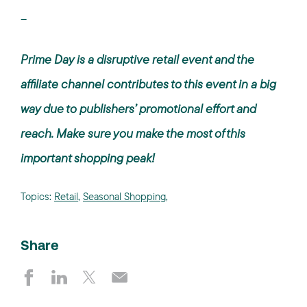
--
Prime Day is a disruptive retail event and the
affiliate channel contributes to this event in a big
way due to publishers’ promotional effort and
reach. Make sure you make the most of this
important shopping peak!
Topics:
Retail
,
Seasonal Shopping
,
Share