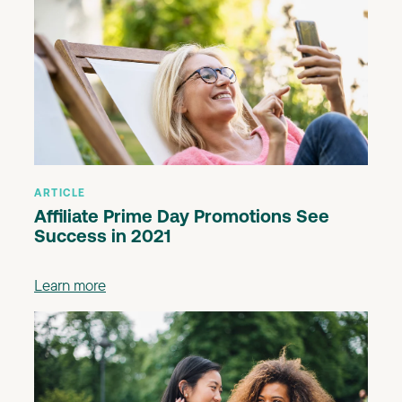
ARTICLE
Affiliate Prime Day Promotions See
Success in 2021
Learn more