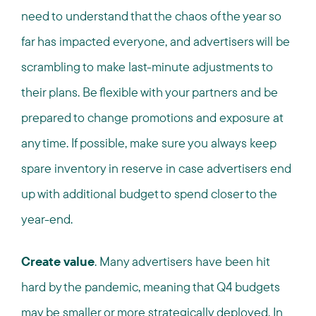
need to understand that the chaos of the year so
far has impacted everyone, and advertisers will be
scrambling to make last-minute adjustments to
their plans. Be flexible with your partners and be
prepared to change promotions and exposure at
any time. If possible, make sure you always keep
spare inventory in reserve in case advertisers end
up with additional budget to spend closer to the
year-end.
Create value
. Many advertisers have been hit
hard by the pandemic, meaning that Q4 budgets
may be smaller or more strategically deployed. In