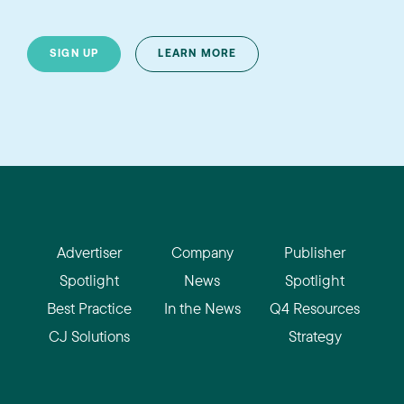
SIGN UP
LEARN MORE
Advertiser
Company
Publisher
Spotlight
News
Spotlight
Best Practice
In the News
Q4 Resources
CJ Solutions
Strategy