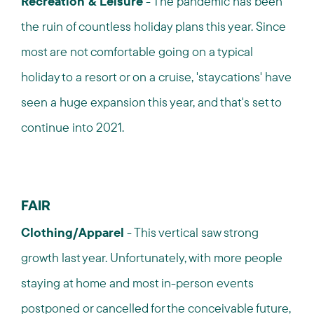
Recreation & Leisure
- The pandemic has been
the ruin of countless holiday plans this year. Since
most are not comfortable going on a typical
holiday to a resort or on a cruise, 'staycations' have
seen a huge expansion this year, and that's set to
continue into 2021.
FAIR
Clothing/Apparel
- This vertical saw strong
growth last year. Unfortunately, with more people
staying at home and most in-person events
postponed or cancelled for the conceivable future,