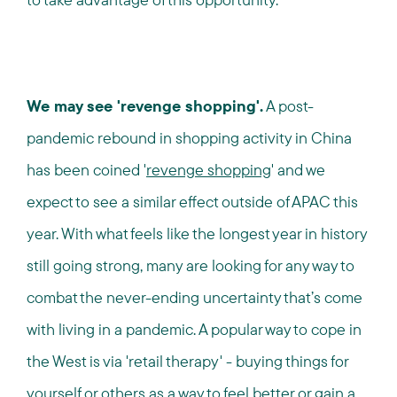
We may see 'revenge shopping'.
A post-
pandemic rebound in shopping activity in China
has been coined '
revenge shopping
' and we
expect to see a similar effect outside of APAC this
year. With what feels like the longest year in history
still going strong, many are looking for any way to
combat the never-ending uncertainty that’s come
with living in a pandemic. A popular way to cope in
the West is via 'retail therapy' - buying things for
yourself or others as a way to feel better or gain a