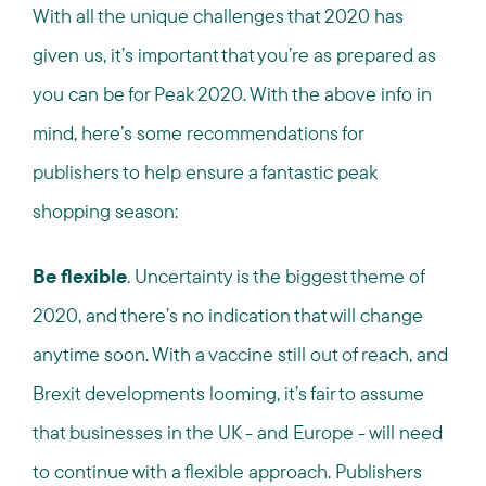
With all the unique challenges that 2020 has
given us, it’s important that you’re as prepared as
you can be for Peak 2020. With the above info in
mind, here’s some recommendations for
publishers to help ensure a fantastic peak
shopping season:
Be flexible
. Uncertainty is the biggest theme of
2020, and there’s no indication that will change
anytime soon. With a vaccine still out of reach, and
Brexit developments looming, it’s fair to assume
that businesses in the UK - and Europe - will need
to continue with a flexible approach. Publishers