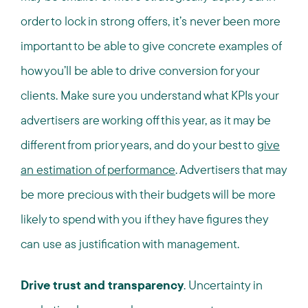
order to lock in strong offers, it’s never been more
important to be able to give concrete examples of
how you’ll be able to drive conversion for your
clients. Make sure you understand what KPIs your
advertisers are working off this year, as it may be
different from prior years, and do your best to
give
an estimation of performance
. Advertisers that may
be more precious with their budgets will be more
likely to spend with you if they have figures they
can use as justification with management.
Drive trust and transparency
. Uncertainty in