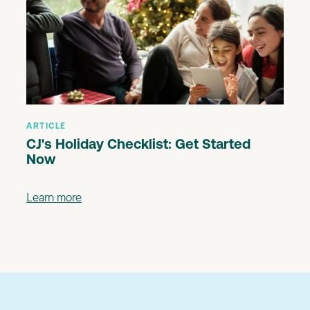
ARTICLE
CJ's Holiday Checklist: Get Started
Now
Learn more