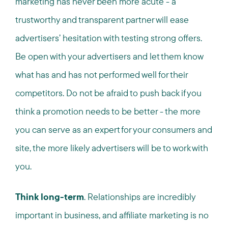
marketing has never been more acute - a
trustworthy and transparent partner will ease
advertisers’ hesitation with testing strong offers.
Be open with your advertisers and let them know
what has and has not performed well for their
competitors. Do not be afraid to push back if you
think a promotion needs to be better - the more
you can serve as an expert for your consumers and
site, the more likely advertisers will be to work with
you.
Think long-term
. Relationships are incredibly
important in business, and affiliate marketing is no