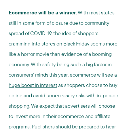
Ecommerce will be a winner
. With most states
still in some form of closure due to community
spread of COVID-19, the idea of shoppers
cramming into stores on Black Friday seems more
like a horror movie than evidence of a booming
economy. With safety being such a big factor in
consumers’ minds this year,
ecommerce will see a
huge boost in interest
as shoppers choose to buy
online and avoid unnecessary risks with in-person
shopping. We expect that advertisers will choose
to invest more in their ecommerce and affiliate
programs. Publishers should be prepared to hear