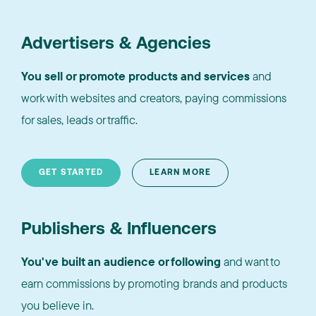
Advertisers & Agencies
You sell or promote products and services
and
work with websites and creators, paying commissions
for sales, leads or traffic.
GET STARTED
LEARN MORE
Publishers & Influencers
You've built an audience or following
and want to
earn commissions by promoting brands and products
you believe in.