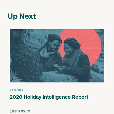
Up Next
REPORT
2020 Holiday Intelligence Report
Learn more