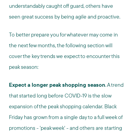
understandably caught off guard, others have
seen great success by being agile and proactive.
To better prepare you for whatever may come in
the next few months, the following section will
cover the key trends we expect to encounter this
peak season:
Expect a longer peak shopping season
. A trend
that started long before COVID-19 is the slow
expansion of the peak shopping calendar. Black
Friday has grown from a single day to a full week of
promotions - 'peak week' - and others are starting