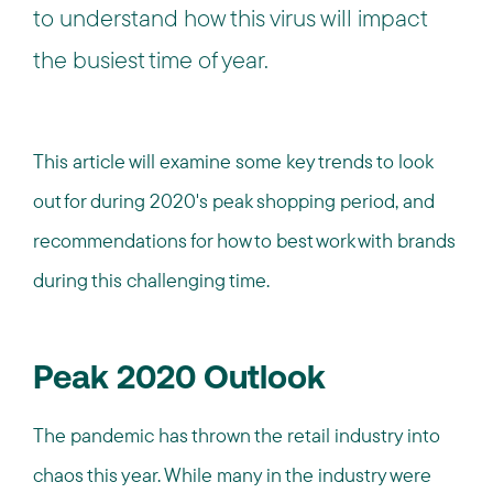
to understand how this virus will impact
the busiest time of year.
This article will examine some key trends to look
out for during 2020's peak shopping period, and
recommendations for how to best work with brands
during this challenging time.
Peak 2020 Outlook
The pandemic has thrown the retail industry into
chaos this year. While many in the industry were