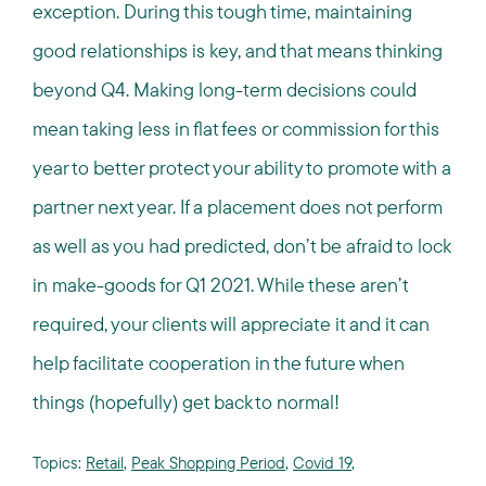
exception. During this tough time, maintaining
good relationships is key, and that means thinking
beyond Q4. Making long-term decisions could
mean taking less in flat fees or commission for this
year to better protect your ability to promote with a
partner next year. If a placement does not perform
as well as you had predicted, don’t be afraid to lock
in make-goods for Q1 2021. While these aren’t
required, your clients will appreciate it and it can
help facilitate cooperation in the future when
things (hopefully) get back to normal!
Topics:
Retail
,
Peak Shopping Period
,
Covid 19
,