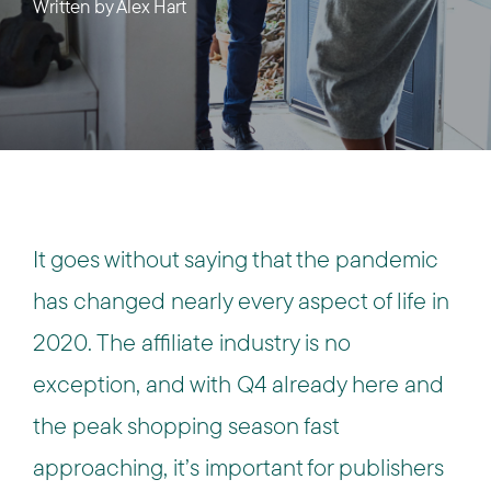
Written by
Alex Hart
It goes without saying that the pandemic
has changed nearly every aspect of life in
2020. The affiliate industry is no
exception, and with Q4 already here and
the peak shopping season fast
approaching, it’s important for publishers