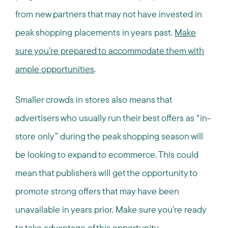
from new partners that may not have invested in
peak shopping placements in years past.
Make
sure you’re prepared to accommodate them with
ample opportunities
.
Smaller crowds in stores also means that
advertisers who usually run their best offers as “in-
store only” during the peak shopping season will
be looking to expand to ecommerce. This could
mean that publishers will get the opportunity to
promote strong offers that may have been
unavailable in years prior. Make sure you’re ready
to take advantage of this opportunity.