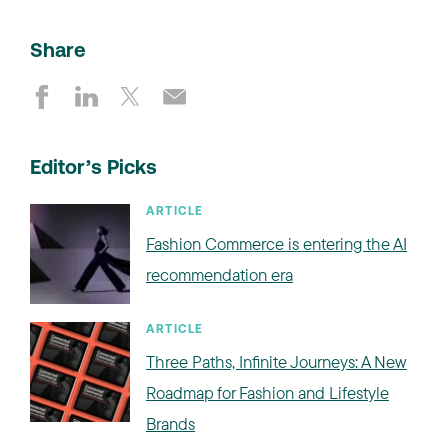
Share
Editor’s Picks
ARTICLE
Fashion Commerce is entering the AI
recommendation era
ARTICLE
Three Paths, Infinite Journeys: A New
Roadmap for Fashion and Lifestyle
Brands