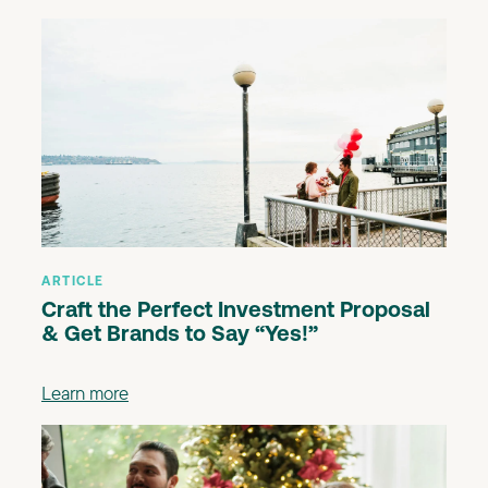
ARTICLE
Craft the Perfect Investment Proposal
& Get Brands to Say “Yes!”
Learn more