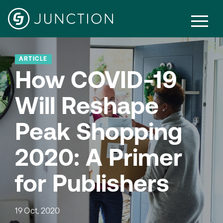
ARTICLE
How COVID-19
Will Reshape
Peak Shopping
2020: A Primer
for Publishers
19 Oct, 2020