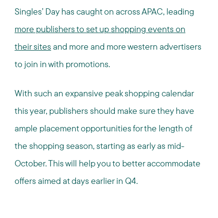
Singles’ Day has caught on across APAC, leading
more publishers to set up shopping events on
their sites
and more and more western advertisers
to join in with promotions.
With such an expansive peak shopping calendar
this year, publishers should make sure they have
ample placement opportunities for the length of
the shopping season, starting as early as mid-
October. This will help you to better accommodate
offers aimed at days earlier in Q4.