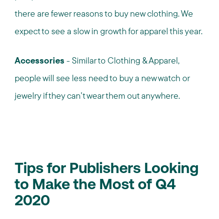
there are fewer reasons to buy new clothing. We
expect to see a slow in growth for apparel this year.
Accessories
- Similar to Clothing & Apparel,
people will see less need to buy a new watch or
jewelry if they can’t wear them out anywhere.
Tips for Publishers Looking
to Make the Most of Q4
2020