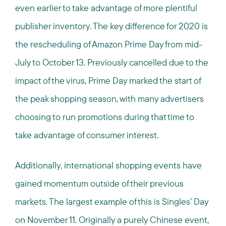
even earlier to take advantage of more plentiful
publisher inventory. The key difference for 2020 is
the rescheduling of Amazon Prime Day from mid-
July to October 13. Previously cancelled due to the
impact of the virus, Prime Day marked the start of
the peak shopping season, with many advertisers
choosing to run promotions during that time to
take advantage of consumer interest.
Additionally, international shopping events have
gained momentum outside of their previous
markets. The largest example of this is Singles’ Day
on November 11. Originally a purely Chinese event,