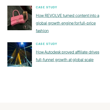
CASE STUDY
How REVOLVE turned content into a
global growth engine for full-price
fashion
CASE STUDY
How Autodesk proved affiliate drives
full-funnel growth at global scale