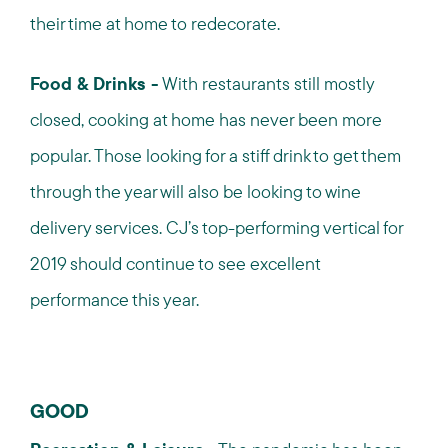
their time at home to redecorate.
Food & Drinks -
With restaurants still mostly
closed, cooking at home has never been more
popular. Those looking for a stiff drink to get them
through the year will also be looking to wine
delivery services. CJ’s top-performing vertical for
2019 should continue to see excellent
performance this year.
GOOD