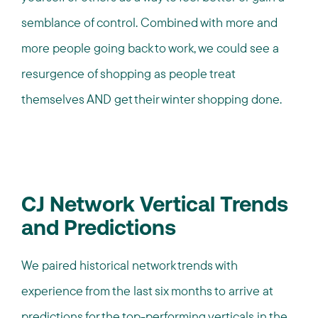
semblance of control. Combined with more and
more people going back to work, we could see a
resurgence of shopping as people treat
themselves AND get their winter shopping done.
CJ Network Vertical Trends
and Predictions
We paired historical network trends with
experience from the last six months to arrive at
predictions for the top-performing verticals in the