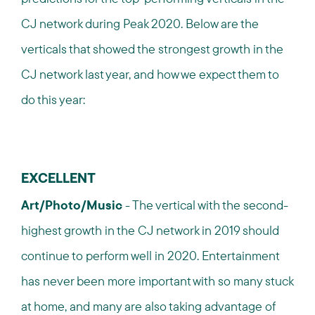
CJ network during Peak 2020. Below are the
verticals that showed the strongest growth in the
CJ network last year, and how we expect them to
do this year:
EXCELLENT
Art/Photo/Music
- The vertical with the second-
highest growth in the CJ network in 2019 should
continue to perform well in 2020. Entertainment
has never been more important with so many stuck
at home, and many are also taking advantage of