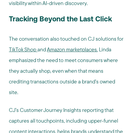
visibility within AI-driven discovery.
Tracking Beyond the Last Click
The conversation also touched on CJ solutions for
TikTok Shop
and
Amazon marketplaces.
Linda
emphasized the need to meet consumers where
they actually shop, even when that means
crediting transactions outside a brand's owned
site.
CJ’s Customer Journey Insights reporting that
captures all touchpoints, including upper-funnel
content interactions, helps brands understand the