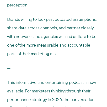
perception.
Brands willing to look past outdated assumptions,
share data across channels, and partner closely
with networks and agencies will find affiliate to be
one of the more measurable and accountable
parts of their marketing mix.
---
This informative and entertaining podcast is now
available. For marketers thinking through their
performance strategy in 2026, the conversation