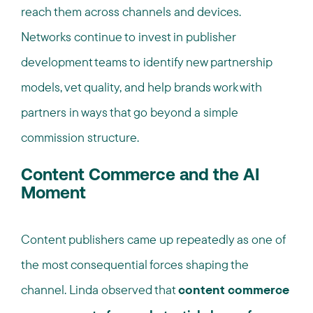
reach them across channels and devices.
Networks continue to invest in publisher
development teams to identify new partnership
models, vet quality, and help brands work with
partners in ways that go beyond a simple
commission structure.
Content Commerce and the AI
Moment
Content publishers came up repeatedly as one of
the most consequential forces shaping the
channel. Linda observed that
content commerce