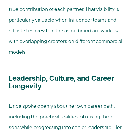
true contribution of each partner. That visibility is
particularly valuable when influencer teams and
affiliate teams within the same brand are working
with overlapping creators on different commercial
models.
Leadership, Culture, and Career
Longevity
Linda spoke openly about her own career path,
including the practical realities of raising three
sons while progressing into senior leadership. Her