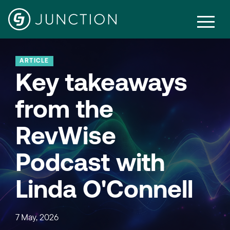
ARTICLE
Key takeaways
from the
RevWise
Podcast with
Linda O'Connell
7 May, 2026