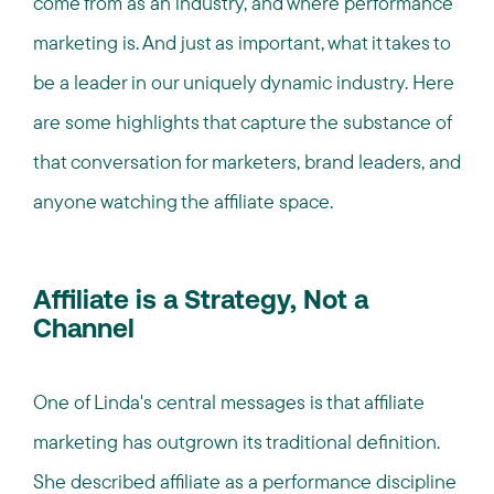
come from as an industry, and where performance
marketing is. And just as important, what it takes to
be a leader in our uniquely dynamic industry. Here
are some highlights that capture the substance of
that conversation for marketers, brand leaders, and
anyone watching the affiliate space.
Affiliate is a Strategy, Not a
Channel
One of Linda's central messages is that affiliate
marketing has outgrown its traditional definition.
She described affiliate as a performance discipline