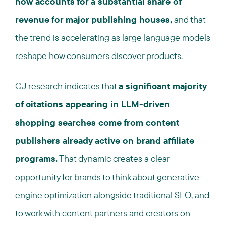
now accounts for a substantial share of
revenue for major publishing houses,
and that
the trend is accelerating as large language models
reshape how consumers discover products.
CJ research indicates that
a significant majority
of citations appearing in LLM-driven
shopping searches come from content
publishers already active on brand affiliate
programs.
That dynamic creates a clear
opportunity for brands to think about generative
engine optimization alongside traditional SEO, and
to work with content partners and creators on