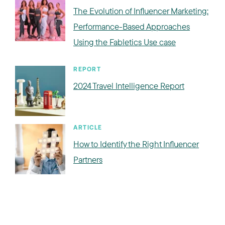
The Evolution of Influencer Marketing:
Performance-Based Approaches
Using the Fabletics Use case
REPORT
2024 Travel Intelligence Report
ARTICLE
How to Identify the Right Influencer
Partners