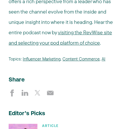
offers a rich perspective from a leader who has
seen the channel evolve from the inside and
unique insight into where it is heading. Hear the
entire podcast now by
visiting the RevWise site
and selecting your pod platform of choice
.
Topics:
Influencer Marketing
,
Content Commerce
,
AI
Share
Editor’s Picks
ARTICLE