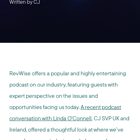
Written by
CJ
RevWise offers a popular and highly entertaining
podcast on our industry, featuring guests with
expert perspective on the issues and
opportunities facing us today.
A recent podcast
conversation with Linda O'Connell
, CJ SVP UK and
Ireland, offered a thoughtful look at where we’ve