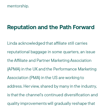
mentorship.
Reputation and the Path Forward
Linda acknowledged that affiliate still carries
reputational baggage in some quarters, an issue
the Affiliate and Partner Marketing Association
(APMA) in the UK and the Performance Marketing
Association (PMA) in the US are working to
address. Her view, shared by many in the industry,
is that the channel's continued diversification and
quality improvements will gradually reshape that