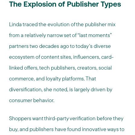
The Explosion of Publisher Types
Linda traced the evolution of the publisher mix
from a relatively narrow set of “last moments”
partners two decades ago to today's diverse
ecosystem of content sites, influencers, card-
linked offers, tech publishers, creators, social
commerce, and loyalty platforms. That
diversification, she noted, is largely driven by
consumer behavior.
Shoppers want third-party verification before they
buy, and publishers have found innovative ways to