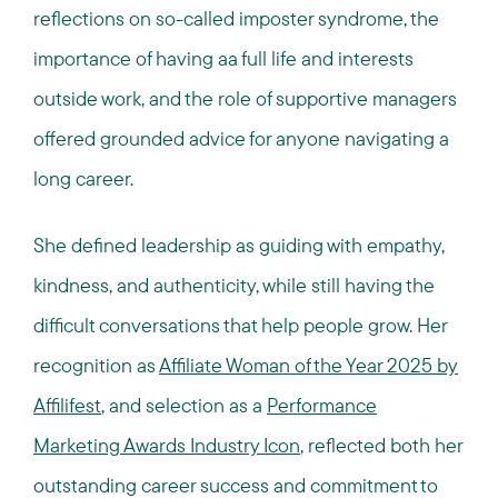
reflections on so-called imposter syndrome, the
importance of having aa full life and interests
outside work, and the role of supportive managers
offered grounded advice for anyone navigating a
long career.
She defined leadership as guiding with empathy,
kindness, and authenticity, while still having the
difficult conversations that help people grow. Her
recognition as
Affiliate Woman of the Year 2025 by
Affilifest
, and selection as a
Performance
Marketing Awards Industry Icon
, reflected both her
outstanding career success and commitment to