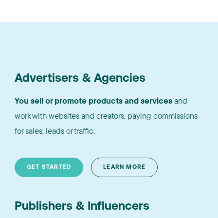
Advertisers & Agencies
You sell or promote products and services
and
work with websites and creators, paying commissions
for sales, leads or traffic.
GET STARTED
LEARN MORE
Publishers & Influencers