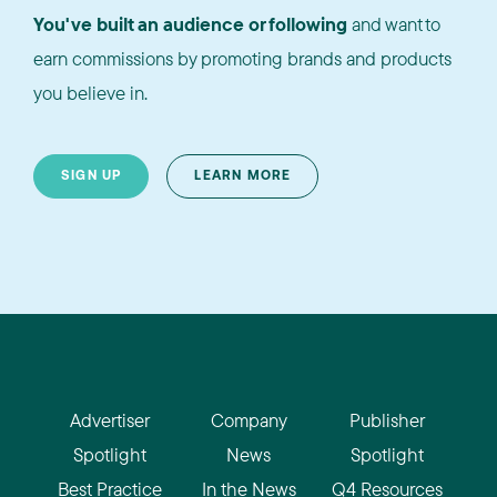
You've built an audience or following
and want to
earn commissions by promoting brands and products
you believe in.
SIGN UP
LEARN MORE
Advertiser
Company
Publisher
Spotlight
News
Spotlight
Best Practice
In the News
Q4 Resources