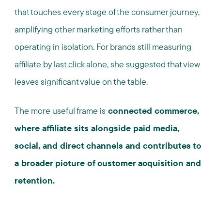
that touches every stage of the consumer journey,
amplifying other marketing efforts rather than
operating in isolation. For brands still measuring
affiliate by last click alone, she suggested that view
leaves significant value on the table.
The more useful frame is
connected commerce,
where affiliate sits alongside paid media,
social, and direct channels and contributes to
a broader picture of customer acquisition and
retention.