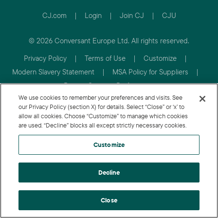
CJ.com
|
Login
|
Join CJ
|
CJU
© 2026 Conversant Europe Ltd. All rights reserved.
Privacy Policy
|
Terms of Use
|
Customize
|
Modern Slavery Statement
|
MSA Policy for Suppliers
|
Review Consent Preferences
We use cookies to remember your preferences and visits. See
our Privacy Policy (section X) for details. Select “Close” or ‘x’ to
allow all cookies. Choose “Customize” to manage which cookies
are used. “Decline” blocks all except strictly necessary cookies.
Customize
Decline
Close