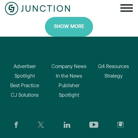
SHOW MORE
Advertiser
Company News
Q4 Resources
Spotlight
In the News
Strategy
Best Practice
Publisher
CJ Solutions
Spotlight