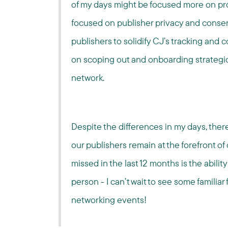
of my days might be focused more on proj
focused on publisher privacy and consent
publishers to solidify CJ’s tracking and c
on scoping out and onboarding strategic
network.
Despite the differences in my days, ther
our publishers remain at the forefront of
missed in the last 12 months is the abilit
person - I can’t wait to see some familia
networking events!