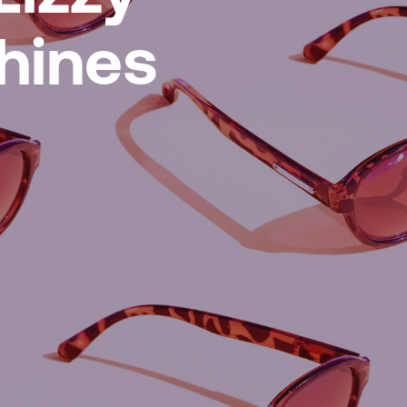
hines