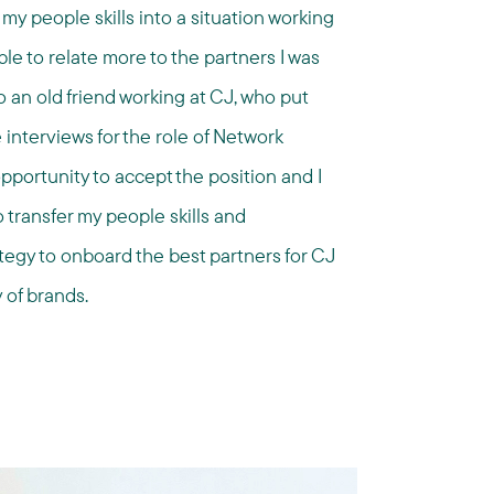
my people skills into a situation working
le to relate more to the partners I was
o an old friend working at CJ, who put
 interviews for the role of Network
portunity to accept the position and I
 transfer my people skills and
ategy to onboard the best partners for CJ
 of brands.