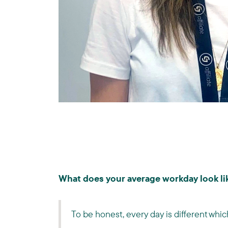
What does your average workday look lik
To be honest, every day is different whic