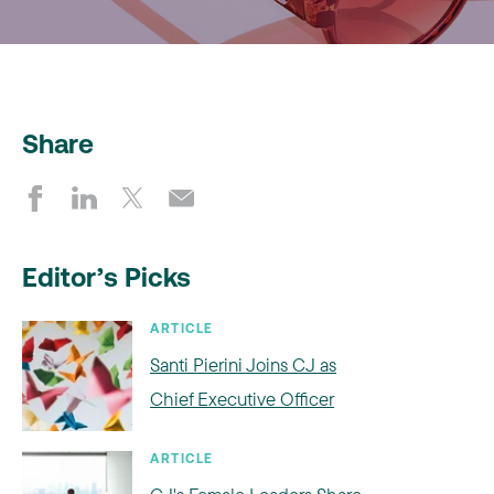
Share
Editor’s Picks
ARTICLE
Santi Pierini Joins CJ as
Chief Executive Officer
ARTICLE