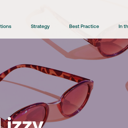
utions
Strategy
Best Practice
In 
e
Lizzy