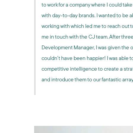
to work for a company where I could take 
with day-to-day brands. I wanted to be ab
working with which led me to reach out t
me in touch with the CJ team. After three
Development Manager, I was given the op
couldn’t have been happier! I was able to
competitive intelligence to create a str
and introduce them to our fantastic array