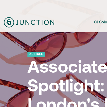
CJ Sol
ARTICLE
Associat
Spotlight:
London's 