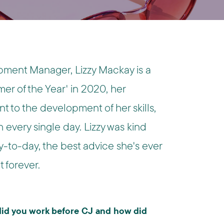
ment Manager, Lizzy Mackay is a
er of the Year' in 2020, her
 to the development of her skills,
every single day. Lizzy was kind
-to-day, the best advice she's ever
 forever.
 did you work before CJ and how did