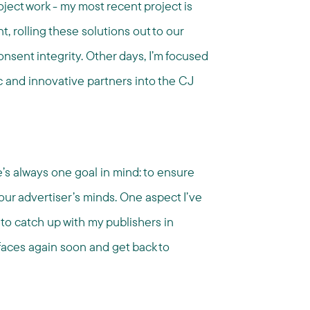
ect work - my most recent project is
, rolling these solutions out to our
onsent integrity. Other days, I’m focused
 and innovative partners into the CJ
e’s always one goal in mind: to ensure
 our advertiser’s minds. One aspect I’ve
y to catch up with my publishers in
r faces again soon and get back to