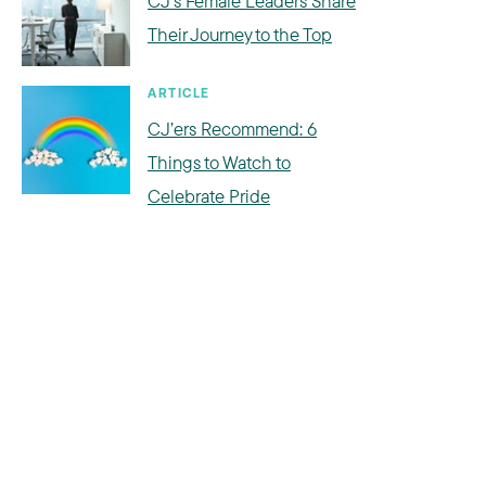
CJ's Female Leaders Share
Their Journey to the Top
ARTICLE
CJ’ers Recommend: 6
Things to Watch to
Celebrate Pride