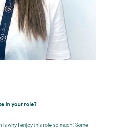
e in your role?
h is why I enjoy this role so much! Some