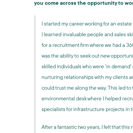
you come across the opportunity to wo
I started my career working for an esta
I learned invaluable people and sales ski
for a recruitment firm where we had a 36
was the ability to seek out new opportunit
skilled individuals who were 'in demand'
nurturing relationships with my clients 
could trust me along the way. This led 
environmental desk where I helped recr
specialists for infrastructure projects in 
After a fantastic two years, I felt that th