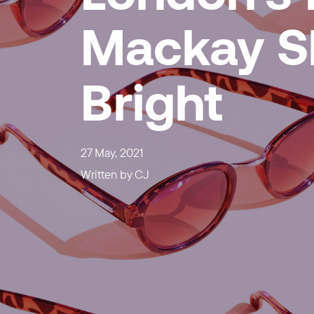
Mackay S
Bright
27 May, 2021
Written by
CJ