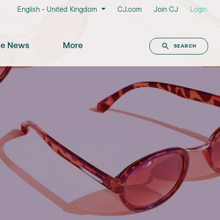
English - United Kingdom
CJ.com
Join CJ
Login
the News
More
SEARCH