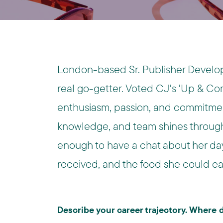
London-based Sr. Publisher Develop
real go-getter. Voted CJ's 'Up & Com
enthusiasm, passion, and commitment
knowledge, and team shines through 
enough to have a chat about her day
received, and the food she could eat
Describe your career trajectory. Where