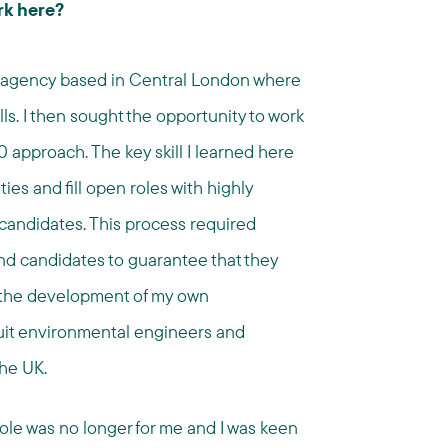
rk here?
te agency based in Central London where
lls. I then sought the opportunity to work
0 approach. The key skill I learned here
ies and fill open roles with highly
 candidates. This process required
and candidates to guarantee that they
to the development of my own
uit environmental engineers and
the UK.
is role was no longer for me and I was keen