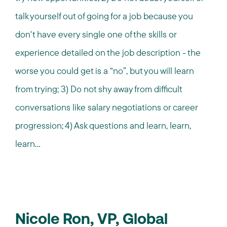
talk yourself out of going for a job because you
don't have every single one of the skills or
experience detailed on the job description - the
worse you could get is a “no”, but you will learn
from trying; 3) Do not shy away from difficult
conversations like salary negotiations or career
progression; 4) Ask questions and learn, learn,
learn...
Nicole Ron, VP, Global