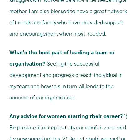
mother. I am also blessed to have a great network
of friends and family who have provided support
and encouragement when most needed.
What's the best part of leading a team or
organisation?
Seeing the successful
development and progress of each individual in
my team and how this in turn, all lends to the
success of our organisation.
Any advice for women starting their career?
1)
Be prepared to step out of your comfort zone and
try new opportunities; 2) Do not doubt yourself or