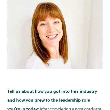
Tell us about how you got into this industry
and how you grew to the leadership role
you're in today:
After completing a post graduate