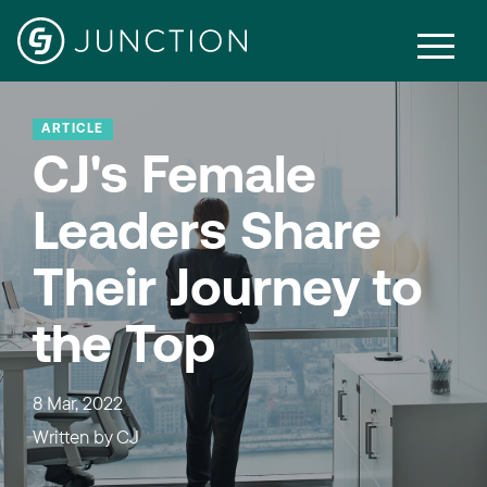
ARTICLE
CJ's Female
Leaders Share
Their Journey to
the Top
8 Mar, 2022
Written by
CJ