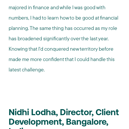
majored in finance and while I was good with
numbers, I had to learn how to be good at financial
planning. The same thing has occurred as my role
has broadened significantly over the last year.
Knowing that I'd conquered new territory before
made me more confident that I could handle this
latest challenge.
Nidhi Lodha, Director, Client
Development, Bangalore,