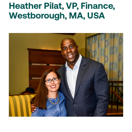
Heather Pilat, VP, Finance,
Westborough, MA, USA