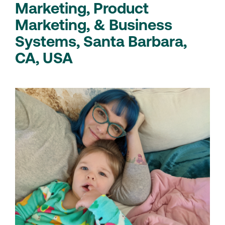
Marketing, Product
Marketing, & Business
Systems, Santa Barbara,
CA, USA