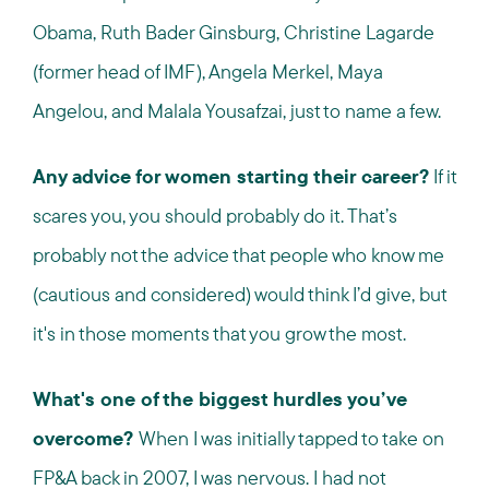
Obama, Ruth Bader Ginsburg, Christine Lagarde
(former head of IMF), Angela Merkel, Maya
Angelou, and Malala Yousafzai, just to name a few.
Any advice for women starting their career?
If it
scares you, you should probably do it. That’s
probably not the advice that people who know me
(cautious and considered) would think I’d give, but
it's in those moments that you grow the most.
What's one of the biggest hurdles you’ve
overcome?
When I was initially tapped to take on
FP&A back in 2007, I was nervous. I had not