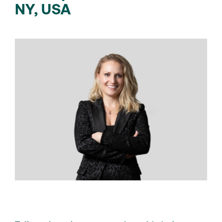
NY, USA