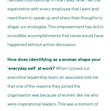
expectation with every employee that I want and
need them to speak up and share their thoughts to
shape our strategies. This empowerment has led to
incredible accomplishments that never would have
happened without active discussion.
How does identifying as a woman shape your
'everyday self' at work?
When I joined our
executive leadership team, an associate told me
that one of the reasons they joined the
organisation was because of women like me who
were inspirational leaders. This was a moment of