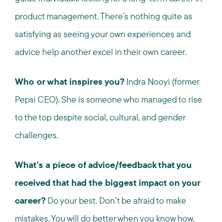
product management. There’s nothing quite as
satisfying as seeing your own experiences and
advice help another excel in their own career.
Who or what inspires you?
Indra Nooyi (former
Pepsi CEO). She is someone who managed to rise
to the top despite social, cultural, and gender
challenges.
What's a piece of advice/feedback that you
received that had the biggest impact on your
career?
Do your best. Don’t be afraid to make
mistakes. You will do better when you know how.