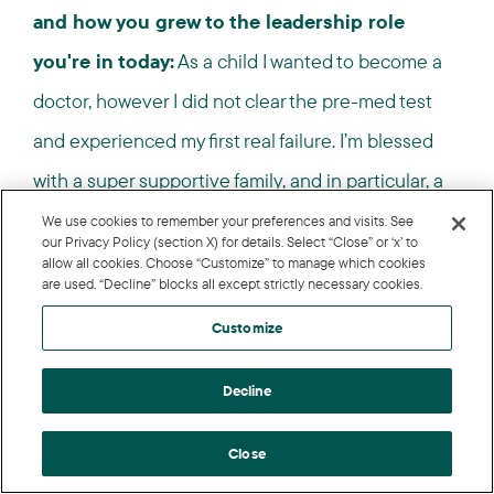
and how you grew to the leadership role
you're in today:
As a child I wanted to become a
doctor, however I did not clear the pre-med test
and experienced my first real failure. I’m blessed
with a super supportive family, and in particular, a
persistent father who wanted me to do something
We use cookies to remember your preferences and visits. See
our Privacy Policy (section X) for details. Select “Close” or ‘x’ to
good with my life. Thus, I changed my stream of
allow all cookies. Choose “Customize” to manage which cookies
are used. “Decline” blocks all except strictly necessary cookies.
education and pursued economics and got an
Customize
MBA.
Decline
Over the course of the last 16 years of my career,
I’ve held a variety of roles and interacted with
Close
diverse cultures. One thing I learned from that was