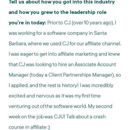
Tell us about how you got into this industry
and how you grew to the leadership role
you're in today:
Prior to CJ (over 10 years ago), I
was working for a software company in Santa
Barbara, where we used CJ for our affiliate channel.
I was eager to get into affiliate marketing and knew
that CJ was looking to hire an Associate Account
Manager (today a Client Partnerships Manager), so
I applied, and the rest is history! I was incredibly
excited and nervous as it was my first time
venturing out of the software world. My second
week on the job was CJU! Talk about a crash
course in affiliate :)