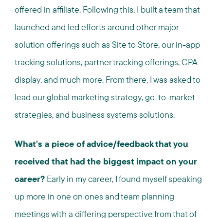
offered in affiliate. Following this, I built a team that
launched and led efforts around other major
solution offerings such as Site to Store, our in-app
tracking solutions, partner tracking offerings, CPA
display, and much more. From there, I was asked to
lead our global marketing strategy, go-to-market
strategies, and business systems solutions.
What's a piece of advice/feedback that you
received that had the biggest impact on your
career?
Early in my career, I found myself speaking
up more in one on ones and team planning
meetings with a differing perspective from that of