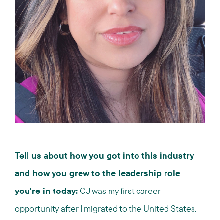
Tell us about how you got into this industry
and how you grew to the leadership role
you're in today:
CJ was my first career
opportunity after I migrated to the United States.