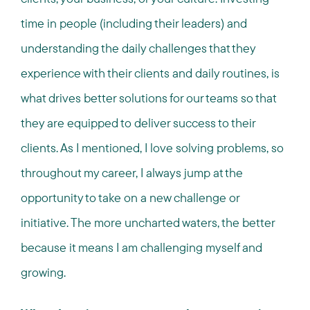
time in people (including their leaders) and
understanding the daily challenges that they
experience with their clients and daily routines, is
what drives better solutions for our teams so that
they are equipped to deliver success to their
clients. As I mentioned, I love solving problems, so
throughout my career, I always jump at the
opportunity to take on a new challenge or
initiative. The more uncharted waters, the better
because it means I am challenging myself and
growing.