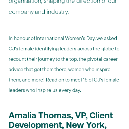
organisation, shaping the direction of our
company and industry.
In honour of International Women's Day, we asked
CJ's female identifying leaders across the globe to
recount their journey to the top, the pivotal career
advice that got them there, women who inspire
them, and more! Read on to meet 15 of CJ's female
leaders who inspire us every day.
Amalia Thomas, VP, Client
Development, New York,