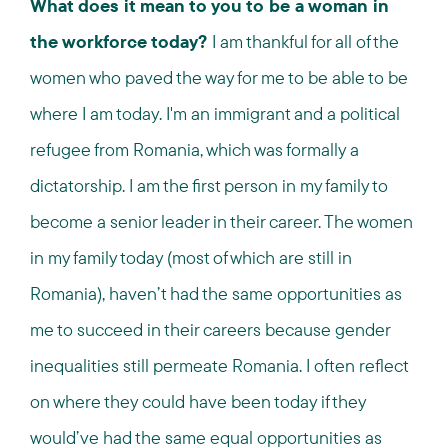
What does it mean to you to be a woman in
the workforce today?
I am thankful for all of the
women who paved the way for me to be able to be
where I am today. I'm an immigrant and a political
refugee from Romania, which was formally a
dictatorship. I am the first person in my family to
become a senior leader in their career. The women
in my family today (most of which are still in
Romania), haven’t had the same opportunities as
me to succeed in their careers because gender
inequalities still permeate Romania. I often reflect
on where they could have been today if they
would’ve had the same equal opportunities as