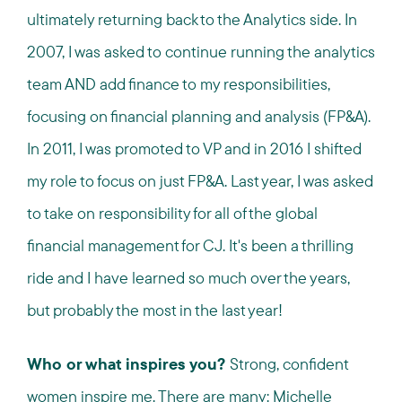
ultimately returning back to the Analytics side. In
2007, I was asked to continue running the analytics
team AND add finance to my responsibilities,
focusing on financial planning and analysis (FP&A).
In 2011, I was promoted to VP and in 2016 I shifted
my role to focus on just FP&A. Last year, I was asked
to take on responsibility for all of the global
financial management for CJ. It's been a thrilling
ride and I have learned so much over the years,
but probably the most in the last year!
Who or what inspires you?
Strong, confident
women inspire me. There are many: Michelle