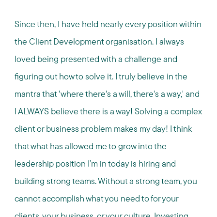
Since then, I have held nearly every position within
the Client Development organisation. I always
loved being presented with a challenge and
figuring out how to solve it. I truly believe in the
mantra that 'where there's a will, there's a way,' and
I ALWAYS believe there is a way! Solving a complex
client or business problem makes my day! I think
that what has allowed me to grow into the
leadership position I’m in today is hiring and
building strong teams. Without a strong team, you
cannot accomplish what you need to for your
clients, your business, or your culture. Investing