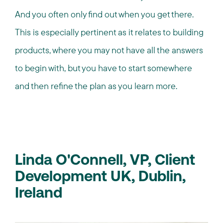
And you often only find out when you get there.
This is especially pertinent as it relates to building
products, where you may not have all the answers
to begin with, but you have to start somewhere
and then refine the plan as you learn more.
Linda O'Connell, VP, Client
Development UK, Dublin,
Ireland