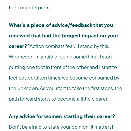
their counterparts.
What's a piece of advice/feedback that you
received that had the biggest impact on your
career?
"Action combats fear." I stand by this.
Whenever I’m afraid of doing something, I start
putting one foot in front of the other and I start to
feel better. Often times, we become consumed by
the unknown. As you start to take the first steps, the
path forward starts to become a little clearer.
Any advice for women starting their career?
Don't be afraid to state your opinion. It matters!