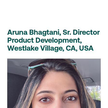
Aruna Bhagtani, Sr. Director
Product Development,
Westlake Village, CA, USA