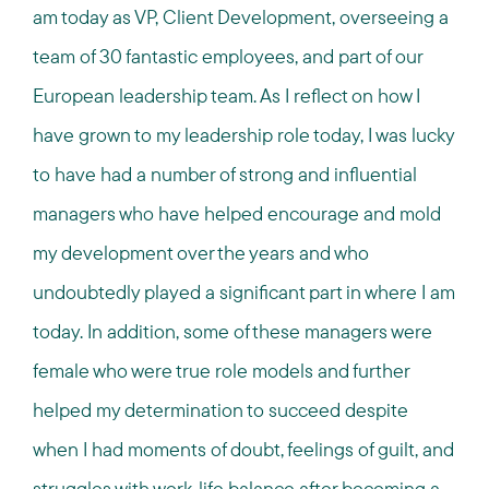
am today as VP, Client Development, overseeing a
team of 30 fantastic employees, and part of our
European leadership team. As I reflect on how I
have grown to my leadership role today, I was lucky
to have had a number of strong and influential
managers who have helped encourage and mold
my development over the years and who
undoubtedly played a significant part in where I am
today. In addition, some of these managers were
female who were true role models and further
helped my determination to succeed despite
when I had moments of doubt, feelings of guilt, and
struggles with work-life balance after becoming a