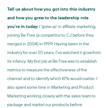
Tell us about how you got into this industry
and how you grew to the leadership role
you're in today:
I 'grew up' in affiliate marketing,
joining Be Free (a competitor to CJ before they
merged in 2004) in 1999! Having been in the
industry for over 20 years, I’ve watched it grow from
its infancy. My first job at Be Free was to establish
metrics to measure the effectiveness of the
channel and to identify which KPIs would matter. I
also spent some time in Marketing and Product
Marketing working closely with the sales team to
package and market our products before