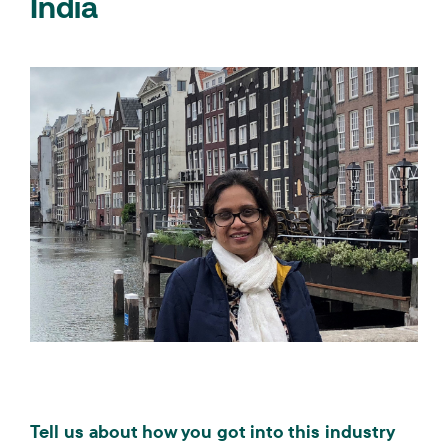
India
Tell us about how you got into this industry