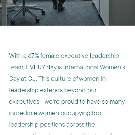
With a 67% female executive leadership
team, EVERY day is International Women’s
Day at CJ. This culture of women in
leadership extends beyond our
executives - we're proud to have so many
incredible women occupying top
leadership positions across the