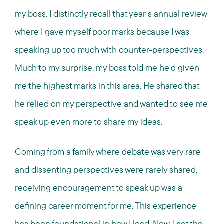
my boss. I distinctly recall that year's annual review
where I gave myself poor marks because I was
speaking up too much with counter-perspectives.
Much to my surprise, my boss told me he'd given
me the highest marks in this area. He shared that
he relied on my perspective and wanted to see me
speak up even more to share my ideas.
Coming from a family where debate was very rare
and dissenting perspectives were rarely shared,
receiving encouragement to speak up was a
defining career moment for me. This experience
has been foundational in how I lead. Now, I set the