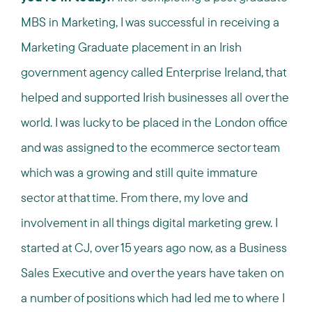
MBS in Marketing, I was successful in receiving a
Marketing Graduate placement in an Irish
government agency called Enterprise Ireland, that
helped and supported Irish businesses all over the
world. I was lucky to be placed in the London office
and was assigned to the ecommerce sector team
which was a growing and still quite immature
sector at that time. From there, my love and
involvement in all things digital marketing grew. I
started at CJ, over 15 years ago now, as a Business
Sales Executive and over the years have taken on
a number of positions which had led me to where I