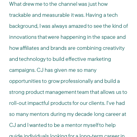
What drew me to the channel was just how
trackable and measurable it was. Having a tech
background, I was always amazed to see the kind of
innovations that were happening in the space and
how affiliates and brands are combining creativity
and technology to build effective marketing
campaigns. CJ has given me so many
opportunities to grow professionally and build a
strong product management team that allows us to
roll-out impactful products for our clients. I've had
so many mentors during my decade long career at
CJ and I wanted to be a mentor myself to help
guide individuals looking for a long-term career in