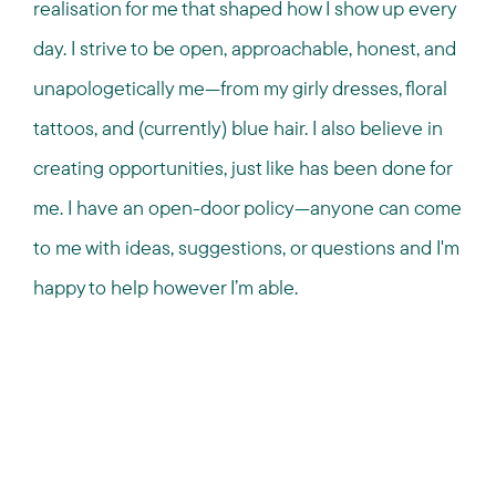
realisation for me that shaped how I show up every
day. I strive to be open, approachable, honest, and
unapologetically me—from my girly dresses, floral
tattoos, and (currently) blue hair. I also believe in
creating opportunities, just like has been done for
me. I have an open-door policy—anyone can come
to me with ideas, suggestions, or questions and I'm
happy to help however I’m able.