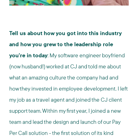
Tell us about how you got into this industry
and how you grew to the leadership role
you're in today
: My software engineer boyfriend
(now husband!) worked at CJ and told me about
what an amazing culture the company had and
how they invested in employee development. I left
my job as a travel agent and joined the CJ client
support team. Within my first year, I joined a new
team and lead the design and launch of our Pay
Per Call solution - the first solution of its kind