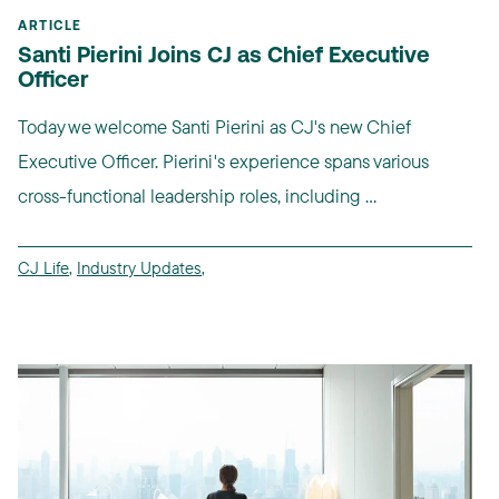
ARTICLE
Santi Pierini Joins CJ as Chief Executive
Officer
Today we welcome Santi Pierini as CJ's new Chief
Executive Officer. Pierini's experience spans various
cross-functional leadership roles, including ...
CJ Life
,
Industry Updates
,