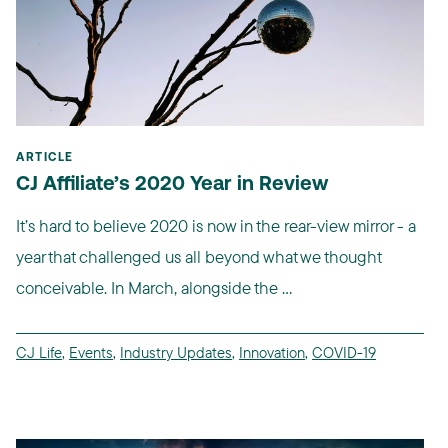
ARTICLE
CJ Affiliate’s 2020 Year in Review
It’s hard to believe 2020 is now in the rear-view mirror - a
year that challenged us all beyond what we thought
conceivable. In March, alongside the ...
CJ Life
,
Events
,
Industry Updates
,
Innovation
,
COVID-19