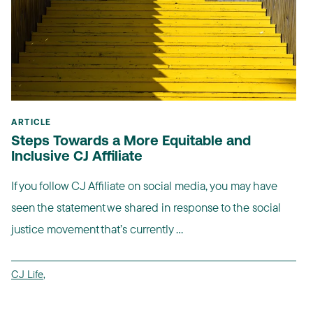
ARTICLE
Steps Towards a More Equitable and
Inclusive CJ Affiliate
If you follow CJ Affiliate on social media, you may have
seen the statement we shared in response to the social
justice movement that’s currently ...
CJ Life
,