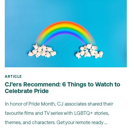
ARTICLE
CJ’ers Recommend: 6 Things to Watch to
Celebrate Pride
In honor of Pride Month, CJ associates shared their
favourite films and TV series with LGBTQ+ stories,
themes, and characters. Get your remote ready ...