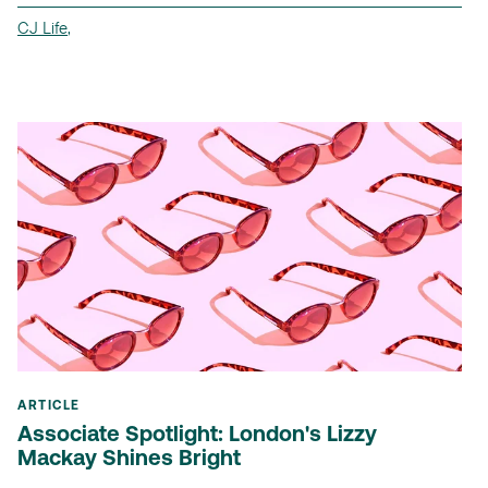
CJ Life
,
ARTICLE
Associate Spotlight: London's Lizzy
Mackay Shines Bright