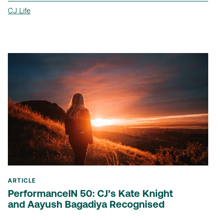
CJ Life
ARTICLE
PerformanceIN 50: CJ’s Kate Knight
and Aayush Bagadiya Recognised