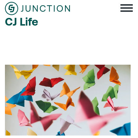
CJ Life