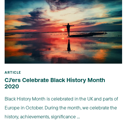
ARTICLE
CJ'ers Celebrate Black History Month
2020
Black History Month is celebrated in the UK and parts of
Europe in October. During the month, we celebrate the
history, achievements, significance ...