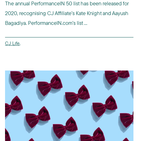
The annual PerformanceIN 50 list has been released for
2020, recognising CJ Affiliate’s Kate Knight and Aayush
Bagadiya. PerformanceIN.com’s list ...
CJ Life
,