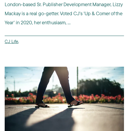
London-based Sr. Publisher Development Manager, Lizzy
Mackay is a real go-getter. Voted CJ's 'Up & Comer of the
Year' in 2020, her enthusiasm, ...
CJ Life
,