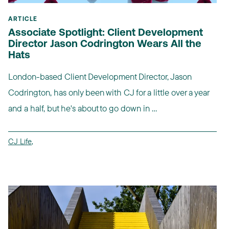
ARTICLE
Associate Spotlight: Client Development
Director Jason Codrington Wears All the
Hats
London-based Client Development Director, Jason
Codrington, has only been with CJ for a little over a year
and a half, but he's about to go down in ...
CJ Life
,