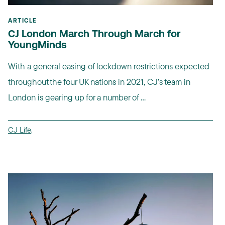
ARTICLE
CJ London March Through March for
YoungMinds
With a general easing of lockdown restrictions expected
throughout the four UK nations in 2021, CJ’s team in
London is gearing up for a number of ...
CJ Life
,