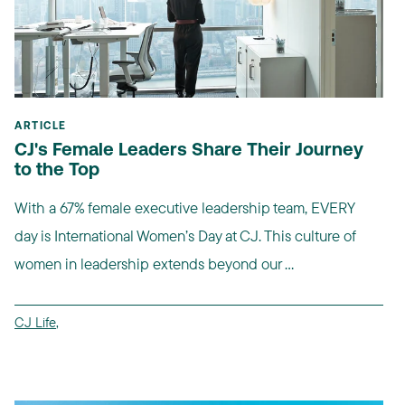
ARTICLE
CJ's Female Leaders Share Their Journey
to the Top
With a 67% female executive leadership team, EVERY
day is International Women’s Day at CJ. This culture of
women in leadership extends beyond our ...
CJ Life
,