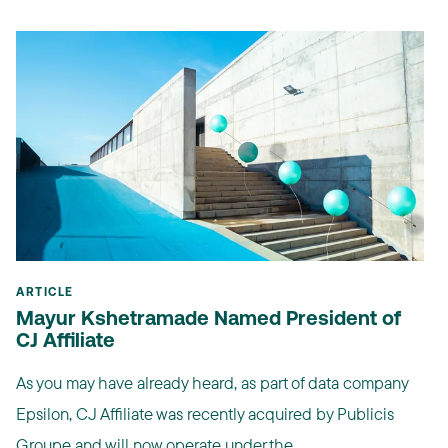
ARTICLE
Mayur Kshetramade Named President of
CJ Affiliate
As you may have already heard, as part of data company
Epsilon, CJ Affiliate was recently acquired by Publicis
Groupe and will now operate under the ...