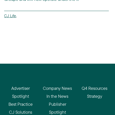
CJ Life
,
Advertiser
Company News
Q4 Resources
Spotlight
In the News
Strategy
Best Practice
Publisher
CJ Solutions
Spotlight