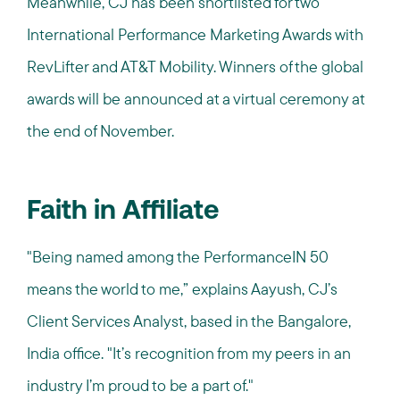
Meanwhile, CJ has been shortlisted for two
International Performance Marketing Awards with
RevLifter and AT&T Mobility. Winners of the global
awards will be announced at a virtual ceremony at
the end of November.
Faith in Affiliate
"Being named among the PerformanceIN 50
means the world to me,” explains Aayush, CJ’s
Client Services Analyst, based in the Bangalore,
India office. "It’s recognition from my peers in an
industry I’m proud to be a part of."