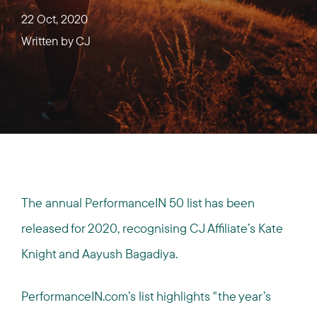
22 Oct, 2020
Written by
CJ
The annual PerformanceIN 50 list has been
released for 2020, recognising CJ Affiliate’s Kate
Knight and Aayush Bagadiya.
PerformanceIN.com’s list highlights "the year’s