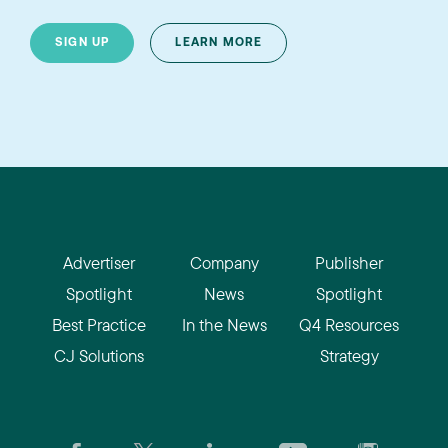
SIGN UP
LEARN MORE
Advertiser
Company
Publisher
Spotlight
News
Spotlight
Best Practice
In the News
Q4 Resources
CJ Solutions
Strategy