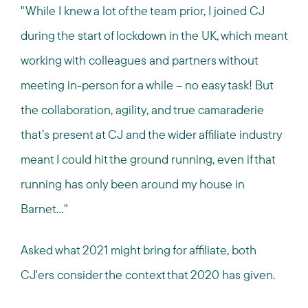
"While I knew a lot of the team prior, I joined CJ
during the start of lockdown in the UK, which meant
working with colleagues and partners without
meeting in-person for a while – no easy task! But
the collaboration, agility, and true camaraderie
that’s present at CJ and the wider affiliate industry
meant I could hit the ground running, even if that
running has only been around my house in
Barnet..."
Asked what 2021 might bring for affiliate, both
CJ'ers consider the context that 2020 has given.