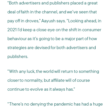
"Both advertisers and publishers placed a great
deal of faith in the channel, and we’ve seen that
pay off in droves,” Aayush says. "Looking ahead, in
2021 I’d keep a close eye on the shift in consumer
behaviour as it’s going to be a major part of how
strategies are devised for both advertisers and
publishers.
"With any luck, the world will return to something
closer to normality, but affiliate will of course
continue to evolve as it always has."
"There’s no denying the pandemic has had a huge