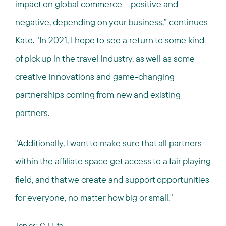
impact on global commerce – positive and
negative, depending on your business,” continues
Kate. "In 2021, I hope to see a return to some kind
of pick up in the travel industry, as well as some
creative innovations and game-changing
partnerships coming from new and existing
partners.
"Additionally, I want to make sure that all partners
within the affiliate space get access to a fair playing
field, and that we create and support opportunities
for everyone, no matter how big or small."
Topics:
CJ Life
,