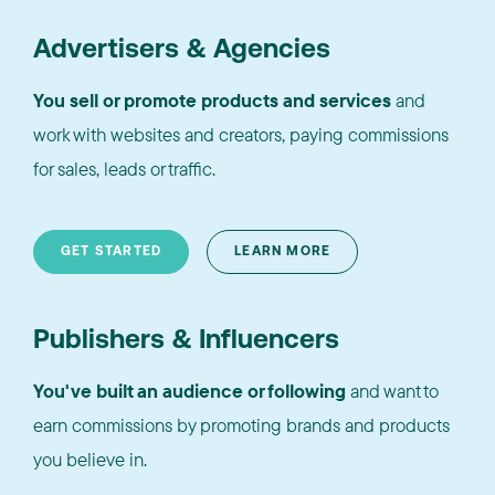
Advertisers & Agencies
You sell or promote products and services
and
work with websites and creators, paying commissions
for sales, leads or traffic.
GET STARTED
LEARN MORE
Publishers & Influencers
You've built an audience or following
and want to
earn commissions by promoting brands and products
you believe in.