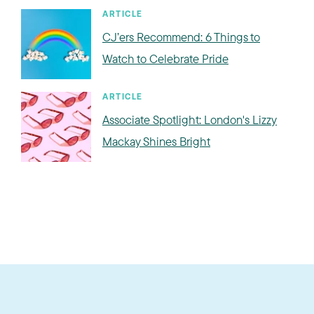
ARTICLE
CJ’ers Recommend: 6 Things to
Watch to Celebrate Pride
ARTICLE
Associate Spotlight: London's Lizzy
Mackay Shines Bright