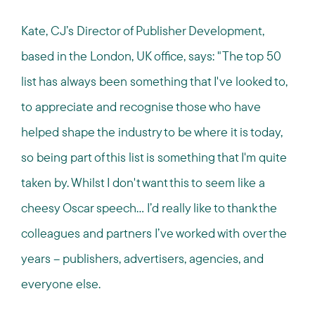
Kate, CJ’s Director of Publisher Development,
based in the London, UK office, says: "The top 50
list has always been something that I've looked to,
to appreciate and recognise those who have
helped shape the industry to be where it is today,
so being part of this list is something that I'm quite
taken by. Whilst I don't want this to seem like a
cheesy Oscar speech... I’d really like to thank the
colleagues and partners I’ve worked with over the
years – publishers, advertisers, agencies, and
everyone else.