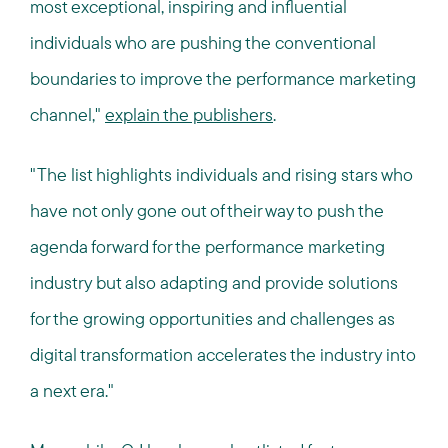
most exceptional, inspiring and influential
individuals who are pushing the conventional
boundaries to improve the performance marketing
channel,"
explain the publishers
.
"The list highlights individuals and rising stars who
have not only gone out of their way to push the
agenda forward for the performance marketing
industry but also adapting and provide solutions
for the growing opportunities and challenges as
digital transformation accelerates the industry into
a next era."