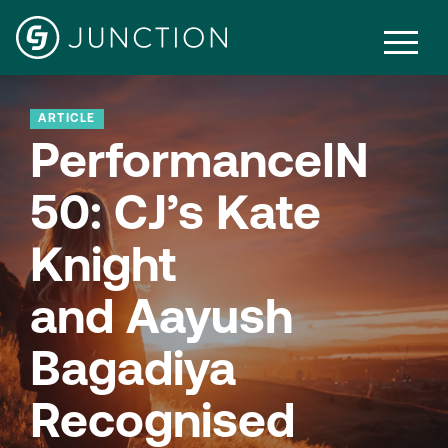
ARTICLE
PerformanceIN
50: CJ’s Kate
Knight
and Aayush
Bagadiya
Recognised