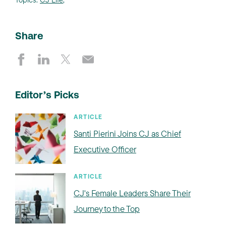
Share
Editor’s Picks
ARTICLE
Santi Pierini Joins CJ as Chief
Executive Officer
ARTICLE
CJ's Female Leaders Share Their
Journey to the Top