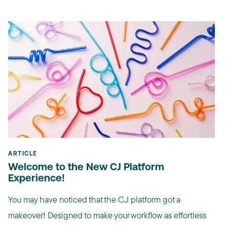
ARTICLE
Welcome to the New CJ Platform
Experience!
You may have noticed that the CJ platform got a
makeover! Designed to make your workflow as effortless