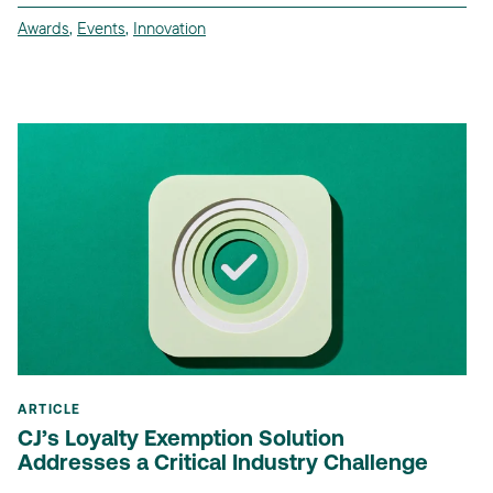
Awards
,
Events
,
Innovation
ARTICLE
CJ’s Loyalty Exemption Solution
Addresses a Critical Industry Challenge