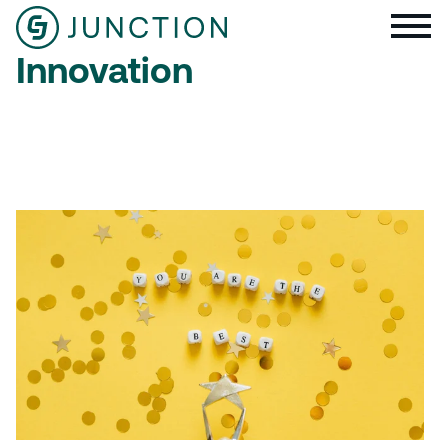
Innovation