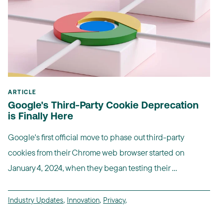
ARTICLE
Google's Third-Party Cookie Deprecation
is Finally Here
Google's first official move to phase out third-party
cookies from their Chrome web browser started on
January 4, 2024, when they began testing their ...
Industry Updates
,
Innovation
,
Privacy
,