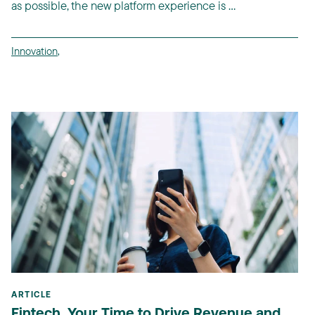
as possible, the new platform experience is ...
Innovation
,
ARTICLE
Fintech, Your Time to Drive Revenue and