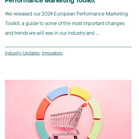
Performance Marketing Toolkit
We released our 2024 European Performance Marketing
Toolkit, a guide to some of the most important changes
and trends we will see in our industry and ...
Industry Updates
,
Innovation
,