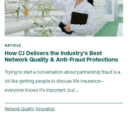
ARTICLE
How CJ Delivers the Industry’s Best
Network Quality & Anti-Fraud Protections
Trying to start a conversation about partnership fraud is a
lot like getting people to discuss life insurance—
everyone knows it’s important, but ...
Network Quality
,
Innovation