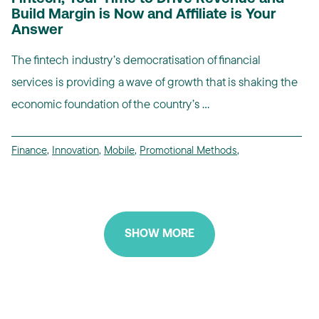
Build Margin is Now and Affiliate is Your
Answer
The fintech industry’s democratisation of financial
services is providing a wave of growth that is shaking the
economic foundation of the country’s ...
Finance
,
Innovation
,
Mobile
,
Promotional Methods
,
SHOW MORE