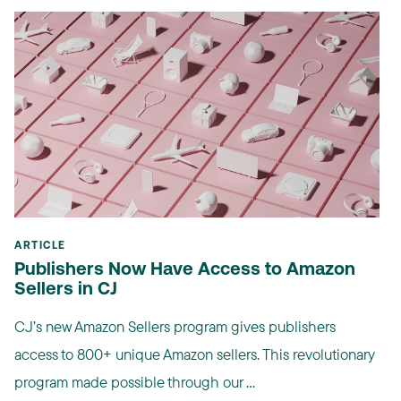
ARTICLE
Publishers Now Have Access to Amazon
Sellers in CJ
CJ’s new Amazon Sellers program gives publishers
access to 800+ unique Amazon sellers. This revolutionary
program made possible through our ...