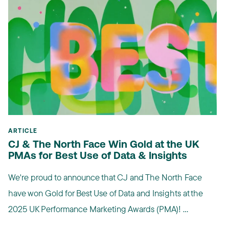
ARTICLE
CJ & The North Face Win Gold at the UK
PMAs for Best Use of Data & Insights
We're proud to announce that CJ and The North Face
have won Gold for Best Use of Data and Insights at the
2025 UK Performance Marketing Awards (PMA)! ...