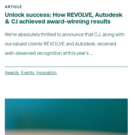
ARTICLE
Unlock success: How REVOLVE, Autodesk
& CJ achieved award-winning results
We're absolutely thrilled to announce that CJ, along with
our valued clients REVOLVE and Autodesk, received
well-deserved recognition at this year's ...
Awards
,
Events
,
Innovation
,