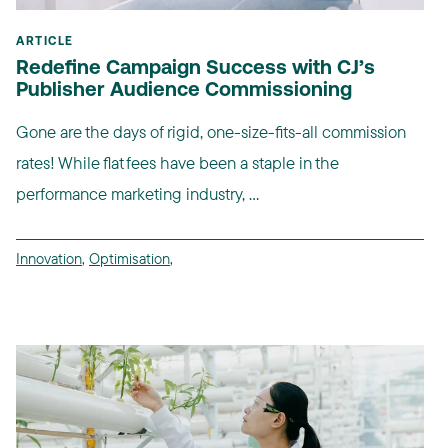
ARTICLE
Redefine Campaign Success with CJ’s
Publisher Audience Commissioning
Gone are the days of rigid, one-size-fits-all commission
rates! While flat fees have been a staple in the
performance marketing industry, ...
Innovation
,
Optimisation
,