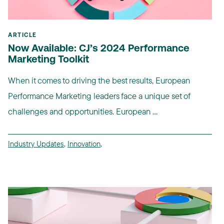
ARTICLE
Now Available: CJ’s 2024 Performance
Marketing Toolkit
When it comes to driving the best results, European
Performance Marketing leaders face a unique set of
challenges and opportunities. European ...
Industry Updates
,
Innovation
,