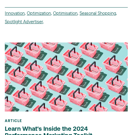
Innovation
,
Optimization
,
Optimisation
,
Seasonal Shopping
,
Spotlight Advertiser
,
ARTICLE
Learn What's Inside the 2024