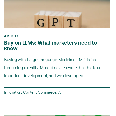
ARTICLE
Buy on LLMs: What marketers need to
know
Buying with Large Language Models (LLMs) is fast
becoming a reality. Most of us are aware that this is an
important development, and we developed ...
Innovation
,
Content Commerce
,
AI