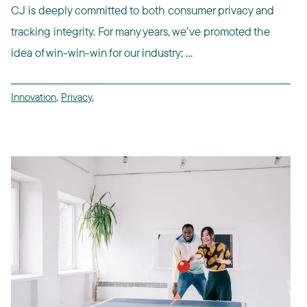
CJ is deeply committed to both consumer privacy and
tracking integrity. For many years, we’ve promoted the
idea of win-win-win for our industry; ...
Innovation
,
Privacy
,