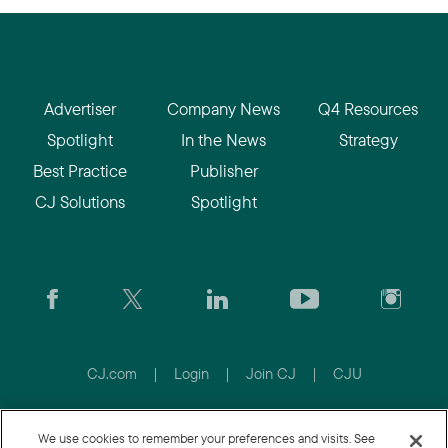
Advertiser
Company News
Q4 Resources
Spotlight
In the News
Strategy
Best Practice
Publisher
CJ Solutions
Spotlight
CJ.com
|
Login
|
Join CJ
|
CJU
© 2026 Conversant Europe Ltd. All rights reserved.
We use cookies to remember your preferences and visits. See