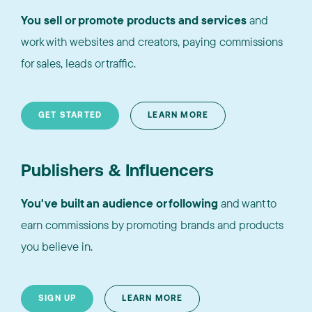
You sell or promote products and services
and
work with websites and creators, paying commissions
for sales, leads or traffic.
GET STARTED
LEARN MORE
Publishers & Influencers
You've built an audience or following
and want to
earn commissions by promoting brands and products
you believe in.
SIGN UP
LEARN MORE