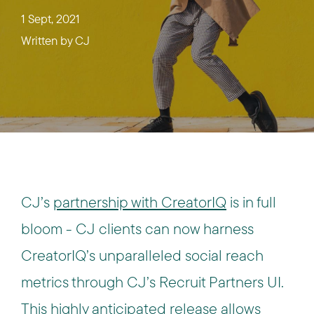
1 Sept, 2021
Written by
CJ
CJ’s
partnership with CreatorIQ
is in full
bloom - CJ clients can now harness
CreatorIQ’s unparalleled social reach
metrics through CJ’s Recruit Partners UI.
This highly anticipated release allows