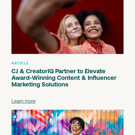
ARTICLE
CJ & CreatorIQ Partner to Elevate
Award-Winning Content & Influencer
Marketing Solutions
Learn more