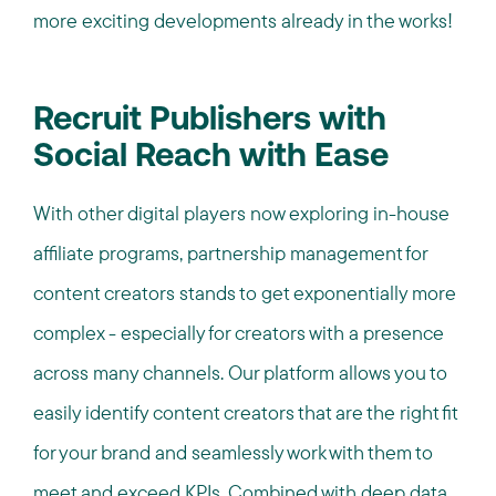
more exciting developments already in the works!
Recruit Publishers with
Social Reach with Ease
With other digital players now exploring in-house
affiliate programs, partnership management for
content creators stands to get exponentially more
complex - especially for creators with a presence
across many channels. Our platform allows you to
easily identify content creators that are the right fit
for your brand and seamlessly work with them to
meet and exceed KPIs. Combined with deep data