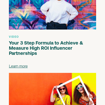
VIDEO
Your 3 Step Formula to Achieve &
Measure High ROI Influencer
Partnerships
Learn more