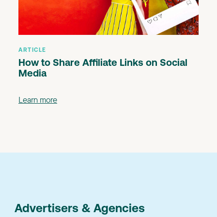
ARTICLE
How to Share Affiliate Links on Social
Media
Learn more
Advertisers & Agencies