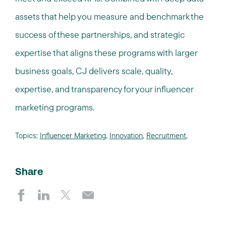
assets that help you measure and benchmark the
success of these partnerships, and strategic
expertise that aligns these programs with larger
business goals, CJ delivers scale, quality,
expertise, and transparency for your influencer
marketing programs.
Topics:
Influencer Marketing
,
Innovation
,
Recruitment
,
Share