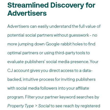
Streamlined Discovery for
Advertisers
Advertisers can easily understand the full value of
potential social partners without guesswork - no
more jumping down Google rabbit holes to find
optimal partners or using third-party tools to
evaluate publishers’ social media presence. Your
CJ account gives you direct access to a data-
backed, intuitive process for inviting publishers
with social media followers into your affiliate
program. Filter your partner keyword searches by
Property Type
>
Social
to see reach by registered