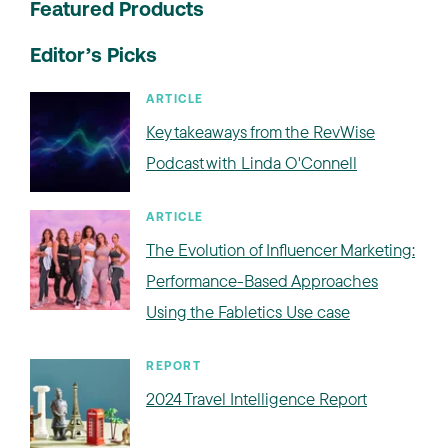
Featured Products
Editor’s Picks
ARTICLE
Key takeaways from the RevWise
Podcast with Linda O'Connell
ARTICLE
The Evolution of Influencer Marketing:
Performance-Based Approaches
Using the Fabletics Use case
REPORT
2024 Travel Intelligence Report