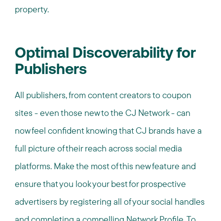
property.
Optimal Discoverability for
Publishers
All publishers, from content creators to coupon
sites - even those new to the CJ Network - can
now feel confident knowing that CJ brands have a
full picture of their reach across social media
platforms. Make the most of this new feature and
ensure that you look your best for prospective
advertisers by registering all of your social handles
and completing a compelling Network Profile. To