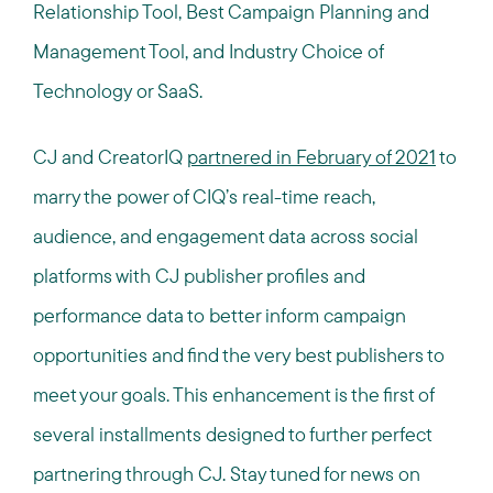
Relationship Tool, Best Campaign Planning and
Management Tool, and Industry Choice of
Technology or SaaS.
CJ and CreatorIQ
partnered in February of 2021
to
marry the power of CIQ’s real-time reach,
audience, and engagement data across social
platforms with CJ publisher profiles and
performance data to better inform campaign
opportunities and find the very best publishers to
meet your goals. This enhancement is the first of
several installments designed to further perfect
partnering through CJ. Stay tuned for news on