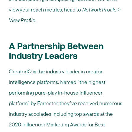
view your reach metrics, head to
Network Profile
>
View Profile
.
A Partnership Between
Industry Leaders
CreatorIQ
is the industry leader in creator
intelligence platforms. Named “the highest
performing pure-play in-house influencer
platform” by Forrester, they’ve received numerous
industry accolades including top awards at the
2020 Influencer Marketing Awards for Best