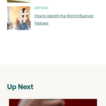
ARTICLE
How to Identify the Right Influencer
Partners
Up Next