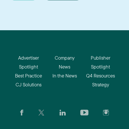
Advertiser
Company
Publisher
Spotlight
News
Spotlight
Best Practice
In the News
Q4 Resources
CJ Solutions
Strategy