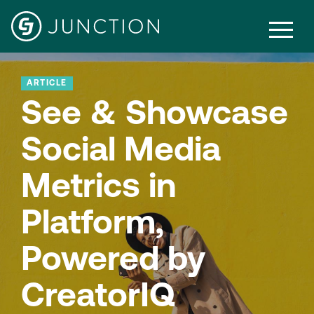
ARTICLE
See & Showcase
Social Media
Metrics in
Platform,
Powered by
CreatorIQ