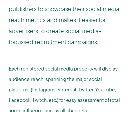
publishers to showcase their social media
reach metrics and makes it easier for
advertisers to create social media-
focussed recruitment campaigns.
Each registered social media property will display
audience reach, spanning the major social
platforms (Instagram, Pinterest, Twitter, YouTube,
Facebook, Twitch, etc.) for easy assessment of total
social influence across all channels.