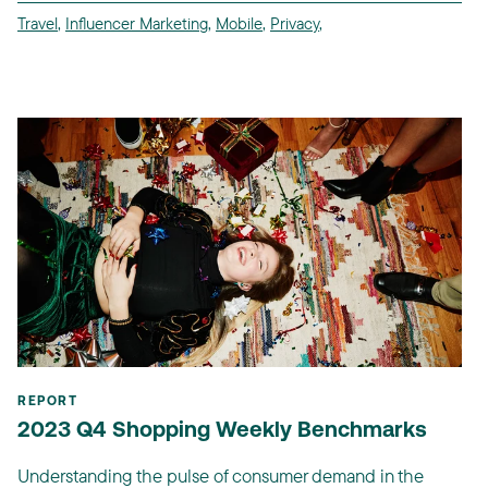
Travel
,
Influencer Marketing
,
Mobile
,
Privacy
,
REPORT
2023 Q4 Shopping Weekly Benchmarks
Understanding the pulse of consumer demand in the