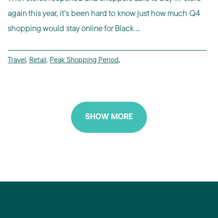
again this year, it’s been hard to know just how much Q4
shopping would stay online for Black ...
Travel
,
Retail
,
Peak Shopping Period
,
SHOW MORE