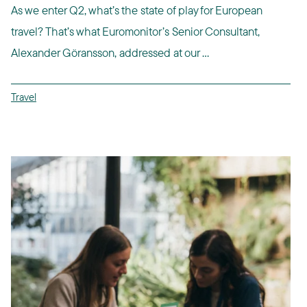
As we enter Q2, what’s the state of play for European
travel? That’s what Euromonitor’s Senior Consultant,
Alexander Göransson, addressed at our ...
Travel