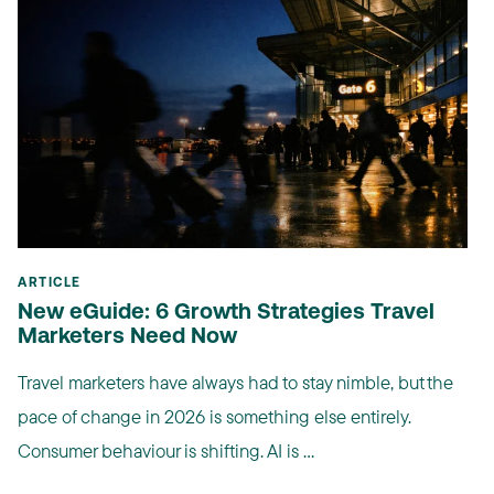
ARTICLE
New eGuide: 6 Growth Strategies Travel
Marketers Need Now
Travel marketers have always had to stay nimble, but the
pace of change in 2026 is something else entirely.
Consumer behaviour is shifting. AI is ...