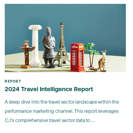
REPORT
2024 Travel Intelligence Report
A deep dive into the travel sector landscape within the
performance marketing channel. This report leverages
CJ's comprehensive travel sector data to ...