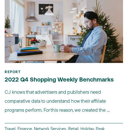
REPORT
2022 Q4 Shopping Weekly Benchmarks
CJ knows that advertisers and publishers need
comparative data to understand how their affiliate
programs perform. For this reason, we created the ...
Travel
,
Finance
,
Network Services
,
Retail
,
Holiday
,
Peak