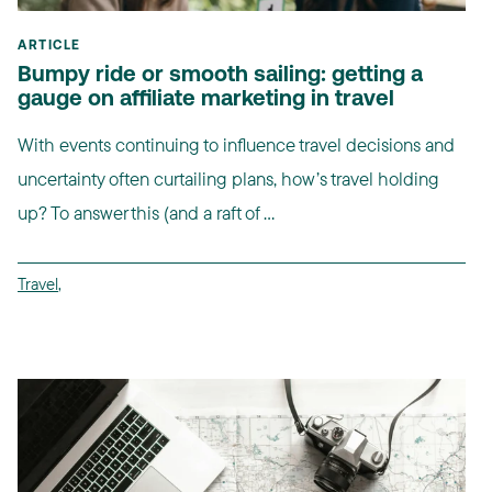
ARTICLE
Bumpy ride or smooth sailing: getting a
gauge on affiliate marketing in travel
With events continuing to influence travel decisions and
uncertainty often curtailing plans, how’s travel holding
up? To answer this (and a raft of ...
Travel
,