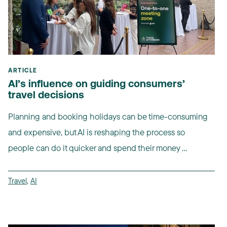
ARTICLE
AI’s influence on guiding consumers’
travel decisions
Planning and booking holidays can be time-consuming
and expensive, but AI is reshaping the process so
people can do it quicker and spend their money ...
Travel
,
AI