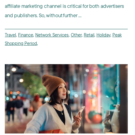
affiliate marketing channel is critical for both advertisers
and publishers. So, without further ...
Travel
,
Finance
,
Network Services
,
Other
,
Retail
,
Holiday
,
Peak
Shopping Period
,