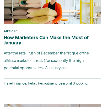
ARTICLE
How Marketers Can Make the Most of
January
After the retail rush of December, the fatigue of the
affiliate marketer is real. Consequently, the high-
potential opportunities of January are ...
Travel
,
Finance
,
Retail
,
Recruitment
,
Seasonal Shopping
,