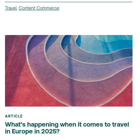
Travel
,
Content Commerce
ARTICLE
What’s happening when it comes to travel
in Europe in 2025?