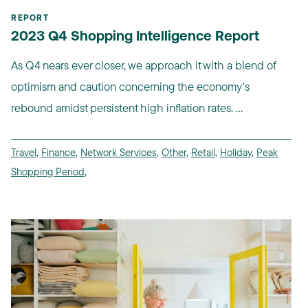
REPORT
2023 Q4 Shopping Intelligence Report
As Q4 nears ever closer, we approach it with a blend of
optimism and caution concerning the economy's
rebound amidst persistent high inflation rates. ...
Travel
,
Finance
,
Network Services
,
Other
,
Retail
,
Holiday
,
Peak
Shopping Period
,