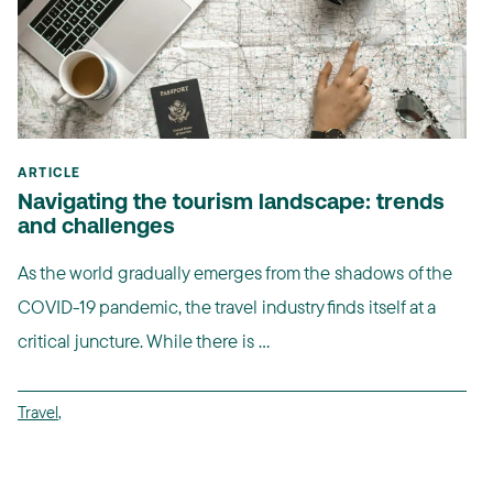
ARTICLE
Navigating the tourism landscape: trends
and challenges
As the world gradually emerges from the shadows of the
COVID-19 pandemic, the travel industry finds itself at a
critical juncture. While there is ...
Travel
,