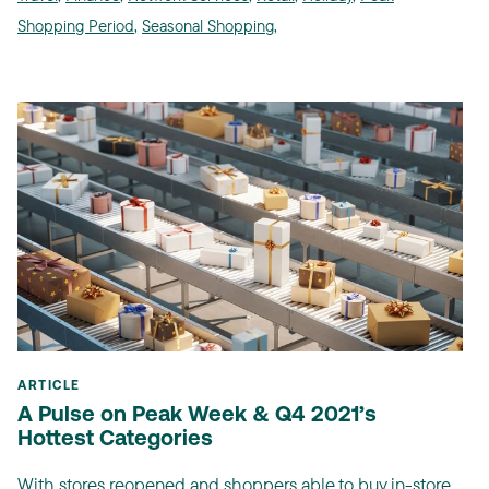
Shopping Period
,
Seasonal Shopping
,
ARTICLE
A Pulse on Peak Week & Q4 2021’s
Hottest Categories
With stores reopened and shoppers able to buy in-store