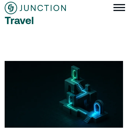
Travel