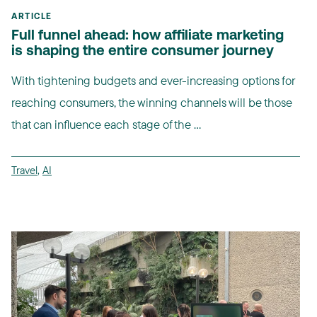
ARTICLE
Full funnel ahead: how affiliate marketing
is shaping the entire consumer journey
With tightening budgets and ever-increasing options for
reaching consumers, the winning channels will be those
that can influence each stage of the ...
Travel
,
AI