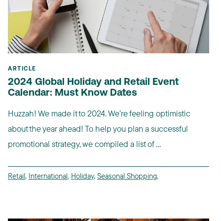
ARTICLE
2024 Global Holiday and Retail Event
Calendar: Must Know Dates
Huzzah! We made it to 2024. We’re feeling optimistic
about the year ahead! To help you plan a successful
promotional strategy, we compiled a list of ...
Retail
,
International
,
Holiday
,
Seasonal Shopping
,