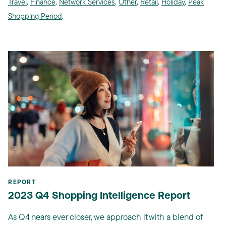
Travel
,
Finance
,
Network Services
,
Other
,
Retail
,
Holiday
,
Peak
Shopping Period
,
REPORT
2023 Q4 Shopping Intelligence Report
As Q4 nears ever closer, we approach it with a blend of