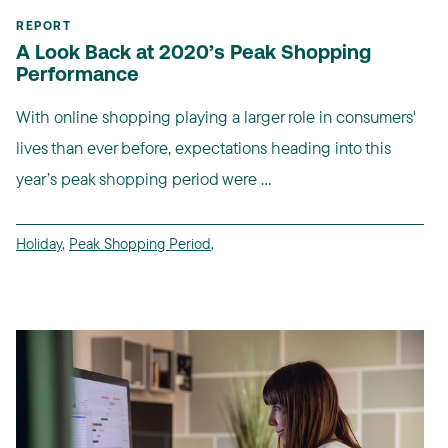
REPORT
A Look Back at 2020’s Peak Shopping
Performance
With online shopping playing a larger role in consumers'
lives than ever before, expectations heading into this
year’s peak shopping period were ...
Holiday
,
Peak Shopping Period
,