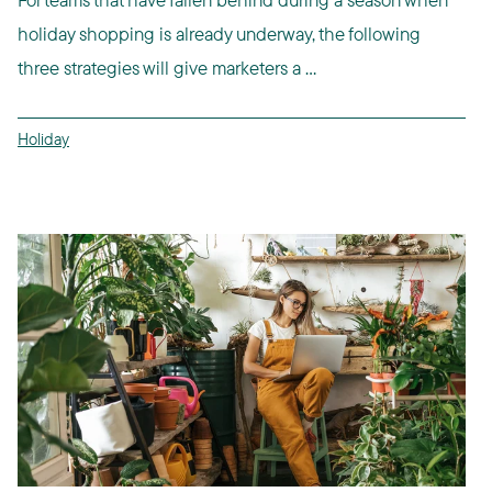
holiday shopping is already underway, the following
three strategies will give marketers a ...
Holiday