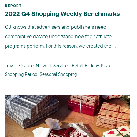
REPORT
2022 Q4 Shopping Weekly Benchmarks
CJ knows that advertisers and publishers need
comparative data to understand how their affiliate
programs perform. For this reason, we created the ...
Travel
,
Finance
,
Network Services
,
Retail
,
Holiday
,
Peak
Shopping Period
,
Seasonal Shopping
,