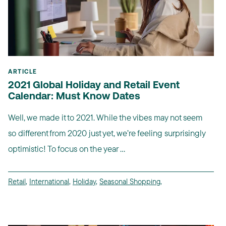
ARTICLE
2021 Global Holiday and Retail Event
Calendar: Must Know Dates
Well, we made it to 2021. While the vibes may not seem
so different from 2020 just yet, we’re feeling surprisingly
optimistic! To focus on the year ...
Retail
,
International
,
Holiday
,
Seasonal Shopping
,