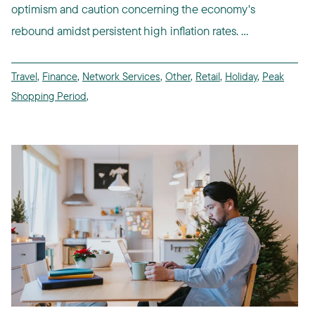
optimism and caution concerning the economy's
rebound amidst persistent high inflation rates. ...
Travel
,
Finance
,
Network Services
,
Other
,
Retail
,
Holiday
,
Peak
Shopping Period
,