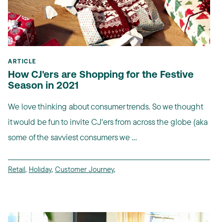
ARTICLE
How CJ'ers are Shopping for the Festive
Season in 2021
We love thinking about consumer trends. So we thought
it would be fun to invite CJ'ers from across the globe (aka
some of the savviest consumers we ...
Retail
,
Holiday
,
Customer Journey
,