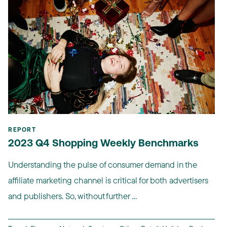
REPORT
2023 Q4 Shopping Weekly Benchmarks
Understanding the pulse of consumer demand in the
affiliate marketing channel is critical for both advertisers
and publishers. So, without further ...