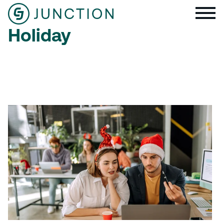
Holiday