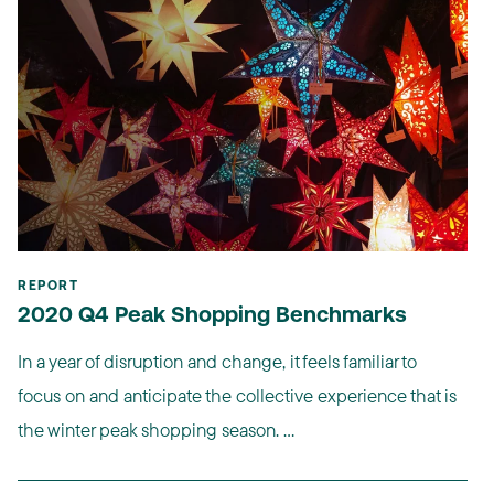
REPORT
2020 Q4 Peak Shopping Benchmarks
In a year of disruption and change, it feels familiar to
focus on and anticipate the collective experience that is
the winter peak shopping season. ...