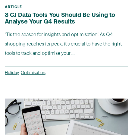
ARTICLE
3 CJ Data Tools You Should Be Using to
Analyse Your Q4 Results
'Tis the season for insights and optimisation! As Q4
shopping reaches its peak, it's crucial to have the right
tools to track and optimise your ...
Holiday
,
Optimisation
,