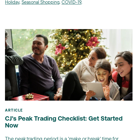
Holiday
,
Seasonal Shopping
,
COVID-19
,
ARTICLE
CJ's Peak Trading Checklist: Get Started
Now
The peak trading period is a 'make or break' time for