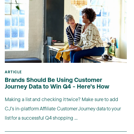
ARTICLE
Brands Should Be Using Customer
Journey Data to Win Q4 - Here’s How
Making a list and checking it twice? Make sure to add
CJ’s in-platform Affiliate Customer Journey data to your
list for a successful Q4 shopping ...