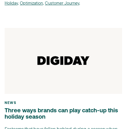
Holiday
,
Optimization
,
Customer Journey
,
NEWS
Three ways brands can play catch-up this
holiday season
For teams that have fallen behind during a season when