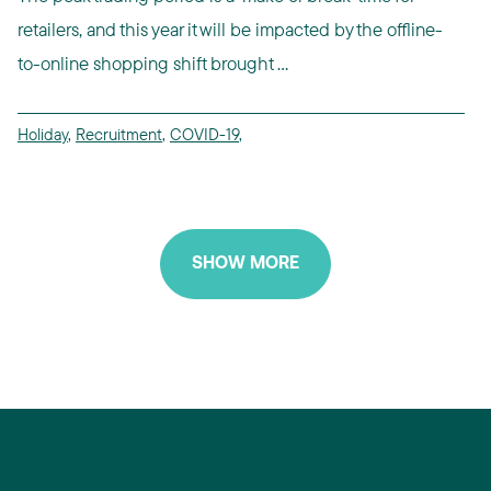
retailers, and this year it will be impacted by the offline-
to-online shopping shift brought ...
Holiday
,
Recruitment
,
COVID-19
,
SHOW MORE