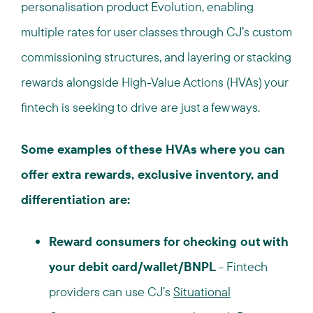
personalisation product Evolution, enabling
multiple rates for user classes through CJ’s custom
commissioning structures, and layering or stacking
rewards alongside High-Value Actions (HVAs) your
fintech is seeking to drive are just a few ways.
Some examples of these HVAs where you can
offer extra rewards, exclusive inventory, and
differentiation are:
Reward consumers for checking out with
your debit card/wallet/BNPL
-
Fintech
providers can use
CJ’s
Situational