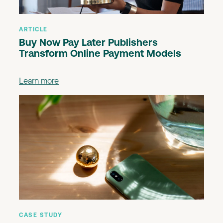
ARTICLE
Buy Now Pay Later Publishers
Transform Online Payment Models
Learn more
CASE STUDY