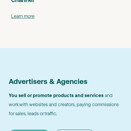
Channel
Learn more
Advertisers & Agencies
You sell or promote products and services
and
work with websites and creators, paying commissions
for sales, leads or traffic.