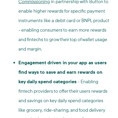
Commissioning
in partnership with Button to
enable higher rewards for specific payment
instruments like a debit card or BNPL product
- enabling consumers to earn more rewards
and fintechs to grow their top of wallet usage
and margin.
Engagement driven in your app as users
find ways to save and earn rewards on
key daily spend categories
-
Enabling
fintech providers to offer their users rewards
and savings on key daily spend categories
like grocery, ride-sharing, and food delivery