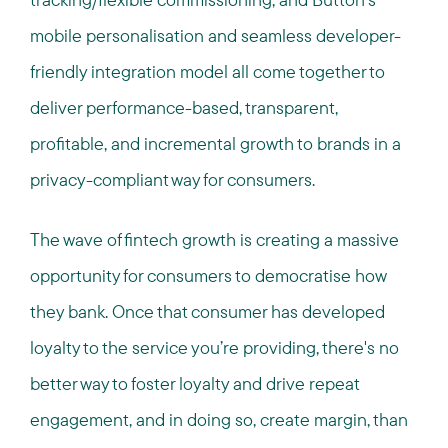
mobile personalisation and seamless developer-
friendly integration model all come together to
deliver performance-based, transparent,
profitable, and incremental growth to brands in a
privacy-compliant way for consumers.
The wave of fintech growth is creating a massive
opportunity for consumers to democratise how
they bank. Once that consumer has developed
loyalty to the service you’re providing, there's no
better way to foster loyalty and drive repeat
engagement, and in doing so, create margin, than