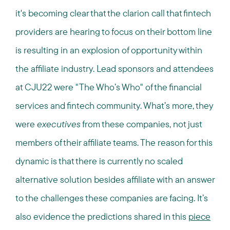
it's becoming clear that the clarion call that fintech
providers are hearing to focus on their bottom line
is resulting in an explosion of opportunity within
the affiliate industry. Lead sponsors and attendees
at CJU22 were "The Who’s Who" of the financial
services and fintech community. What’s more, they
were
executives
from these companies, not just
members of their affiliate teams. The reason for this
dynamic is that there is currently no scaled
alternative solution besides affiliate with an answer
to the challenges these companies are facing. It’s
also evidence the predictions shared in this
piece