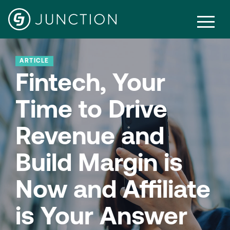
ARTICLE
Fintech, Your
Time to Drive
Revenue and
Build Margin is
Now and Affiliate
is Your Answer