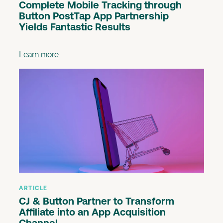
Complete Mobile Tracking through
Button PostTap App Partnership
Yields Fantastic Results
Learn more
ARTICLE
CJ & Button Partner to Transform
Affiliate into an App Acquisition