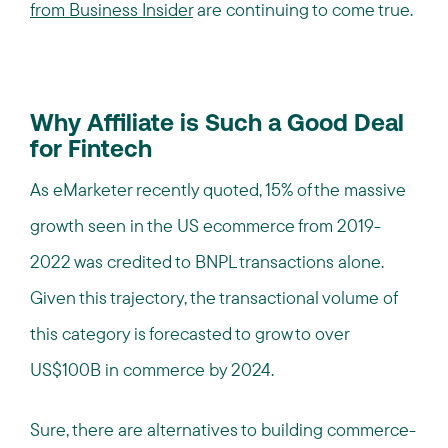
from Business Insider
are continuing to come true.
Why Affiliate is Such a Good Deal
for Fintech
As eMarketer recently quoted, 15% of the massive
growth seen in the US ecommerce from 2019-
2022 was credited to BNPL transactions alone.
Given this trajectory, the transactional volume of
this category is forecasted to grow to over
US$100B in commerce by 2024.
Sure, there are alternatives to building commerce-