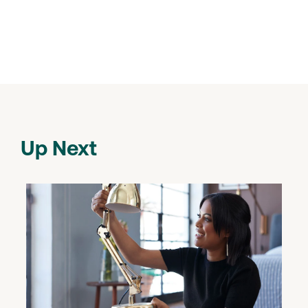
Up Next