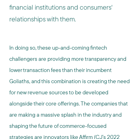
financial institutions and consumers'
relationships with them.
In doing so, these up-and-coming fintech
challengers are providing more transparency and
lower transaction fees than their incumbent
Goliaths, and this combination is creating the need
for new revenue sources to be developed
alongside their core offerings. The companies that
are making a massive splash in the industry and
shaping the future of commerce-focused
strategies are innovators like
Affirm
(CJ’s
2022