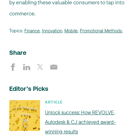
by enabling these valuable consumers to tap into
commerce.
Topics:
Finance
,
Innovation
,
Mobile
,
Promotional Methods
,
Share
Editor’s Picks
ARTICLE
Unlock success: How REVOLVE,
Autodesk & CJ achieved award-
winning results