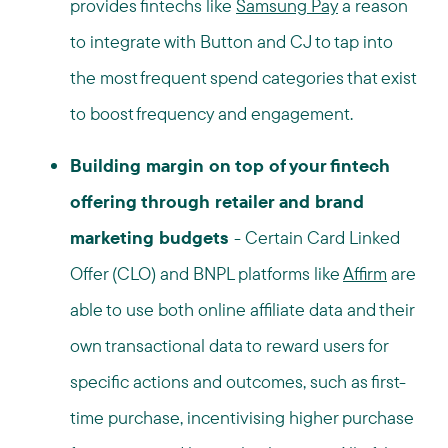
provides fintechs like
Samsung Pay
a reason
to integrate with Button and CJ to tap into
the most frequent spend categories that exist
to boost frequency and engagement.
Building margin on top of your fintech
offering through retailer and brand
marketing budgets
-
Certain Card Linked
Offer (CLO) and BNPL platforms like
Affirm
are
able to use both online affiliate data and their
own transactional data to reward users for
specific actions and outcomes, such as first-
time purchase, incentivising higher purchase