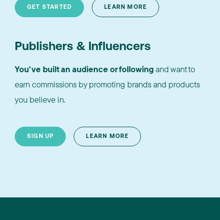
GET STARTED
LEARN MORE
Publishers & Influencers
You've built an audience or following
and want to
earn commissions by promoting brands and products
you believe in.
SIGN UP
LEARN MORE