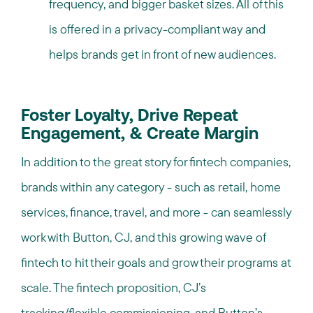
frequency, and bigger basket sizes. All of this
is offered in a privacy-compliant way and
helps brands get in front of new audiences.
Foster Loyalty, Drive Repeat
Engagement, & Create Margin
In addition to the great story for fintech companies,
brands within any category - such as retail, home
services, finance, travel, and more - can seamlessly
work with Button, CJ, and this growing wave of
fintech to hit their goals and grow their programs at
scale. The fintech proposition, CJ’s
tracking/flexible commissioning, and Button’s