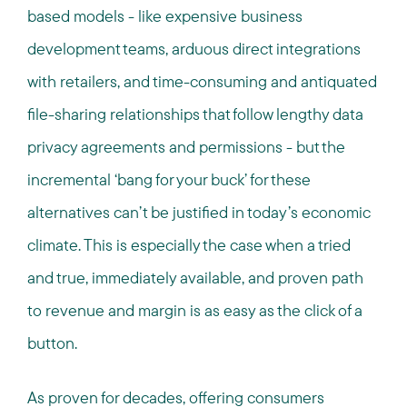
based models - like expensive business
development teams, arduous direct integrations
with retailers, and time-consuming and antiquated
file-sharing relationships that follow lengthy data
privacy agreements and permissions - but the
incremental ‘bang for your buck’ for these
alternatives can’t be justified in today’s economic
climate. This is especially the case when a tried
and true, immediately available, and proven path
to revenue and margin is as easy as the click of a
button.
As proven for decades, offering consumers