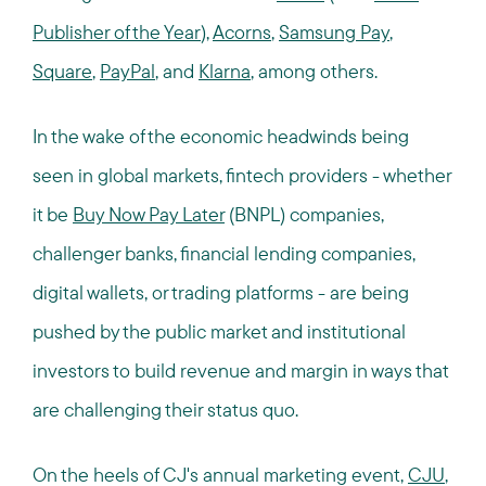
Publisher of the Year
),
Acorns
,
Samsung Pay
,
Square
,
PayPal
, and
Klarna
, among others.
In the wake of the economic headwinds being
seen in global markets, fintech providers - whether
it be
Buy Now Pay Later
(BNPL) companies,
challenger banks, financial lending companies,
digital wallets, or trading platforms - are being
pushed by the public market and institutional
investors to build revenue and margin in ways that
are challenging their status quo.
On the heels of CJ's annual marketing event,
CJU
,