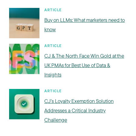
ARTICLE
Buy on LLMs: What marketers need to
know
ARTICLE
CJ & The North Face Win Gold at the
UK PMAs for Best Use of Data &
Insights
ARTICLE
CJ’s Loyalty Exemption Solution
Addresses a Critical Industry
Challenge