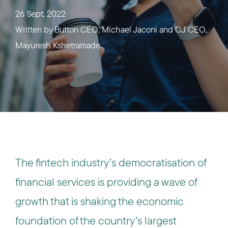
26 Sept, 2022
Written by
Button CEO, Michael Jaconi and CJ CEO,
Mayuresh Kshetramade
The fintech industry’s democratisation of
financial services is providing a wave of
growth that is shaking the economic
foundation of the country’s largest