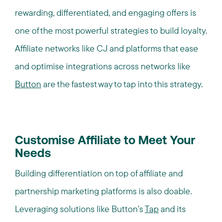
rewarding, differentiated, and engaging offers is
one of the most powerful strategies to build loyalty.
Affiliate networks like CJ and platforms that ease
and optimise integrations across networks like
Button
are the fastest way to tap into this strategy.
Customise Affiliate to Meet Your
Needs
Building differentiation on top of affiliate and
partnership marketing platforms is also doable.
Leveraging solutions like Button’s
Tap
and its