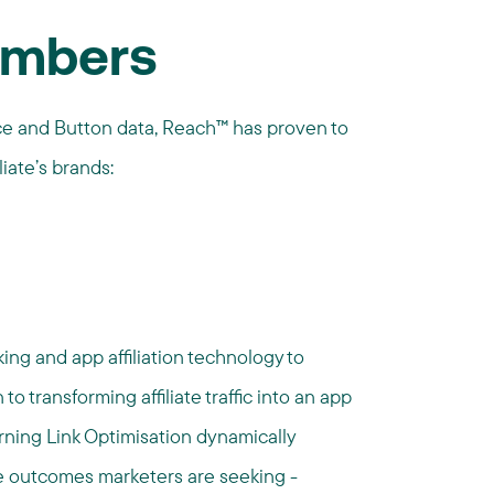
umbers
ce and Button data, Reach™ has proven to
liate’s brands:
ng and app affiliation technology to
 to transforming affiliate traffic into an app
ning Link Optimisation dynamically
he outcomes marketers are seeking -