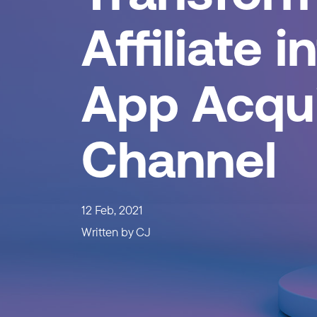
Affiliate i
App Acqui
Channel
12 Feb, 2021
Written by
CJ