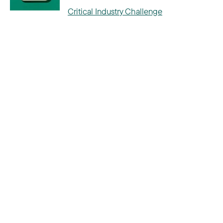
Critical Industry Challenge