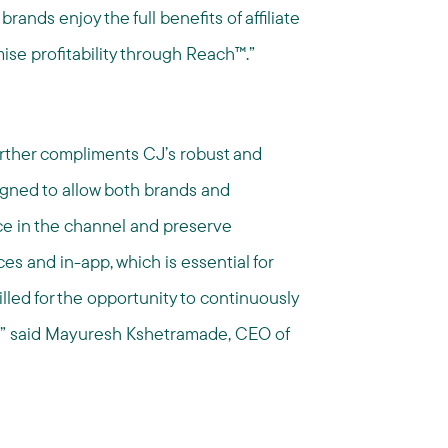
rands enjoy the full benefits of affiliate
se profitability through Reach™.”
urther compliments CJ’s robust and
esigned to allow both brands and
ce in the channel and preserve
es and in-app, which is essential for
lled for the opportunity to continuously
,” said Mayuresh Kshetramade, CEO of