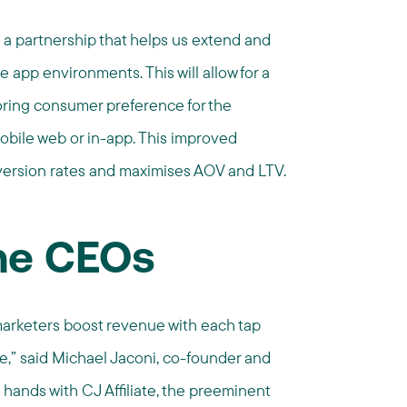
 a partnership that helps us extend and
e app environments. This will allow for a
ring consumer preference for the
obile web or in-app. This improved
version rates and maximises AOV and LTV.
he CEOs
marketers boost revenue with each tap
e,” said Michael Jaconi, co-founder and
 hands with CJ Affiliate, the preeminent