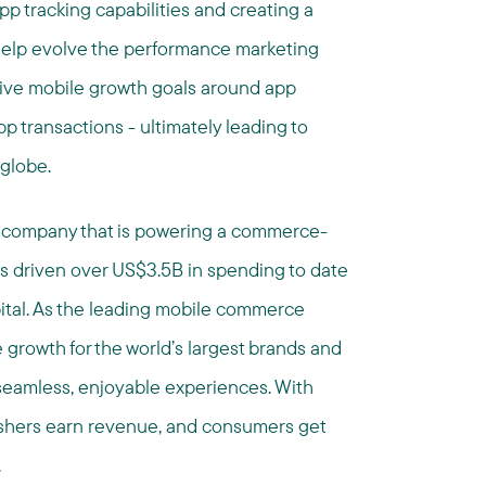
pp tracking capabilities and creating a
help evolve the performance marketing
drive mobile growth goals around app
pp transactions - ultimately leading to
 globe.
 company that is powering a commerce-
as driven over US$3.5B in spending to date
ital. As the leading mobile commerce
growth for the world’s largest brands and
seamless, enjoyable experiences. With
ishers earn revenue, and consumers get
.