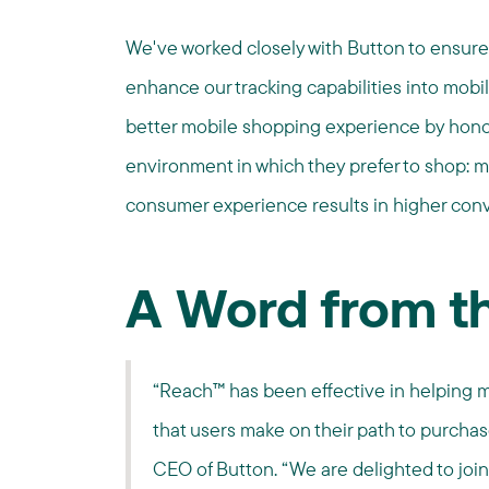
We've worked closely with Button to ensure
enhance our tracking capabilities into mobil
better mobile shopping experience by hono
environment in which they prefer to shop: m
consumer experience results in higher con
A Word from t
“Reach™ has been effective in helping 
that users make on their path to purchas
CEO of Button. “We are delighted to join