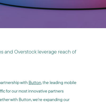
s and Overstock leverage reach of
partnership with
Button
, the leading mobile
fic for our most innovative partners
ether with Button, we're expanding our