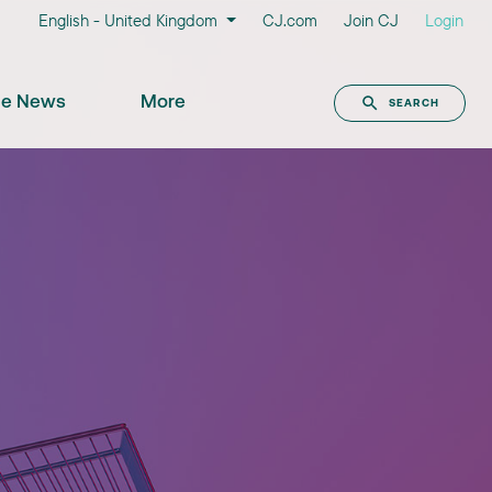
English - United Kingdom
CJ.com
Join CJ
Login
the News
More
SEARCH