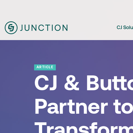
CJ Sol
ARTICLE
CJ & Butt
Partner t
Transfor