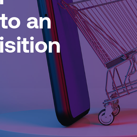
nto an
sition