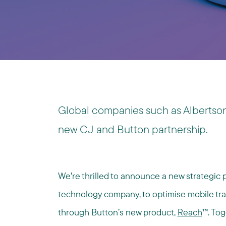
Global companies such as Albertson
new CJ and Button partnership.
We're thrilled to announce a new strategic 
technology company, to optimise mobile traf
through Button’s new product,
Reach
™. Tog