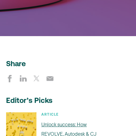
Share
Editor’s Picks
ARTICLE
Unlock success: How
REVOLVE, Autodesk & CJ