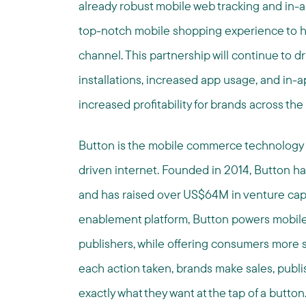
already robust mobile web tracking and in-a
top-notch mobile shopping experience to 
channel. This partnership will continue to 
installations, increased app usage, and in-a
increased profitability for brands across the
Button is the mobile commerce technology
driven internet. Founded in 2014, Button h
and has raised over US$64M in venture cap
enablement platform, Button powers mobile 
publishers, while offering consumers more 
each action taken, brands make sales, publ
exactly what they want at the tap of a button