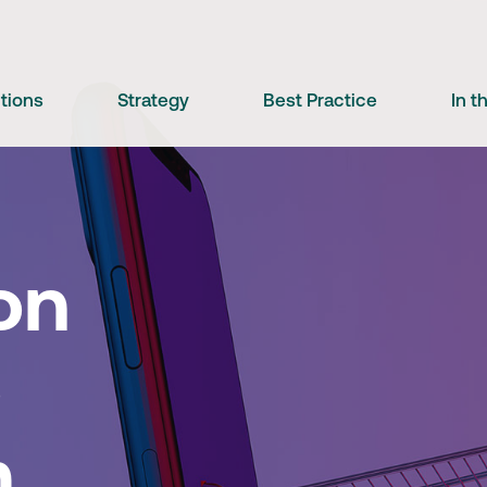
utions
Strategy
Best Practice
In 
on
o
m