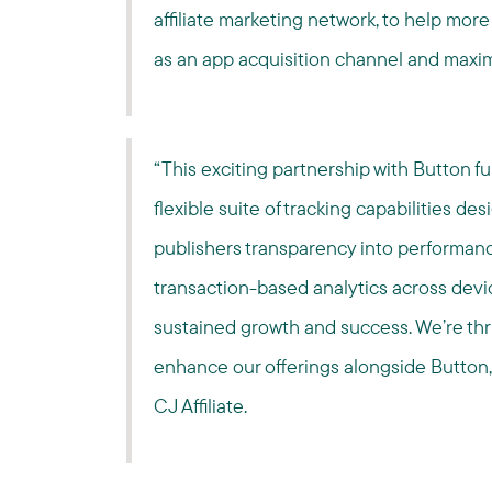
affiliate marketing network, to help more b
as an app acquisition channel and maximi
“This exciting partnership with Button f
flexible suite of tracking capabilities d
publishers transparency into performan
transaction-based analytics across devic
sustained growth and success. We’re thri
enhance our offerings alongside Button
CJ Affiliate.