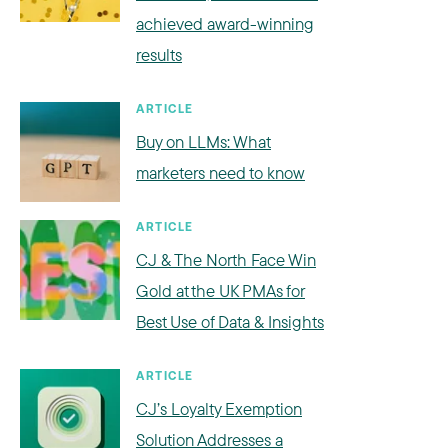
achieved award-winning
results
ARTICLE
Buy on LLMs: What
marketers need to know
ARTICLE
CJ & The North Face Win
Gold at the UK PMAs for
Best Use of Data & Insights
ARTICLE
CJ’s Loyalty Exemption
Solution Addresses a