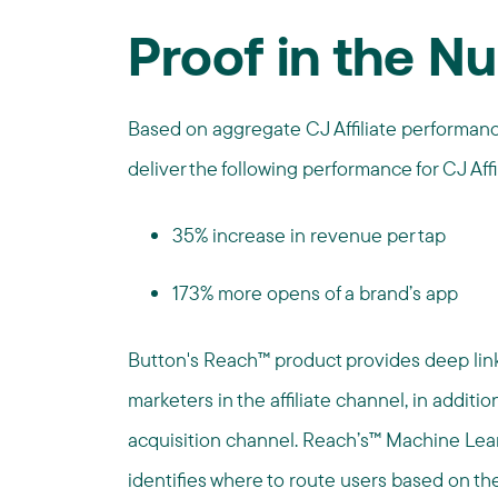
Proof in the N
Based on aggregate CJ Affiliate performan
deliver the following performance for CJ Affi
35% increase in revenue per tap
173% more opens of a brand’s app
Button's Reach™ product provides deep linki
marketers in the affiliate channel, in addition
acquisition channel. Reach’s™ Machine Lear
identifies where to route users based on t