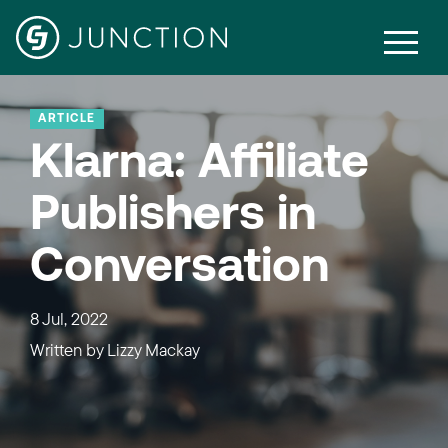
ARTICLE
Klarna: Affiliate
Publishers in
Conversation
8 Jul, 2022
Written by
Lizzy Mackay