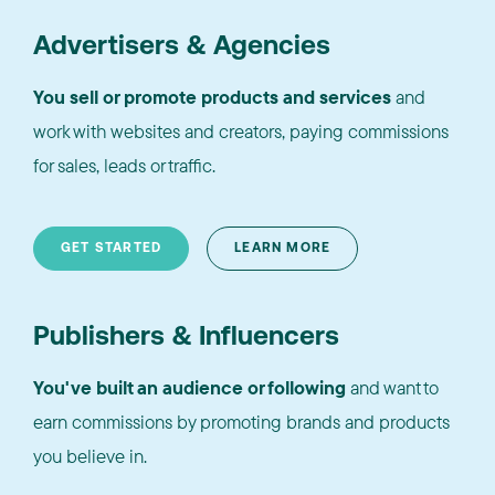
Advertisers & Agencies
You sell or promote products and services
and
work with websites and creators, paying commissions
for sales, leads or traffic.
GET STARTED
LEARN MORE
Publishers & Influencers
You've built an audience or following
and want to
earn commissions by promoting brands and products
you believe in.