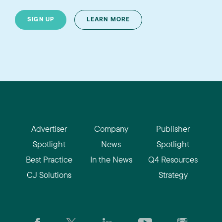
SIGN UP
LEARN MORE
Advertiser
Company
Publisher
Spotlight
News
Spotlight
Best Practice
In the News
Q4 Resources
CJ Solutions
Strategy