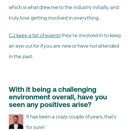
which is what drew me to the industry initially, and
truly love getting involved in everything.
CJ keep a list of events
they’re involved in to keep
an eye out for if you are new or have not attended
in the past.
With it being a challenging
environment overall, have you
seen any positives arise?
It has been a crazy couple of years, that's
for sure!