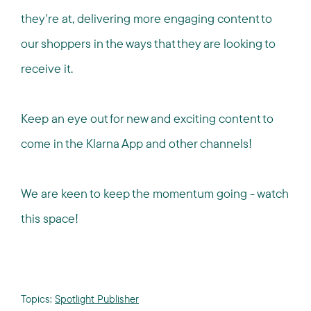
they're at, delivering more engaging content to
our shoppers in the ways that they are looking to
receive it.
Keep an eye out for new and exciting content to
come in the Klarna App and other channels!
We are keen to keep the momentum going - watch
this space!
Topics:
Spotlight Publisher