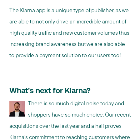
The Klarna app is a unique type of publisher, as we
are able to not only drive an incredible amount of
high quality traffic and new customer volumes thus
increasing brand awareness but we are also able
to provide a payment solution to our users too!
What's next for Klarna?
There is so much digital noise today and
shoppers have so much choice. Our recent
acquisitions over the last year and a half proves
Klarna's commitment to reaching customers where