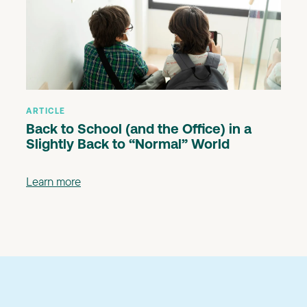
ARTICLE
Back to School (and the Office) in a
Slightly Back to “Normal” World
Learn more