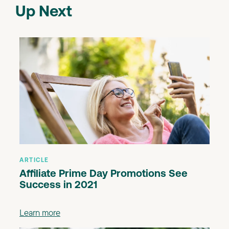
Up Next
ARTICLE
Affiliate Prime Day Promotions See
Success in 2021
Learn more