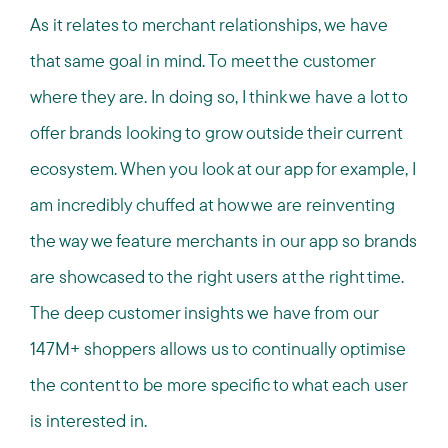
As it relates to merchant relationships, we have
that same goal in mind. To meet the customer
where they are. In doing so, I think we have a lot to
offer brands looking to grow outside their current
ecosystem. When you look at our app for example, I
am incredibly chuffed at how we are reinventing
the way we feature merchants in our app so brands
are showcased to the right users at the right time.
The deep customer insights we have from our
147M+ shoppers allows us to continually optimise
the content to be more specific to what each user
is interested in.