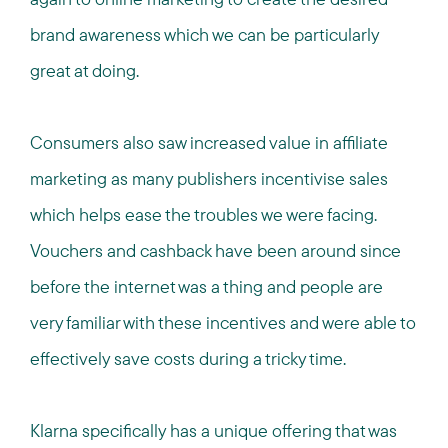
brand awareness which we can be particularly
great at doing.
Consumers also saw increased value in affiliate
marketing as many publishers incentivise sales
which helps ease the troubles we were facing.
Vouchers and cashback have been around since
before the internet was a thing and people are
very familiar with these incentives and were able to
effectively save costs during a tricky time.
Klarna specifically has a unique offering that was