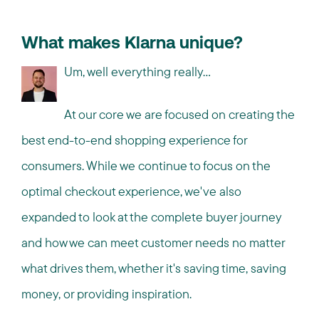
What makes Klarna unique?
Um, well everything really…
At our core we are focused on creating the
best end-to-end shopping experience for
consumers. While we continue to focus on the
optimal checkout experience, we've also
expanded to look at the complete buyer journey
and how we can meet customer needs no matter
what drives them, whether it's saving time, saving
money, or providing inspiration.