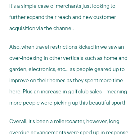
it's a simple case of merchants just looking to
further expand their reach and new customer
acquisition via the channel.
Also, when travel restrictions kicked in we saw an
over-indexing in other verticals such as home and
garden, electronics, etc... as people geared up to
improve on their homes as they spent more time
here. Plus an increase in golf club sales - meaning
more people were picking up this beautiful sport!
Overall, it's been a rollercoaster, however, long
overdue advancements were sped up in response.