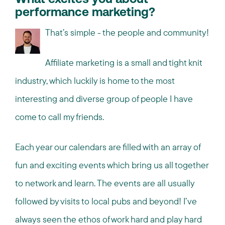
What excites you about
performance marketing?
That’s simple - the people and community!
Affiliate marketing is a small and tight knit
industry, which luckily is home to the most
interesting and diverse group of people I have
come to call my friends.
Each year our calendars are filled with an array of
fun and exciting events which bring us all together
to network and learn. The events are all usually
followed by visits to local pubs and beyond! I’ve
always seen the ethos of work hard and play hard