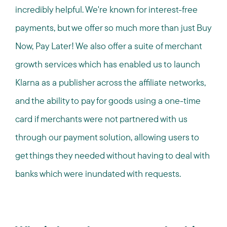
incredibly helpful. We're known for interest-free
payments, but we offer so much more than just Buy
Now, Pay Later! We also offer a suite of merchant
growth services which has enabled us to launch
Klarna as a publisher across the affiliate networks,
and the ability to pay for goods using a one-time
card if merchants were not partnered with us
through our payment solution, allowing users to
get things they needed without having to deal with
banks which were inundated with requests.