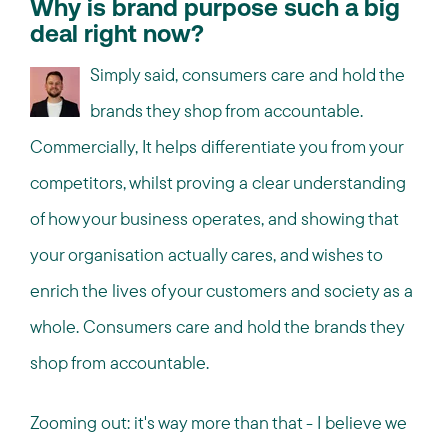
Why is brand purpose such a big
deal right now?
Simply said, consumers care and hold the
brands they shop from accountable.
Commercially, It helps differentiate you from your
competitors, whilst proving a clear understanding
of how your business operates, and showing that
your organisation actually cares, and wishes to
enrich the lives of your customers and society as a
whole. Consumers care and hold the brands they
shop from accountable.
Zooming out: it's way more than that - I believe we