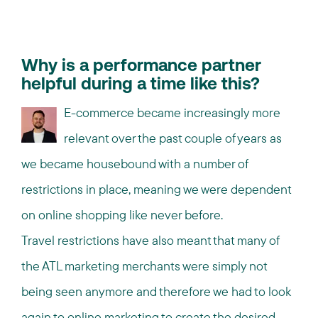
Why is a performance partner
helpful during a time like this?
E-commerce became increasingly more
relevant over the past couple of years as
we became housebound with a number of
restrictions in place, meaning we were dependent
on online shopping like never before.
Travel restrictions have also meant that many of
the ATL marketing merchants were simply not
being seen anymore and therefore we had to look
again to online marketing to create the desired