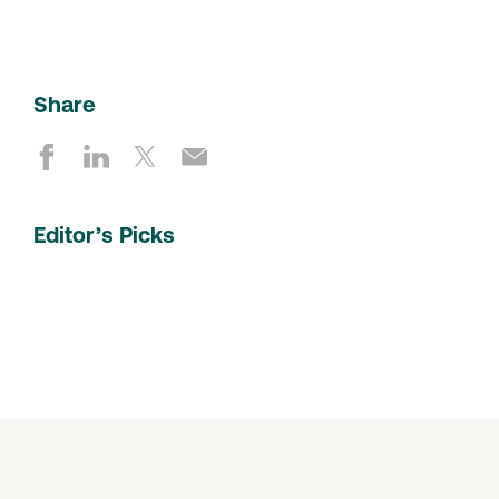
Share
Editor’s Picks