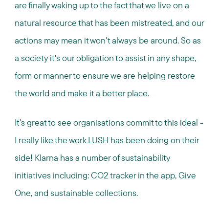
are finally waking up to the fact that we live on a
natural resource that has been mistreated, and our
actions may mean it won't always be around. So as
a society it's our obligation to assist in any shape,
form or manner to ensure we are helping restore
the world and make it a better place.
It's great to see organisations commit to this ideal -
I really like the work LUSH has been doing on their
side! Klarna has a number of sustainability
initiatives including: CO2 tracker in the app, Give
One, and sustainable collections.