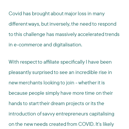
Covid has brought about major loss in many
different ways, but inversely, the need to respond
to this challenge has massively accelerated trends
in e-commerce and digitalisation.
With respect to affiliate specifically I have been
pleasantly surprised to see an incredible rise in
new merchants looking to join - whether it is
because people simply have more time on their
hands to start their dream projects or its the
introduction of savvy entrepreneurs capitalising
on the new needs created from COVID. It's likely