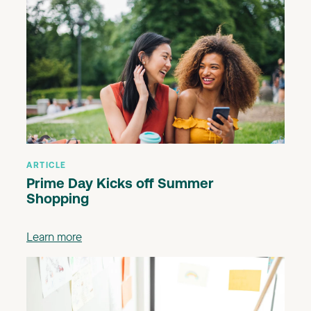
ARTICLE
Prime Day Kicks off Summer
Shopping
Learn more