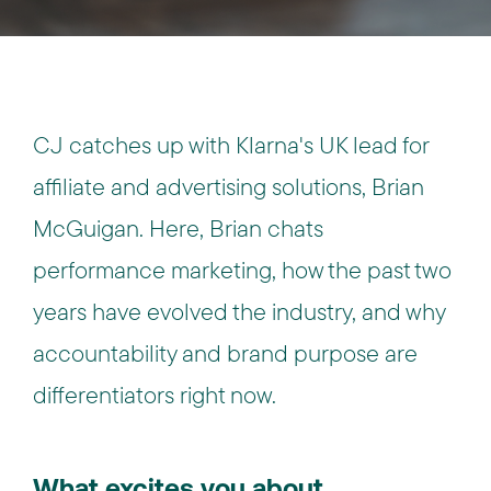
CJ catches up with Klarna's UK lead for
affiliate and advertising solutions, Brian
McGuigan. Here, Brian chats
performance marketing, how the past two
years have evolved the industry, and why
accountability and brand purpose are
differentiators right now.