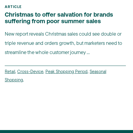
ARTICLE
Christmas to offer salvation for brands
suffering from poor summer sales
New report reveals Christmas sales could see double or
triple revenue and orders growth, but marketers need to
streamline the whole customer journey ...
Retail
,
Cross-Device
,
Peak Shopping Period
,
Seasonal
Shopping
,