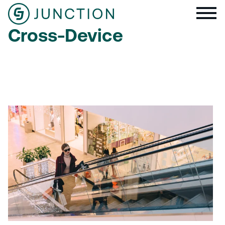
Cross-Device