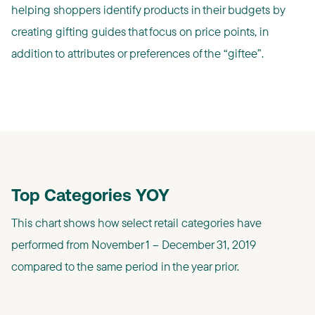
helping shoppers identify products in their budgets by
creating gifting guides that focus on price points, in
addition to attributes or preferences of the “giftee”.
Top Categories YOY
This chart shows how select retail categories have
performed from November 1 – December 31, 2019
compared to the same period in the year prior.