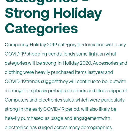
Strong Holiday
Categories
Comparing Holiday 2019 category performance with early
COVID-19 shopping trends
, lends some light on what
categories will be strong in Holiday 2020. Accessories and
clothing were heavily purchased items last year and
COVID-19 trends suggest they will continue to be, but with
a stronger emphasis perhaps on sports and fitness apparel.
Computers and electronics sales, which were particularly
strong in the early COVID-19 period, will also likely be
heavily purchased as usage and engagement with
electronics has surged across many demographics.