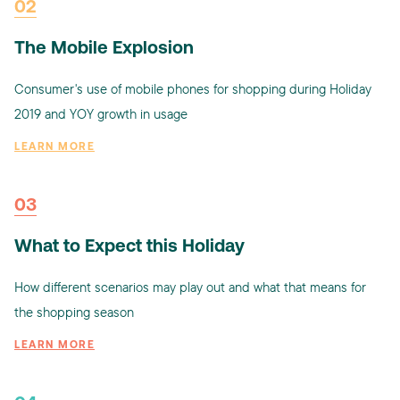
02
The Mobile Explosion
Consumer's use of mobile phones for shopping during Holiday
2019 and YOY growth in usage
LEARN MORE
03
What to Expect this Holiday
How different scenarios may play out and what that means for
the shopping season
LEARN MORE