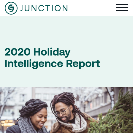
2020 Holiday
Intelligence Report