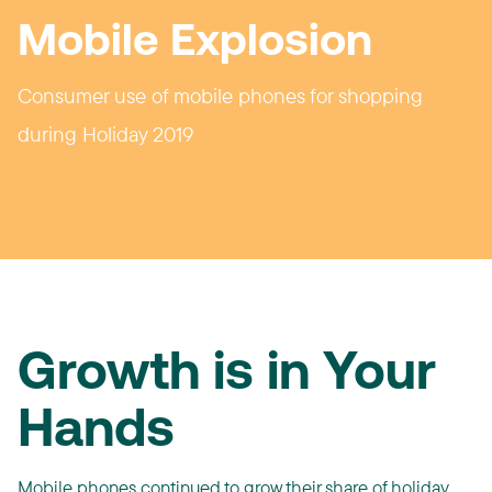
Mobile Explosion
Consumer use of mobile phones for shopping
during Holiday 2019
Growth is in Your
Hands
Mobile phones continued to grow their share of holiday