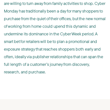
are willing to turn away from family activities to shop. Cyber
Monday has traditionally been a day for many shoppers to
purchase from the quiet of their offices, but the new normal
of working from home could upend this dynamic and
undermine its dominance in the Cyber Week period. A
smart bet for retailers will be to plan a promotional and
exposure strategy that reaches shoppers both early and
often, ideally via publisher relationships that can span the
full length of a customer’s journey from discovery,
research, and purchase.