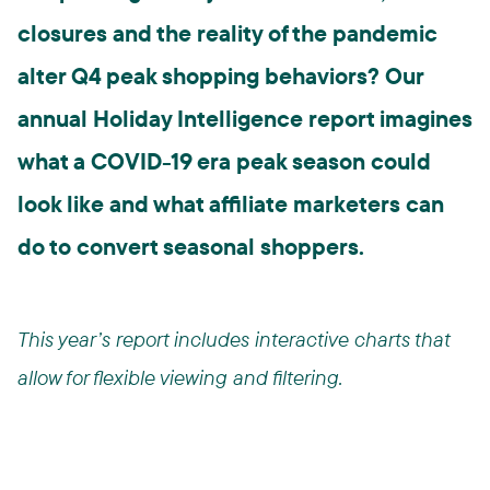
closures and the reality of the pandemic
alter Q4 peak shopping behaviors? Our
annual Holiday Intelligence report imagines
what a COVID-19 era peak season could
look like and what affiliate marketers can
do to convert seasonal shoppers.
This year’s report includes interactive charts that
allow for flexible viewing and filtering.