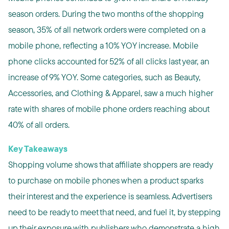
season orders. During the two months of the shopping
season, 35% of all network orders were completed on a
mobile phone, reflecting a 10% YOY increase. Mobile
phone clicks accounted for 52% of all clicks last year, an
increase of 9% YOY. Some categories, such as Beauty,
Accessories, and Clothing & Apparel, saw a much higher
rate with shares of mobile phone orders reaching about
40% of all orders.
Key Takeaways
Shopping volume shows that affiliate shoppers are ready
to purchase on mobile phones when a product sparks
their interest and the experience is seamless. Advertisers
need to be ready to meet that need, and fuel it, by stepping
up their exposure with publishers who demonstrate a high