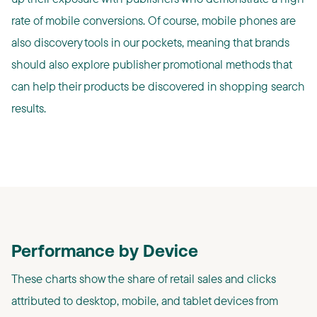
rate of mobile conversions. Of course, mobile phones are
also discovery tools in our pockets, meaning that brands
should also explore publisher promotional methods that
can help their products be discovered in shopping search
results.
Performance by Device
These charts show the share of retail sales and clicks
attributed to desktop, mobile, and tablet devices from