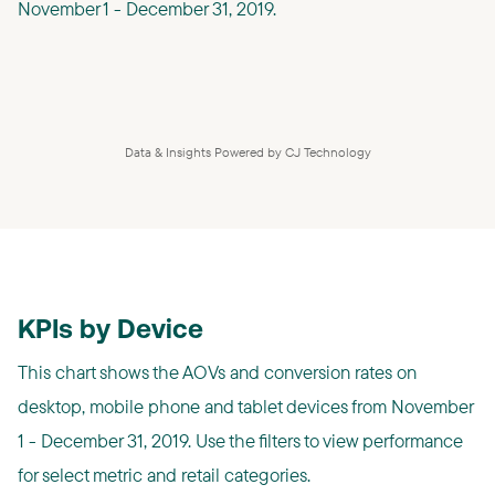
November 1 - December 31, 2019.
Data & Insights Powered by CJ Technology
KPIs by Device
This chart shows the AOVs and conversion rates on
desktop, mobile phone and tablet devices from November
1 - December 31, 2019. Use the filters to view performance
for select metric and retail categories.