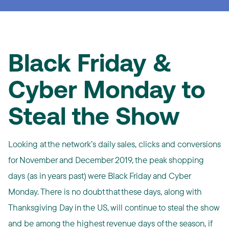
Black Friday &
Cyber Monday to
Steal the Show
Looking at the network’s daily sales, clicks and conversions
for November and December 2019, the peak shopping
days (as in years past) were Black Friday and Cyber
Monday. There is no doubt that these days, along with
Thanksgiving Day in the US, will continue to steal the show
and be among the highest revenue days of the season, if