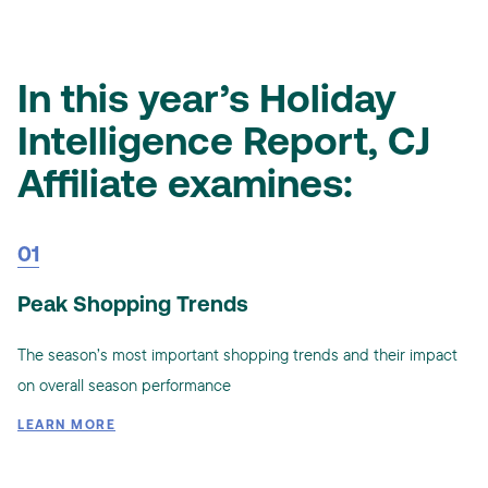
In this year’s Holiday
Intelligence Report, CJ
Affiliate examines:
01
Peak Shopping Trends
The season’s most important shopping trends and their impact
on overall season performance
LEARN MORE