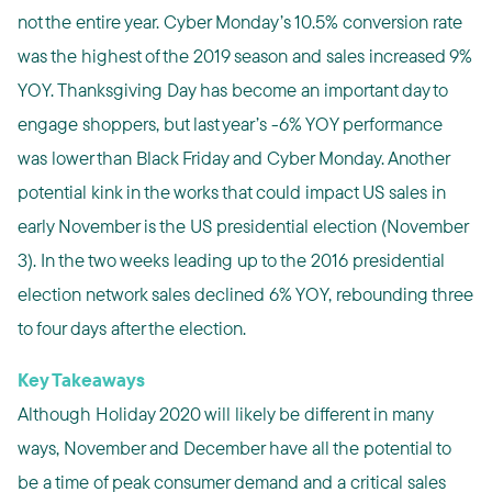
not the entire year. Cyber Monday’s 10.5% conversion rate
was the highest of the 2019 season and sales increased 9%
YOY. Thanksgiving Day has become an important day to
engage shoppers, but last year’s -6% YOY performance
was lower than Black Friday and Cyber Monday. Another
potential kink in the works that could impact US sales in
early November is the US presidential election (November
3). In the two weeks leading up to the 2016 presidential
election network sales declined 6% YOY, rebounding three
to four days after the election.
Key Takeaways
Although Holiday 2020 will likely be different in many
ways, November and December have all the potential to
be a time of peak consumer demand and a critical sales