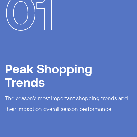
01
Peak Shopping
Trends
The season’s most important shopping trends and
their impact on overall season performance