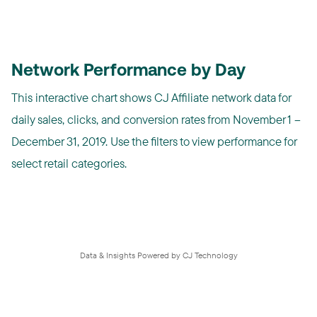
Network Performance by Day
This interactive chart shows CJ Affiliate network data for
daily sales, clicks, and conversion rates from November 1 –
December 31, 2019. Use the filters to view performance for
select retail categories.
Data & Insights Powered by CJ Technology