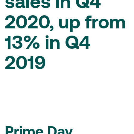
sales in Q4
2020, up from
13% in Q4
2019
Prime Day