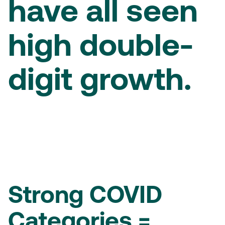
have all seen
high double-
digit growth.
Strong COVID
Categories =