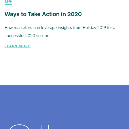
04
Ways to Take Action in 2020
How marketers can leverage insights from Holiday 2019 for a
successful 2020 season
LEARN MORE