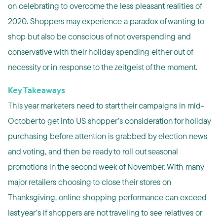
on celebrating to overcome the less pleasant realities of
2020. Shoppers may experience a paradox of wanting to
shop but also be conscious of not overspending and
conservative with their holiday spending either out of
necessity or in response to the zeitgeist of the moment.
Key Takeaways
This year marketers need to start their campaigns in mid-
October to get into US shopper’s consideration for holiday
purchasing before attention is grabbed by election news
and voting, and then be ready to roll out seasonal
promotions in the second week of November. With many
major retailers choosing to close their stores on
Thanksgiving, online shopping performance can exceed
last year’s if shoppers are not traveling to see relatives or