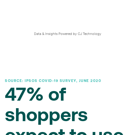
Data & Insights Powered by CJ Technology
SOURCE: IPSOS COVID-19 SURVEY, JUNE 2020
47% of
shoppers