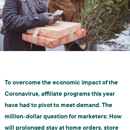
To overcome the economic impact of the
Coronavirus, affiliate programs this year
have had to pivot to meet demand. The
million-dollar question for marketers: How
will prolonged stay at home orders, store