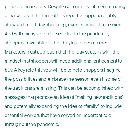
period for marketers. Despite consumer sentiment trending
downwards at the time of this report, shoppers reliably
show up for holiday shopping, even in times of recession.
And with many stores closed due to the pandemic,
shoppers have shifted their buying to ecommerce.
Marketers must approach their holiday strategy with the
mindset that shoppers will need additional enticement to
buy. A key role this year will be to help shoppers imagine
the possibilities and embrace the season even if some of
the traditions are missing. This can be accomplished with
messages that promote an idea of “making new traditions”
and potentially expanding the idea of “family” to include
essential workers that have served an important role
throughout the pandemic.