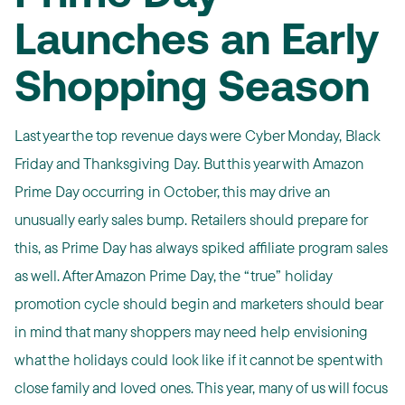
Launches an Early
Shopping Season
Last year the top revenue days were Cyber Monday, Black
Friday and Thanksgiving Day. But this year with Amazon
Prime Day occurring in October, this may drive an
unusually early sales bump. Retailers should prepare for
this, as Prime Day has always spiked affiliate program sales
as well. After Amazon Prime Day, the “true” holiday
promotion cycle should begin and marketers should bear
in mind that many shoppers may need help envisioning
what the holidays could look like if it cannot be spent with
close family and loved ones. This year, many of us will focus