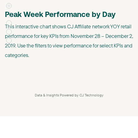
Peak Week Performance by Day
This interactive chart shows CJ Affiliate network YOY retail
performance for key KPIs from November 28 – December 2,
2019. Use the filters to view performance for select KPIs and
categories.
Data & Insights Powered by CJ Technology