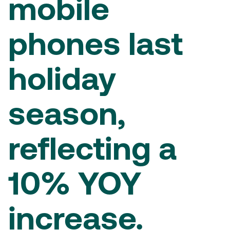
mobile
phones last
holiday
season,
reflecting a
10% YOY
increase.