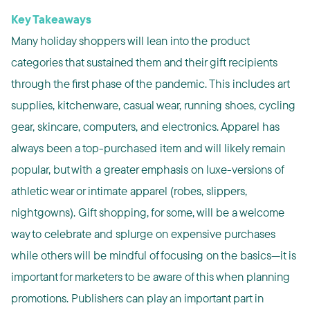
Key Takeaways
Many holiday shoppers will lean into the product
categories that sustained them and their gift recipients
through the first phase of the pandemic. This includes art
supplies, kitchenware, casual wear, running shoes, cycling
gear, skincare, computers, and electronics. Apparel has
always been a top-purchased item and will likely remain
popular, but with a greater emphasis on luxe-versions of
athletic wear or intimate apparel (robes, slippers,
nightgowns). Gift shopping, for some, will be a welcome
way to celebrate and splurge on expensive purchases
while others will be mindful of focusing on the basics—it is
important for marketers to be aware of this when planning
promotions. Publishers can play an important part in