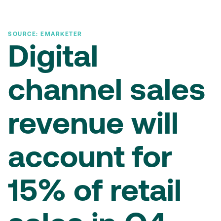
SOURCE: EMARKETER
Digital
channel sales
revenue will
account for
15% of retail