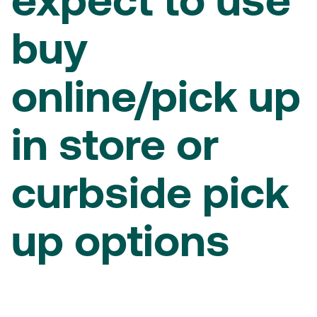
expect to use
buy
online/pick up
in store or
curbside pick
up options