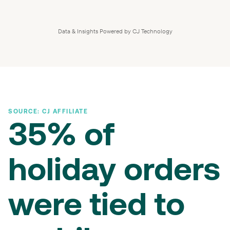
Data & Insights Powered by CJ Technology
SOURCE: CJ AFFILIATE
35% of
holiday orders
were tied to