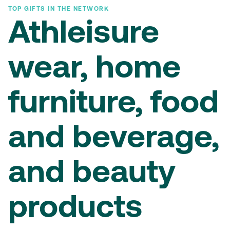
TOP GIFTS IN THE NETWORK
Athleisure
wear, home
furniture, food
and beverage,
and beauty
products