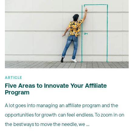
ARTICLE
Five Areas to Innovate Your Affiliate
Program
A lot goes into managing an affiliate program and the
opportunities for growth can feel endless. To zoom in on
the best ways to move the needle, we ...