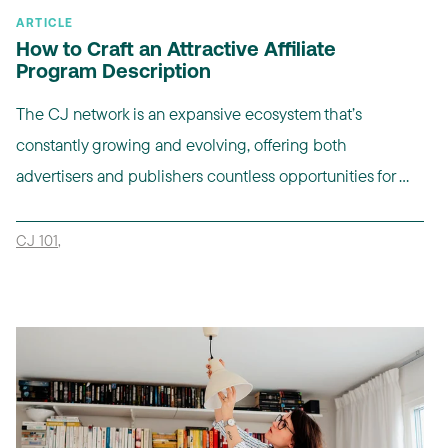
ARTICLE
How to Craft an Attractive Affiliate
Program Description
The CJ network is an expansive ecosystem that’s
constantly growing and evolving, offering both
advertisers and publishers countless opportunities for ...
CJ 101
,