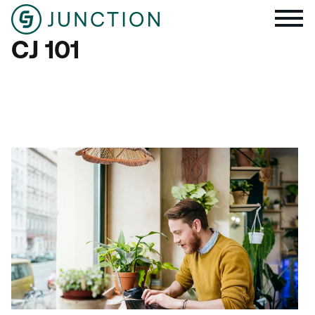
CJ 101