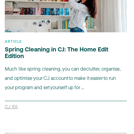
ARTICLE
Spring Cleaning in CJ: The Home Edit
Edition
Much like spring cleaning, you can declutter, organise,
and optimise your CJ account to make it easier to run
your program and set yourself up for ...
CJ 101
,