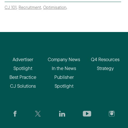
CJ 101
,
Recruitment
,
Optimisation
,
Advertiser
Company News
Q4 Resources
Spotlight
In the News
Strategy
Best Practice
Publisher
CJ Solutions
Spotlight