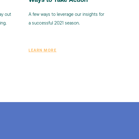
Ways to Take Action
ay out
A few ways to leverage our insights for
ing.
a successful 2021 season.
LEARN MORE