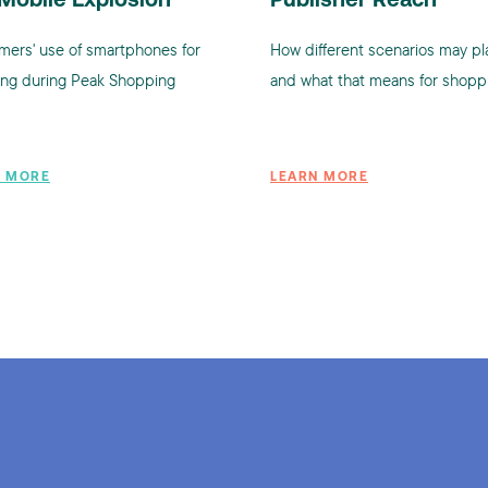
Mobile Explosion
Publisher Reach
ers' use of smartphones for
How different scenarios may pl
ng during Peak Shopping
and what that means for shopp
N MORE
LEARN MORE