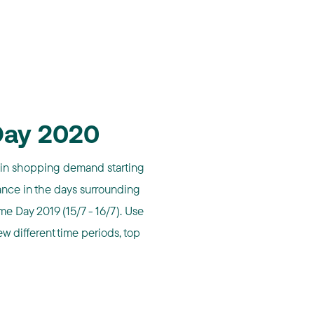
Day 2020
in shopping demand starting
nce in the days surrounding
e Day 2019 (15/7 - 16/7). Use
ew different time periods, top