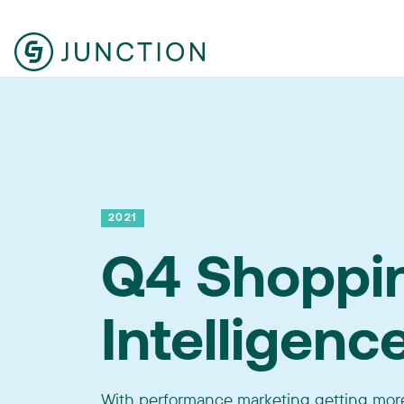
2021
Q4 Shoppi
Intelligenc
With performance marketing getting more 