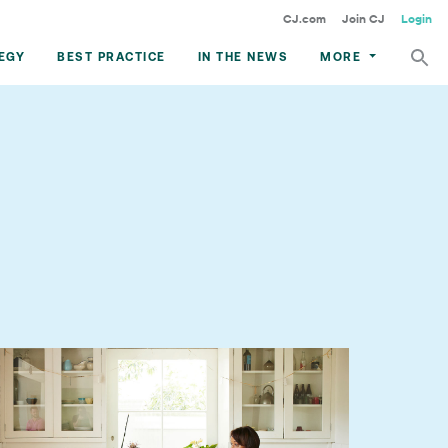
CJ.com
Join CJ
Login
EGY
BEST PRACTICE
IN THE NEWS
MORE