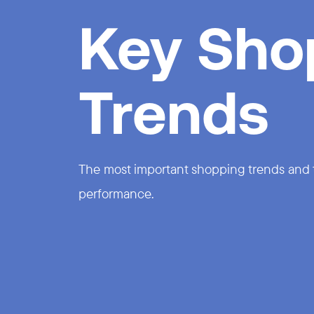
Key Sho
Trends
The most important shopping trends and th
performance.