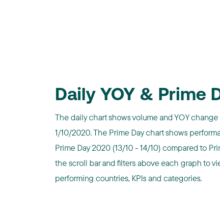
Daily YOY & Prime 
The daily chart shows volume and YOY change 
1/10/2020. The Prime Day chart shows performa
Prime Day 2020 (13/10 - 14/10) compared to Prim
the scroll bar and filters above each graph to vi
performing countries, KPIs and categories.