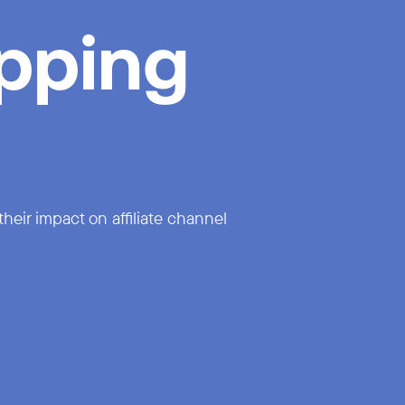
pping
eir impact on affiliate channel