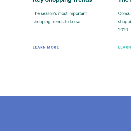
Key Shopping Trends
The 
The season’s most important
Consum
shopping trends to know.
shoppi
2020.
LEARN MORE
LEAR