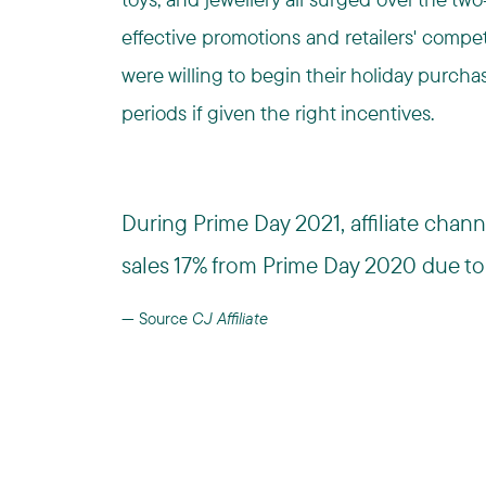
effective promotions and retailers' comp
were willing to begin their holiday purch
periods if given the right incentives.
During Prime Day 2021, affiliate cha
sales 17% from Prime Day 2020 due to 
Source
CJ Affiliate