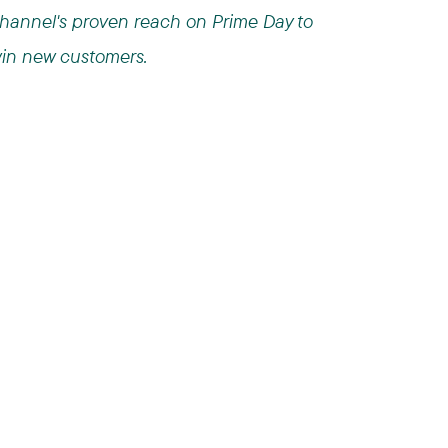
hannel's proven reach on Prime Day to
in new customers.