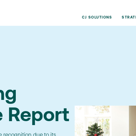
CJ SOLUTIONS
STRAT
ng
e Report
recognition due to its