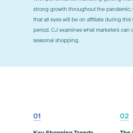
strong growth throughout the pandemic, w
that all eyes will be on affiliate during th
period. CJ examines what marketers can d
seasonal shopping.
01
02