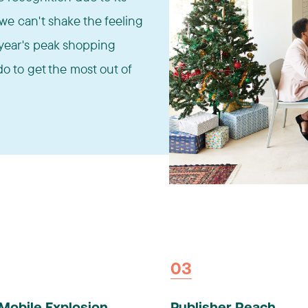
e can't shake the feeling
is year's peak shopping
o to get the most out of
03