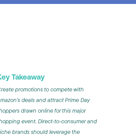
Key Takeaway
reate promotions to compete with
mazon's deals and attract Prime Day
hoppers drawn online for this major
hopping event. Direct-to-consumer and
iche brands should leverage the