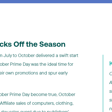
icks Off the Season
 July to October delivered a swift start
ber Prime Day was the ideal time for
heir own promotions and spur early
C
A
s
October Prime Day become true, October
s
. Affiliate sales of computers, clothing,
n
-day sales event due to publishers’