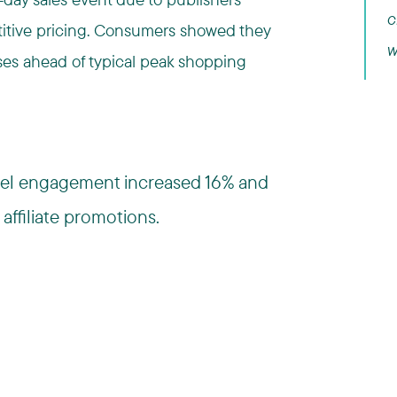
c
etitive pricing. Consumers showed they
w
ases ahead of typical peak shopping
nnel engagement increased 16% and
affiliate promotions.