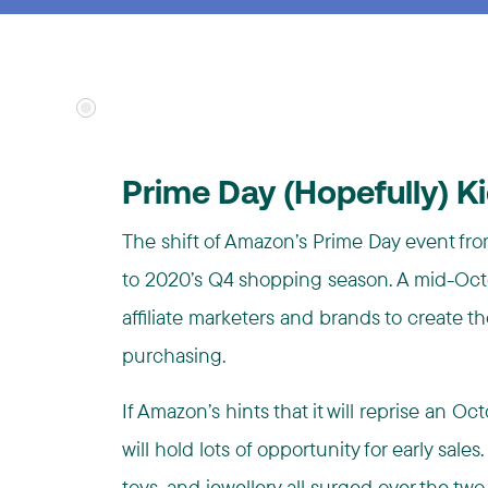
Prime Day (Hopefully) K
The shift of Amazon’s Prime Day event from
to 2020’s Q4 shopping season. A mid-Octo
affiliate marketers and brands to create t
purchasing.
If Amazon’s hints that it will reprise an 
will hold lots of opportunity for early sales
toys, and j
ewellery
all surged over the two