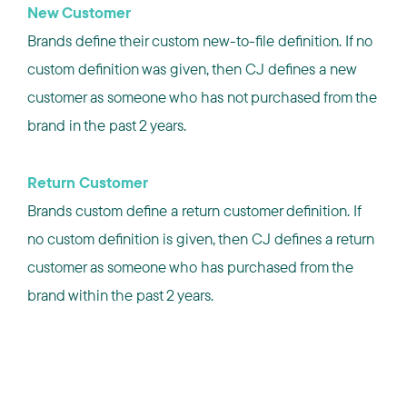
New Customer
Brands define their custom new-to-file definition. If no
custom definition was given, then CJ defines a new
customer as someone who has not purchased from the
brand in the past 2 years.
Return Customer
Brands custom define a return customer definition. If
no custom definition is given, then CJ defines a return
customer as someone who has purchased from the
brand within the past 2 years.