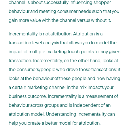
channel is about successfully influencing shopper
behaviour and meeting consumer needs such that you
gain more value with the channel versus without it.
Incrementality is not attribution. Attribution is a
transaction level analysis that allows you to model the
impact of multiple marketing touch points for any given
transaction. Incrementality, on the other hand, looks at
the consumers/people who drove those transactions; it
looks at the behaviour of these people and how having
a certain marketing channel in the mix impacts your
business outcome. Incrementality is a measurement of
behaviour across groups and is independent of an
attribution model. Understanding incrementality can
help you create a better model for attribution.