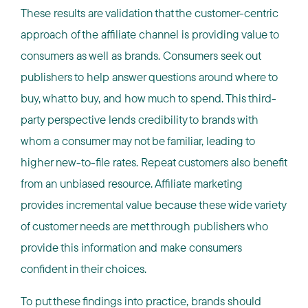
These results are validation that the customer-centric
approach of the affiliate channel is providing value to
consumers as well as brands. Consumers seek out
publishers to help answer questions around where to
buy, what to buy, and how much to spend. This third-
party perspective lends credibility to brands with
whom a consumer may not be familiar, leading to
higher new-to-file rates. Repeat customers also benefit
from an unbiased resource. Affiliate marketing
provides incremental value because these wide variety
of customer needs are met through publishers who
provide this information and make consumers
confident in their choices.
To put these findings into practice, brands should