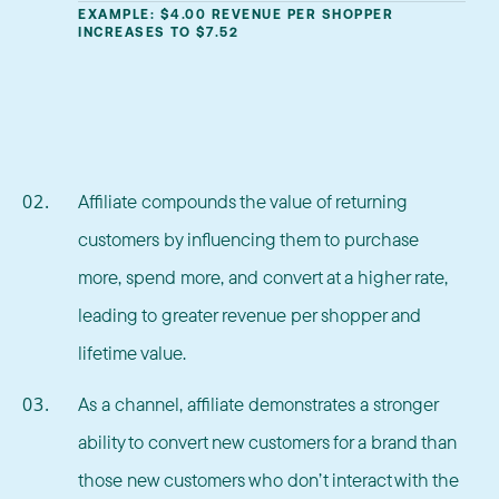
EXAMPLE: $4.00 REVENUE PER SHOPPER
INCREASES TO $7.52
Affiliate compounds the value of returning
customers by influencing them to purchase
more, spend more, and convert at a higher rate,
leading to greater revenue per shopper and
lifetime value.
As a channel, affiliate demonstrates a stronger
ability to convert new customers for a brand than
those new customers who don’t interact with the