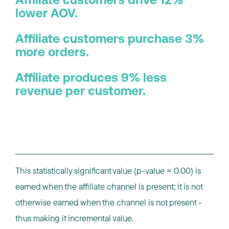
Affiliate customers drive 12%
lower AOV.
Affiliate customers purchase 3%
more orders.
Affiliate produces 9% less
revenue per customer.
This statistically significant value (p-value = 0.00) is
earned when the affiliate channel is present; it is not
otherwise earned when the channel is not present -
thus making it incremental value.