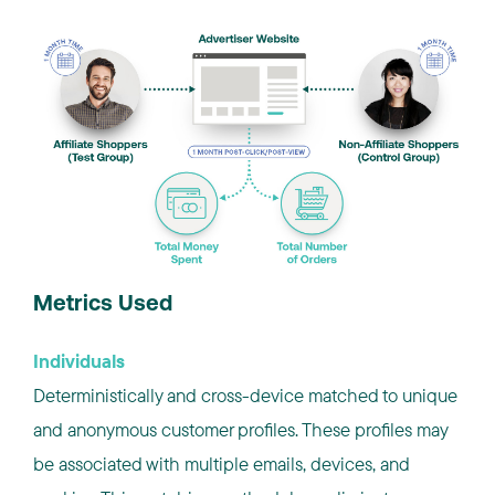
Metrics Used
Individuals
Deterministically and cross-device matched to unique
and anonymous customer profiles. These profiles may
be associated with multiple emails, devices, and