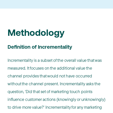
Methodology
Definition of Incrementality
Incrementality is a subset of the overall value that was
measured. It focuses on the additional value the
channel provides that would not have occurred
without the channel present. Incrementality asks the
question, 'Did that set of marketing touch points
influence customer actions (knowingly or unknowingly)
to drive more value?' Incrementality for any marketing