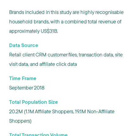
Brands included in this study are highly recognisable
household brands, with a combined total revenue of
approximately US$31B.
Data Source
Retail client CRM customer files, transaction data, site
visit data, and affiliate click data
Time Frame
September 2018
Total Population Size
20.2M (1.1M Affiliate Shoppers, 19.1M Non-Affiliate
Shoppers)
Total Transaction Volume