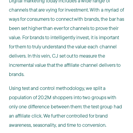
Digital marketing today includes a wide range of
channels that are vying for investment. With a myriad of
ways for consumers to connect with brands, the bar has
been set higher than ever for channels to prove their
value. For brands to intelligently invest, it is important
for them to truly understand the value each channel
delivers. In this vein, CJ set out to measure the
incremental value that the affiliate channel delivers to
brands.
Using test and control methodology, we split a
population of 20.2M shoppers into two groups with
only one difference between them: the test group had
an affiliate click. We further controlled for brand
awareness, seasonality, and time to conversion.