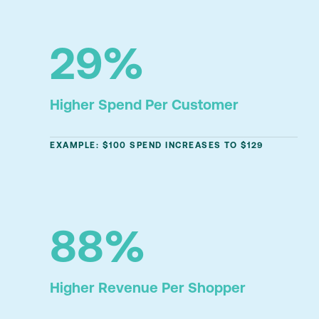
29%
Higher Spend Per Customer
EXAMPLE: $100 SPEND INCREASES TO $129
88%
Higher Revenue Per Shopper