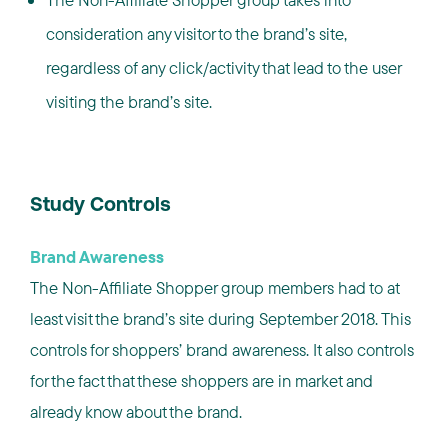
consideration any visitor to the brand’s site,
regardless of any click/activity that lead to the user
visiting the brand’s site.
Study Controls
Brand Awareness
The Non-Affiliate Shopper group members had to at
least visit the brand’s site during September 2018. This
controls for shoppers’ brand awareness. It also controls
for the fact that these shoppers are in market and
already know about the brand.