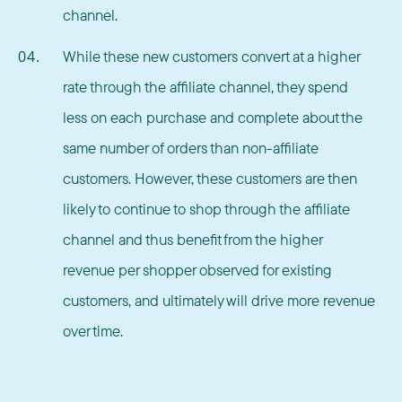
channel.
While these new customers convert at a higher
rate through the affiliate channel, they spend
less on each purchase and complete about the
same number of orders than non-affiliate
customers. However, these customers are then
likely to continue to shop through the affiliate
channel and thus benefit from the higher
revenue per shopper observed for existing
customers, and ultimately will drive more revenue
over time.