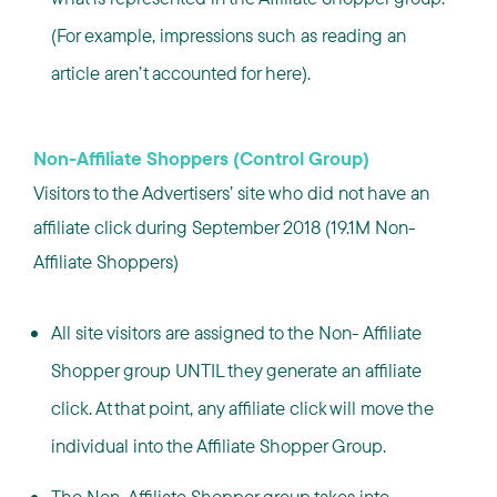
(For example, impressions such as reading an
article aren’t accounted for here).
Non-Affiliate Shoppers (Control Group)
Visitors to the Advertisers’ site who did not have an
affiliate click during September 2018 (19.1M Non-
Affiliate Shoppers)
All site visitors are assigned to the Non- Affiliate
Shopper group UNTIL they generate an affiliate
click. At that point, any affiliate click will move the
individual into the Affiliate Shopper Group.
The Non-Affiliate Shopper group takes into