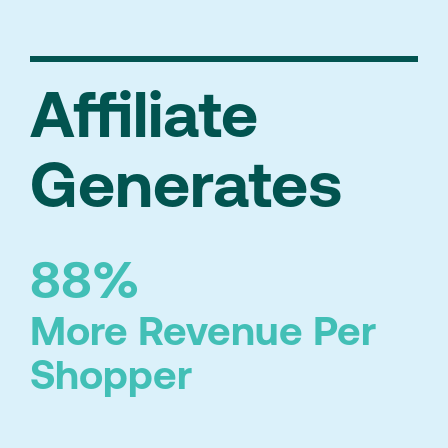
Affiliate
Generates
88%
More Revenue Per
Shopper