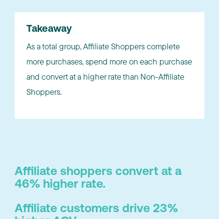
Takeaway
As a total group, Affiliate Shoppers complete
more purchases, spend more on each purchase
and convert at a higher rate than Non-Affiliate
Shoppers.
Affiliate shoppers convert at a
46% higher rate.
Affiliate customers drive 23%