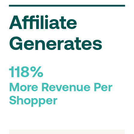
Affiliate
Generates
118%
More Revenue Per
Shopper