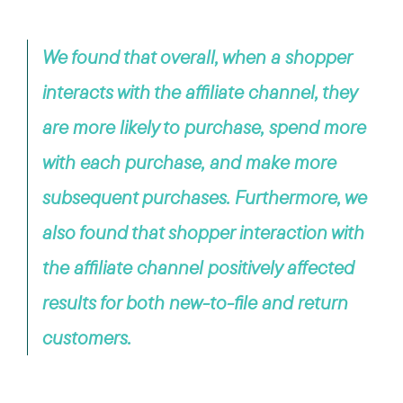
We found that overall, when a shopper
interacts with the affiliate channel, they
are more likely to purchase, spend more
with each purchase, and make more
subsequent purchases. Furthermore, we
also found that shopper interaction with
the affiliate channel positively affected
results for both new-to-file and return
customers.