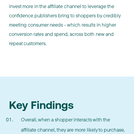
invest more in the affiliate channel to leverage the
confidence publishers bring to shoppers by credibly
meeting consumer needs - which results in higher
conversion rates and spend, across both new and
repeat customers.
Key Findings
Overall, when a shopper interacts with the
affiliate channel, they are more likely to purchase,