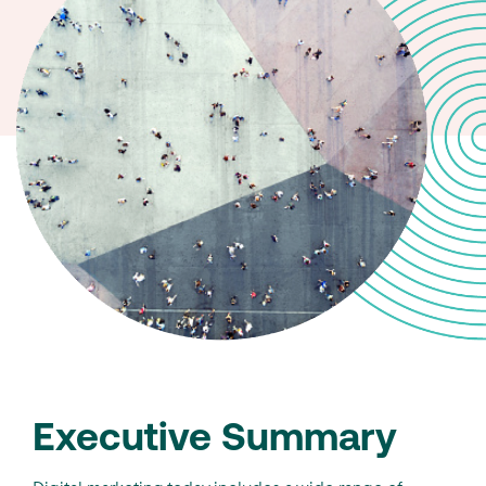
Executive Summary