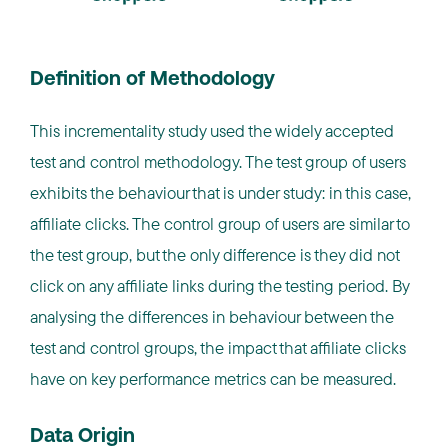
Definition of Methodology
This incrementality study used the widely accepted
test and control methodology. The test group of users
exhibits the behaviour that is under study: in this case,
affiliate clicks. The control group of users are similar to
the test group, but the only difference is they did not
click on any affiliate links during the testing period. By
analysing the differences in behaviour between the
test and control groups, the impact that affiliate clicks
have on key performance metrics can be measured.
Data Origin