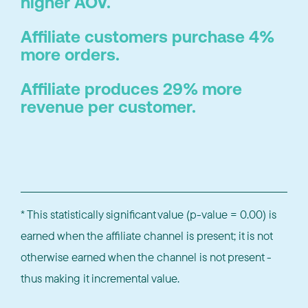
higher AOV.
Affiliate customers purchase 4%
more orders.
Affiliate produces 29% more
revenue per customer.
* This statistically significant value (p-value = 0.00) is
earned when the affiliate channel is present; it is not
otherwise earned when the channel is not present -
thus making it incremental value.