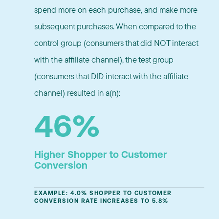
spend more on each purchase, and make more
subsequent purchases. When compared to the
control group (consumers that did NOT interact
with the affiliate channel), the test group
(consumers that DID interact with the affiliate
channel) resulted in a(n):
46%
Higher Shopper to Customer
Conversion
EXAMPLE: 4.0% SHOPPER TO CUSTOMER
CONVERSION RATE INCREASES TO 5.8%