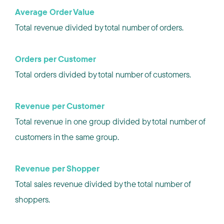
Average Order Value
Total revenue divided by total number of orders.
Orders per Customer
Total orders divided by total number of customers.
Revenue per Customer
Total revenue in one group divided by total number of
customers in the same group.
Revenue per Shopper
Total sales revenue divided by the total number of
shoppers.