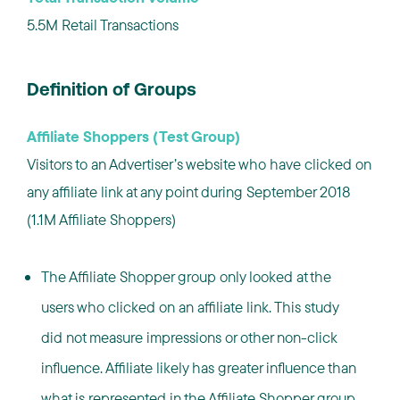
5.5M Retail Transactions
Definition of Groups
Affiliate Shoppers (Test Group)
Visitors to an Advertiser’s website who have clicked on
any affiliate link at any point during September 2018
(1.1M Affiliate Shoppers)
The Affiliate Shopper group only looked at the
users who clicked on an affiliate link. This study
did not measure impressions or other non-click
influence. Affiliate likely has greater influence than
what is represented in the Affiliate Shopper group.