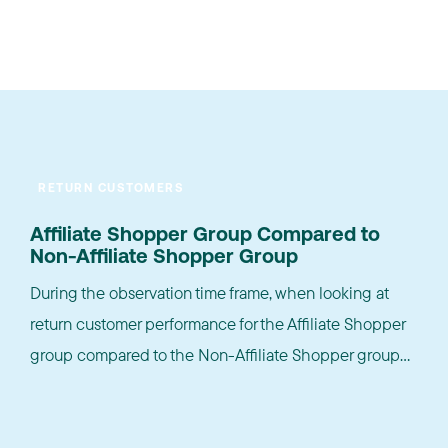
RETURN CUSTOMERS
Affiliate Shopper Group Compared to
Non-Affiliate Shopper Group
During the observation time frame, when looking at
return customer performance for the Affiliate Shopper
group compared to the Non-Affiliate Shopper group...