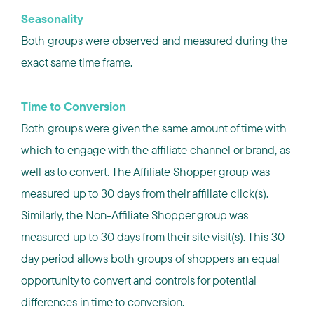
Seasonality
Both groups were observed and measured during the
exact same time frame.
Time to Conversion
Both groups were given the same amount of time with
which to engage with the affiliate channel or brand, as
well as to convert. The Affiliate Shopper group was
measured up to 30 days from their affiliate click(s).
Similarly, the Non-Affiliate Shopper group was
measured up to 30 days from their site visit(s). This 30-
day period allows both groups of shoppers an equal
opportunity to convert and controls for potential
differences in time to conversion.