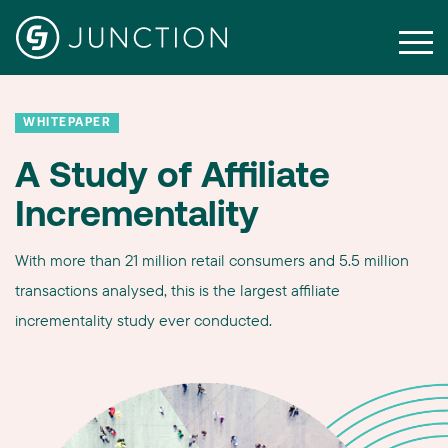
WHITEPAPER
A Study of Affiliate
Incrementality
With more than 21 million retail consumers and 5.5 million
transactions analysed, this is the largest affiliate
incrementality study ever conducted.