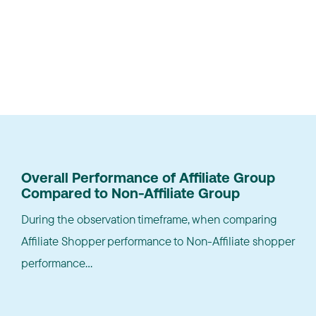
Results
Overall Performance of Affiliate Group
Compared to Non-Affiliate Group
During the observation timeframe, when comparing
Affiliate Shopper performance to Non-Affiliate shopper
performance...