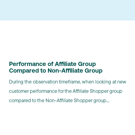
NEW CUSTOMERS
Performance of Affiliate Group
Compared to Non-Affiliate Group
During the observation timeframe, when looking at new
customer performance for the Affiliate Shopper group
compared to the Non-Affiliate Shopper group...