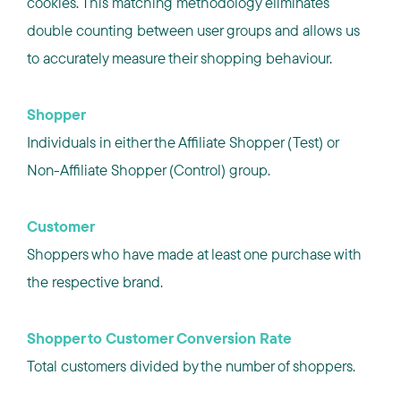
cookies. This matching methodology eliminates
double counting between user groups and allows us
to accurately measure their shopping behaviour.
Shopper
Individuals in either the Affiliate Shopper (Test) or
Non-Affiliate Shopper (Control) group.
Customer
Shoppers who have made at least one purchase with
the respective brand.
Shopper to Customer Conversion Rate
Total customers divided by the number of shoppers.