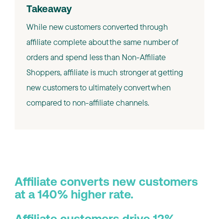
Takeaway
While new customers converted through
affiliate complete about the same number of
orders and spend less than Non-Affiliate
Shoppers, affiliate is much stronger at getting
new customers to ultimately convert when
compared to non-affiliate channels.
Affiliate converts new customers
at a 140% higher rate.